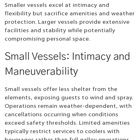
Smaller vessels excel at intimacy and
flexibility but sacrifice amenities and weather
protection. Larger vessels provide extensive
facilities and stability while potentially
compromising personal space.
Small Vessels: Intimacy and
Maneuverability
Small vessels offer less shelter from the
elements, exposing guests to wind and spray.
Operations remain weather-dependent, with
cancellations occurring when conditions
exceed safety thresholds. Limited amenities
typically restrict services to coolers with