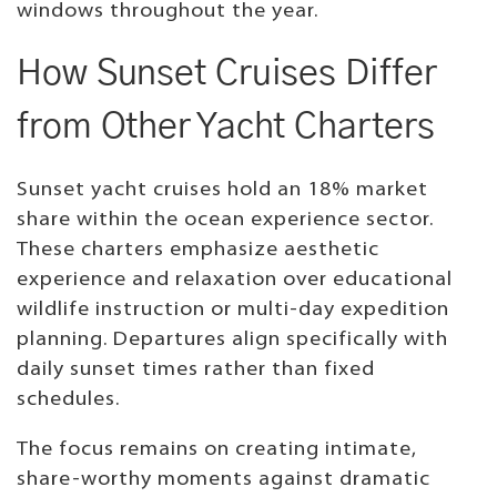
windows throughout the year.
How Sunset Cruises Differ
from Other Yacht Charters
Sunset yacht cruises hold an 18% market
share within the ocean experience sector.
These charters emphasize aesthetic
experience and relaxation over educational
wildlife instruction or multi-day expedition
planning. Departures align specifically with
daily sunset times rather than fixed
schedules.
The focus remains on creating intimate,
share-worthy moments against dramatic