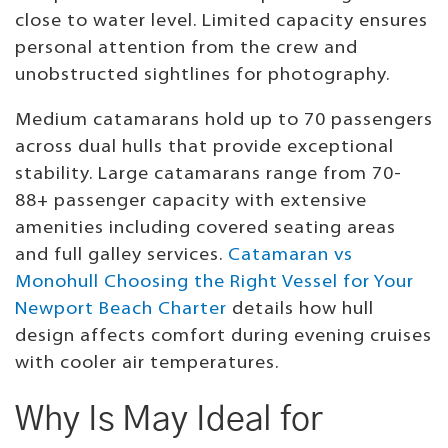
close to water level. Limited capacity ensures
personal attention from the crew and
unobstructed sightlines for photography.
Medium catamarans hold up to 70 passengers
across dual hulls that provide exceptional
stability. Large catamarans range from 70-
88+ passenger capacity with extensive
amenities including covered seating areas
and full galley services.
Catamaran vs
Monohull Choosing the Right Vessel for Your
Newport Beach Charter
details how hull
design affects comfort during evening cruises
with cooler air temperatures.
Why Is May Ideal for