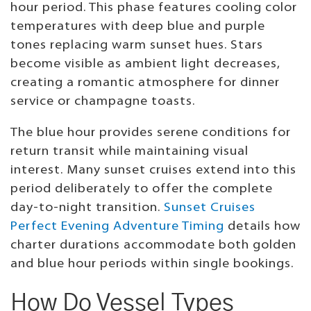
hour period. This phase features cooling color
temperatures with deep blue and purple
tones replacing warm sunset hues. Stars
become visible as ambient light decreases,
creating a romantic atmosphere for dinner
service or champagne toasts.
The blue hour provides serene conditions for
return transit while maintaining visual
interest. Many sunset cruises extend into this
period deliberately to offer the complete
day-to-night transition.
Sunset Cruises
Perfect Evening Adventure Timing
details how
charter durations accommodate both golden
and blue hour periods within single bookings.
How Do Vessel Types