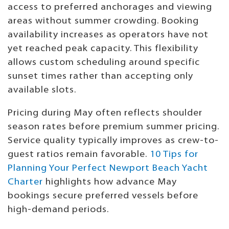
access to preferred anchorages and viewing
areas without summer crowding. Booking
availability increases as operators have not
yet reached peak capacity. This flexibility
allows custom scheduling around specific
sunset times rather than accepting only
available slots.
Pricing during May often reflects shoulder
season rates before premium summer pricing.
Service quality typically improves as crew-to-
guest ratios remain favorable.
10 Tips for
Planning Your Perfect Newport Beach Yacht
Charter
highlights how advance May
bookings secure preferred vessels before
high-demand periods.