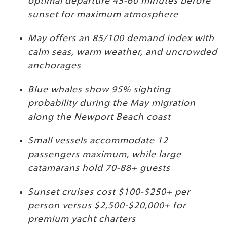
optimal departure 45-60 minutes before
sunset for maximum atmosphere
May offers an 85/100 demand index with
calm seas, warm weather, and uncrowded
anchorages
Blue whales show 95% sighting
probability during the May migration
along the Newport Beach coast
Small vessels accommodate 12
passengers maximum, while large
catamarans hold 70-88+ guests
Sunset cruises cost $100-$250+ per
person versus $2,500-$20,000+ for
premium yacht charters