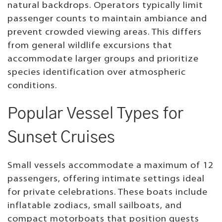
natural backdrops. Operators typically limit
passenger counts to maintain ambiance and
prevent crowded viewing areas. This differs
from general wildlife excursions that
accommodate larger groups and prioritize
species identification over atmospheric
conditions.
Popular Vessel Types for
Sunset Cruises
Small vessels accommodate a maximum of 12
passengers, offering intimate settings ideal
for private celebrations. These boats include
inflatable zodiacs, small sailboats, and
compact motorboats that position guests