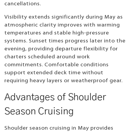
cancellations.
Visibility extends significantly during May as
atmospheric clarity improves with warming
temperatures and stable high-pressure
systems. Sunset times progress later into the
evening, providing departure flexibility for
charters scheduled around work
commitments. Comfortable conditions
support extended deck time without
requiring heavy layers or weatherproof gear.
Advantages of Shoulder
Season Cruising
Shoulder season cruising in May provides