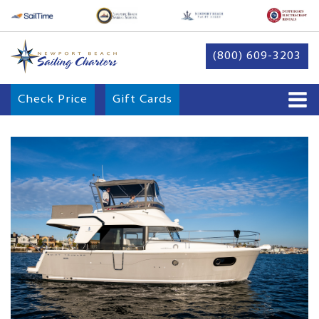
(800) 609-3203
Check Price
Gift Cards