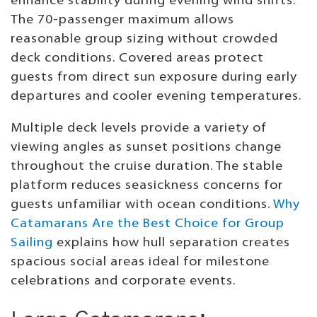
enhance stability during evening wind shifts.
The 70-passenger maximum allows
reasonable group sizing without crowded
deck conditions. Covered areas protect
guests from direct sun exposure during early
departures and cooler evening temperatures.
Multiple deck levels provide a variety of
viewing angles as sunset positions change
throughout the cruise duration. The stable
platform reduces seasickness concerns for
guests unfamiliar with ocean conditions.
Why
Catamarans Are the Best Choice for Group
Sailing
explains how hull separation creates
spacious social areas ideal for milestone
celebrations and corporate events.