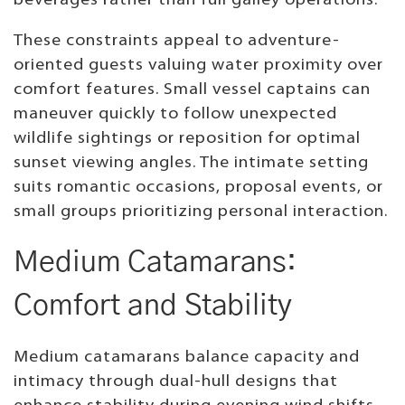
beverages rather than full galley operations.
These constraints appeal to adventure-
oriented guests valuing water proximity over
comfort features. Small vessel captains can
maneuver quickly to follow unexpected
wildlife sightings or reposition for optimal
sunset viewing angles. The intimate setting
suits romantic occasions, proposal events, or
small groups prioritizing personal interaction.
Medium Catamarans:
Comfort and Stability
Medium catamarans balance capacity and
intimacy through dual-hull designs that