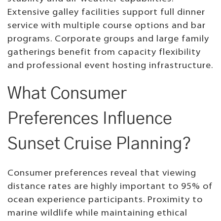
Extensive galley facilities support full dinner
service with multiple course options and bar
programs. Corporate groups and large family
gatherings benefit from capacity flexibility
and professional event hosting infrastructure.
What Consumer
Preferences Influence
Sunset Cruise Planning?
Consumer preferences reveal that viewing
distance rates are highly important to 95% of
ocean experience participants. Proximity to
marine wildlife while maintaining ethical