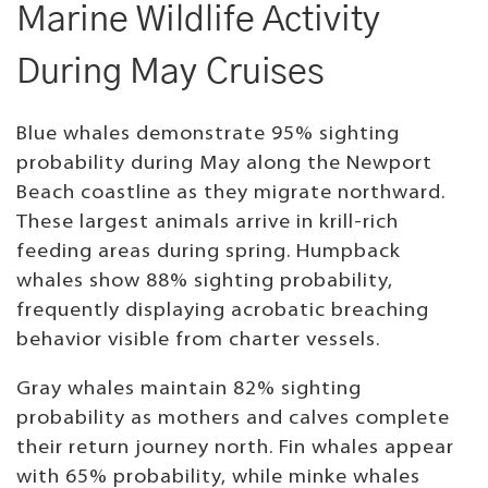
Marine Wildlife Activity
During May Cruises
Blue whales demonstrate 95% sighting
probability during May along the Newport
Beach coastline as they migrate northward.
These largest animals arrive in krill-rich
feeding areas during spring. Humpback
whales show 88% sighting probability,
frequently displaying acrobatic breaching
behavior visible from charter vessels.
Gray whales maintain 82% sighting
probability as mothers and calves complete
their return journey north. Fin whales appear
with 65% probability, while minke whales