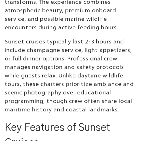
transforms. The experience combines
atmospheric beauty, premium onboard
service, and possible marine wildlife
encounters during active feeding hours.
Sunset cruises typically last 2-3 hours and
include champagne service, light appetizers,
or full dinner options. Professional crew
manages navigation and safety protocols
while guests relax. Unlike daytime wildlife
tours, these charters prioritize ambiance and
scenic photography over educational
programming, though crew often share local
maritime history and coastal landmarks.
Key Features of Sunset