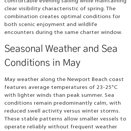
comfortable evening sailing while maintaining
clear visibility characteristic of spring. The
combination creates optimal conditions for
both scenic enjoyment and wildlife
encounters during the same charter window.
Seasonal Weather and Sea
Conditions in May
May weather along the Newport Beach coast
features average temperatures of 23-25°C
with lighter winds than peak summer. Sea
conditions remain predominantly calm, with
reduced swell activity versus winter storms.
These stable patterns allow smaller vessels to
operate reliably without frequent weather