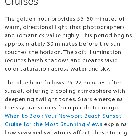
Cruises
The golden hour provides 55-60 minutes of
warm, directional light that photographers
and romantics value highly. This period begins
approximately 30 minutes before the sun
touches the horizon. The soft illumination
reduces harsh shadows and creates vivid
color saturation across water and sky.
The blue hour follows 25-27 minutes after
sunset, offering a cooling atmosphere with
deepening twilight tones. Stars emerge as
the sky transitions from purple to indigo.
When to Book Your Newport Beach Sunset
Cruise for the Most Stunning Views
explains
how seasonal variations affect these timing