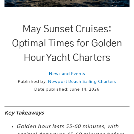
May Sunset Cruises:
Optimal Times for Golden
Hour Yacht Charters
News and Events
Published by:
Newport Beach Sailing Charters
Date published:
June 14, 2026
Key Takeaways
Golden hour lasts 55-60 minutes, with