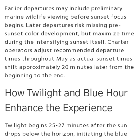
Earlier departures may include preliminary
marine wildlife viewing before sunset focus
begins. Later departures risk missing pre-
sunset color development, but maximize time
during the intensifying sunset itself. Charter
operators adjust recommended departure
times throughout May as actual sunset times
shift approximately 20 minutes later from the
beginning to the end.
How Twilight and Blue Hour
Enhance the Experience
Twilight begins 25-27 minutes after the sun
drops below the horizon, initiating the blue