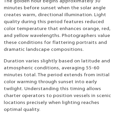
The golden hour begins approximately 30
minutes before sunset when the solar angle
creates warm, directional illumination. Light
quality during this period features reduced
color temperature that enhances orange, red,
and yellow wavelengths. Photographers value
these conditions for flattering portraits and
dramatic landscape compositions.
Duration varies slightly based on latitude and
atmospheric conditions, averaging 55-60
minutes total. The period extends from initial
color warming through sunset into early
twilight. Understanding this timing allows
charter operators to position vessels in scenic
locations precisely when lighting reaches
optimal quality.