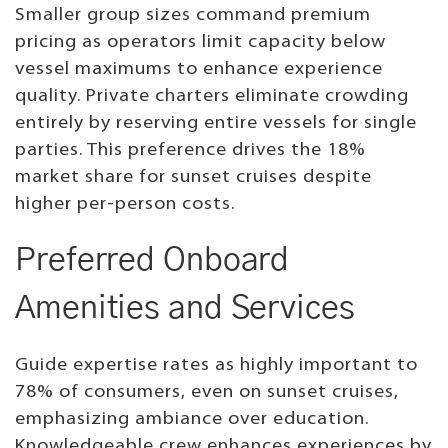
Smaller group sizes command premium
pricing as operators limit capacity below
vessel maximums to enhance experience
quality. Private charters eliminate crowding
entirely by reserving entire vessels for single
parties. This preference drives the 18%
market share for sunset cruises despite
higher per-person costs.
Preferred Onboard
Amenities and Services
Guide expertise rates as highly important to
78% of consumers, even on sunset cruises,
emphasizing ambiance over education.
Knowledgeable crew enhances experiences by