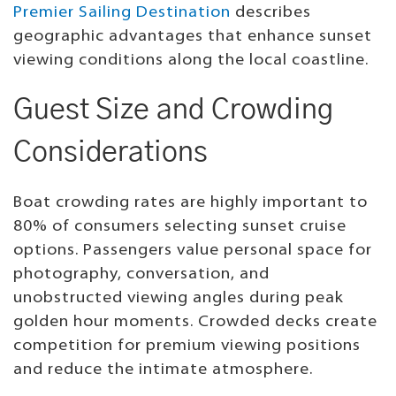
Premier Sailing Destination
describes
geographic advantages that enhance sunset
viewing conditions along the local coastline.
Guest Size and Crowding
Considerations
Boat crowding rates are highly important to
80% of consumers selecting sunset cruise
options. Passengers value personal space for
photography, conversation, and
unobstructed viewing angles during peak
golden hour moments. Crowded decks create
competition for premium viewing positions
and reduce the intimate atmosphere.