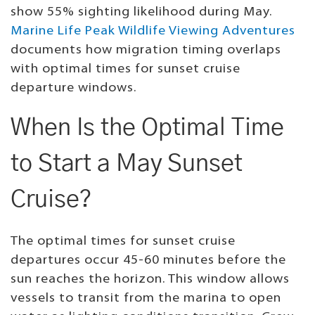
show 55% sighting likelihood during May.
Marine Life Peak Wildlife Viewing Adventures
documents how migration timing overlaps
with optimal times for sunset cruise
departure windows.
When Is the Optimal Time
to Start a May Sunset
Cruise?
The optimal times for sunset cruise
departures occur 45-60 minutes before the
sun reaches the horizon. This window allows
vessels to transit from the marina to open