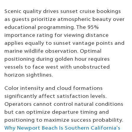
Scenic quality drives sunset cruise bookings
as guests prioritize atmospheric beauty over
educational programming. The 95%
importance rating for viewing distance
applies equally to sunset vantage points and
marine wildlife observation. Optimal
positioning during golden hour requires
vessels to face west with unobstructed
horizon sightlines.
Color intensity and cloud formations
significantly affect satisfaction levels.
Operators cannot control natural conditions
but can optimize departure timing and
positioning to maximize success probability.
Why Newport Beach Is Southern California's