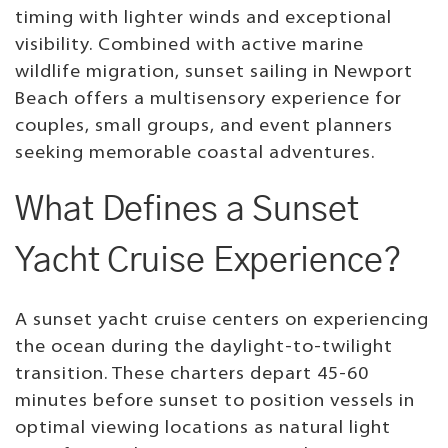
timing with lighter winds and exceptional
visibility. Combined with active marine
wildlife migration, sunset sailing in Newport
Beach offers a multisensory experience for
couples, small groups, and event planners
seeking memorable coastal adventures.
What Defines a Sunset
Yacht Cruise Experience?
A sunset yacht cruise centers on experiencing
the ocean during the daylight-to-twilight
transition. These charters depart 45-60
minutes before sunset to position vessels in
optimal viewing locations as natural light