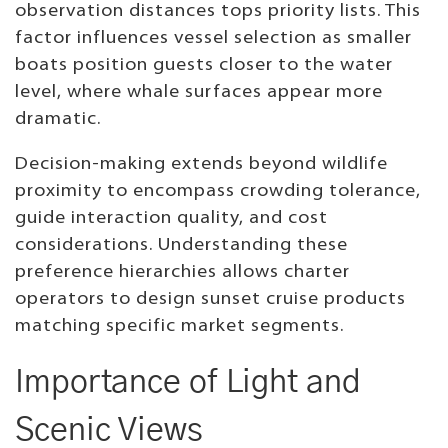
observation distances tops priority lists. This
factor influences vessel selection as smaller
boats position guests closer to the water
level, where whale surfaces appear more
dramatic.
Decision-making extends beyond wildlife
proximity to encompass crowding tolerance,
guide interaction quality, and cost
considerations. Understanding these
preference hierarchies allows charter
operators to design sunset cruise products
matching specific market segments.
Importance of Light and
Scenic Views