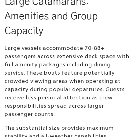
Large Catamarans:
Amenities and Group
Capacity
Large vessels accommodate 70-88+
passengers across extensive deck space with
full amenity packages including dining
service. These boats feature potentially
crowded viewing areas when operating at
capacity during popular departures. Guests
receive less personal attention as crew
responsibilities spread across larger
passenger counts.
The substantial size provides maximum
stability and all-weather capabilities.