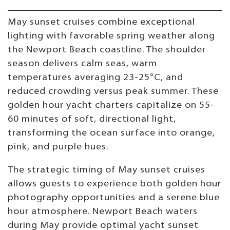
May sunset cruises combine exceptional
lighting with favorable spring weather along
the Newport Beach coastline. The shoulder
season delivers calm seas, warm
temperatures averaging 23-25°C, and
reduced crowding versus peak summer. These
golden hour yacht charters capitalize on 55-
60 minutes of soft, directional light,
transforming the ocean surface into orange,
pink, and purple hues.
The strategic timing of May sunset cruises
allows guests to experience both golden hour
photography opportunities and a serene blue
hour atmosphere. Newport Beach waters
during May provide optimal yacht sunset