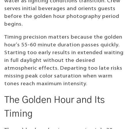
water as lighting conditions transition. Crew
serves initial beverages and orients guests
before the golden hour photography period
begins.
Timing precision matters because the golden
hour's 55-60 minute duration passes quickly.
Starting too early results in extended waiting
in full daylight without the desired
atmospheric effects. Departing too late risks
missing peak color saturation when warm
tones reach maximum intensity.
The Golden Hour and Its
Timing