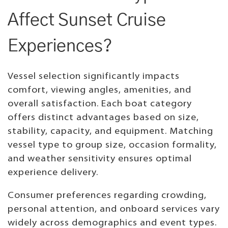
Affect Sunset Cruise
Experiences?
Vessel selection significantly impacts
comfort, viewing angles, amenities, and
overall satisfaction. Each boat category
offers distinct advantages based on size,
stability, capacity, and equipment. Matching
vessel type to group size, occasion formality,
and weather sensitivity ensures optimal
experience delivery.
Consumer preferences regarding crowding,
personal attention, and onboard services vary
widely across demographics and event types.