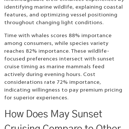
identifying marine wildlife, explaining coastal
features, and optimizing vessel positioning
throughout changing light conditions.
Time with whales scores 88% importance
among consumers, while species variety
reaches 82% importance. These wildlife-
focused preferences intersect with sunset
cruise timing as marine mammals feed
actively during evening hours. Cost
considerations rate 72% importance,
indicating willingness to pay premium pricing
for superior experiences.
How Does May Sunset
Cruising Compare to Other