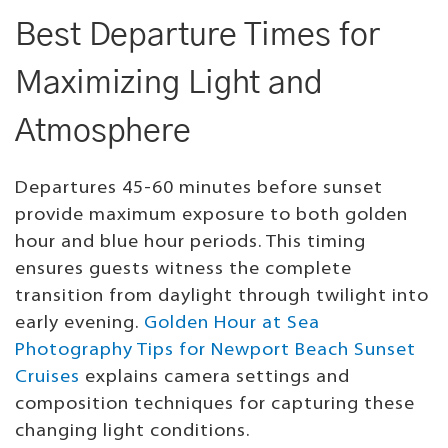
Best Departure Times for
Maximizing Light and
Atmosphere
Departures 45-60 minutes before sunset
provide maximum exposure to both golden
hour and blue hour periods. This timing
ensures guests witness the complete
transition from daylight through twilight into
early evening.
Golden Hour at Sea
Photography Tips for Newport Beach Sunset
Cruises
explains camera settings and
composition techniques for capturing these
changing light conditions.