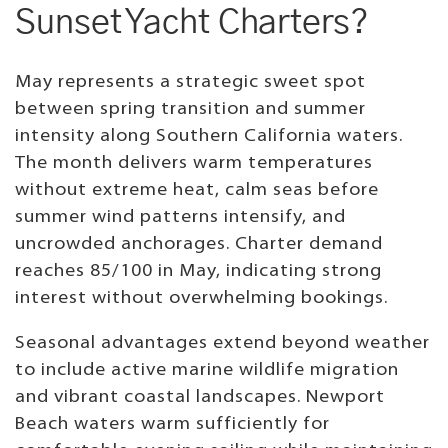
Sunset Yacht Charters?
May represents a strategic sweet spot
between spring transition and summer
intensity along Southern California waters.
The month delivers warm temperatures
without extreme heat, calm seas before
summer wind patterns intensify, and
uncrowded anchorages. Charter demand
reaches 85/100 in May, indicating strong
interest without overwhelming bookings.
Seasonal advantages extend beyond weather
to include active marine wildlife migration
and vibrant coastal landscapes. Newport
Beach waters warm sufficiently for