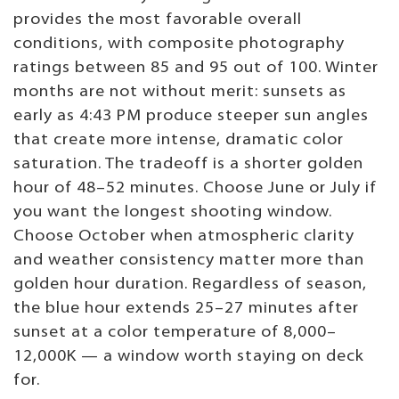
provides the most favorable overall
conditions, with composite photography
ratings between 85 and 95 out of 100. Winter
months are not without merit: sunsets as
early as 4:43 PM produce steeper sun angles
that create more intense, dramatic color
saturation. The tradeoff is a shorter golden
hour of 48–52 minutes. Choose June or July if
you want the longest shooting window.
Choose October when atmospheric clarity
and weather consistency matter more than
golden hour duration. Regardless of season,
the blue hour extends 25–27 minutes after
sunset at a color temperature of 8,000–
12,000K — a window worth staying on deck
for.