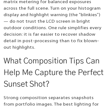
matrix metering for balanced exposures
across the full scene. Turn on your histogram
display and highlight warning (the "blinkies")
— do not trust the LCD screen in bright
outdoor conditions. One rule simplifies every
decision: it is far easier to recover shadow
detail in post-processing than to fix blown-
out highlights.
What Composition Tips Can
Help Me Capture the Perfect
Sunset Shot?
Strong composition separates snapshots
from portfolio images. The best lighting for