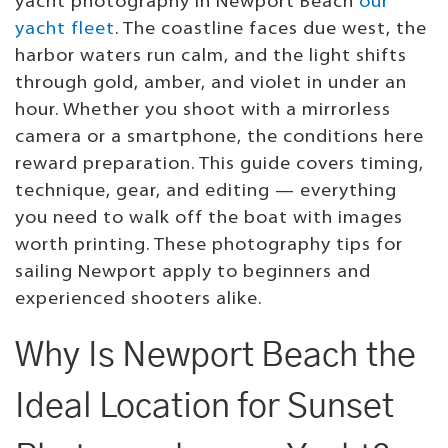
yacht photography in Newport Beach
our
yacht fleet
. The coastline faces due west, the
harbor waters run calm, and the light shifts
through gold, amber, and violet in under an
hour. Whether you shoot with a mirrorless
camera or a smartphone, the conditions here
reward preparation. This guide covers timing,
technique, gear, and editing — everything
you need to walk off the boat with images
worth printing. These photography tips for
sailing Newport apply to beginners and
experienced shooters alike.
Why Is Newport Beach the
Ideal Location for Sunset