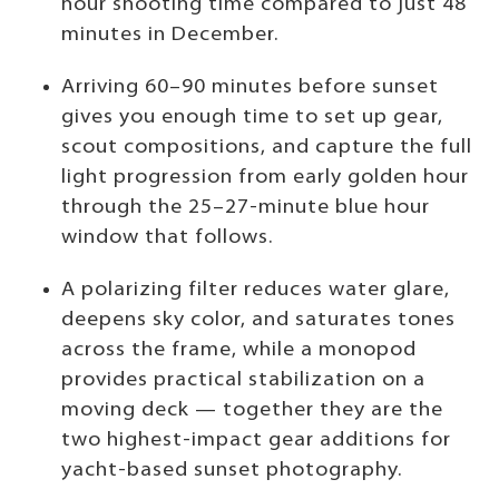
hour shooting time compared to just 48
minutes in December.
Arriving 60–90 minutes before sunset
gives you enough time to set up gear,
scout compositions, and capture the full
light progression from early golden hour
through the 25–27-minute blue hour
window that follows.
A polarizing filter reduces water glare,
deepens sky color, and saturates tones
across the frame, while a monopod
provides practical stabilization on a
moving deck — together they are the
two highest-impact gear additions for
yacht-based sunset photography.