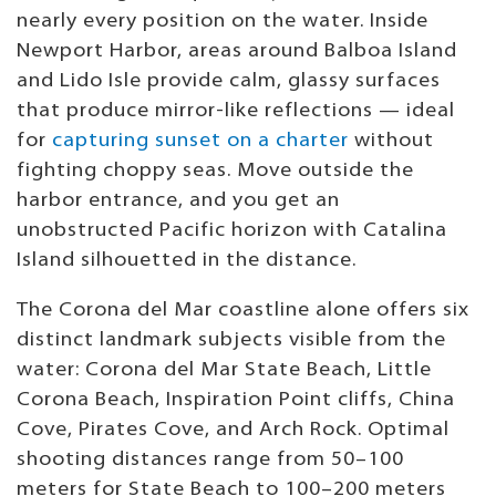
nearly every position on the water. Inside
Newport Harbor, areas around Balboa Island
and Lido Isle provide calm, glassy surfaces
that produce mirror-like reflections — ideal
for
capturing sunset on a charter
without
fighting choppy seas. Move outside the
harbor entrance, and you get an
unobstructed Pacific horizon with Catalina
Island silhouetted in the distance.
The Corona del Mar coastline alone offers six
distinct landmark subjects visible from the
water: Corona del Mar State Beach, Little
Corona Beach, Inspiration Point cliffs, China
Cove, Pirates Cove, and Arch Rock. Optimal
shooting distances range from 50–100
meters for State Beach to 100–200 meters