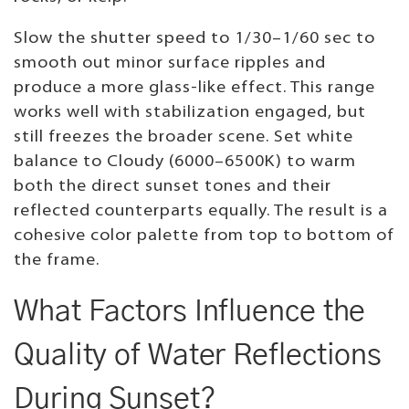
Slow the shutter speed to 1/30–1/60 sec to
smooth out minor surface ripples and
produce a more glass-like effect. This range
works well with stabilization engaged, but
still freezes the broader scene. Set white
balance to Cloudy (6000–6500K) to warm
both the direct sunset tones and their
reflected counterparts equally. The result is a
cohesive color palette from top to bottom of
the frame.
What Factors Influence the
Quality of Water Reflections
During Sunset?