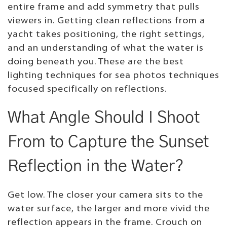
entire frame and add symmetry that pulls
viewers in. Getting clean reflections from a
yacht takes positioning, the right settings,
and an understanding of what the water is
doing beneath you. These are the best
lighting techniques for sea photos techniques
focused specifically on reflections.
What Angle Should I Shoot
From to Capture the Sunset
Reflection in the Water?
Get low. The closer your camera sits to the
water surface, the larger and more vivid the
reflection appears in the frame. Crouch on