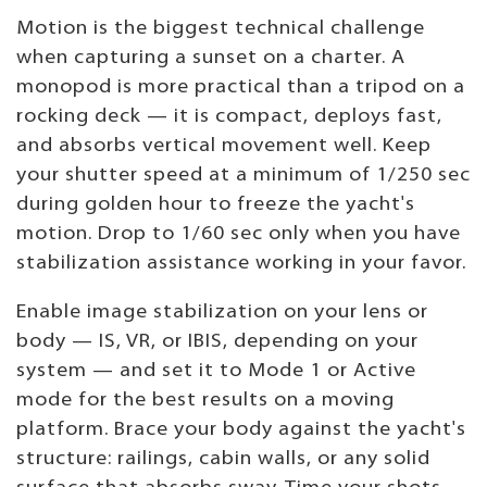
Motion is the biggest technical challenge
when capturing a sunset on a charter. A
monopod is more practical than a tripod on a
rocking deck — it is compact, deploys fast,
and absorbs vertical movement well. Keep
your shutter speed at a minimum of 1/250 sec
during golden hour to freeze the yacht's
motion. Drop to 1/60 sec only when you have
stabilization assistance working in your favor.
Enable image stabilization on your lens or
body — IS, VR, or IBIS, depending on your
system — and set it to Mode 1 or Active
mode for the best results on a moving
platform. Brace your body against the yacht's
structure: railings, cabin walls, or any solid