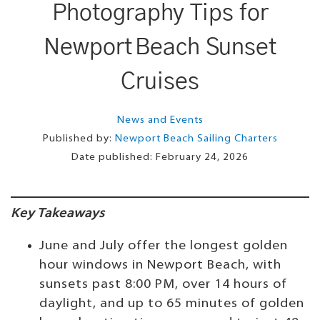
Photography Tips for
Newport Beach Sunset
Cruises
News and Events
Published by:
Newport Beach Sailing Charters
Date published:
February 24, 2026
Key Takeaways
June and July offer the longest golden
hour windows in Newport Beach, with
sunsets past 8:00 PM, over 14 hours of
daylight, and up to 65 minutes of golden