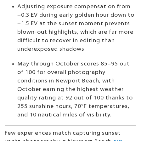
Adjusting exposure compensation from
−0.3 EV during early golden hour down to
−1.5 EV at the sunset moment prevents
blown-out highlights, which are far more
difficult to recover in editing than
underexposed shadows.
May through October scores 85–95 out
of 100 for overall photography
conditions in Newport Beach, with
October earning the highest weather
quality rating at 92 out of 100 thanks to
255 sunshine hours, 70°F temperatures,
and 10 nautical miles of visibility.
Few experiences match capturing sunset