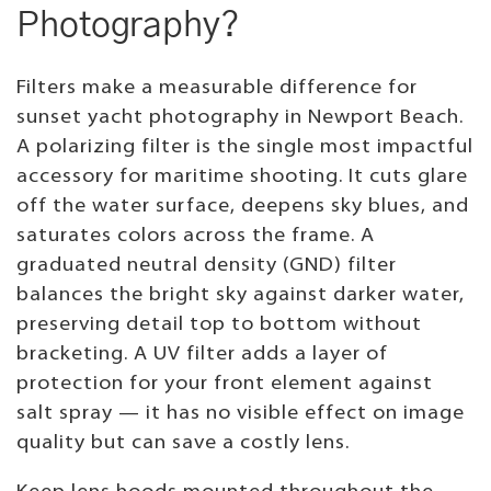
Photography?
Filters make a measurable difference for
sunset yacht photography in Newport Beach.
A polarizing filter is the single most impactful
accessory for maritime shooting. It cuts glare
off the water surface, deepens sky blues, and
saturates colors across the frame. A
graduated neutral density (GND) filter
balances the bright sky against darker water,
preserving detail top to bottom without
bracketing. A UV filter adds a layer of
protection for your front element against
salt spray — it has no visible effect on image
quality but can save a costly lens.