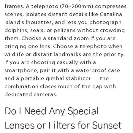
frames. A telephoto (70–200mm) compresses
scenes, isolates distant details like Catalina
Island silhouettes, and lets you photograph
dolphins, seals, or pelicans without crowding
them. Choose a standard zoom if you are
bringing one lens. Choose a telephoto when
wildlife or distant landmarks are the priority.
If you are shooting casually with a
smartphone, pair it with a waterproof case
and a portable gimbal stabilizer — the
combination closes much of the gap with
dedicated cameras.
Do I Need Any Special
Lenses or Filters for Sunset