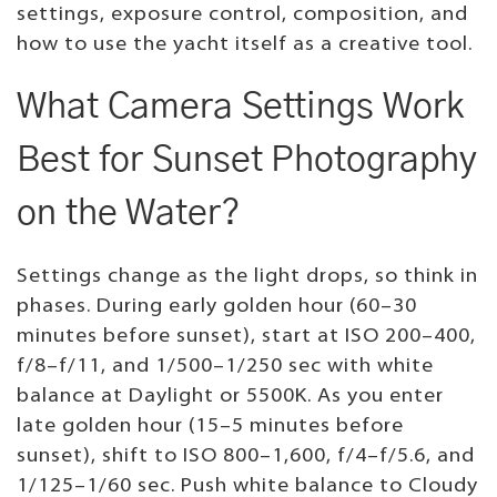
settings, exposure control, composition, and
how to use the yacht itself as a creative tool.
What Camera Settings Work
Best for Sunset Photography
on the Water?
Settings change as the light drops, so think in
phases. During early golden hour (60–30
minutes before sunset), start at ISO 200–400,
f/8–f/11, and 1/500–1/250 sec with white
balance at Daylight or 5500K. As you enter
late golden hour (15–5 minutes before
sunset), shift to ISO 800–1,600, f/4–f/5.6, and
1/125–1/60 sec. Push white balance to Cloudy