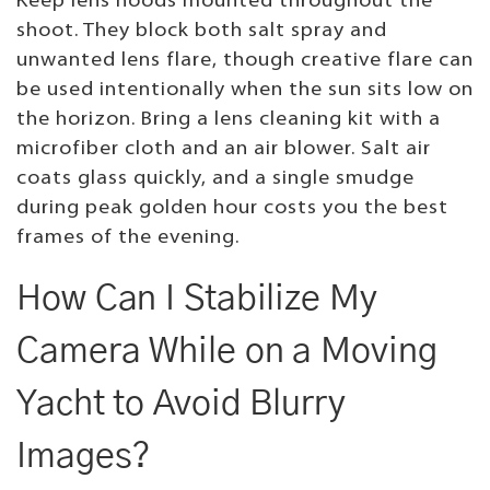
Keep lens hoods mounted throughout the
shoot. They block both salt spray and
unwanted lens flare, though creative flare can
be used intentionally when the sun sits low on
the horizon. Bring a lens cleaning kit with a
microfiber cloth and an air blower. Salt air
coats glass quickly, and a single smudge
during peak golden hour costs you the best
frames of the evening.
How Can I Stabilize My
Camera While on a Moving
Yacht to Avoid Blurry
Images?