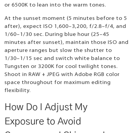
or 6500K to lean into the warm tones.
At the sunset moment (5 minutes before to 5
after), expect ISO 1,600–3,200, f/2.8–f/4, and
1/60–1/30 sec. During blue hour (25–45
minutes after sunset), maintain those ISO and
aperture ranges but slow the shutter to
1/30–1/15 sec and switch white balance to
Tungsten or 3200K for cool twilight tones.
Shoot in RAW + JPEG with Adobe RGB color
space throughout for maximum editing
flexibility.
How Do I Adjust My
Exposure to Avoid