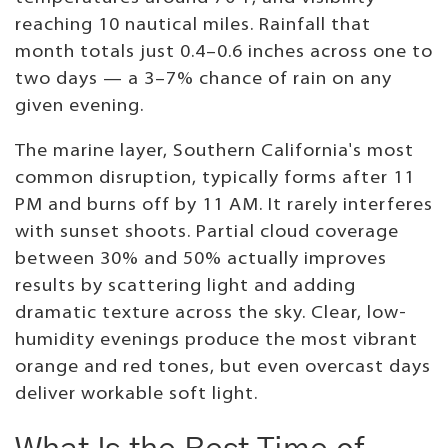
reaching 10 nautical miles. Rainfall that
month totals just 0.4–0.6 inches across one to
two days — a 3–7% chance of rain on any
given evening.
The marine layer, Southern California's most
common disruption, typically forms after 11
PM and burns off by 11 AM. It rarely interferes
with sunset shoots. Partial cloud coverage
between 30% and 50% actually improves
results by scattering light and adding
dramatic texture across the sky. Clear, low-
humidity evenings produce the most vibrant
orange and red tones, but even overcast days
deliver workable soft light.