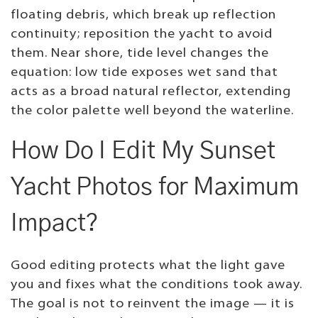
floating debris, which break up reflection
continuity; reposition the yacht to avoid
them. Near shore, tide level changes the
equation: low tide exposes wet sand that
acts as a broad natural reflector, extending
the color palette well beyond the waterline.
How Do I Edit My Sunset
Yacht Photos for Maximum
Impact?
Good editing protects what the light gave
you and fixes what the conditions took away.
The goal is not to reinvent the image — it is