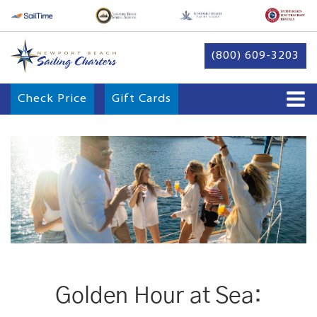
(800) 609-3203
Check Price
Gift Cards
Golden Hour at Sea: