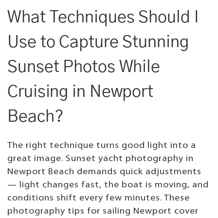
What Techniques Should I
Use to Capture Stunning
Sunset Photos While
Cruising in Newport
Beach?
The right technique turns good light into a
great image. Sunset yacht photography in
Newport Beach demands quick adjustments
— light changes fast, the boat is moving, and
conditions shift every few minutes. These
photography tips for sailing Newport cover