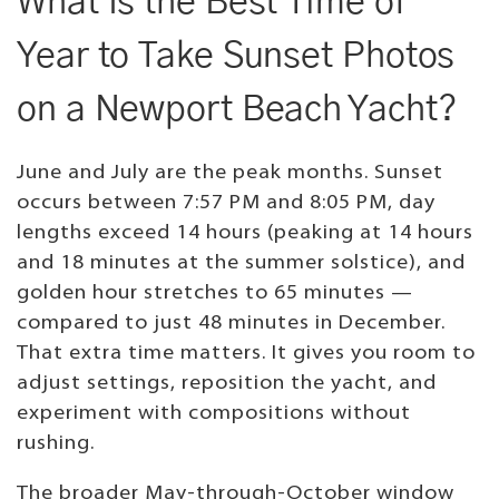
What Is the Best Time of
Year to Take Sunset Photos
on a Newport Beach Yacht?
June and July are the peak months. Sunset
occurs between 7:57 PM and 8:05 PM, day
lengths exceed 14 hours (peaking at 14 hours
and 18 minutes at the summer solstice), and
golden hour stretches to 65 minutes —
compared to just 48 minutes in December.
That extra time matters. It gives you room to
adjust settings, reposition the yacht, and
experiment with compositions without
rushing.
The broader May-through-October window