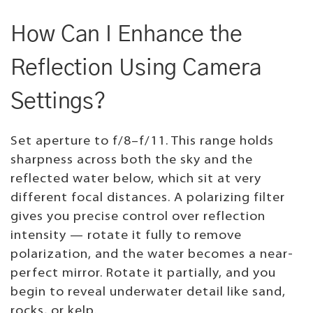
How Can I Enhance the
Reflection Using Camera
Settings?
Set aperture to f/8–f/11. This range holds
sharpness across both the sky and the
reflected water below, which sit at very
different focal distances. A polarizing filter
gives you precise control over reflection
intensity — rotate it fully to remove
polarization, and the water becomes a near-
perfect mirror. Rotate it partially, and you
begin to reveal underwater detail like sand,
rocks, or kelp.