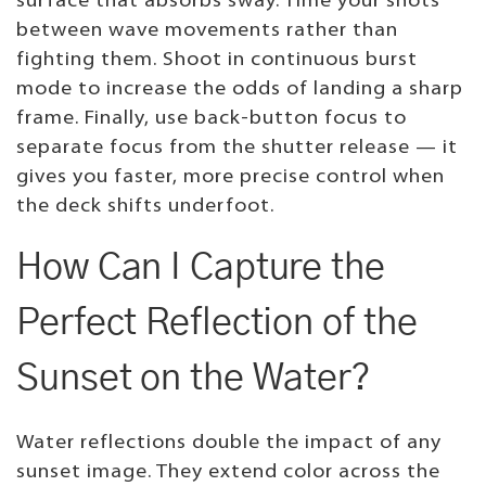
surface that absorbs sway. Time your shots
between wave movements rather than
fighting them. Shoot in continuous burst
mode to increase the odds of landing a sharp
frame. Finally, use back-button focus to
separate focus from the shutter release — it
gives you faster, more precise control when
the deck shifts underfoot.
How Can I Capture the
Perfect Reflection of the
Sunset on the Water?
Water reflections double the impact of any
sunset image. They extend color across the