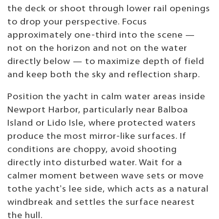
the deck or shoot through lower rail openings
to drop your perspective. Focus
approximately one-third into the scene —
not on the horizon and not on the water
directly below — to maximize depth of field
and keep both the sky and reflection sharp.
Position the yacht in calm water areas inside
Newport Harbor, particularly near Balboa
Island or Lido Isle, where protected waters
produce the most mirror-like surfaces. If
conditions are choppy, avoid shooting
directly into disturbed water. Wait for a
calmer moment between wave sets or move
tothe yacht's lee side, which acts as a natural
windbreak and settles the surface nearest
the hull.