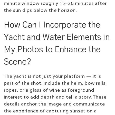
minute window roughly 15–20 minutes after
the sun dips below the horizon.
How Can I Incorporate the
Yacht and Water Elements in
My Photos to Enhance the
Scene?
The yacht is not just your platform — it is
part of the shot. Include the helm, bow rails,
ropes, or a glass of wine as foreground
interest to add depth and tell a story. These
details anchor the image and communicate
the experience of capturing sunset on a