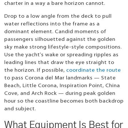
charter in a way a bare horizon cannot.
Drop to a low angle from the deck to pull
water reflections into the frame as a
dominant element. Candid moments of
passengers silhouetted against the golden
sky make strong lifestyle-style compositions.
Use the yacht's wake or spreading ripples as
leading lines that draw the eye straight to
the horizon. If possible,
coordinate the route
to pass Corona del Mar landmarks — State
Beach, Little Corona, Inspiration Point, China
Cove, and Arch Rock — during peak golden
hour so the coastline becomes both backdrop
and subject.
What Equipment Is Best for