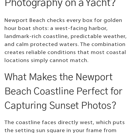
Photography on a Yacht?
Newport Beach checks every box for golden
hour boat shots: a west-facing harbor,
landmark-rich coastline, predictable weather,
and calm protected waters. The combination
creates reliable conditions that most coastal
locations simply cannot match.
What Makes the Newport
Beach Coastline Perfect for
Capturing Sunset Photos?
The coastline faces directly west, which puts
the setting sun square in your frame from