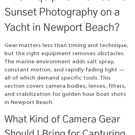
Sunset Photography on a
Yacht in Newport Beach?
Gear matters less than timing and technique,
but the right equipment removes obstacles.
The marine environment adds salt spray,
constant motion, and rapidly fading light —
all of which demand specific tools. This
section covers camera bodies, lenses, filters,
and stabilization for golden hour boat shots
in Newport Beach.
What Kind of Camera Gear
Should I Bring for Capturing