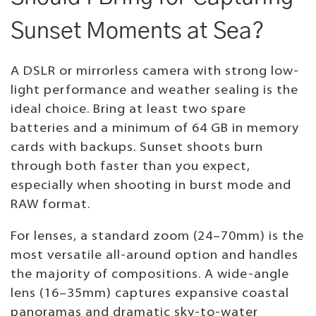
Sunset Moments at Sea?
A DSLR or mirrorless camera with strong low-
light performance and weather sealing is the
ideal choice. Bring at least two spare
batteries and a minimum of 64 GB in memory
cards with backups. Sunset shoots burn
through both faster than you expect,
especially when shooting in burst mode and
RAW format.
For lenses, a standard zoom (24–70mm) is the
most versatile all-around option and handles
the majority of compositions. A wide-angle
lens (16–35mm) captures expansive coastal
panoramas and dramatic sky-to-water