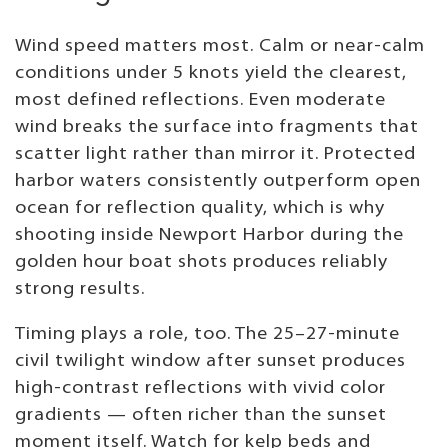
Wind speed matters most. Calm or near-calm
conditions under 5 knots yield the clearest,
most defined reflections. Even moderate
wind breaks the surface into fragments that
scatter light rather than mirror it. Protected
harbor waters consistently outperform open
ocean for reflection quality, which is why
shooting inside Newport Harbor during the
golden hour boat shots produces reliably
strong results.
Timing plays a role, too. The 25–27-minute
civil twilight window after sunset produces
high-contrast reflections with vivid color
gradients — often richer than the sunset
moment itself. Watch for kelp beds and