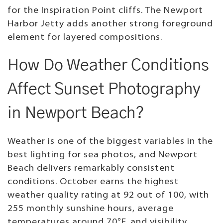
for the Inspiration Point cliffs. The Newport
Harbor Jetty adds another strong foreground
element for layered compositions.
How Do Weather Conditions
Affect Sunset Photography
in Newport Beach?
Weather is one of the biggest variables in the
best lighting for sea photos, and Newport
Beach delivers remarkably consistent
conditions. October earns the highest
weather quality rating at 92 out of 100, with
255 monthly sunshine hours, average
temperatures around 70°F, and visibility