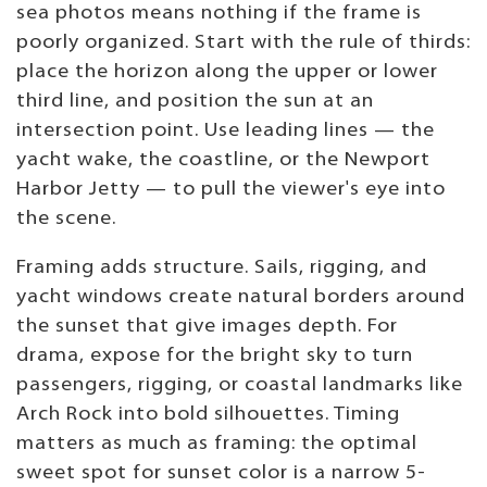
sea photos means nothing if the frame is
poorly organized. Start with the rule of thirds:
place the horizon along the upper or lower
third line, and position the sun at an
intersection point. Use leading lines — the
yacht wake, the coastline, or the Newport
Harbor Jetty — to pull the viewer's eye into
the scene.
Framing adds structure. Sails, rigging, and
yacht windows create natural borders around
the sunset that give images depth. For
drama, expose for the bright sky to turn
passengers, rigging, or coastal landmarks like
Arch Rock into bold silhouettes. Timing
matters as much as framing: the optimal
sweet spot for sunset color is a narrow 5-