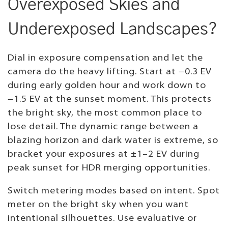
Overexposed Skies and
Underexposed Landscapes?
Dial in exposure compensation and let the
camera do the heavy lifting. Start at −0.3 EV
during early golden hour and work down to
−1.5 EV at the sunset moment. This protects
the bright sky, the most common place to
lose detail. The dynamic range between a
blazing horizon and dark water is extreme, so
bracket your exposures at ±1–2 EV during
peak sunset for HDR merging opportunities.
Switch metering modes based on intent. Spot
meter on the bright sky when you want
intentional silhouettes. Use evaluative or