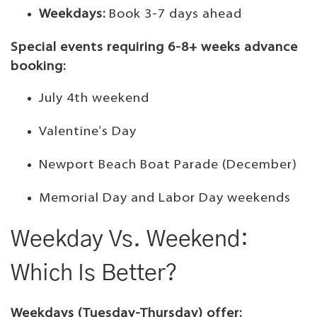
Weekdays:
Book 3-7 days ahead
Special events requiring 6-8+ weeks advance
booking:
July 4th weekend
Valentine's Day
Newport Beach Boat Parade (December)
Memorial Day and Labor Day weekends
Weekday Vs. Weekend:
Which Is Better?
Weekdays (Tuesday-Thursday) offer: