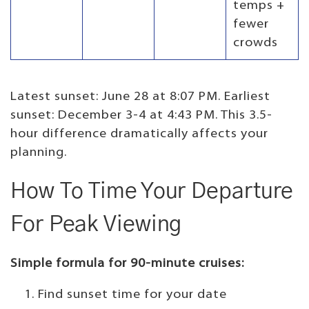
temps +
fewer
crowds
Latest sunset: June 28 at 8:07 PM. Earliest
sunset: December 3-4 at 4:43 PM. This 3.5-
hour difference dramatically affects your
planning.
How To Time Your Departure
For Peak Viewing
Simple formula for 90-minute cruises:
Find sunset time for your date