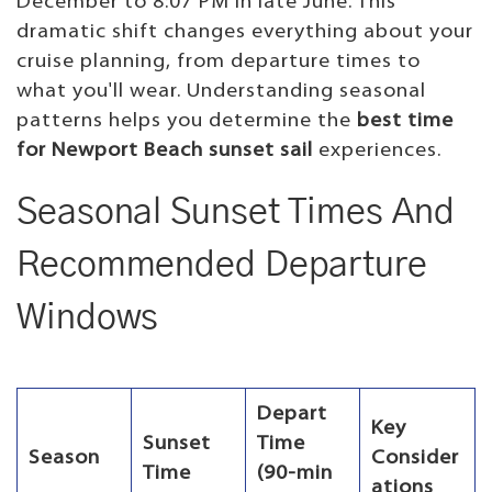
December to 8:07 PM in late June. This
dramatic shift changes everything about your
cruise planning, from departure times to
what you'll wear. Understanding seasonal
patterns helps you determine the
best time
for Newport Beach sunset sail
experiences.
Seasonal Sunset Times And
Recommended Departure
Windows
Depart
Key
Sunset
Time
Season
Consider
Time
(90-min
ations