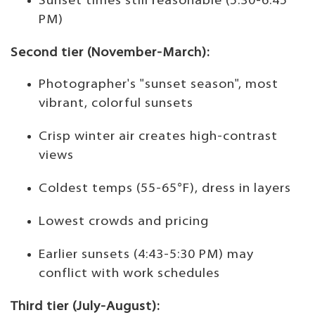
Sunset times still reasonable (5:30-6:45
PM)
Second tier (November-March):
Photographer's "sunset season", most
vibrant, colorful sunsets
Crisp winter air creates high-contrast
views
Coldest temps (55-65°F), dress in layers
Lowest crowds and pricing
Earlier sunsets (4:43-5:30 PM) may
conflict with work schedules
Third tier (July-August):