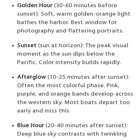
Golden Hour
(30-60 minutes before
sunset): Soft, warm golden-orange light
bathes the harbor. Best window for
photography and flattering portraits.
Sunset
(sun at horizon): The peak visual
moment as the sun dips below the
Pacific. Color intensity builds rapidly.
Afterglow
(10-25 minutes after sunset):
Often the most colorful phase. Pink,
purple, and orange bands develop across
the western sky. Most boats depart too
early and miss this.
Blue Hour
(20-40 minutes after sunset):
Deep blue sky contrasts with twinkling