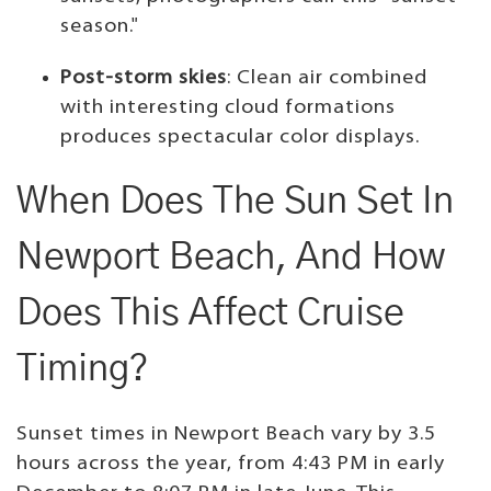
season."
Post-storm skies
: Clean air combined
with interesting cloud formations
produces spectacular color displays.
When Does The Sun Set In
Newport Beach, And How
Does This Affect Cruise
Timing?
Sunset times in Newport Beach vary by 3.5
hours across the year, from 4:43 PM in early