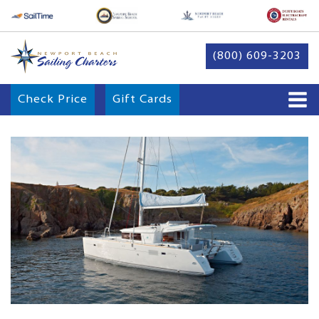
(800) 609-3203
Check Price
Gift Cards