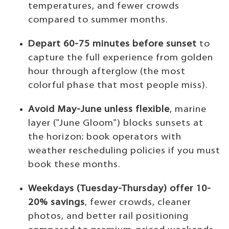
temperatures, and fewer crowds
compared to summer months.
Depart 60-75 minutes before sunset
to
capture the full experience from golden
hour through afterglow (the most
colorful phase that most people miss).
Avoid May-June unless flexible
, marine
layer ("June Gloom") blocks sunsets at
the horizon; book operators with
weather rescheduling policies if you must
book these months.
Weekdays (Tuesday-Thursday) offer 10-
20% savings
, fewer crowds, cleaner
photos, and better rail positioning