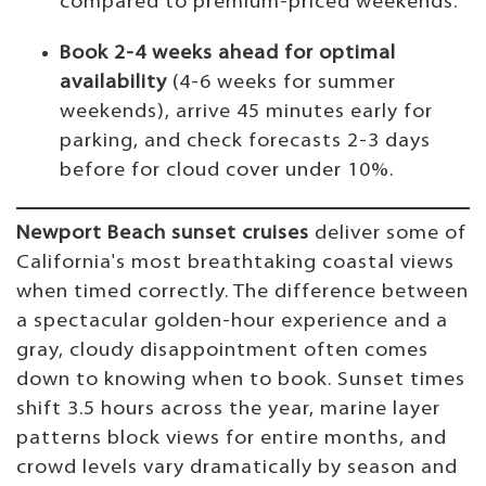
compared to premium-priced weekends.
Book 2-4 weeks ahead for optimal
availability
(4-6 weeks for summer
weekends), arrive 45 minutes early for
parking, and check forecasts 2-3 days
before for cloud cover under 10%.
Newport Beach sunset cruises
deliver some of
California's most breathtaking coastal views
when timed correctly. The difference between
a spectacular golden-hour experience and a
gray, cloudy disappointment often comes
down to knowing when to book. Sunset times
shift 3.5 hours across the year, marine layer
patterns block views for entire months, and
crowd levels vary dramatically by season and