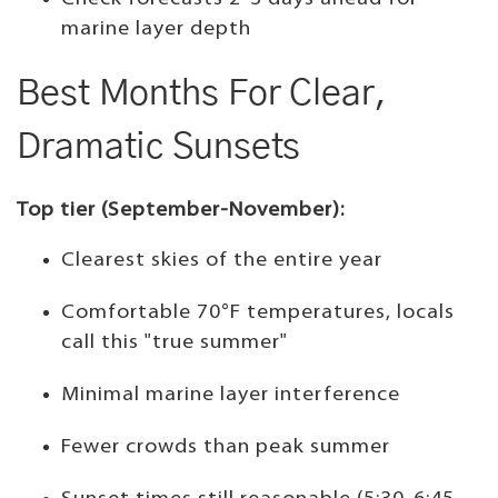
marine layer depth
Best Months For Clear,
Dramatic Sunsets
Top tier (September-November):
Clearest skies of the entire year
Comfortable 70°F temperatures, locals
call this "true summer"
Minimal marine layer interference
Fewer crowds than peak summer