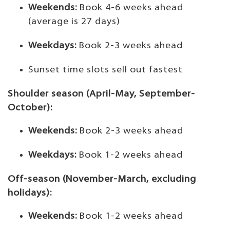
Weekends:
Book 4-6 weeks ahead
(average is 27 days)
Weekdays:
Book 2-3 weeks ahead
Sunset time slots sell out fastest
Shoulder season (April-May, September-
October):
Weekends:
Book 2-3 weeks ahead
Weekdays:
Book 1-2 weeks ahead
Off-season (November-March, excluding
holidays):
Weekends:
Book 1-2 weeks ahead