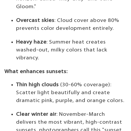
Gloom."
Overcast skies
: Cloud cover above 80%
prevents color development entirely.
Heavy haze
: Summer heat creates
washed-out, milky colors that lack
vibrancy.
What enhances sunsets:
Thin high clouds
(30-60% coverage):
Scatter light beautifully and create
dramatic pink, purple, and orange colors.
Clear winter air
: November-March
delivers the most vibrant, high-contrast
sunsets, photographers call this "sunset