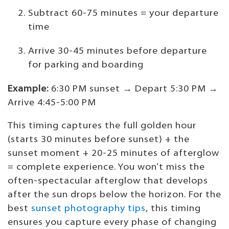
Subtract 60-75 minutes = your departure
time
Arrive 30-45 minutes before departure
for parking and boarding
Example:
6:30 PM sunset → Depart 5:30 PM →
Arrive 4:45-5:00 PM
This timing captures the full golden hour
(starts 30 minutes before sunset) + the
sunset moment + 20-25 minutes of afterglow
= complete experience. You won't miss the
often-spectacular afterglow that develops
after the sun drops below the horizon. For the
best
sunset photography tips
, this timing
ensures you capture every phase of changing