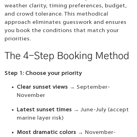
weather clarity, timing preferences, budget,
and crowd tolerance. This methodical
approach eliminates guesswork and ensures
you book the conditions that match your
priorities.
The 4-Step Booking Method
Step 1: Choose your priority
Clear sunset views
→ September-
November
Latest sunset times
→ June-July (accept
marine layer risk)
Most dramatic colors
→ November-