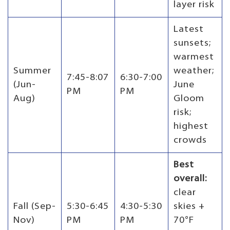
layer risk
Latest
sunsets;
warmest
Summer
weather;
7:45-8:07
6:30-7:00
(Jun-
June
PM
PM
Aug)
Gloom
risk;
highest
crowds
Best
overall:
clear
Fall (Sep-
5:30-6:45
4:30-5:30
skies +
Nov)
PM
PM
70°F