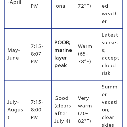
-April
PM
ional
72°F)
ed
weath
er
Latest
POOR;
sunset
7:15-
Warm
May-
marine
s;
8:07
(65-
June
layer
accept
PM
78°F)
peak
cloud
risk
Summ
er
Good
Very
July-
7:15-
vacati
(clears
warm
Augus
8:00
on;
after
(70-
t
PM
clear
July 4)
82°F)
skies