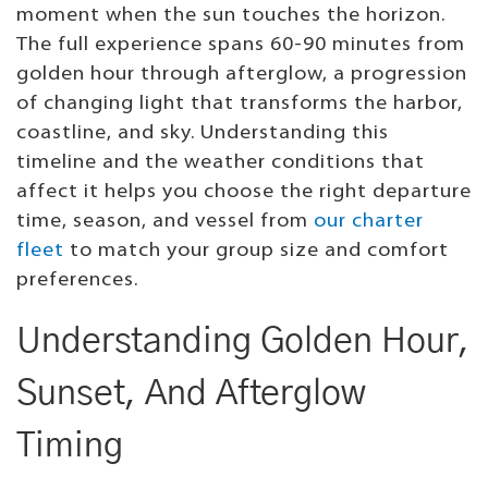
moment when the sun touches the horizon.
The full experience spans 60-90 minutes from
golden hour through afterglow, a progression
of changing light that transforms the harbor,
coastline, and sky. Understanding this
timeline and the weather conditions that
affect it helps you choose the right departure
time, season, and vessel from
our charter
fleet
to match your group size and comfort
preferences.
Understanding Golden Hour,
Sunset, And Afterglow
Timing