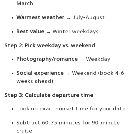
March
Warmest weather
→ July-August
Best value
→ Winter weekdays
Step 2: Pick weekday vs. weekend
Photography/romance
→ Weekday
Social experience
→ Weekend (book 4-6
weeks ahead)
Step 3: Calculate departure time
Look up exact sunset time for your date
Subtract 60-75 minutes for 90-minute
cruise