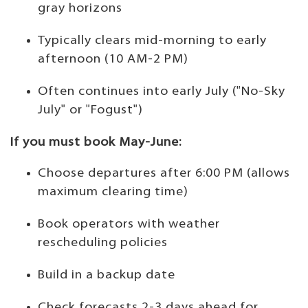
gray horizons
Typically clears mid-morning to early
afternoon (10 AM-2 PM)
Often continues into early July ("No-Sky
July" or "Fogust")
If you must book May-June:
Choose departures after 6:00 PM (allows
maximum clearing time)
Book operators with weather
rescheduling policies
Build in a backup date
Check forecasts 2-3 days ahead for