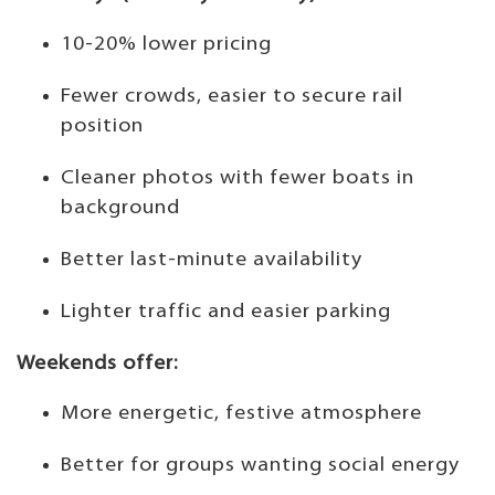
10-20% lower pricing
Fewer crowds, easier to secure rail
position
Cleaner photos with fewer boats in
background
Better last-minute availability
Lighter traffic and easier parking
Weekends offer:
More energetic, festive atmosphere
Better for groups wanting social energy