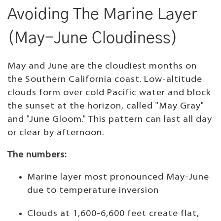
Avoiding The Marine Layer
(May-June Cloudiness)
May and June are the cloudiest months on
the Southern California coast. Low-altitude
clouds form over cold Pacific water and block
the sunset at the horizon, called "May Gray"
and "June Gloom." This pattern can last all day
or clear by afternoon.
The numbers:
Marine layer most pronounced May-June
due to temperature inversion
Clouds at 1,600-6,600 feet create flat,