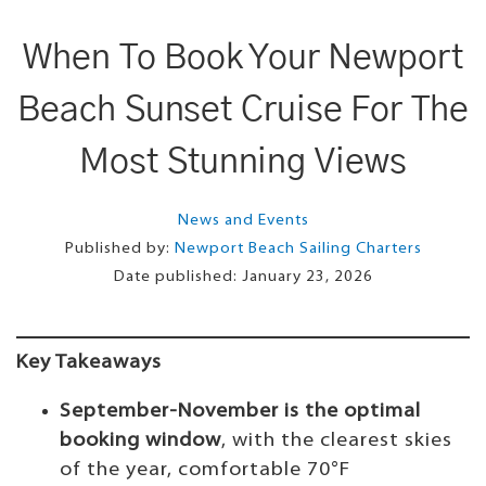
When To Book Your Newport
Beach Sunset Cruise For The
Most Stunning Views
News and Events
Published by:
Newport Beach Sailing Charters
Date published:
January 23, 2026
Key Takeaways
September-November is the optimal
booking window
, with the clearest skies
of the year, comfortable 70°F