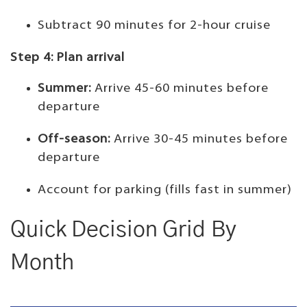
Subtract 90 minutes for 2-hour cruise
Step 4: Plan arrival
Summer:
Arrive 45-60 minutes before
departure
Off-season:
Arrive 30-45 minutes before
departure
Account for parking (fills fast in summer)
Quick Decision Grid By
Month