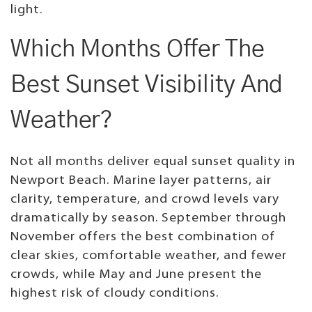
light.
Which Months Offer The
Best Sunset Visibility And
Weather?
Not all months deliver equal sunset quality in
Newport Beach. Marine layer patterns, air
clarity, temperature, and crowd levels vary
dramatically by season. September through
November offers the best combination of
clear skies, comfortable weather, and fewer
crowds, while May and June present the
highest risk of cloudy conditions.