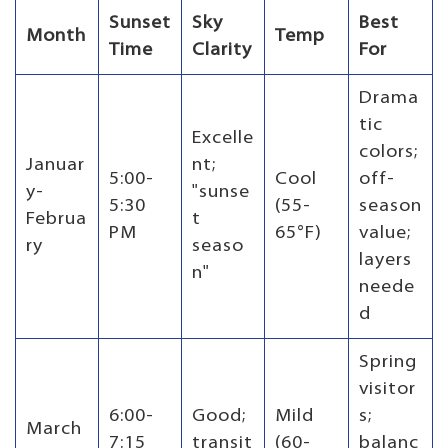
Sunset
Sky
Best
Month
Temp
Time
Clarity
For
Drama
tic
Excelle
colors;
Januar
nt;
5:00-
Cool
off-
y-
"sunse
5:30
(55-
season
Februa
t
PM
65°F)
value;
ry
seaso
layers
n"
neede
d
Spring
visitor
6:00-
Good;
Mild
s;
March
7:15
transit
(60-
balanc