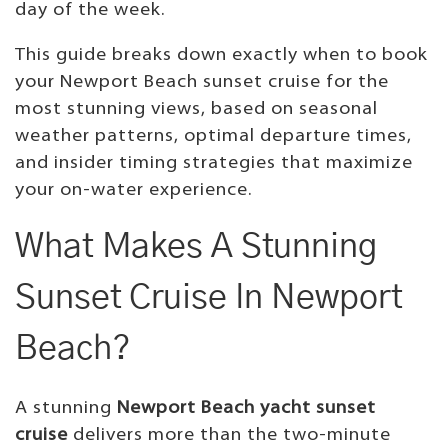
day of the week.
This guide breaks down exactly when to book
your Newport Beach sunset cruise for the
most stunning views, based on seasonal
weather patterns, optimal departure times,
and insider timing strategies that maximize
your on-water experience.
What Makes A Stunning
Sunset Cruise In Newport
Beach?
A stunning
Newport Beach yacht sunset
cruise
delivers more than the two-minute