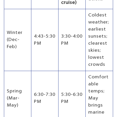
cruise)
Coldest
weather;
earliest
Winter
4:43-5:30
3:30-4:00
sunsets;
(Dec-
PM
PM
clearest
Feb)
skies;
lowest
crowds
Comfort
able
Spring
temps;
6:30-7:30
5:30-6:30
(Mar-
May
PM
PM
May)
brings
marine