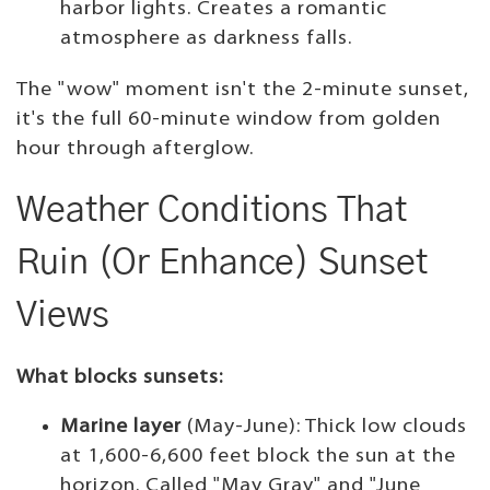
harbor lights. Creates a romantic
atmosphere as darkness falls.
The "wow" moment isn't the 2-minute sunset,
it's the full 60-minute window from golden
hour through afterglow.
Weather Conditions That
Ruin (Or Enhance) Sunset
Views
What blocks sunsets:
Marine layer
(May-June): Thick low clouds
at 1,600-6,600 feet block the sun at the
horizon. Called "May Gray" and "June