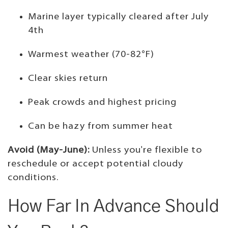
Marine layer typically cleared after July
4th
Warmest weather (70-82°F)
Clear skies return
Peak crowds and highest pricing
Can be hazy from summer heat
Avoid (May-June):
Unless you're flexible to
reschedule or accept potential cloudy
conditions.
How Far In Advance Should