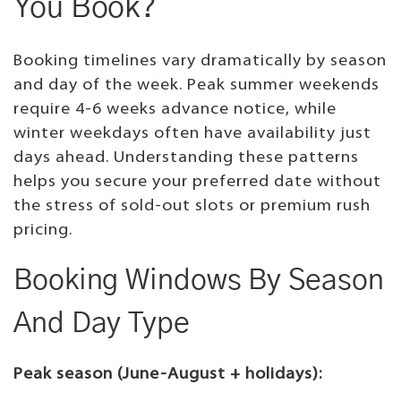
You Book?
Booking timelines vary dramatically by season
and day of the week. Peak summer weekends
require 4-6 weeks advance notice, while
winter weekdays often have availability just
days ahead. Understanding these patterns
helps you secure your preferred date without
the stress of sold-out slots or premium rush
pricing.
Booking Windows By Season
And Day Type
Peak season (June-August + holidays):