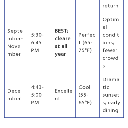
return
Optim
al
Septe
BEST;
5:30-
Perfec
condit
mber-
cleare
6:45
t (65-
ions;
Nove
st all
PM
75°F)
fewer
mber
year
crowd
s
Drama
4:43-
Cool
tic
Dece
Excelle
5:00
(55-
sunset
mber
nt
PM
65°F)
s; early
dining