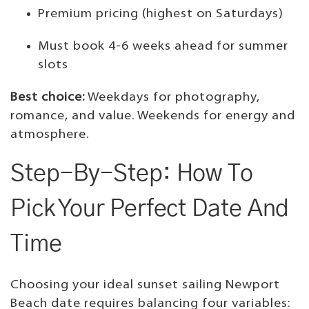
Premium pricing (highest on Saturdays)
Must book 4-6 weeks ahead for summer
slots
Best choice:
Weekdays for photography,
romance, and value. Weekends for energy and
atmosphere.
Step-By-Step: How To
Pick Your Perfect Date And
Time
Choosing your ideal sunset sailing Newport
Beach date requires balancing four variables: