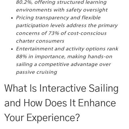
80.2%, offering structured learning
environments with safety oversight
Pricing transparency and flexible
participation levels address the primary
concerns of 73% of cost-conscious
charter consumers
Entertainment and activity options rank
88% in importance, making hands-on
sailing a competitive advantage over
passive cruising
What Is Interactive Sailing
and How Does It Enhance
Your Experience?