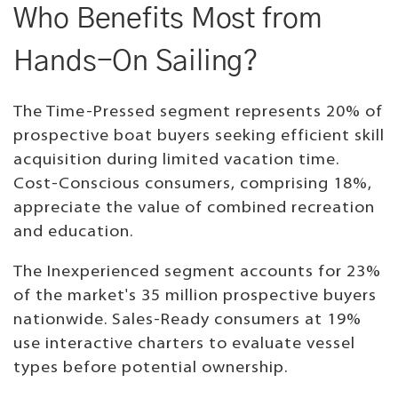
Who Benefits Most from
Hands-On Sailing?
The Time-Pressed segment represents 20% of
prospective boat buyers seeking efficient skill
acquisition during limited vacation time.
Cost-Conscious consumers, comprising 18%,
appreciate the value of combined recreation
and education.
The Inexperienced segment accounts for 23%
of the market's 35 million prospective buyers
nationwide. Sales-Ready consumers at 19%
use interactive charters to evaluate vessel
types before potential ownership.