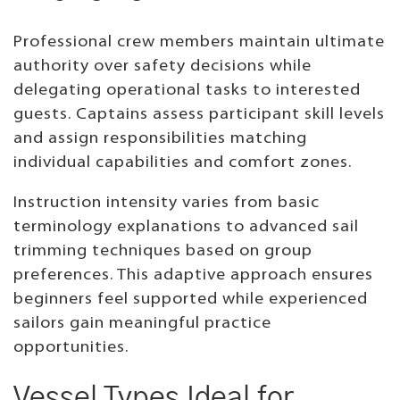
Professional crew members maintain ultimate
authority over safety decisions while
delegating operational tasks to interested
guests. Captains assess participant skill levels
and assign responsibilities matching
individual capabilities and comfort zones.
Instruction intensity varies from basic
terminology explanations to advanced sail
trimming techniques based on group
preferences. This adaptive approach ensures
beginners feel supported while experienced
sailors gain meaningful practice
opportunities.
Vessel Types Ideal for