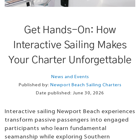
Get Hands-On: How
Interactive Sailing Makes
Your Charter Unforgettable
News and Events
Published by:
Newport Beach Sailing Charters
Date published:
June 30, 2026
Interactive sailing Newport Beach experiences
transform passive passengers into engaged
participants who learn fundamental
seamanship while exploring Southern