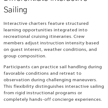
Sailing
Interactive charters feature structured
learning opportunities integrated into
recreational cruising itineraries. Crew
members adjust instruction intensity based
on guest interest, weather conditions, and
group composition.
Participants can practice sail handling during
favorable conditions and retreat to
observation during challenging maneuvers.
This flexibility distinguishes interactive sailing
from rigid instructional programs or
completely hands-off concierge experiences.