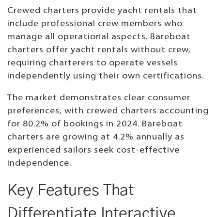
Crewed charters provide yacht rentals that
include professional crew members who
manage all operational aspects. Bareboat
charters offer yacht rentals without crew,
requiring charterers to operate vessels
independently using their own certifications.
The market demonstrates clear consumer
preferences, with crewed charters accounting
for 80.2% of bookings in 2024. Bareboat
charters are growing at 4.2% annually as
experienced sailors seek cost-effective
independence.
Key Features That
Differentiate Interactive