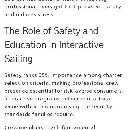
professional oversight that preserves safety
and reduces stress.
The Role of Safety and
Education in Interactive
Sailing
Safety ranks 95% importance among charter
selection criteria, making professional crew
presence essential for risk-averse consumers.
Interactive programs deliver educational
value without compromising the security
standards families require.
Crew members teach fundamental