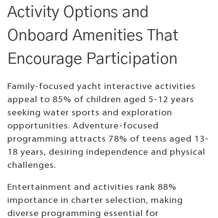
Activity Options and
Onboard Amenities That
Encourage Participation
Family-focused yacht interactive activities
appeal to 85% of children aged 5-12 years
seeking water sports and exploration
opportunities. Adventure-focused
programming attracts 78% of teens aged 13-
18 years, desiring independence and physical
challenges.
Entertainment and activities rank 88%
importance in charter selection, making
diverse programming essential for