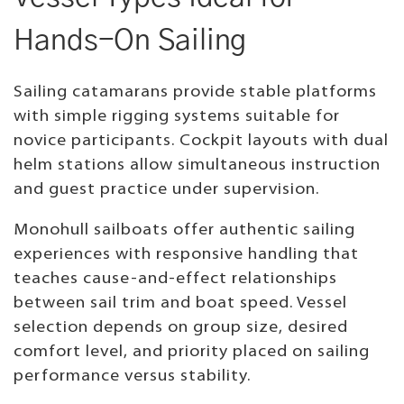
Hands-On Sailing
Sailing catamarans provide stable platforms
with simple rigging systems suitable for
novice participants. Cockpit layouts with dual
helm stations allow simultaneous instruction
and guest practice under supervision.
Monohull sailboats offer authentic sailing
experiences with responsive handling that
teaches cause-and-effect relationships
between sail trim and boat speed. Vessel
selection depends on group size, desired
comfort level, and priority placed on sailing
performance versus stability.