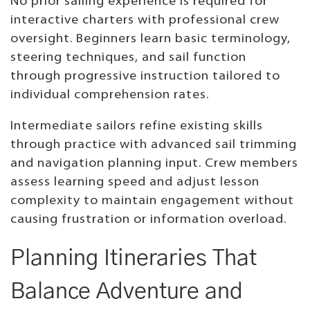
No prior sailing experience is required for
interactive charters with professional crew
oversight. Beginners learn basic terminology,
steering techniques, and sail function
through progressive instruction tailored to
individual comprehension rates.
Intermediate sailors refine existing skills
through practice with advanced sail trimming
and navigation planning input. Crew members
assess learning speed and adjust lesson
complexity to maintain engagement without
causing frustration or information overload.
Planning Itineraries That
Balance Adventure and