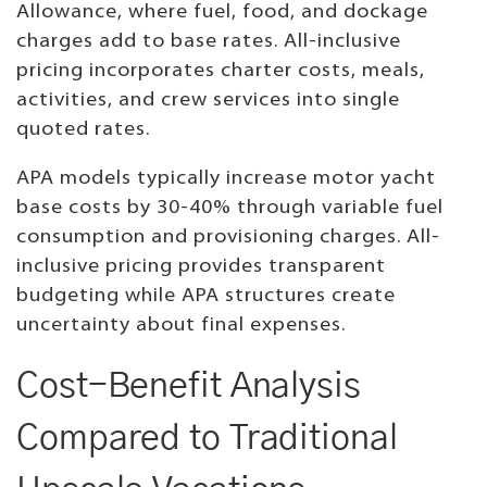
Allowance, where fuel, food, and dockage
charges add to base rates. All-inclusive
pricing incorporates charter costs, meals,
activities, and crew services into single
quoted rates.
APA models typically increase motor yacht
base costs by 30-40% through variable fuel
consumption and provisioning charges. All-
inclusive pricing provides transparent
budgeting while APA structures create
uncertainty about final expenses.
Cost-Benefit Analysis
Compared to Traditional