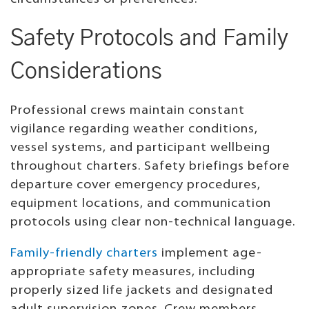
Safety Protocols and Family
Considerations
Professional crews maintain constant
vigilance regarding weather conditions,
vessel systems, and participant wellbeing
throughout charters. Safety briefings before
departure cover emergency procedures,
equipment locations, and communication
protocols using clear non-technical language.
Family-friendly charters
implement age-
appropriate safety measures, including
properly sized life jackets and designated