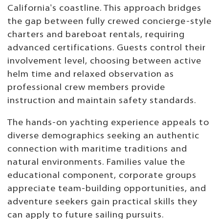
California's coastline. This approach bridges
the gap between fully crewed concierge-style
charters and bareboat rentals, requiring
advanced certifications. Guests control their
involvement level, choosing between active
helm time and relaxed observation as
professional crew members provide
instruction and maintain safety standards.
The hands-on yachting experience appeals to
diverse demographics seeking an authentic
connection with maritime traditions and
natural environments. Families value the
educational component, corporate groups
appreciate team-building opportunities, and
adventure seekers gain practical skills they
can apply to future sailing pursuits.