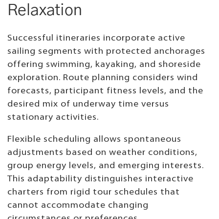
Relaxation
Successful itineraries incorporate active
sailing segments with protected anchorages
offering swimming, kayaking, and shoreside
exploration. Route planning considers wind
forecasts, participant fitness levels, and the
desired mix of underway time versus
stationary activities.
Flexible scheduling allows spontaneous
adjustments based on weather conditions,
group energy levels, and emerging interests.
This adaptability distinguishes interactive
charters from rigid tour schedules that
cannot accommodate changing
circumstances or preferences.