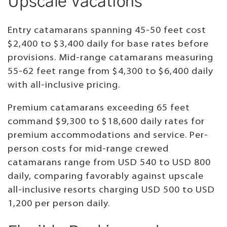
Upscale Vacations
Entry catamarans spanning 45-50 feet cost
$2,400 to $3,400 daily for base rates before
provisions. Mid-range catamarans measuring
55-62 feet range from $4,300 to $6,400 daily
with all-inclusive pricing.
Premium catamarans exceeding 65 feet
command $9,300 to $18,600 daily rates for
premium accommodations and service. Per-
person costs for mid-range crewed
catamarans range from USD 540 to USD 800
daily, comparing favorably against upscale
all-inclusive resorts charging USD 500 to USD
1,200 per person daily.