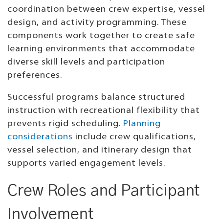
coordination between crew expertise, vessel
design, and activity programming. These
components work together to create safe
learning environments that accommodate
diverse skill levels and participation
preferences.
Successful programs balance structured
instruction with recreational flexibility that
prevents rigid scheduling.
Planning
considerations
include crew qualifications,
vessel selection, and itinerary design that
supports varied engagement levels.
Crew Roles and Participant
Involvement