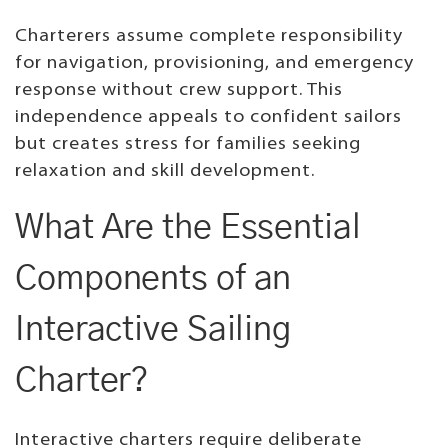
Charterers assume complete responsibility
for navigation, provisioning, and emergency
response without crew support. This
independence appeals to confident sailors
but creates stress for families seeking
relaxation and skill development.
What Are the Essential
Components of an
Interactive Sailing
Charter?
Interactive charters require deliberate