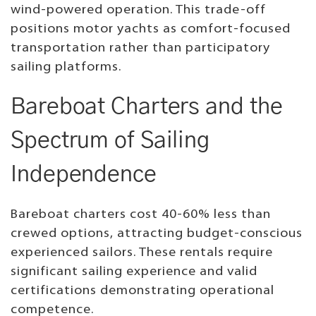
wind-powered operation. This trade-off
positions motor yachts as comfort-focused
transportation rather than participatory
sailing platforms.
Bareboat Charters and the
Spectrum of Sailing
Independence
Bareboat charters cost 40-60% less than
crewed options, attracting budget-conscious
experienced sailors. These rentals require
significant sailing experience and valid
certifications demonstrating operational
competence.