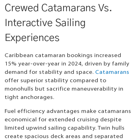
Crewed Catamarans Vs.
Interactive Sailing
Experiences
Caribbean catamaran bookings increased
15% year-over-year in 2024, driven by family
demand for stability and space.
Catamarans
offer superior stability compared to
monohulls but sacrifice maneuverability in
tight anchorages.
Fuel efficiency advantages make catamarans
economical for extended cruising despite
limited upwind sailing capability. Twin hulls
create spacious deck areas and separated