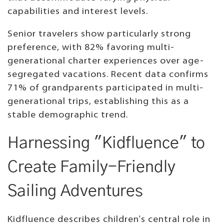
capabilities and interest levels.
Senior travelers show particularly strong
preference, with 82% favoring multi-
generational charter experiences over age-
segregated vacations. Recent data confirms
71% of grandparents participated in multi-
generational trips, establishing this as a
stable demographic trend.
Harnessing "Kidfluence" to
Create Family-Friendly
Sailing Adventures
Kidfluence describes children's central role in