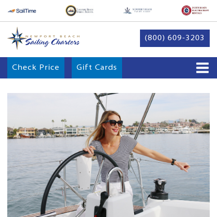
(800) 609-3203
Check Price
Gift Cards