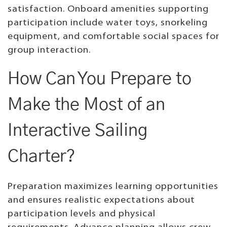
satisfaction. Onboard amenities supporting
participation include water toys, snorkeling
equipment, and comfortable social spaces for
group interaction.
How Can You Prepare to
Make the Most of an
Interactive Sailing
Charter?
Preparation maximizes learning opportunities
and ensures realistic expectations about
participation levels and physical