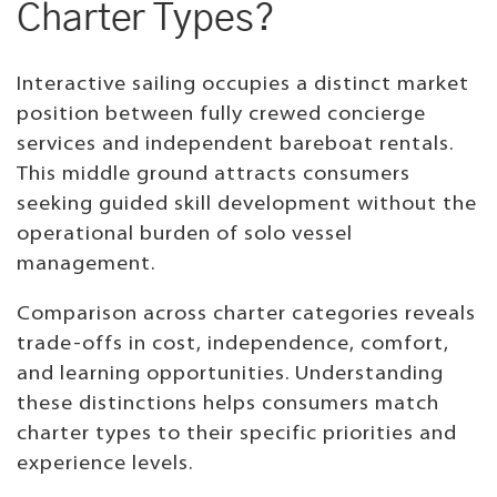
Charter Types?
Interactive sailing occupies a distinct market
position between fully crewed concierge
services and independent bareboat rentals.
This middle ground attracts consumers
seeking guided skill development without the
operational burden of solo vessel
management.
Comparison across charter categories reveals
trade-offs in cost, independence, comfort,
and learning opportunities. Understanding
these distinctions helps consumers match
charter types to their specific priorities and
experience levels.