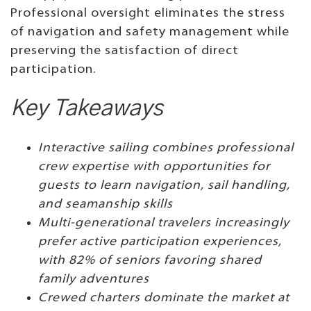
Professional oversight eliminates the stress
of navigation and safety management while
preserving the satisfaction of direct
participation.
Key Takeaways
Interactive sailing combines professional
crew expertise with opportunities for
guests to learn navigation, sail handling,
and seamanship skills
Multi-generational travelers increasingly
prefer active participation experiences,
with 82% of seniors favoring shared
family adventures
Crewed charters dominate the market at