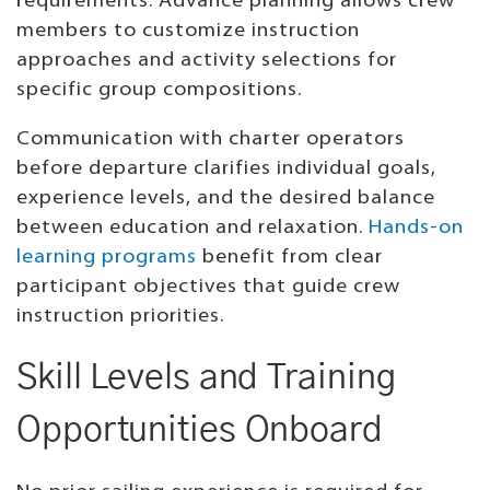
requirements. Advance planning allows crew
members to customize instruction
approaches and activity selections for
specific group compositions.
Communication with charter operators
before departure clarifies individual goals,
experience levels, and the desired balance
between education and relaxation.
Hands-on
learning programs
benefit from clear
participant objectives that guide crew
instruction priorities.
Skill Levels and Training
Opportunities Onboard