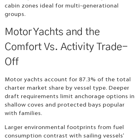
cabin zones ideal for multi-generational
groups.
Motor Yachts and the
Comfort Vs. Activity Trade-
Off
Motor yachts account for 87.3% of the total
charter market share by vessel type. Deeper
draft requirements limit anchorage options in
shallow coves and protected bays popular
with families.
Larger environmental footprints from fuel
consumption contrast with sailing vessels'