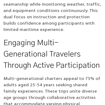
seamanship while monitoring weather, traffic,
and equipment conditions continuously. This
dual focus on instruction and protection
builds confidence among participants with
limited maritime experience.
Engaging Multi-
Generational Travelers
Through Active Participation
Multi-generational charters appeal to 75% of
adults aged 25-54 years seeking shared
family experiences. These trips unite diverse
age groups through collaborative activities
that accommodate varying physical