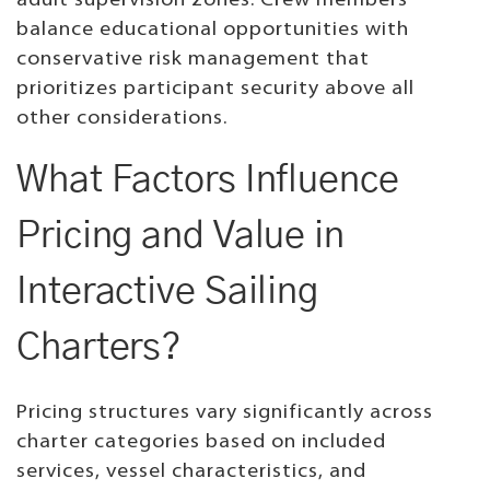
adult supervision zones. Crew members
balance educational opportunities with
conservative risk management that
prioritizes participant security above all
other considerations.
What Factors Influence
Pricing and Value in
Interactive Sailing
Charters?
Pricing structures vary significantly across
charter categories based on included
services, vessel characteristics, and