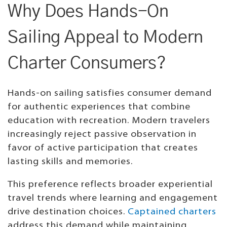
Why Does Hands-On
Sailing Appeal to Modern
Charter Consumers?
Hands-on sailing satisfies consumer demand
for authentic experiences that combine
education with recreation. Modern travelers
increasingly reject passive observation in
favor of active participation that creates
lasting skills and memories.
This preference reflects broader experiential
travel trends where learning and engagement
drive destination choices.
Captained charters
address this demand while maintaining