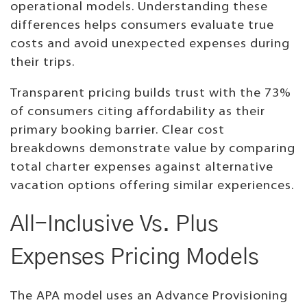
operational models. Understanding these
differences helps consumers evaluate true
costs and avoid unexpected expenses during
their trips.
Transparent pricing builds trust with the 73%
of consumers citing affordability as their
primary booking barrier. Clear cost
breakdowns demonstrate value by comparing
total charter expenses against alternative
vacation options offering similar experiences.
All-Inclusive Vs. Plus
Expenses Pricing Models
The APA model uses an Advance Provisioning