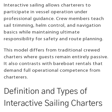
Interactive sailing allows charterers to
participate in vessel operation under
professional guidance. Crew members teach
sail trimming, helm control, and navigation
basics while maintaining ultimate
responsibility for safety and route planning.
This model differs from traditional crewed
charters where guests remain entirely passive.
It also contrasts with bareboat rentals that
demand full operational competence from
charterers.
Definition and Types of
Interactive Sailing Charters