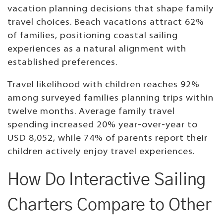
vacation planning decisions that shape family
travel choices. Beach vacations attract 62%
of families, positioning coastal sailing
experiences as a natural alignment with
established preferences.
Travel likelihood with children reaches 92%
among surveyed families planning trips within
twelve months. Average family travel
spending increased 20% year-over-year to
USD 8,052, while 74% of parents report their
children actively enjoy travel experiences.
How Do Interactive Sailing
Charters Compare to Other