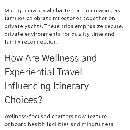
Multigenerational charters are increasing as
families celebrate milestones together on
private yachts. These trips emphasize secure,
private environments for quality time and
family reconnection.
How Are Wellness and
Experiential Travel
Influencing Itinerary
Choices?
Wellness-focused charters now feature
onboard health facilities and mindfulness