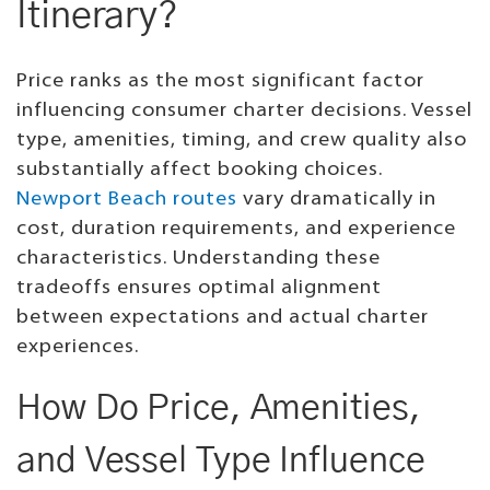
Itinerary?
Price ranks as the most significant factor
influencing consumer charter decisions. Vessel
type, amenities, timing, and crew quality also
substantially affect booking choices.
Newport Beach routes
vary dramatically in
cost, duration requirements, and experience
characteristics. Understanding these
tradeoffs ensures optimal alignment
between expectations and actual charter
experiences.
How Do Price, Amenities,
and Vessel Type Influence