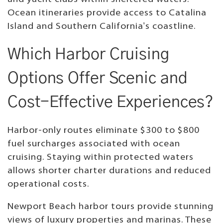
Ocean itineraries provide access to Catalina
Island and Southern California's coastline.
Which Harbor Cruising
Options Offer Scenic and
Cost-Effective Experiences?
Harbor-only routes eliminate $300 to $800
fuel surcharges associated with ocean
cruising. Staying within protected waters
allows shorter charter durations and reduced
operational costs.
Newport Beach harbor tours provide stunning
views of luxury properties and marinas. These