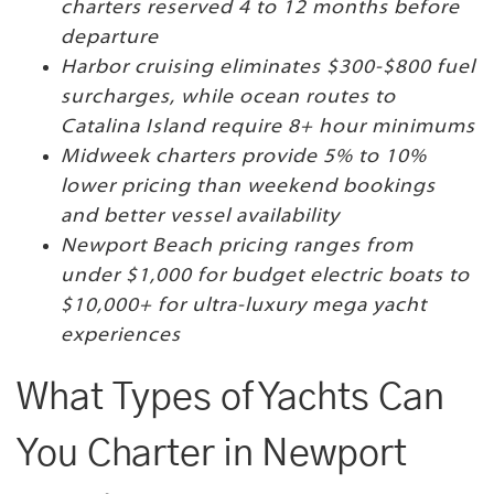
charters reserved 4 to 12 months before
departure
Harbor cruising eliminates $300-$800 fuel
surcharges, while ocean routes to
Catalina Island require 8+ hour minimums
Midweek charters provide 5% to 10%
lower pricing than weekend bookings
and better vessel availability
Newport Beach pricing ranges from
under $1,000 for budget electric boats to
$10,000+ for ultra-luxury mega yacht
experiences
What Types of Yachts Can
You Charter in Newport