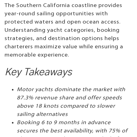
The Southern California coastline provides
year-round sailing opportunities with
protected waters and open ocean access.
Understanding yacht categories, booking
strategies, and destination options helps
charterers maximize value while ensuring a
memorable experience.
Key Takeaways
Motor yachts dominate the market with
87.3% revenue share and offer speeds
above 18 knots compared to slower
sailing alternatives
Booking 6 to 9 months in advance
secures the best availability, with 75% of