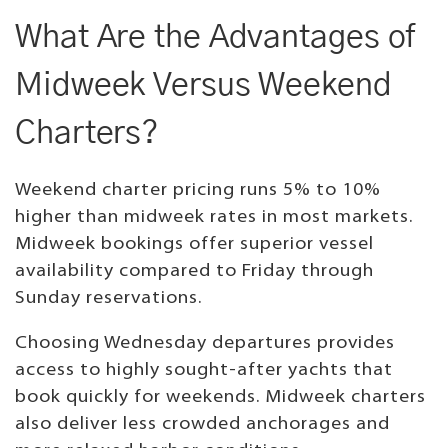
What Are the Advantages of
Midweek Versus Weekend
Charters?
Weekend charter pricing runs 5% to 10%
higher than midweek rates in most markets.
Midweek bookings offer superior vessel
availability compared to Friday through
Sunday reservations.
Choosing Wednesday departures provides
access to highly sought-after yachts that
book quickly for weekends. Midweek charters
also deliver less crowded anchorages and