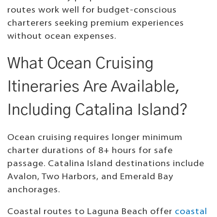
routes work well for budget-conscious
charterers seeking premium experiences
without ocean expenses.
What Ocean Cruising
Itineraries Are Available,
Including Catalina Island?
Ocean cruising requires longer minimum
charter durations of 8+ hours for safe
passage. Catalina Island destinations include
Avalon, Two Harbors, and Emerald Bay
anchorages.
Coastal routes to Laguna Beach offer
coastal