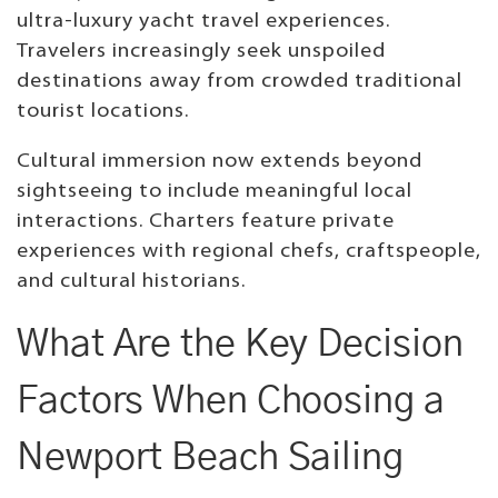
ultra-luxury yacht travel experiences.
Travelers increasingly seek unspoiled
destinations away from crowded traditional
tourist locations.
Cultural immersion now extends beyond
sightseeing to include meaningful local
interactions. Charters feature private
experiences with regional chefs, craftspeople,
and cultural historians.
What Are the Key Decision
Factors When Choosing a
Newport Beach Sailing