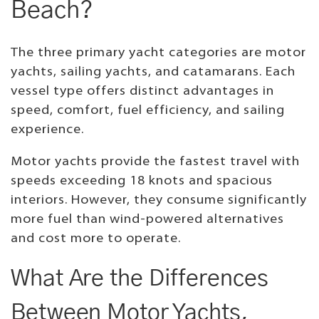
Beach?
The three primary yacht categories are motor
yachts, sailing yachts, and catamarans. Each
vessel type offers distinct advantages in
speed, comfort, fuel efficiency, and sailing
experience.
Motor yachts provide the fastest travel with
speeds exceeding 18 knots and spacious
interiors. However, they consume significantly
more fuel than wind-powered alternatives
and cost more to operate.
What Are the Differences
Between Motor Yachts,