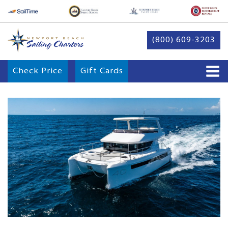
(800) 609-3203
Check Price
Gift Cards