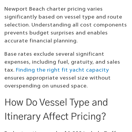
Newport Beach charter pricing varies
significantly based on vessel type and route
selection. Understanding all cost components
prevents budget surprises and enables
accurate financial planning.
Base rates exclude several significant
expenses, including fuel, gratuity, and sales
tax.
Finding the right fit yacht capacity
ensures appropriate vessel size without
overspending on unused space.
How Do Vessel Type and
Itinerary Affect Pricing?