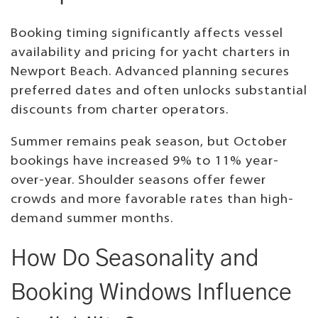
Booking timing significantly affects vessel
availability and pricing for yacht charters in
Newport Beach. Advanced planning secures
preferred dates and often unlocks substantial
discounts from charter operators.
Summer remains peak season, but October
bookings have increased 9% to 11% year-
over-year. Shoulder seasons offer fewer
crowds and more favorable rates than high-
demand summer months.
How Do Seasonality and
Booking Windows Influence