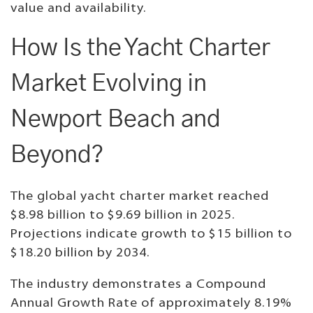
value and availability.
How Is the Yacht Charter
Market Evolving in
Newport Beach and
Beyond?
The global yacht charter market reached
$8.98 billion to $9.69 billion in 2025.
Projections indicate growth to $15 billion to
$18.20 billion by 2034.
The industry demonstrates a Compound
Annual Growth Rate of approximately 8.19%