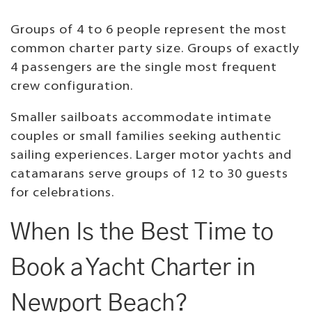
Groups of 4 to 6 people represent the most
common charter party size. Groups of exactly
4 passengers are the single most frequent
crew configuration.
Smaller sailboats accommodate intimate
couples or small families seeking authentic
sailing experiences. Larger motor yachts and
catamarans serve groups of 12 to 30 guests
for celebrations.
When Is the Best Time to
Book a Yacht Charter in
Newport Beach?