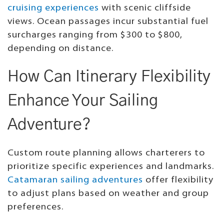
cruising experiences
with scenic cliffside
views. Ocean passages incur substantial fuel
surcharges ranging from $300 to $800,
depending on distance.
How Can Itinerary Flexibility
Enhance Your Sailing
Adventure?
Custom route planning allows charterers to
prioritize specific experiences and landmarks.
Catamaran sailing adventures
offer flexibility
to adjust plans based on weather and group
preferences.