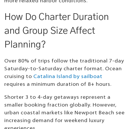
more relaxed harbor conditions.
How Do Charter Duration
and Group Size Affect
Planning?
Over 80% of trips follow the traditional 7-day
Saturday-to-Saturday charter format. Ocean
cruising to
Catalina Island by sailboat
requires a minimum duration of 8+ hours.
Shorter 3 to 4-day getaways represent a
smaller booking fraction globally. However,
urban coastal markets like Newport Beach see
increasing demand for weekend luxury
experiences.