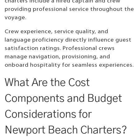
charters include a hired captain and crew
providing professional service throughout the
voyage.
Crew experience, service quality, and
language proficiency directly influence guest
satisfaction ratings. Professional crews
manage navigation, provisioning, and
onboard hospitality for seamless experiences.
What Are the Cost
Components and Budget
Considerations for
Newport Beach Charters?