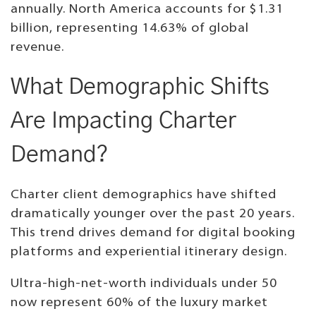
annually. North America accounts for $1.31
billion, representing 14.63% of global
revenue.
What Demographic Shifts
Are Impacting Charter
Demand?
Charter client demographics have shifted
dramatically younger over the past 20 years.
This trend drives demand for digital booking
platforms and experiential itinerary design.
Ultra-high-net-worth individuals under 50
now represent 60% of the luxury market