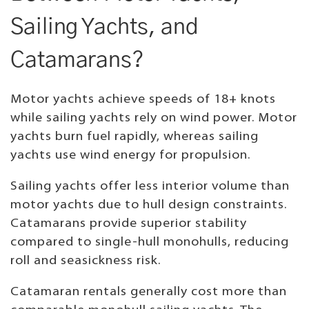
Sailing Yachts, and
Catamarans?
Motor yachts achieve speeds of 18+ knots
while sailing yachts rely on wind power. Motor
yachts burn fuel rapidly, whereas sailing
yachts use wind energy for propulsion.
Sailing yachts offer less interior volume than
motor yachts due to hull design constraints.
Catamarans provide superior stability
compared to single-hull monohulls, reducing
roll and seasickness risk.
Catamaran rentals generally cost more than