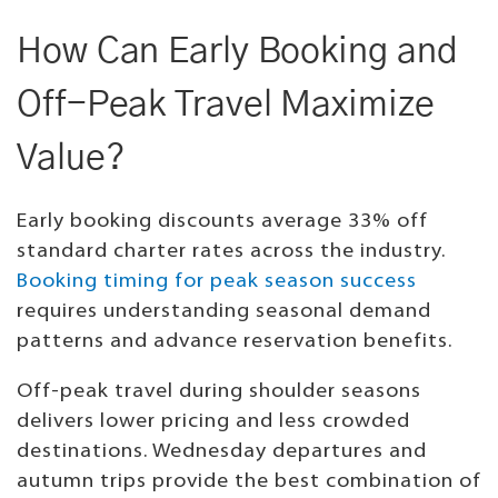
How Can Early Booking and
Off-Peak Travel Maximize
Value?
Early booking discounts average 33% off
standard charter rates across the industry.
Booking timing for peak season success
requires understanding seasonal demand
patterns and advance reservation benefits.
Off-peak travel during shoulder seasons
delivers lower pricing and less crowded
destinations. Wednesday departures and
autumn trips provide the best combination of