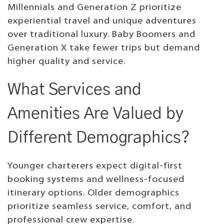
Millennials and Generation Z prioritize
experiential travel and unique adventures
over traditional luxury. Baby Boomers and
Generation X take fewer trips but demand
higher quality and service.
What Services and
Amenities Are Valued by
Different Demographics?
Younger charterers expect digital-first
booking systems and wellness-focused
itinerary options. Older demographics
prioritize seamless service, comfort, and
professional crew expertise.