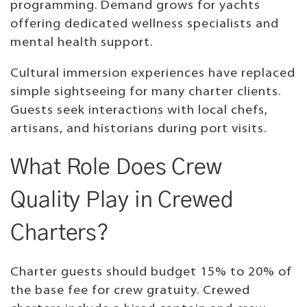
programming. Demand grows for yachts
offering dedicated wellness specialists and
mental health support.
Cultural immersion experiences have replaced
simple sightseeing for many charter clients.
Guests seek interactions with local chefs,
artisans, and historians during port visits.
What Role Does Crew
Quality Play in Crewed
Charters?
Charter guests should budget 15% to 20% of
the base fee for crew gratuity. Crewed