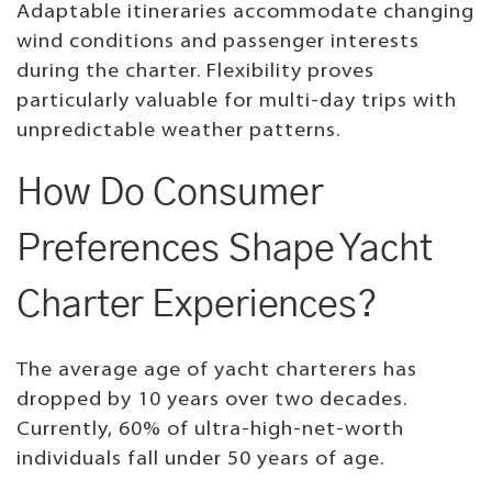
Adaptable itineraries accommodate changing
wind conditions and passenger interests
during the charter. Flexibility proves
particularly valuable for multi-day trips with
unpredictable weather patterns.
How Do Consumer
Preferences Shape Yacht
Charter Experiences?
The average age of yacht charterers has
dropped by 10 years over two decades.
Currently, 60% of ultra-high-net-worth
individuals fall under 50 years of age.