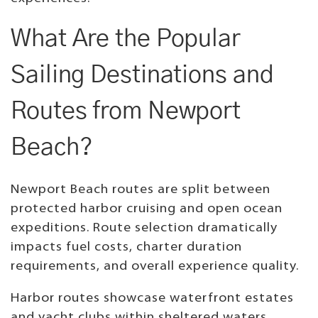
What Are the Popular
Sailing Destinations and
Routes from Newport
Beach?
Newport Beach routes are split between
protected harbor cruising and open ocean
expeditions. Route selection dramatically
impacts fuel costs, charter duration
requirements, and overall experience quality.
Harbor routes showcase waterfront estates
and yacht clubs within sheltered waters.