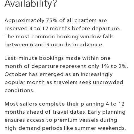
Availability?
Approximately 75% of all charters are
reserved 4 to 12 months before departure.
The most common booking window falls
between 6 and 9 months in advance.
Last-minute bookings made within one
month of departure represent only 1% to 2%.
October has emerged as an increasingly
popular month as travelers seek uncrowded
conditions.
Most sailors complete their planning 4 to 12
months ahead of travel dates. Early planning
ensures access to premium vessels during
high-demand periods like summer weekends.