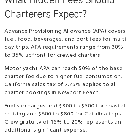
What Hidden Fees Should
Charterers Expect?
Advance Provisioning Allowance (APA) covers
fuel, food, beverages, and port fees for multi-
day trips. APA requirements range from 30%
to 35% upfront for crewed charters.
Motor yacht APA can reach 50% of the base
charter fee due to higher fuel consumption.
California sales tax of 7.75% applies to all
charter bookings in Newport Beach.
Fuel surcharges add $300 to $500 for coastal
cruising and $600 to $800 for Catalina trips.
Crew gratuity of 15% to 20% represents an
additional significant expense.