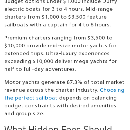
Budget options under $1,000 include Duffy
electric boats for 3 to 4 hours. Mid-range
charters from $1,000 to $3,500 feature
sailboats with a captain for 4 to 6 hours.
Premium charters ranging from $3,500 to
$10,000 provide mid-size motor yachts for
extended trips. Ultra-luxury experiences
exceeding $10,000 deliver mega yachts for
half to full-day adventures.
Motor yachts generate 87.3% of total market
revenue across the charter industry.
Choosing
the perfect sailboat
depends on balancing
budget constraints with desired amenities
and group size.