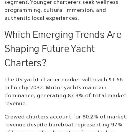
segment. Younger charterers seek wellness
programming, cultural immersion, and
authentic local experiences.
Which Emerging Trends Are
Shaping Future Yacht
Charters?
The US yacht charter market will reach $1.66
billion by 2032. Motor yachts maintain
dominance, generating 87.3% of total market
revenue.
Crewed charters account for 80.2% of market
revenue despite bareboat representing 97%