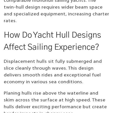
comparable monohull sailing yachts. The
twin-hull design requires wider beam space
and specialized equipment, increasing charter
rates.
How Do Yacht Hull Designs
Affect Sailing Experience?
Displacement hulls sit fully submerged and
slice cleanly through waves. This design
delivers smooth rides and exceptional fuel
economy in various sea conditions.
Planing hulls rise above the waterline and
skim across the surface at high speed. These
hulls deliver exciting performance but create