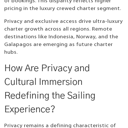
of bookings. This disparity reflects higher
pricing in the luxury crewed charter segment.
Privacy and exclusive access drive ultra-luxury
charter growth across all regions. Remote
destinations like Indonesia, Norway, and the
Galapagos are emerging as future charter
hubs.
How Are Privacy and
Cultural Immersion
Redefining the Sailing
Experience?
Privacy remains a defining characteristic of