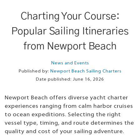
Charting Your Course:
Popular Sailing Itineraries
from Newport Beach
News and Events
Published by:
Newport Beach Sailing Charters
Date published:
June 16, 2026
Newport Beach offers diverse yacht charter
experiences ranging from calm harbor cruises
to ocean expeditions. Selecting the right
vessel type, timing, and route determines the
quality and cost of your sailing adventure.