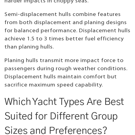
harder impacts in choppy seas.
Semi-displacement hulls combine features
from both displacement and planing designs
for balanced performance. Displacement hulls
achieve 1.5 to 3 times better fuel efficiency
than planing hulls.
Planing hulls transmit more impact force to
passengers during rough weather conditions.
Displacement hulls maintain comfort but
sacrifice maximum speed capability.
Which Yacht Types Are Best
Suited for Different Group
Sizes and Preferences?