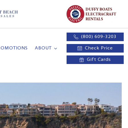
(800) 609-3203
ROMOTIONS
ABOUT
Check Price
Gift Cards