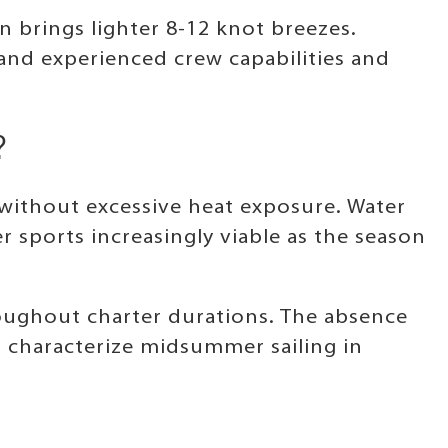
 brings lighter 8-12 knot breezes.
nd experienced crew capabilities and
?
 without excessive heat exposure. Water
sports increasingly viable as the season
ughout charter durations. The absence
t characterize midsummer sailing in