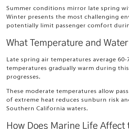
Summer conditions mirror late spring wit
Winter presents the most challenging en
potentially limit passenger comfort dur
What Temperature and Water 
Late spring air temperatures average 60-
temperatures gradually warm during this
progresses.
These moderate temperatures allow pass
of extreme heat reduces sunburn risk an
Southern California waters.
How Does Marine Life Affect 