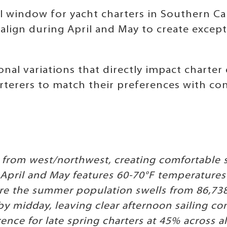
l window for yacht charters in Southern Cal
lign during April and May to create except
nal variations that directly impact charter
terers to match their preferences with cond
 from west/northwest, creating comfortable s
pril and May features 60-70°F temperatures 
e the summer population swells from 86,738 
by midday, leaving clear afternoon sailing co
ence for late spring charters at 45% across 