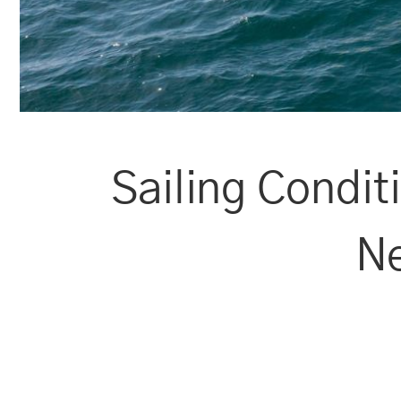
Sailing Condit
Ne