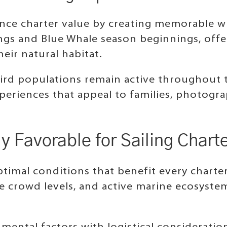
ance charter value by creating memorable wi
ngs and Blue Whale season beginnings, offe
eir natural habitat.
abird populations remain active throughout 
xperiences that appeal to families, photogr
y Favorable for Sailing Chart
ptimal conditions that benefit every chart
e crowd levels, and active marine ecosyst