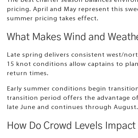
The best charter season balances environm
pricing. April and May represent this s
summer pricing takes effect.
What Makes Wind and Weather
Late spring delivers consistent west/nort
15 knot conditions allow captains to pla
return times.
Early summer conditions begin transition
transition period offers the advantage o
late June and continues through August
How Do Crowd Levels Impact 