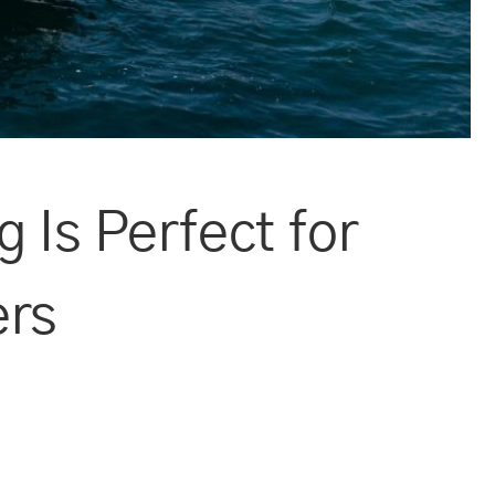
 Is Perfect for
ers