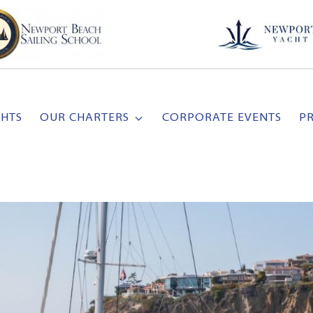
CHTS
OUR CHARTERS
CORPORATE EVENTS
P