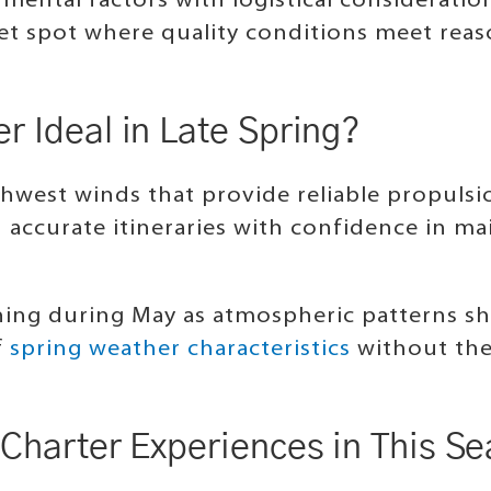
ental factors with logistical consideration
weet spot where quality conditions meet re
 Ideal in Late Spring?
hwest winds that provide reliable propulsio
n accurate itineraries with confidence in m
ing during May as atmospheric patterns shi
f
spring weather characteristics
without the
.
Charter Experiences in This S