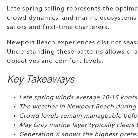
Late spring sailing represents the optima
crowd dynamics, and marine ecosystems a
sailors and first-time charterers.
Newport Beach experiences distinct seaso
Understanding these patterns allows char
objectives and comfort levels.
Key Takeaways
Late spring winds average 10-15 knots
The weather in Newport Beach during A
Crowd levels remain manageable befor
May Gray marine layer typically clears 
Generation X shows the highest prefer