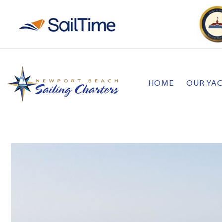
HOME
OUR YA