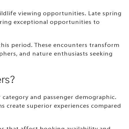
ldlife viewing opportunities. Late spring
ring exceptional opportunities to
this period. These encounters transform
aphers, and nature enthusiasts seeking
ers?
er category and passenger demographic.
ems create superior experiences compared