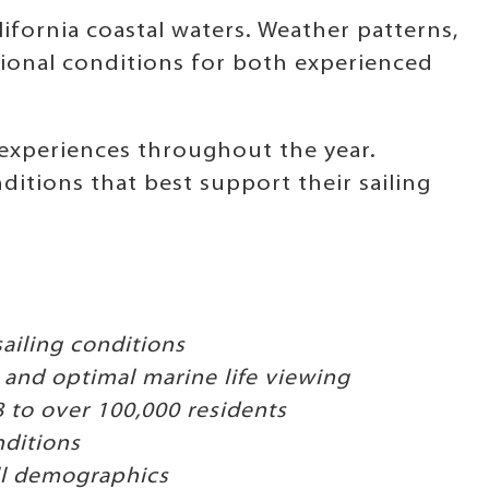
ifornia coastal waters. Weather patterns,
ional conditions for both experienced
 experiences throughout the year.
itions that best support their sailing
ailing conditions
and optimal marine life viewing
to over 100,000 residents
nditions
all demographics