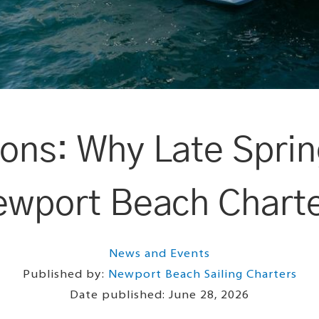
ions: Why Late Spring
wport Beach Chart
News and Events
Published by:
Newport Beach Sailing Charters
Date published:
June 28, 2026