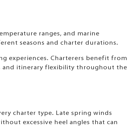
temperature ranges, and marine
fferent seasons and charter durations.
ing experiences. Charterers benefit from
nd itinerary flexibility throughout the
ery charter type. Late spring winds
thout excessive heel angles that can