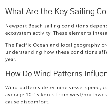
What Are the Key Sailing C
Newport Beach sailing conditions depend
ecosystem activity. These elements intera
The Pacific Ocean and local geography cre
understanding how these conditions affec
year.
How Do Wind Patterns Influen
Wind patterns determine vessel speed, co
average 10-15 knots from west/northwest
cause discomfort.