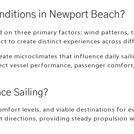
onditions in Newport Beach?
 on three primary factors: wind patterns, 
ct to create distinct experiences across di
ate microclimates that influence daily sail
t vessel performance, passenger comfort, a
ce Sailing?
mfort levels, and viable destinations for ev
 directions, providing steady propulsion wi