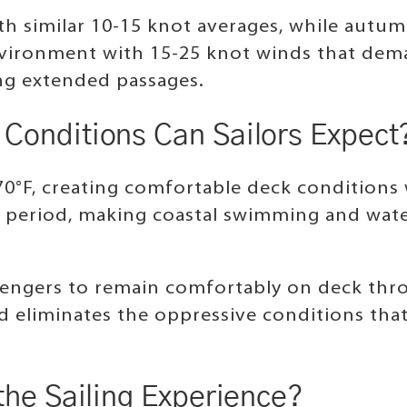
h similar 10-15 knot averages, while autumn
vironment with 15-25 knot winds that dema
ing extended passages.
Conditions Can Sailors Expect
70°F, creating comfortable deck conditions
 period, making coastal swimming and water 
engers to remain comfortably on deck thro
d eliminates the oppressive conditions tha
the Sailing Experience?