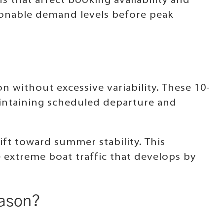
s that affect booking availability and
asonable demand levels before peak
n without excessive variability. These 10-
aintaining scheduled departure and
ft toward summer stability. This
 extreme boat traffic that develops by
eason?