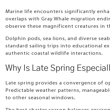
Marine life encounters significantly enh
overlaps with Gray Whale migration endi
observe these magnificent creatures in th
Dolphin pods, sea lions, and diverse se
standard sailing trips into educational e
authentic coastal wildlife interactions.
Why Is Late Spring Especiall
Late spring provides a convergence of o
Predictable weather patterns, manageabl
to other seasonal windows.