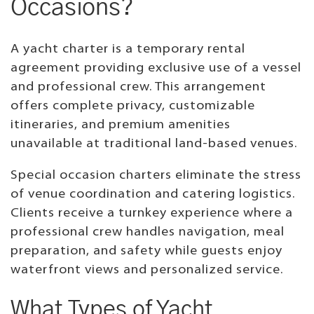
Occasions?
A yacht charter is a temporary rental
agreement providing exclusive use of a vessel
and professional crew. This arrangement
offers complete privacy, customizable
itineraries, and premium amenities
unavailable at traditional land-based venues.
Special occasion charters eliminate the stress
of venue coordination and catering logistics.
Clients receive a turnkey experience where a
professional crew handles navigation, meal
preparation, and safety while guests enjoy
waterfront views and personalized service.
What Types of Yacht