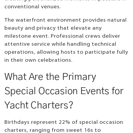
conventional venues.
The waterfront environment provides natural
beauty and privacy that elevate any
milestone event. Professional crews deliver
attentive service while handling technical
operations, allowing hosts to participate fully
in their own celebrations.
What Are the Primary
Special Occasion Events for
Yacht Charters?
Birthdays represent 22% of special occasion
charters, ranging from sweet 16s to