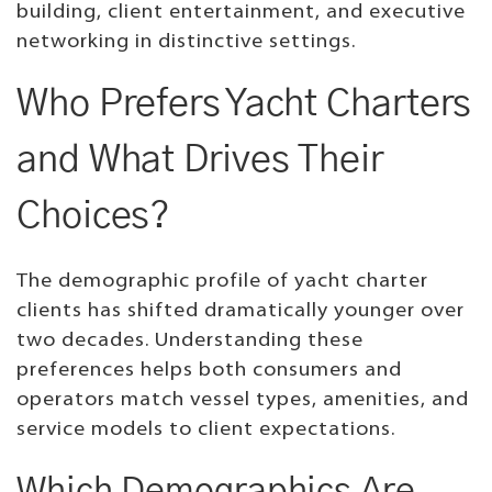
building, client entertainment, and executive
networking in distinctive settings.
Who Prefers Yacht Charters
and What Drives Their
Choices?
The demographic profile of yacht charter
clients has shifted dramatically younger over
two decades. Understanding these
preferences helps both consumers and
operators match vessel types, amenities, and
service models to client expectations.
Which Demographics Are