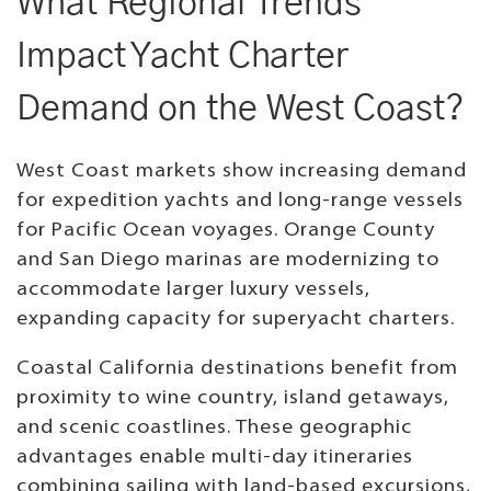
What Regional Trends
Impact Yacht Charter
Demand on the West Coast?
West Coast markets show increasing demand
for expedition yachts and long-range vessels
for Pacific Ocean voyages. Orange County
and San Diego marinas are modernizing to
accommodate larger luxury vessels,
expanding capacity for superyacht charters.
Coastal California destinations benefit from
proximity to wine country, island getaways,
and scenic coastlines. These geographic
advantages enable multi-day itineraries
combining sailing with land-based excursions,