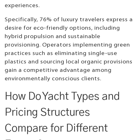
experiences.
Specifically, 76% of luxury travelers express a
desire for eco-friendly options, including
hybrid propulsion and sustainable
provisioning. Operators implementing green
practices such as eliminating single-use
plastics and sourcing local organic provisions
gain a competitive advantage among
environmentally conscious clients.
How Do Yacht Types and
Pricing Structures
Compare for Different