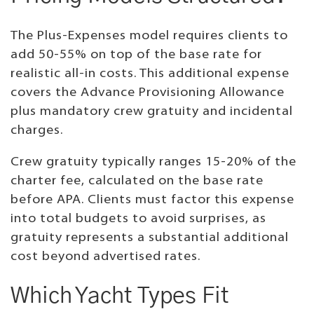
The Plus-Expenses model requires clients to
add 50-55% on top of the base rate for
realistic all-in costs. This additional expense
covers the Advance Provisioning Allowance
plus mandatory crew gratuity and incidental
charges.
Crew gratuity typically ranges 15-20% of the
charter fee, calculated on the base rate
before APA. Clients must factor this expense
into total budgets to avoid surprises, as
gratuity represents a substantial additional
cost beyond advertised rates.
Which Yacht Types Fit