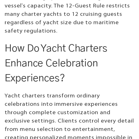
vessel's capacity. The 12-Guest Rule restricts
many charter yachts to 12 cruising guests
regardless of yacht size due to maritime
safety regulations.
How Do Yacht Charters
Enhance Celebration
Experiences?
Yacht charters transform ordinary
celebrations into immersive experiences
through complete customization and
exclusive settings. Clients control every detail
from menu selection to entertainment,
creating personalized moments impossible in