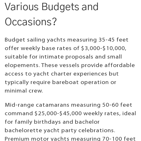
Various Budgets and
Occasions?
Budget sailing yachts measuring 35-45 feet
offer weekly base rates of $3,000-$10,000,
suitable for intimate proposals and small
elopements. These vessels provide affordable
access to yacht charter experiences but
typically require bareboat operation or
minimal crew.
Mid-range catamarans measuring 50-60 feet
command $25,000-$45,000 weekly rates, ideal
for family birthdays and bachelor
bachelorette yacht party celebrations.
Premium motor yachts measuring 70-100 feet