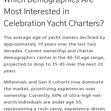
Most Interested in
Celebration Yacht Charters?
The average age of yacht owners declined by
approximately 10 years over the last two
decades. Current ownership and charter
demographics center in the 40-50 age range,
projected to drop to 35-45 over the next 20
years.
Millennials and Gen X cohorts now dominate
the market, prioritizing experiences over
ownership. Currently, 60% of ultra-high-net-
worth individuals are under age 50,
representing a tech-savvy, experience-driven