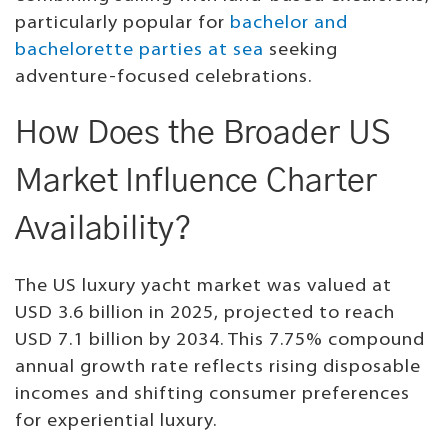
particularly popular for
bachelor and
bachelorette parties at sea
seeking
adventure-focused celebrations.
How Does the Broader US
Market Influence Charter
Availability?
The US luxury yacht market was valued at
USD 3.6 billion in 2025, projected to reach
USD 7.1 billion by 2034. This 7.75% compound
annual growth rate reflects rising disposable
incomes and shifting consumer preferences
for experiential luxury.