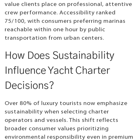
value clients place on professional, attentive
crew performance. Accessibility ranked
75/100, with consumers preferring marinas
reachable within one hour by public
transportation from urban centers.
How Does Sustainability
Influence Yacht Charter
Decisions?
Over 80% of luxury tourists now emphasize
sustainability when selecting charter
operators and vessels. This shift reflects
broader consumer values prioritizing
environmental responsibility even in premium