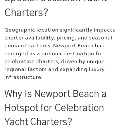
Charters?
Geographic location significantly impacts
charter availability, pricing, and seasonal
demand patterns. Newport Beach has
emerged as a premier destination for
celebration charters, driven by unique
regional factors and expanding luxury
infrastructure.
Why Is Newport Beach a
Hotspot for Celebration
Yacht Charters?