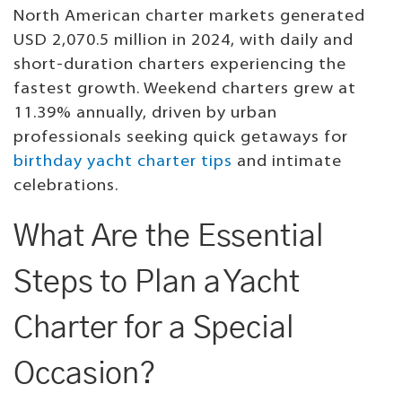
North American charter markets generated
USD 2,070.5 million in 2024, with daily and
short-duration charters experiencing the
fastest growth. Weekend charters grew at
11.39% annually, driven by urban
professionals seeking quick getaways for
birthday yacht charter tips
and intimate
celebrations.
What Are the Essential
Steps to Plan a Yacht
Charter for a Special
Occasion?