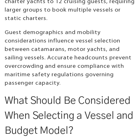
charter yachts to 12 cruising guests, requiring
larger groups to book multiple vessels or
static charters.
Guest demographics and mobility
considerations influence vessel selection
between catamarans, motor yachts, and
sailing vessels. Accurate headcounts prevent
overcrowding and ensure compliance with
maritime safety regulations governing
passenger capacity.
What Should Be Considered
When Selecting a Vessel and
Budget Model?