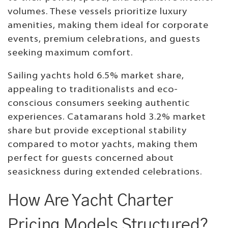
volumes. These vessels prioritize luxury
amenities, making them ideal for corporate
events, premium celebrations, and guests
seeking maximum comfort.
Sailing yachts hold 6.5% market share,
appealing to traditionalists and eco-
conscious consumers seeking authentic
experiences. Catamarans hold 3.2% market
share but provide exceptional stability
compared to motor yachts, making them
perfect for guests concerned about
seasickness during extended celebrations.
How Are Yacht Charter
Pricing Models Structured?