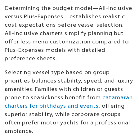
Determining the budget model—All-Inclusive
versus Plus-Expenses—establishes realistic
cost expectations before vessel selection.
All-Inclusive charters simplify planning but
offer less menu customization compared to
Plus-Expenses models with detailed
preference sheets.
Selecting vessel type based on group
priorities balances stability, speed, and luxury
amenities. Families with children or guests
prone to seasickness benefit from
catamaran
charters for birthdays and events
, offering
superior stability, while corporate groups
often prefer motor yachts for a professional
ambiance.