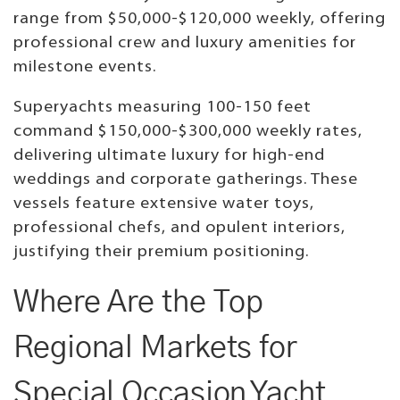
range from $50,000-$120,000 weekly, offering
professional crew and luxury amenities for
milestone events.
Superyachts measuring 100-150 feet
command $150,000-$300,000 weekly rates,
delivering ultimate luxury for high-end
weddings and corporate gatherings. These
vessels feature extensive water toys,
professional chefs, and opulent interiors,
justifying their premium positioning.
Where Are the Top
Regional Markets for
Special Occasion Yacht