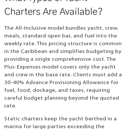
Charters Are Available?
The All-Inclusive model bundles yacht, crew,
meals, standard open bar, and fuel into the
weekly rate. This pricing structure is common
in the Caribbean and simplifies budgeting by
providing a single comprehensive cost. The
Plus-Expenses model covers only the yacht
and crew in the base rate. Clients must add a
30-40% Advance Provisioning Allowance for
fuel, food, dockage, and taxes, requiring
careful budget planning beyond the quoted
rate.
Static charters keep the yacht berthed in a
marina for large parties exceeding the