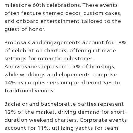
milestone 60th celebrations. These events
often feature themed decor, custom cakes,
and onboard entertainment tailored to the
guest of honor.
Proposals and engagements account for 18%
of celebration charters, offering intimate
settings for romantic milestones.
Anniversaries represent 15% of bookings,
while weddings and elopements comprise
14% as couples seek unique alternatives to
traditional venues.
Bachelor and bachelorette parties represent
12% of the market, driving demand for short-
duration weekend charters. Corporate events
account for 11%, utilizing yachts for team