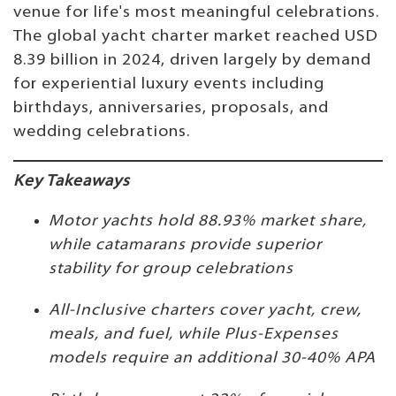
venue for life's most meaningful celebrations.
The global yacht charter market reached USD
8.39 billion in 2024, driven largely by demand
for experiential luxury events including
birthdays, anniversaries, proposals, and
wedding celebrations.
Key Takeaways
Motor yachts hold 88.93% market share,
while catamarans provide superior
stability for group celebrations
All-Inclusive charters cover yacht, crew,
meals, and fuel, while Plus-Expenses
models require an additional 30-40% APA