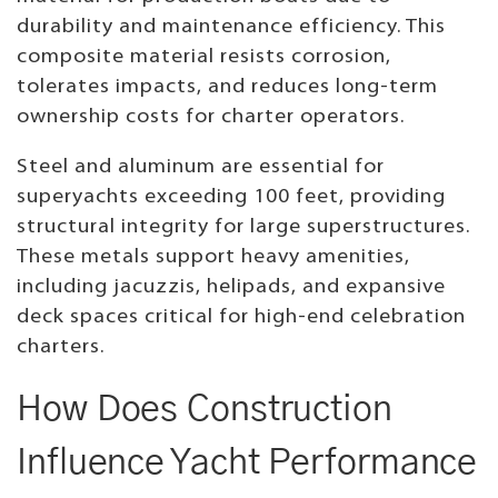
durability and maintenance efficiency. This
composite material resists corrosion,
tolerates impacts, and reduces long-term
ownership costs for charter operators.
Steel and aluminum are essential for
superyachts exceeding 100 feet, providing
structural integrity for large superstructures.
These metals support heavy amenities,
including jacuzzis, helipads, and expansive
deck spaces critical for high-end celebration
charters.
How Does Construction
Influence Yacht Performance