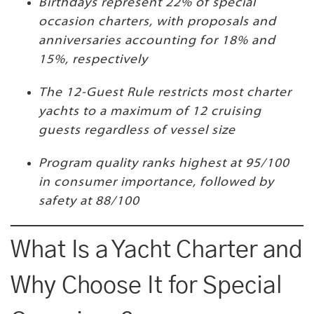
Birthdays represent 22% of special
occasion charters, with proposals and
anniversaries accounting for 18% and
15%, respectively
The 12-Guest Rule restricts most charter
yachts to a maximum of 12 cruising
guests regardless of vessel size
Program quality ranks highest at 95/100
in consumer importance, followed by
safety at 88/100
What Is a Yacht Charter and
Why Choose It for Special