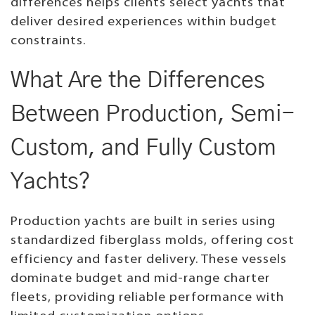
differences helps clients select yachts that
deliver desired experiences within budget
constraints.
What Are the Differences
Between Production, Semi-
Custom, and Fully Custom
Yachts?
Production yachts are built in series using
standardized fiberglass molds, offering cost
efficiency and faster delivery. These vessels
dominate budget and mid-range charter
fleets, providing reliable performance with