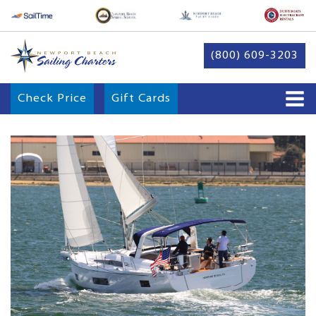
(800) 609-3203
Check Price
Gift Cards