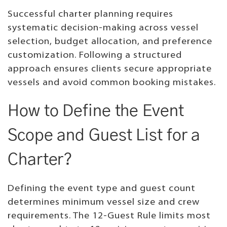
Successful charter planning requires
systematic decision-making across vessel
selection, budget allocation, and preference
customization. Following a structured
approach ensures clients secure appropriate
vessels and avoid common booking mistakes.
How to Define the Event
Scope and Guest List for a
Charter?
Defining the event type and guest count
determines minimum vessel size and crew
requirements. The 12-Guest Rule limits most