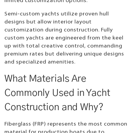
limited customization options.
Semi-custom yachts utilize proven hull
designs but allow interior layout
customization during construction. Fully
custom yachts are engineered from the keel
up with total creative control, commanding
premium rates but delivering unique designs
and specialized amenities.
What Materials Are
Commonly Used in Yacht
Construction and Why?
Fiberglass (FRP) represents the most common
material for production boats due to