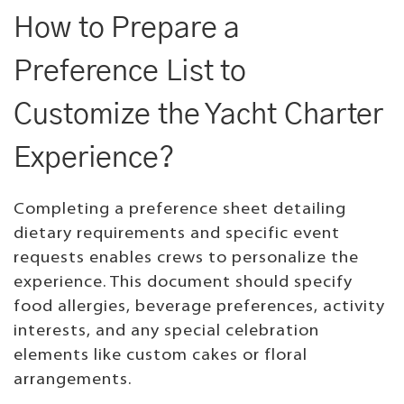
How to Prepare a
Preference List to
Customize the Yacht Charter
Experience?
Completing a preference sheet detailing
dietary requirements and specific event
requests enables crews to personalize the
experience. This document should specify
food allergies, beverage preferences, activity
interests, and any special celebration
elements like custom cakes or floral
arrangements.