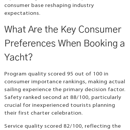
consumer base reshaping industry
expectations.
What Are the Key Consumer
Preferences When Booking a
Yacht?
Program quality scored 95 out of 100 in
consumer importance rankings, making actual
sailing experience the primary decision factor.
Safety ranked second at 88/100, particularly
crucial for inexperienced tourists planning
their first charter celebration.
Service quality scored 82/100, reflecting the