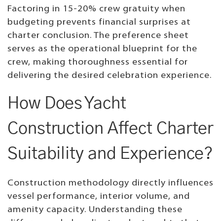
Factoring in 15-20% crew gratuity when
budgeting prevents financial surprises at
charter conclusion. The preference sheet
serves as the operational blueprint for the
crew, making thoroughness essential for
delivering the desired celebration experience.
How Does Yacht
Construction Affect Charter
Suitability and Experience?
Construction methodology directly influences
vessel performance, interior volume, and
amenity capacity. Understanding these