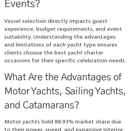
Events?
Vessel selection directly impacts guest
experience, budget requirements, and event
suitability. Understanding the advantages
and limitations of each yacht type ensures
clients choose the best yacht charter
occasions for their specific celebration needs.
What Are the Advantages of
Motor Yachts, Sailing Yachts,
and Catamarans?
Motor yachts hold 88.93% market share due
to their power, speed, and expansive interior