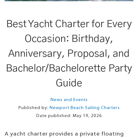
Best Yacht Charter for Every
Occasion: Birthday,
Anniversary, Proposal, and
Bachelor/Bachelorette Party
Guide
News and Events
Published by:
Newport Beach Sailing Charters
Date published:
May 19, 2026
A yacht charter provides a private floating