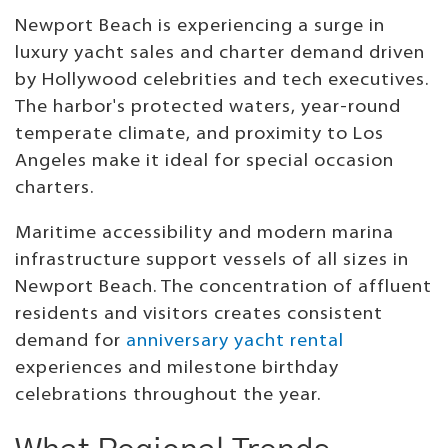
Newport Beach is experiencing a surge in
luxury yacht sales and charter demand driven
by Hollywood celebrities and tech executives.
The harbor's protected waters, year-round
temperate climate, and proximity to Los
Angeles make it ideal for special occasion
charters.
Maritime accessibility and modern marina
infrastructure support vessels of all sizes in
Newport Beach. The concentration of affluent
residents and visitors creates consistent
demand for
anniversary yacht rental
experiences and milestone birthday
celebrations throughout the year.