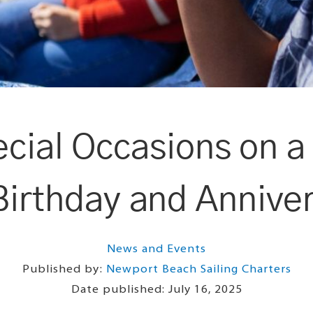
ecial Occasions on 
Birthday and Annive
News and Events
Published by:
Newport Beach Sailing Charters
Date published:
July 16, 2025