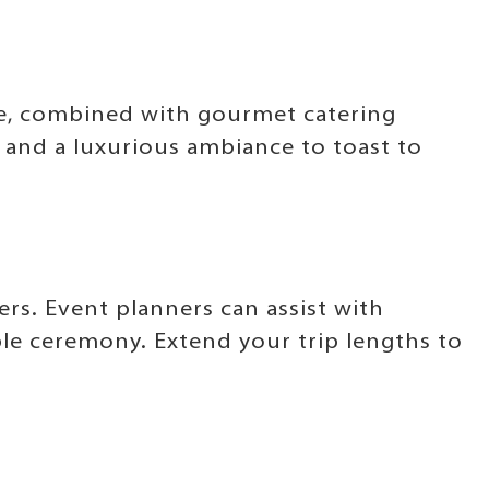
ide, combined with gourmet catering
y and a luxurious ambiance to toast to
s. Event planners can assist with
le ceremony. Extend your trip lengths to