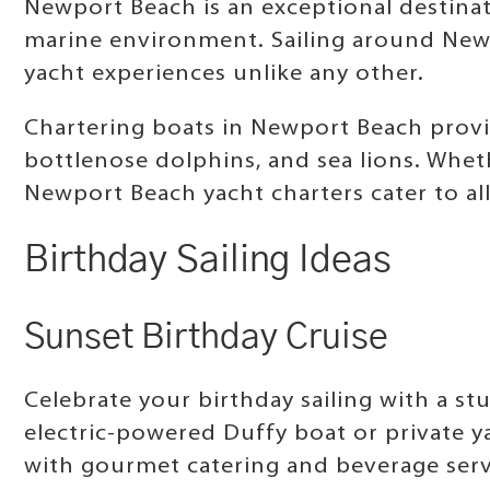
Newport Beach is an exceptional destinat
marine environment. Sailing around Newpo
yacht experiences unlike any other.
Chartering boats in Newport Beach provi
bottlenose dolphins, and sea lions. Wheth
Newport Beach yacht charters cater to all
Birthday Sailing Ideas
Sunset Birthday Cruise
Celebrate your birthday sailing with a s
electric-powered Duffy boat or private y
with gourmet catering and beverage servi