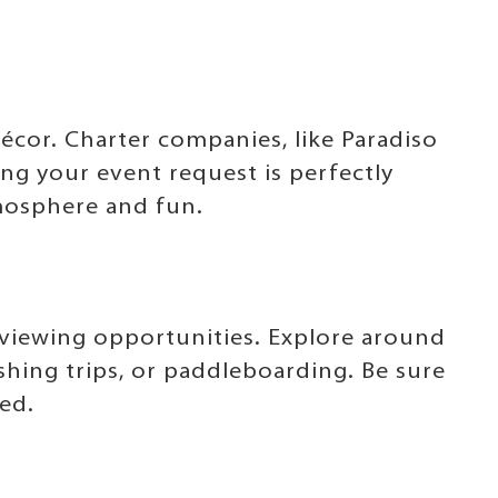
cor. Charter companies, like Paradiso
ing your event request is perfectly
mosphere and fun.
e viewing opportunities. Explore around
shing trips, or paddleboarding. Be sure
ned.