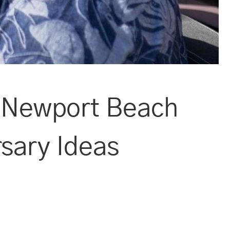
a Newport Beach
rsary Ideas