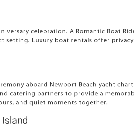
anniversary celebration. A Romantic Boat R
t setting. Luxury boat rentals offer privac
remony aboard Newport Beach yacht charter
and catering partners to provide a memorab
 tours, and quiet moments together.
 Island