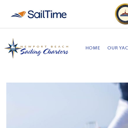
HOME
OUR YA