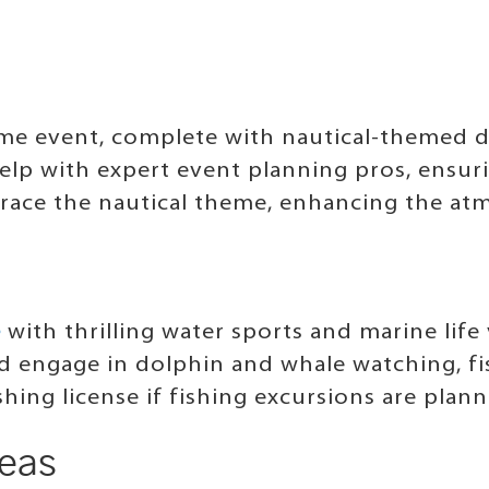
eme event, complete with nautical-themed dé
help with expert event planning pros, ensur
race the nautical theme, enhancing the at
e
with thrilling water sports and marine lif
nd engage in dolphin and whale watching, fi
shing license if fishing excursions are plan
deas