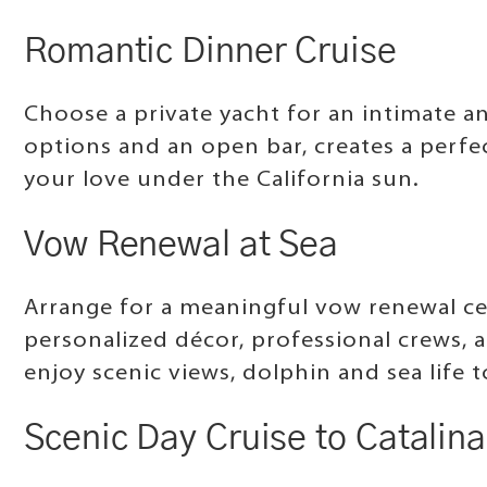
Romantic Dinner Cruise
Choose a private yacht for an intimate 
options and an open bar, creates a perfec
your love under the California sun.
Vow Renewal at Sea
Arrange for a meaningful vow renewal ce
personalized décor, professional crews, 
enjoy scenic views, dolphin and sea life
Scenic Day Cruise to Catalina