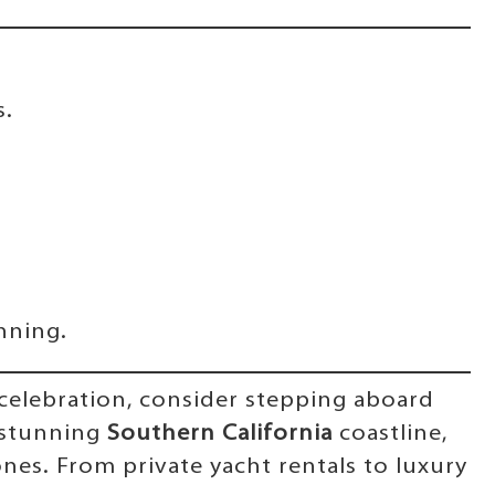
s.
nning.
y celebration, consider stepping aboard
 stunning
Southern California
coastline,
nes. From private yacht rentals to luxury