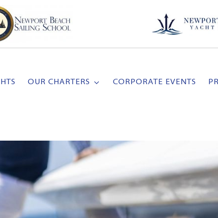
CHTS
OUR CHARTERS
CORPORATE EVENTS
P