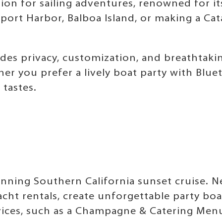
ion for sailing adventures, renowned for it
rt Harbor, Balboa Island, or making a Catal
des privacy, customization, and breathtaki
er you prefer a lively boat party with Blue
 tastes.
tunning Southern California sunset cruise. 
acht rentals, create unforgettable party bo
ces, such as a Champagne & Catering Menu, 