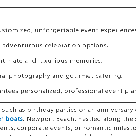
ustomized, unforgettable event experience
d adventurous celebration options.
intimate and luxurious memories.
nal photography and gourmet catering.
ntees personalized, professional event pla
, such as birthday parties or an anniversar
r boats
. Newport Beach, nestled along the
ents, corporate events, or romantic milesto