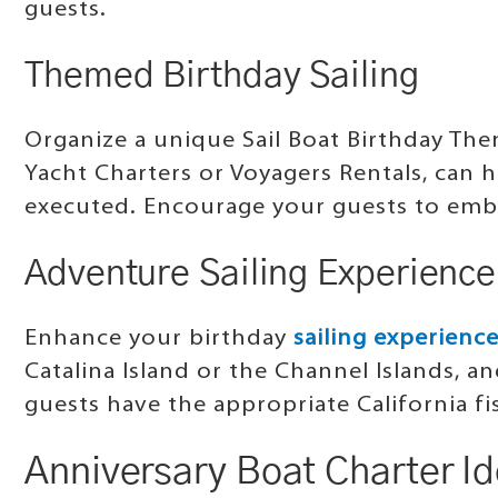
guests.
Themed Birthday Sailing
Organize a unique Sail Boat Birthday Th
Yacht Charters or Voyagers Rentals, can 
executed. Encourage your guests to emb
Adventure Sailing Experience
Enhance your birthday
sailing experienc
Catalina Island or the Channel Islands, a
guests have the appropriate California fi
Anniversary Boat Charter I