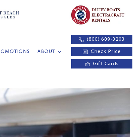
(800) 609-3203
ROMOTIONS
ABOUT
Check Price
Gift Cards