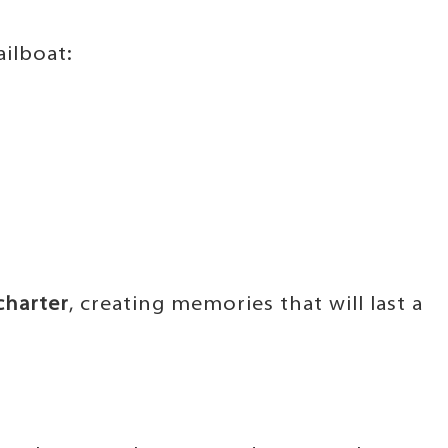
ilboat:
charter
, creating memories that will last a