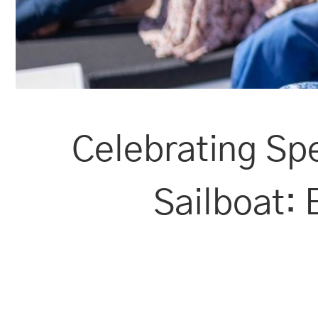
Celebrating Sp
Sailboat: 