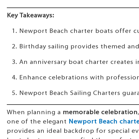
Key Takeaways:
Newport Beach charter boats offer c
Birthday sailing provides themed an
An anniversary boat charter creates 
Enhance celebrations with professio
Newport Beach Sailing Charters guara
When planning a
memorable celebration
one of the elegant
Newport Beach charte
provides an ideal backdrop for special ev