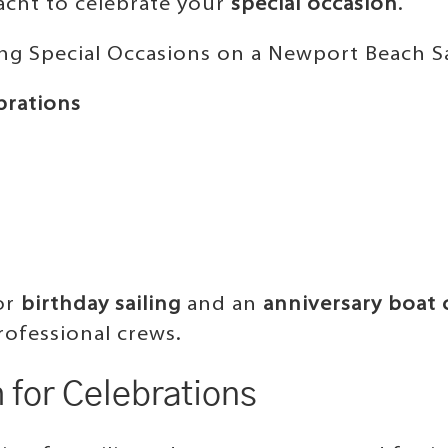
yacht to celebrate your
special occasion
.
ing Special Occasions on a Newport Beach Sa
brations
for
birthday sailing
and an
anniversary boat 
rofessional crews.
for Celebrations