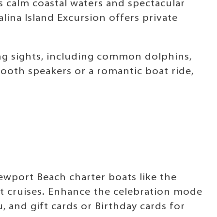
s calm coastal waters and spectacular
ina Island Excursion offers private
ng sights, including common dolphins,
tooth speakers or a romantic boat ride,
Newport Beach charter boats like the
at cruises. Enhance the celebration mode
and gift cards or Birthday cards for