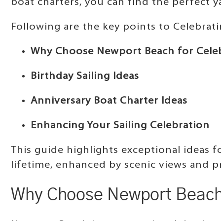
boat charters, you can find the perfect 
Following are the key points to Celebrat
Why Choose Newport Beach for Cele
Birthday Sailing Ideas
Anniversary Boat Charter Ideas
Enhancing Your Sailing Celebration
This guide highlights exceptional ideas 
lifetime, enhanced by scenic views and p
Why Choose Newport Beach 