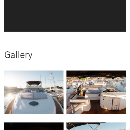
Gallery