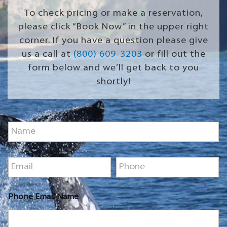
To check pricing or make a reservation,
please click “Book Now” in the upper right
corner. If you have a question please give
us a call at
(800) 609-3203
or fill out the
form below and we’ll get back to you
shortly!
N
a
m
e
E
P
*
m
h
a
o
i
n
Phone Email Name
l
e
*
*