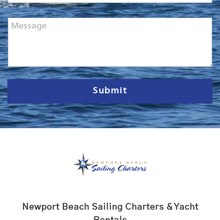
M
e
s
s
a
g
e
Submit
Newport Beach Sailing Charters & Yacht