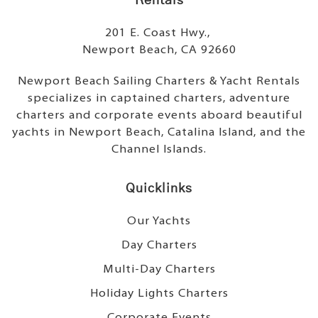
Rentals
201 E. Coast Hwy.,
Newport Beach, CA 92660
Newport Beach Sailing Charters & Yacht Rentals
specializes in captained charters, adventure
charters and corporate events aboard beautiful
yachts in Newport Beach, Catalina Island, and the
Channel Islands.
Quicklinks
Our Yachts
Day Charters
Multi-Day Charters
Holiday Lights Charters
Corporate Events