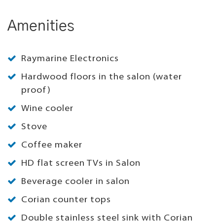
Amenities
Raymarine Electronics
Hardwood floors in the salon (water
proof)
Wine cooler
Stove
Coffee maker
HD flat screen TVs in Salon
Beverage cooler in salon
Corian counter tops
Double stainless steel sink with Corian