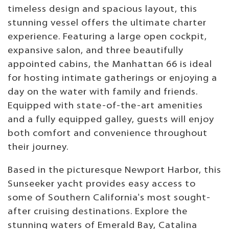
timeless design and spacious layout, this
stunning vessel offers the ultimate charter
experience. Featuring a large open cockpit,
expansive salon, and three beautifully
appointed cabins, the Manhattan 66 is ideal
for hosting intimate gatherings or enjoying a
day on the water with family and friends.
Equipped with state-of-the-art amenities
and a fully equipped galley, guests will enjoy
both comfort and convenience throughout
their journey.
Based in the picturesque Newport Harbor, this
Sunseeker yacht provides easy access to
some of Southern California's most sought-
after cruising destinations. Explore the
stunning waters of Emerald Bay, Catalina