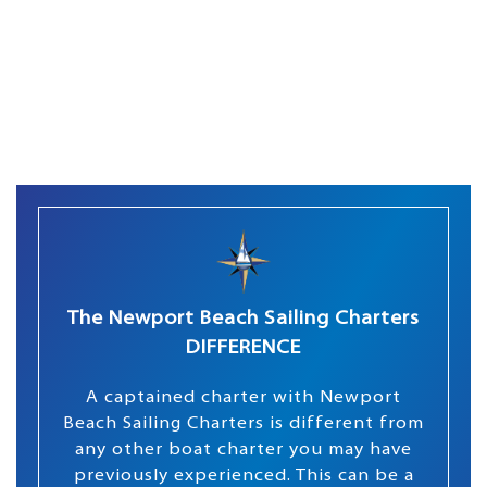
The Newport Beach Sailing Charters
DIFFERENCE
A captained charter with Newport
Beach Sailing Charters is different from
any other boat charter you may have
previously experienced. This can be a