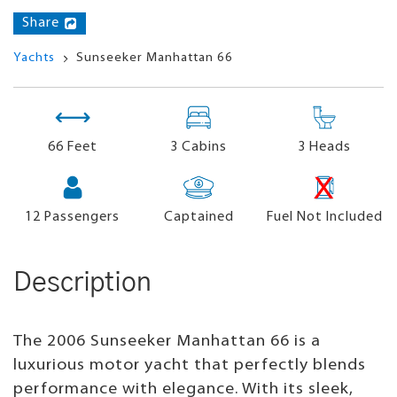
Share
Yachts
Sunseeker Manhattan 66
66 Feet
3 Cabins
3 Heads
12
Passengers
Captained
Fuel Not Included
Description
The 2006 Sunseeker Manhattan 66 is a
luxurious motor yacht that perfectly blends
performance with elegance. With its sleek,