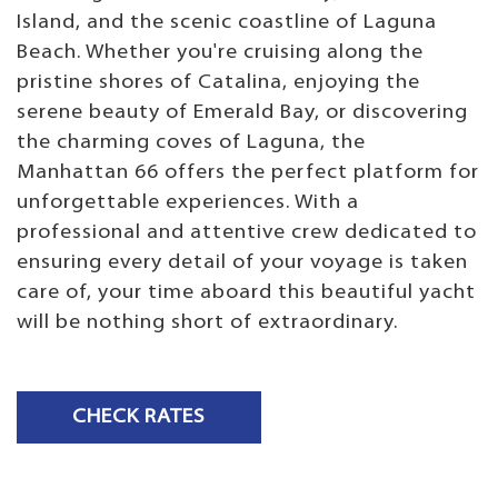
Island, and the scenic coastline of Laguna
Beach. Whether you're cruising along the
pristine shores of Catalina, enjoying the
serene beauty of Emerald Bay, or discovering
the charming coves of Laguna, the
Manhattan 66 offers the perfect platform for
unforgettable experiences. With a
professional and attentive crew dedicated to
ensuring every detail of your voyage is taken
care of, your time aboard this beautiful yacht
will be nothing short of extraordinary.
CHECK RATES