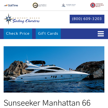
(800) 609-3203
Check Price
Gift Cards
Sunseeker Manhattan 66