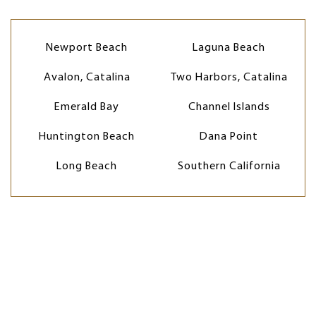
Newport Beach
Laguna Beach
Avalon, Catalina
Two Harbors, Catalina
Emerald Bay
Channel Islands
Huntington Beach
Dana Point
Long Beach
Southern California