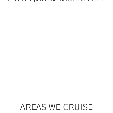
AREAS WE CRUISE