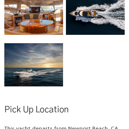
Pick Up Location
This yacht departs from Newport Beach, CA.