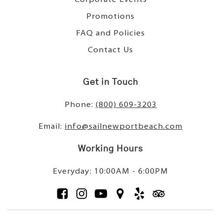
Promotions
FAQ and Policies
Contact Us
Get in Touch
Phone:
(800) 609-3203
Email:
info@sailnewportbeach.com
Working Hours
Everyday: 10:00AM - 6:00PM