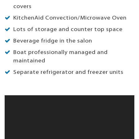
covers
KitchenAid Convection/Microwave Oven
Lots of storage and counter top space
Beverage fridge in the salon
Boat professionally managed and
maintained
Separate refrigerator and freezer units