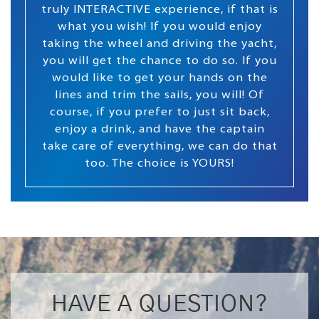
truly INTERACTIVE experience, if that is
what you wish! If you would enjoy
taking the wheel and driving the yacht,
you will get the chance to do so. If you
would like to get your hands on the
lines and trim the sails, you will! Of
course, if you prefer to just sit back,
enjoy a drink, and have the captain
take care of everything, we can do that
too. The choice is YOURS!
HAVE A QUESTION?