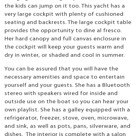
the kids can jump on it too. This yacht has a
very large cockpit with plenty of cushioned
seating and backrests. The large cockpit table
provides the opportunity to dine al fresco.
Her hard canopy and full canvas enclosure in
the cockpit will keep your guests warm and
dry in winter, or shaded and cool in summer.
You can be assured that you will have the
necessary amenities and space to entertain
yourself and your guests. She has a Bluetooth
stereo with speakers wired for inside and
outside use on the boat so you can hear your
own playlist. She has a galley equipped with a
refrigerator, freezer, stove, oven, microwave,
and sink, as well as pots, pans, silverware, and
dishes. The interior is complete with a salon