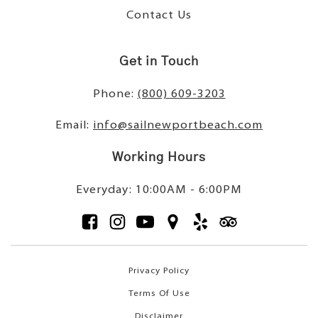
Contact Us
Get in Touch
Phone:
(800) 609-3203
Email:
info@sailnewportbeach.com
Working Hours
Everyday: 10:00AM - 6:00PM
Privacy Policy
Terms Of Use
Disclaimer