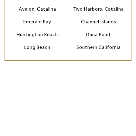
Avalon, Catalina
Two Harbors, Catalina
Emerald Bay
Channel Islands
Huntington Beach
Dana Point
Long Beach
Southern California