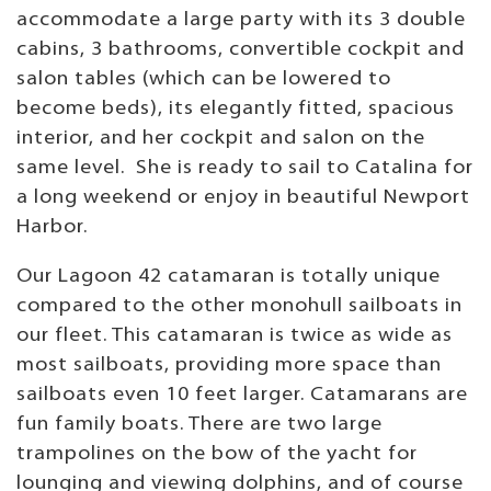
accommodate a large party with its 3 double
cabins, 3 bathrooms, convertible cockpit and
salon tables (which can be lowered to
become beds), its elegantly fitted, spacious
interior, and her cockpit and salon on the
same level. She is ready to sail to Catalina for
a long weekend or enjoy in beautiful Newport
Harbor.
Our Lagoon 42 catamaran is totally unique
compared to the other monohull sailboats in
our fleet. This catamaran is twice as wide as
most sailboats, providing more space than
sailboats even 10 feet larger. Catamarans are
fun family boats. There are two large
trampolines on the bow of the yacht for
lounging and viewing dolphins, and of course