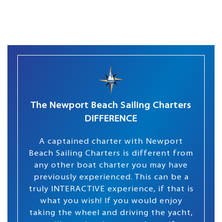
The Newport Beach Sailing Charters
DIFFERENCE
A captained charter with Newport
Beach Sailing Charters is different from
any other boat charter you may have
previously experienced. This can be a
truly INTERACTIVE experience, if that is
what you wish! If you would enjoy
taking the wheel and driving the yacht,