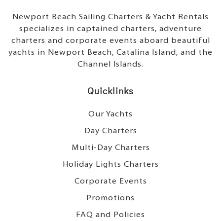
Newport Beach Sailing Charters & Yacht Rentals
specializes in captained charters, adventure
charters and corporate events aboard beautiful
yachts in Newport Beach, Catalina Island, and the
Channel Islands.
Quicklinks
Our Yachts
Day Charters
Multi-Day Charters
Holiday Lights Charters
Corporate Events
Promotions
FAQ and Policies