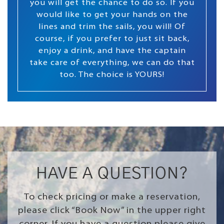
you will get the chance to do so. If you
would like to get your hands on the
lines and trim the sails, you will! Of
course, if you prefer to just sit back,
enjoy a drink, and have the captain
take care of everything, we can do that
too. The choice is YOURS!
HAVE A QUESTION?
To check pricing or make a reservation,
please click “Book Now” in the upper right