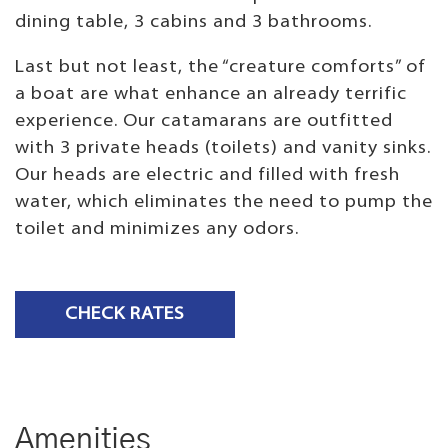
dining table, 3 cabins and 3 bathrooms.
Last but not least, the “creature comforts” of
a boat are what enhance an already terrific
experience. Our catamarans are outfitted
with 3 private heads (toilets) and vanity sinks.
Our heads are electric and filled with fresh
water, which eliminates the need to pump the
toilet and minimizes any odors.
CHECK RATES
Amenities