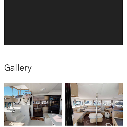
Gallery