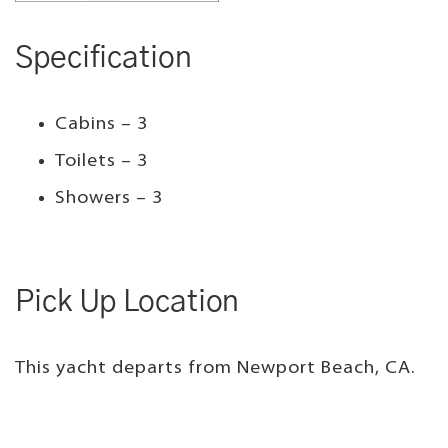
Specification
Cabins – 3
Toilets – 3
Showers – 3
Pick Up Location
This yacht departs from Newport Beach, CA.