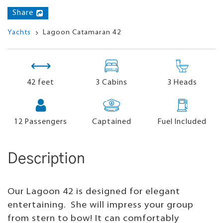
Share
Yachts
Lagoon Catamaran 42
42 feet
3 Cabins
3 Heads
12
Passengers
Captained
Fuel Included
Description
Our Lagoon 42 is designed for elegant
entertaining. She will impress your group
from stern to bow! It can comfortably