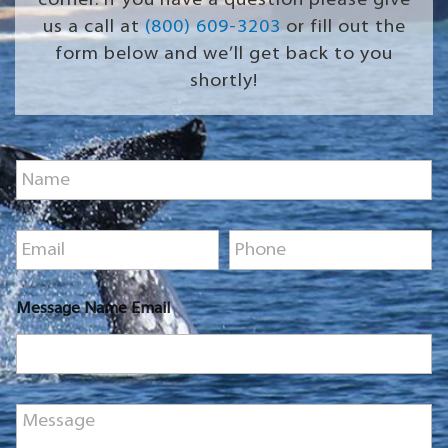
corner. If you have a question please give
us a call at
(800) 609-3203
or fill out the
form below and we’ll get back to you
shortly!
N
a
m
e
E
P
*
m
h
a
o
i
n
Message Name Email
l
e
*
*
M
e