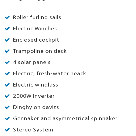
Roller furling sails
Electric Winches
Enclosed cockpit
Trampoline on deck
4 solar panels
Electric, fresh-water heads
Electric windlass
2000W Inverter
Dinghy on davits
Gennaker and asymmetrical spinnaker
Stereo System