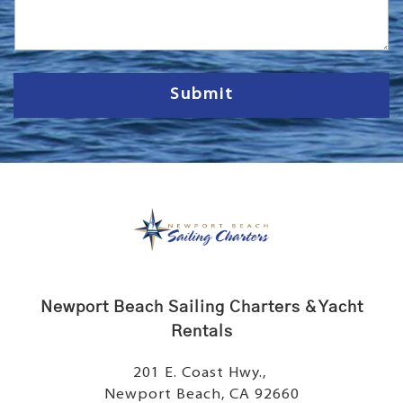
s
s
a
g
e
Submit
Newport Beach Sailing Charters & Yacht
Rentals
201 E. Coast Hwy.,
Newport Beach, CA 92660