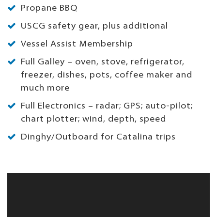
Propane BBQ
USCG safety gear, plus additional
Vessel Assist Membership
Full Galley – oven, stove, refrigerator,
freezer, dishes, pots, coffee maker and
much more
Full Electronics – radar; GPS; auto-pilot;
chart plotter; wind, depth, speed
Dinghy/Outboard for Catalina trips