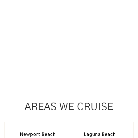
AREAS WE CRUISE
Newport Beach
Laguna Beach