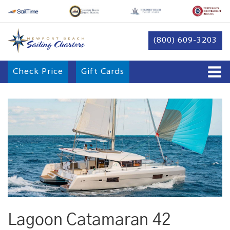
(800) 609-3203
Check Price
Gift Cards
Lagoon Catamaran 42