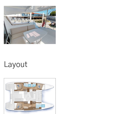
Layout