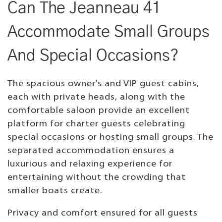
Can The Jeanneau 41
Accommodate Small Groups
And Special Occasions?
The spacious owner's and VIP guest cabins,
each with private heads, along with the
comfortable saloon provide an excellent
platform for charter guests celebrating
special occasions or hosting small groups. The
separated accommodation ensures a
luxurious and relaxing experience for
entertaining without the crowding that
smaller boats create.
Privacy and comfort ensured for all guests