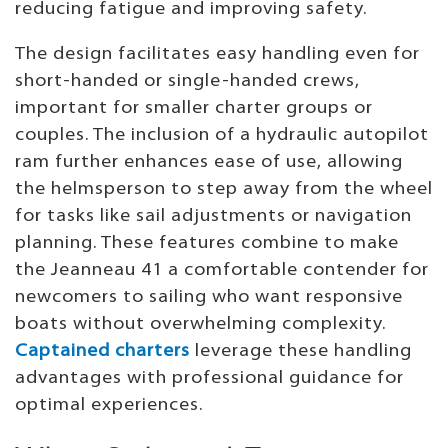
reducing fatigue and improving safety.
The design facilitates easy handling even for
short-handed or single-handed crews,
important for smaller charter groups or
couples. The inclusion of a hydraulic autopilot
ram further enhances ease of use, allowing
the helmsperson to step away from the wheel
for tasks like sail adjustments or navigation
planning. These features combine to make
the Jeanneau 41 a comfortable contender for
newcomers to sailing who want responsive
boats without overwhelming complexity.
Captained charters
leverage these handling
advantages with professional guidance for
optimal experiences.