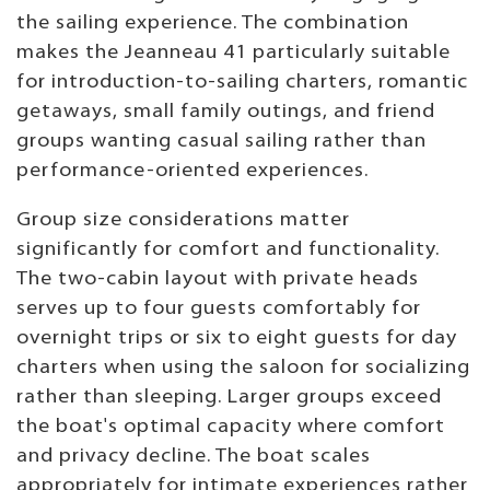
the sailing experience. The combination
makes the Jeanneau 41 particularly suitable
for introduction-to-sailing charters, romantic
getaways, small family outings, and friend
groups wanting casual sailing rather than
performance-oriented experiences.
Group size considerations matter
significantly for comfort and functionality.
The two-cabin layout with private heads
serves up to four guests comfortably for
overnight trips or six to eight guests for day
charters when using the saloon for socializing
rather than sleeping. Larger groups exceed
the boat's optimal capacity where comfort
and privacy decline. The boat scales
appropriately for intimate experiences rather