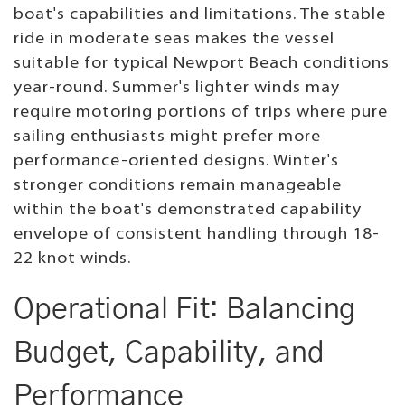
boat's capabilities and limitations. The stable
ride in moderate seas makes the vessel
suitable for typical Newport Beach conditions
year-round. Summer's lighter winds may
require motoring portions of trips where pure
sailing enthusiasts might prefer more
performance-oriented designs. Winter's
stronger conditions remain manageable
within the boat's demonstrated capability
envelope of consistent handling through 18-
22 knot winds.
Operational Fit: Balancing
Budget, Capability, and
Performance