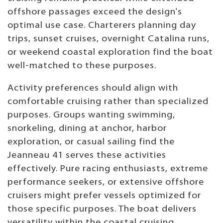
offshore passages exceed the design's
optimal use case. Charterers planning day
trips, sunset cruises, overnight Catalina runs,
or weekend coastal exploration find the boat
well-matched to these purposes.
Activity preferences should align with
comfortable cruising rather than specialized
purposes. Groups wanting swimming,
snorkeling, dining at anchor, harbor
exploration, or casual sailing find the
Jeanneau 41 serves these activities
effectively. Pure racing enthusiasts, extreme
performance seekers, or extensive offshore
cruisers might prefer vessels optimized for
those specific purposes. The boat delivers
versatility within the coastal cruising