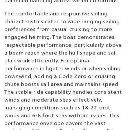
balanced handling across varied conditions.
The comfortable and responsive sailing
characteristics cater to wide ranging sailing
preferences from casual cruising to more
engaged helming. The boat demonstrates
respectable performance, particularly above
a beam reach where the hull shape and sail
plan work efficiently. For optimal
performance in lighter winds or when sailing
downwind, adding a Code Zero or cruising
chute boosts sail area and maintains speed.
The stable ride capability handles consistent
winds and moderate seas effectively,
managing conditions such as 18-22 knot
winds and 6-8 foot seas without issues. This
performance envelope covers the vast