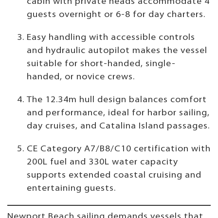
cabin with private heads accommodate 4
guests overnight or 6-8 for day charters.
Easy handling with accessible controls
and hydraulic autopilot makes the vessel
suitable for short-handed, single-
handed, or novice crews.
The 12.34m hull design balances comfort
and performance, ideal for harbor sailing,
day cruises, and Catalina Island passages.
CE Category A7/B8/C10 certification with
200L fuel and 330L water capacity
supports extended coastal cruising and
entertaining guests.
Newport Beach sailing demands vessels that