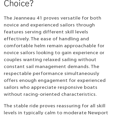
Choice?
The Jeanneau 41 proves versatile for both
novice and experienced sailors through
features serving different skill levels
effectively. The ease of handling and
comfortable helm remain approachable for
novice sailors looking to gain experience or
couples wanting relaxed sailing without
constant sail management demands. The
respectable performance simultaneously
offers enough engagement for experienced
sailors who appreciate responsive boats
without racing-oriented characteristics.
The stable ride proves reassuring for all skill
levels in typically calm to moderate Newport