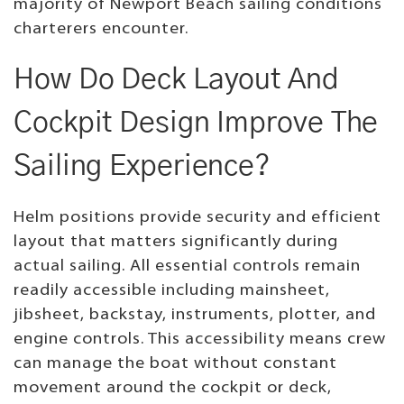
majority of Newport Beach sailing conditions
charterers encounter.
How Do Deck Layout And
Cockpit Design Improve The
Sailing Experience?
Helm positions provide security and efficient
layout that matters significantly during
actual sailing. All essential controls remain
readily accessible including mainsheet,
jibsheet, backstay, instruments, plotter, and
engine controls. This accessibility means crew
can manage the boat without constant
movement around the cockpit or deck,