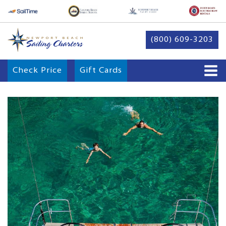
(800) 609-3203
Check Price
Gift Cards