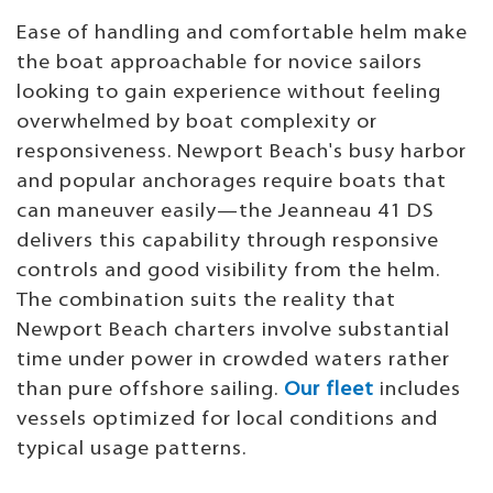
Ease of handling and comfortable helm make
the boat approachable for novice sailors
looking to gain experience without feeling
overwhelmed by boat complexity or
responsiveness. Newport Beach's busy harbor
and popular anchorages require boats that
can maneuver easily—the Jeanneau 41 DS
delivers this capability through responsive
controls and good visibility from the helm.
The combination suits the reality that
Newport Beach charters involve substantial
time under power in crowded waters rather
than pure offshore sailing.
Our fleet
includes
vessels optimized for local conditions and
typical usage patterns.