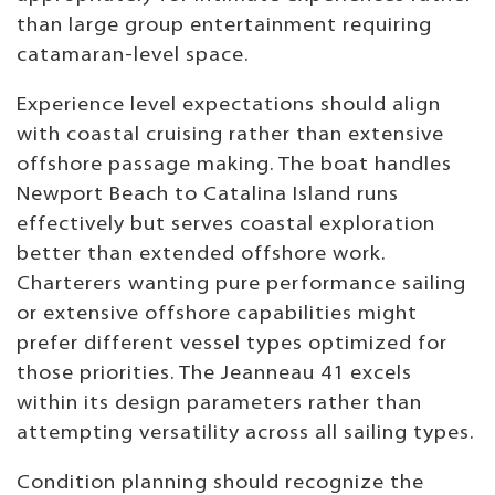
than large group entertainment requiring
catamaran-level space.
Experience level expectations should align
with coastal cruising rather than extensive
offshore passage making. The boat handles
Newport Beach to Catalina Island runs
effectively but serves coastal exploration
better than extended offshore work.
Charterers wanting pure performance sailing
or extensive offshore capabilities might
prefer different vessel types optimized for
those priorities. The Jeanneau 41 excels
within its design parameters rather than
attempting versatility across all sailing types.
Condition planning should recognize the