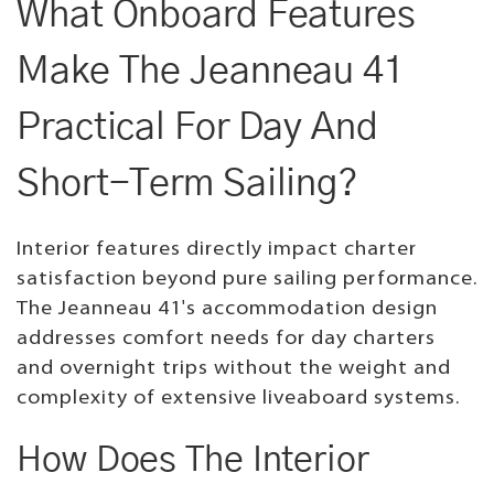
What Onboard Features
Make The Jeanneau 41
Practical For Day And
Short-Term Sailing?
Interior features directly impact charter
satisfaction beyond pure sailing performance.
The Jeanneau 41's accommodation design
addresses comfort needs for day charters
and overnight trips without the weight and
complexity of extensive liveaboard systems.
How Does The Interior