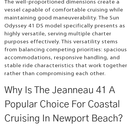
The well-proportioned dimensions create a
vessel capable of comfortable cruising while
maintaining good maneuverability. The Sun
Odyssey 41 DS model specifically presents as
highly versatile, serving multiple charter
purposes effectively. This versatility stems
from balancing competing priorities: spacious
accommodations, responsive handling, and
stable ride characteristics that work together
rather than compromising each other.
Why Is The Jeanneau 41 A
Popular Choice For Coastal
Cruising In Newport Beach?