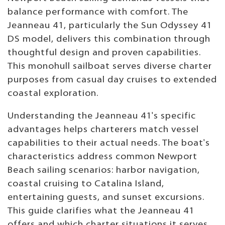
balance performance with comfort. The
Jeanneau 41, particularly the Sun Odyssey 41
DS model, delivers this combination through
thoughtful design and proven capabilities.
This monohull sailboat serves diverse charter
purposes from casual day cruises to extended
coastal exploration.
Understanding the Jeanneau 41's specific
advantages helps charterers match vessel
capabilities to their actual needs. The boat's
characteristics address common Newport
Beach sailing scenarios: harbor navigation,
coastal cruising to Catalina Island,
entertaining guests, and sunset excursions.
This guide clarifies what the Jeanneau 41
offers and which charter situations it serves