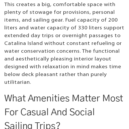
This creates a big, comfortable space with
plenty of stowage for provisions, personal
items, and sailing gear. Fuel capacity of 200
liters and water capacity of 330 liters support
extended day trips or overnight passages to
Catalina Island without constant refueling or
water conservation concerns. The functional
and aesthetically pleasing interior layout
designed with relaxation in mind makes time
below deck pleasant rather than purely
utilitarian.
What Amenities Matter Most
For Casual And Social
Sailing Trips?