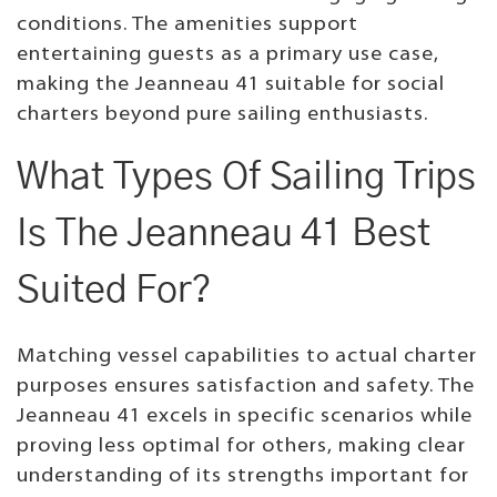
conditions. The amenities support
entertaining guests as a primary use case,
making the Jeanneau 41 suitable for social
charters beyond pure sailing enthusiasts.
What Types Of Sailing Trips
Is The Jeanneau 41 Best
Suited For?
Matching vessel capabilities to actual charter
purposes ensures satisfaction and safety. The
Jeanneau 41 excels in specific scenarios while
proving less optimal for others, making clear
understanding of its strengths important for