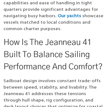
capabilities and ease of handling in tight
quarters provide significant advantages for
navigating busy harbors.
Our yachts
showcase
vessels matched to local conditions and
common charter purposes.
How Is The Jeanneau 41
Built To Balance Sailing
Performance And Comfort?
Sailboat design involves constant trade-offs
between speed, stability, and livability. The
Jeanneau 41 addresses these tensions
through hull shape, rig configuration, and
deck layout choices that optimize for coastal