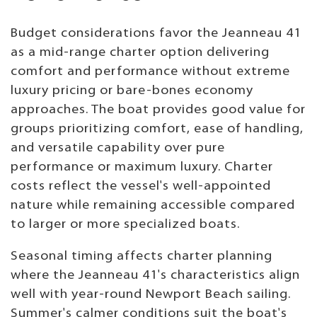
Budget considerations favor the Jeanneau 41
as a mid-range charter option delivering
comfort and performance without extreme
luxury pricing or bare-bones economy
approaches. The boat provides good value for
groups prioritizing comfort, ease of handling,
and versatile capability over pure
performance or maximum luxury. Charter
costs reflect the vessel's well-appointed
nature while remaining accessible compared
to larger or more specialized boats.
Seasonal timing affects charter planning
where the Jeanneau 41's characteristics align
well with year-round Newport Beach sailing.
Summer's calmer conditions suit the boat's