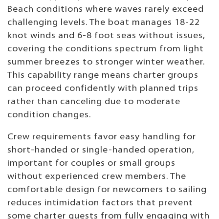
Beach conditions where waves rarely exceed
challenging levels. The boat manages 18-22
knot winds and 6-8 foot seas without issues,
covering the conditions spectrum from light
summer breezes to stronger winter weather.
This capability range means charter groups
can proceed confidently with planned trips
rather than canceling due to moderate
condition changes.
Crew requirements favor easy handling for
short-handed or single-handed operation,
important for couples or small groups
without experienced crew members. The
comfortable design for newcomers to sailing
reduces intimidation factors that prevent
some charter guests from fully engaging with