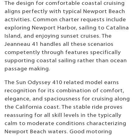
The design for comfortable coastal cruising
aligns perfectly with typical Newport Beach
activities. Common charter requests include
exploring Newport Harbor, sailing to Catalina
Island, and enjoying sunset cruises. The
Jeanneau 41 handles all these scenarios
competently through features specifically
supporting coastal sailing rather than ocean
passage making.
The Sun Odyssey 410 related model earns
recognition for its combination of comfort,
elegance, and spaciousness for cruising along
the California coast. The stable ride proves
reassuring for all skill levels in the typically
calm to moderate conditions characterizing
Newport Beach waters. Good motoring