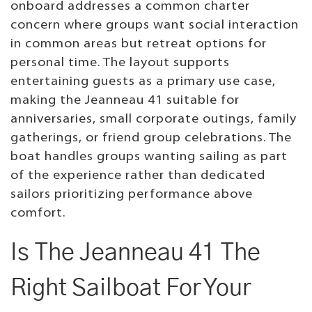
onboard addresses a common charter
concern where groups want social interaction
in common areas but retreat options for
personal time. The layout supports
entertaining guests as a primary use case,
making the Jeanneau 41 suitable for
anniversaries, small corporate outings, family
gatherings, or friend group celebrations. The
boat handles groups wanting sailing as part
of the experience rather than dedicated
sailors prioritizing performance above
comfort.
Is The Jeanneau 41 The
Right Sailboat For Your