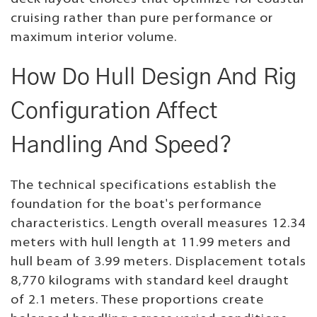
cruising rather than pure performance or
maximum interior volume.
How Do Hull Design And Rig
Configuration Affect
Handling And Speed?
The technical specifications establish the
foundation for the boat's performance
characteristics. Length overall measures 12.34
meters with hull length at 11.99 meters and
hull beam of 3.99 meters. Displacement totals
8,770 kilograms with standard keel draught
of 2.1 meters. These proportions create