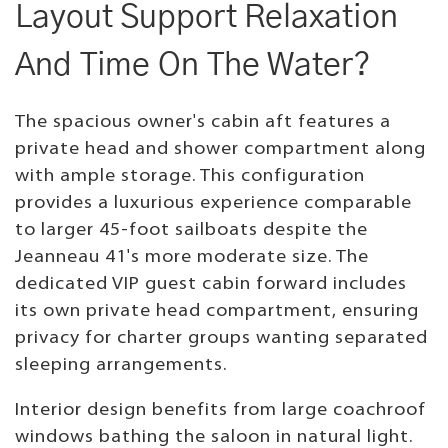
Layout Support Relaxation
And Time On The Water?
The spacious owner's cabin aft features a
private head and shower compartment along
with ample storage. This configuration
provides a luxurious experience comparable
to larger 45-foot sailboats despite the
Jeanneau 41's more moderate size. The
dedicated VIP guest cabin forward includes
its own private head compartment, ensuring
privacy for charter groups wanting separated
sleeping arrangements.
Interior design benefits from large coachroof
windows bathing the saloon in natural light.