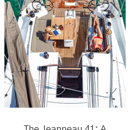
The Jeanneau 41: A