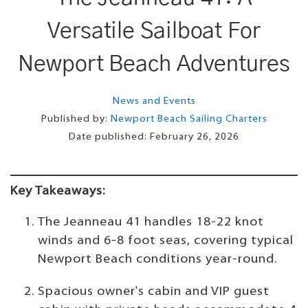
Versatile Sailboat For
Newport Beach Adventures
News and Events
Published by:
Newport Beach Sailing Charters
Date published:
February 26, 2026
Key Takeaways:
The Jeanneau 41 handles 18-22 knot
winds and 6-8 foot seas, covering typical
Newport Beach conditions year-round.
Spacious owner's cabin and VIP guest