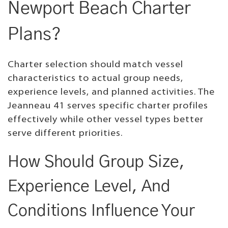
Newport Beach Charter
Plans?
Charter selection should match vessel
characteristics to actual group needs,
experience levels, and planned activities. The
Jeanneau 41 serves specific charter profiles
effectively while other vessel types better
serve different priorities.
How Should Group Size,
Experience Level, And
Conditions Influence Your