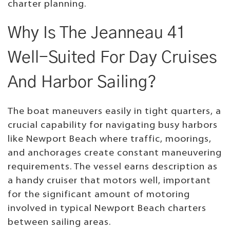
charter planning.
Why Is The Jeanneau 41
Well-Suited For Day Cruises
And Harbor Sailing?
The boat maneuvers easily in tight quarters, a
crucial capability for navigating busy harbors
like Newport Beach where traffic, moorings,
and anchorages create constant maneuvering
requirements. The vessel earns description as
a handy cruiser that motors well, important
for the significant amount of motoring
involved in typical Newport Beach charters
between sailing areas.