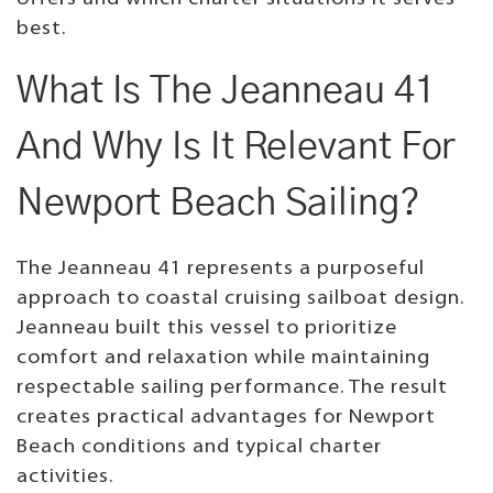
best.
What Is The Jeanneau 41
And Why Is It Relevant For
Newport Beach Sailing?
The Jeanneau 41 represents a purposeful
approach to coastal cruising sailboat design.
Jeanneau built this vessel to prioritize
comfort and relaxation while maintaining
respectable sailing performance. The result
creates practical advantages for Newport
Beach conditions and typical charter
activities.