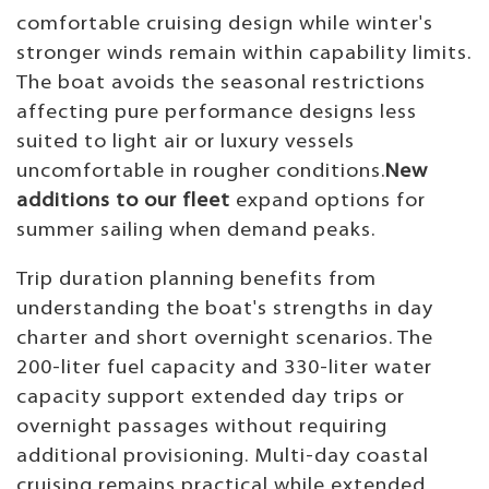
comfortable cruising design while winter's
stronger winds remain within capability limits.
The boat avoids the seasonal restrictions
affecting pure performance designs less
suited to light air or luxury vessels
uncomfortable in rougher conditions.
New
additions to our fleet
expand options for
summer sailing when demand peaks.
Trip duration planning benefits from
understanding the boat's strengths in day
charter and short overnight scenarios. The
200-liter fuel capacity and 330-liter water
capacity support extended day trips or
overnight passages without requiring
additional provisioning. Multi-day coastal
cruising remains practical while extended