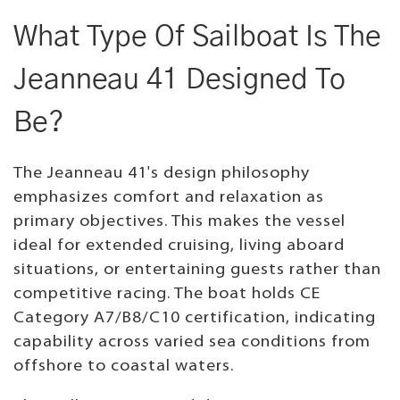
What Type Of Sailboat Is The
Jeanneau 41 Designed To
Be?
The Jeanneau 41's design philosophy
emphasizes comfort and relaxation as
primary objectives. This makes the vessel
ideal for extended cruising, living aboard
situations, or entertaining guests rather than
competitive racing. The boat holds CE
Category A7/B8/C10 certification, indicating
capability across varied sea conditions from
offshore to coastal waters.