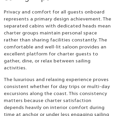
Privacy and comfort for all guests onboard
represents a primary design achievement. The
separated cabins with dedicated heads mean
charter groups maintain personal space
rather than sharing facilities constantly. The
comfortable and well-lit saloon provides an
excellent platform for charter guests to
gather, dine, or relax between sailing
activities.
The luxurious and relaxing experience proves
consistent whether for day trips or multi-day
excursions along the coast. This consistency
matters because charter satisfaction
depends heavily on interior comfort during
time at anchor or under less engaging sailing