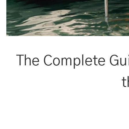
The Complete Gui
t