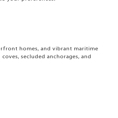
erfront homes, and vibrant maritime
n coves, secluded anchorages, and