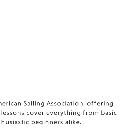
erican Sailing Association, offering
 lessons cover everything from basic
husiastic beginners alike.