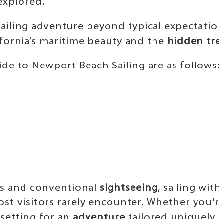
explored.
sailing adventure beyond typical expectatio
fornia’s maritime beauty and the
hidden tr
de to Newport Beach Sailing are as follows
s and conventional
sightseeing
, sailing wi
ost visitors rarely encounter. Whether you'
 setting for an
adventure
tailored uniquely 