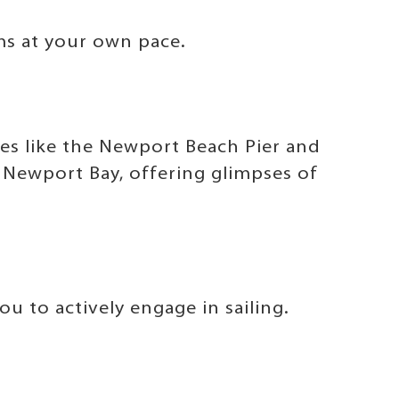
ms at your own pace.
tes like the Newport Beach Pier and
g Newport Bay, offering glimpses of
u to actively engage in sailing.