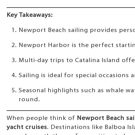
Key Takeaways:
Newport Beach sailing provides person
Newport Harbor is the perfect starti
Multi-day trips to Catalina Island of
Sailing is ideal for special occasio
Seasonal highlights such as whale wa
round.
When people think of
Newport Beach sai
yacht cruises
. Destinations like Balboa I