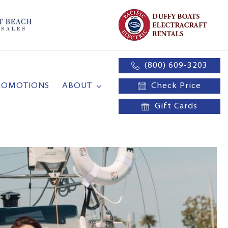
(800) 609-3203
ROMOTIONS
ABOUT
Check Price
Gift Cards