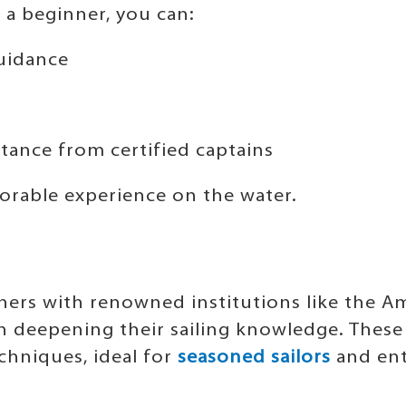
 a beginner, you can:
guidance
stance from certified captains
orable experience on the water.
ners with renowned institutions like the Am
in deepening their sailing knowledge. These
hniques, ideal for
seasoned sailors
and ent