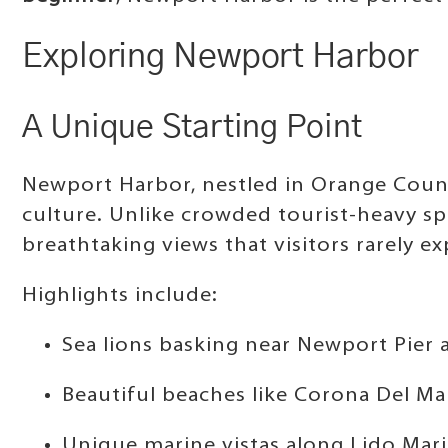
Exploring Newport Harbor
A Unique Starting Point
Newport Harbor, nestled in Orange Count
culture. Unlike crowded tourist-heavy s
breathtaking views that visitors rarely ex
Highlights include:
Sea lions basking near Newport Pier 
Beautiful beaches like Corona Del Ma
Unique marine vistas along Lido Mari