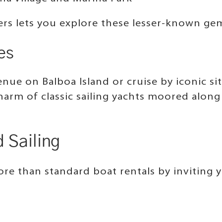
ers lets you explore these lesser-known ge
es
nue on Balboa Island or cruise by iconic si
charm of classic sailing yachts moored alon
 Sailing
e than standard boat rentals by inviting yo