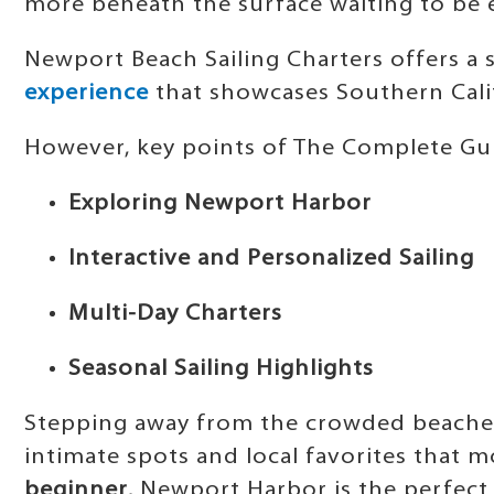
more beneath the surface waiting to be 
Newport Beach Sailing Charters offers a 
experience
that showcases Southern Cali
However, key points of The Complete Gui
Exploring Newport Harbor
Interactive and Personalized Sailing
Multi-Day Charters
Seasonal Sailing Highlights
Stepping away from the crowded beache
intimate spots and local favorites that m
beginner
, Newport Harbor is the perfect