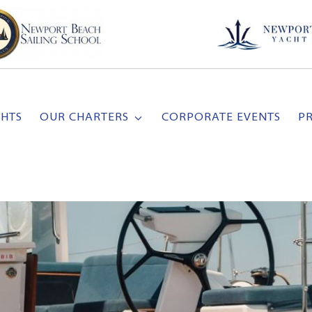
CHTS
OUR CHARTERS
CORPORATE EVENTS
P