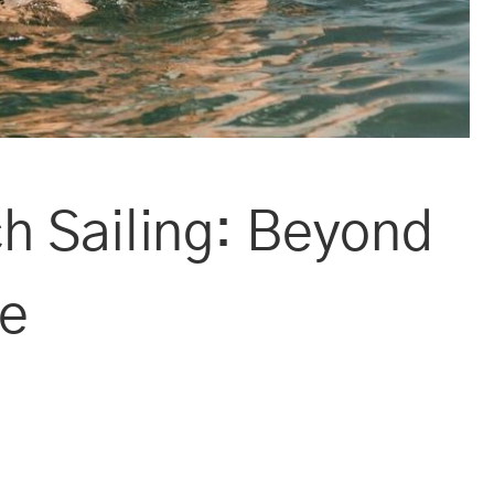
h Sailing: Beyond
ce