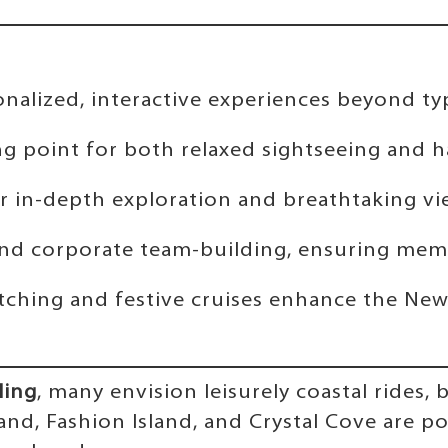
alized, interactive experiences beyond typic
ng point for both relaxed sightseeing and h
fer in-depth exploration and breathtaking vi
ns and corporate team-building, ensuring me
tching and festive cruises enhance the New
ling
, many envision leisurely coastal rides,
sland, Fashion Island, and Crystal Cove are 