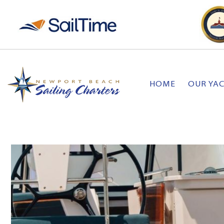
HOME
OUR YA