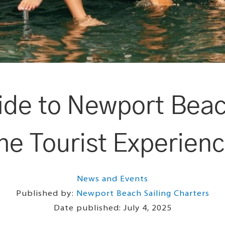
de to Newport Beac
he Tourist Experien
News and Events
Published by:
Newport Beach Sailing Charters
Date published:
July 4, 2025