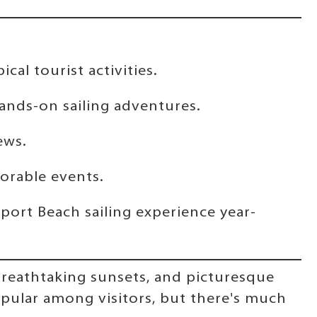
al tourist activities.
ands-on sailing adventures.
ews.
morable events.
port Beach sailing experience year-
 breathtaking sunsets, and picturesque
popular among visitors, but there's much