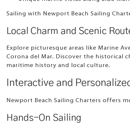
Sailing with Newport Beach Sailing Chart
Local Charm and Scenic Rout
Explore picturesque areas like Marine Ave
Corona del Mar. Discover the historical 
maritime history and local culture.
Interactive and Personalized
Newport Beach Sailing Charters offers mor
Hands-On Sailing