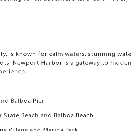
y, is known for calm waters, stunning wat
pots, Newport Harbor is a gateway to hidde
perience.
and Balboa Pier
r State Beach and Balboa Beach
na Village and Marina Park