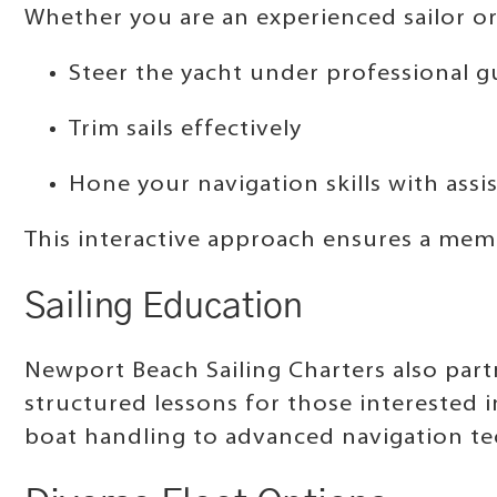
Whether you are an experienced sailor or
Steer the yacht under professional 
Trim sails effectively
Hone your navigation skills with assi
This interactive approach ensures a mem
Sailing Education
Newport Beach Sailing Charters also part
structured lessons for those interested 
boat handling to advanced navigation tec