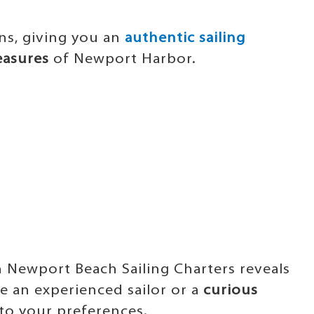
ns, giving you an
authentic sailing
easures
of Newport Harbor.
:
th Newport Beach Sailing Charters reveals
re an experienced sailor or a
curious
to your preferences.