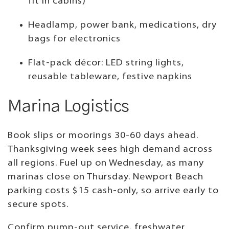
fit in cabins)
Headlamp, power bank, medications, dry
bags for electronics
Flat-pack décor: LED string lights,
reusable tableware, festive napkins
Marina Logistics
Book slips or moorings 30-60 days ahead.
Thanksgiving week sees high demand across
all regions. Fuel up on Wednesday, as many
marinas close on Thursday. Newport Beach
parking costs $15 cash-only, so arrive early to
secure spots.
Confirm pump-out service, freshwater