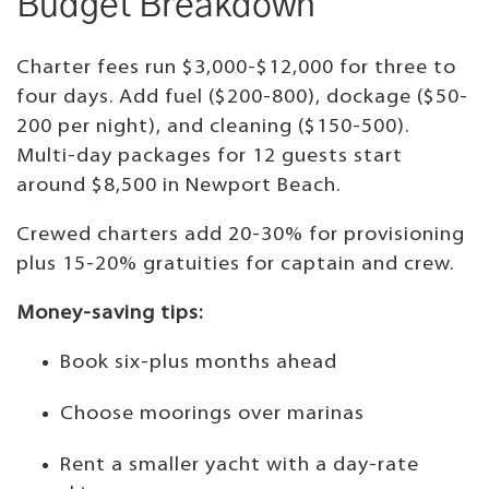
Budget Breakdown
Charter fees run $3,000-$12,000 for three to
four days. Add fuel ($200-800), dockage ($50-
200 per night), and cleaning ($150-500).
Multi-day packages for 12 guests start
around $8,500 in Newport Beach.
Crewed charters add 20-30% for provisioning
plus 15-20% gratuities for captain and crew.
Money-saving tips:
Book six-plus months ahead
Choose moorings over marinas
Rent a smaller yacht with a day-rate