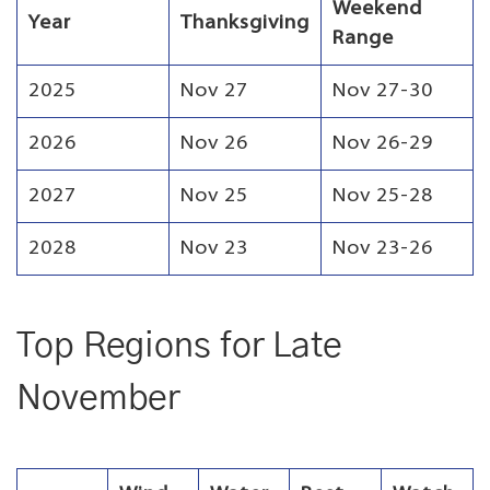
Weekend
Year
Thanksgiving
Range
2025
Nov 27
Nov 27-30
2026
Nov 26
Nov 26-29
2027
Nov 25
Nov 25-28
2028
Nov 23
Nov 23-26
Top Regions for Late
November