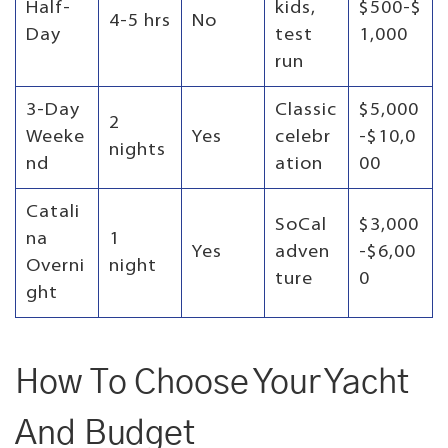
Half-
kids,
$500-$
4-5 hrs
No
Day
test
1,000
run
3-Day
Classic
$5,000
2
Weeke
Yes
celebr
-$10,0
nights
nd
ation
00
Catali
SoCal
$3,000
na
1
Yes
adven
-$6,00
Overni
night
ture
0
ght
How To Choose Your Yacht
And Budget