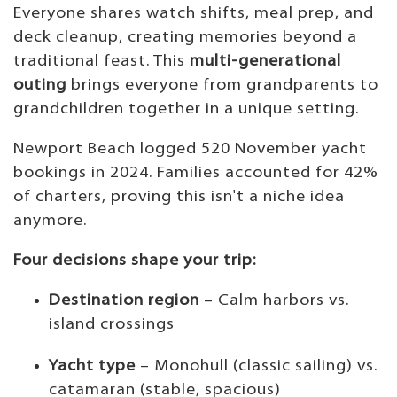
Everyone shares watch shifts, meal prep, and
deck cleanup, creating memories beyond a
traditional feast. This
multi-generational
outing
brings everyone from grandparents to
grandchildren together in a unique setting.
Newport Beach logged 520 November yacht
bookings in 2024. Families accounted for 42%
of charters, proving this isn't a niche idea
anymore.
Four decisions shape your trip:
Destination region
– Calm harbors vs.
island crossings
Yacht type
– Monohull (classic sailing) vs.
catamaran (stable, spacious)