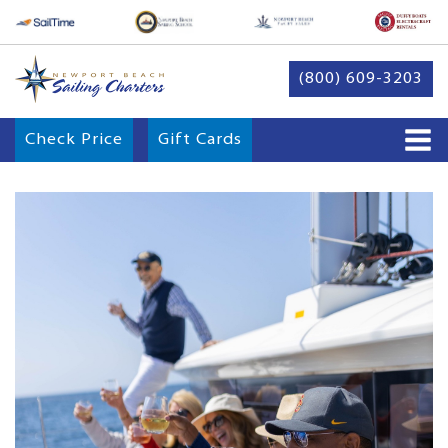
(800) 609-3203
Check Price
Gift Cards