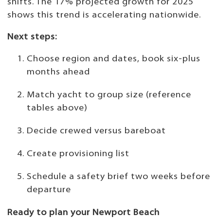
shifts. The 17% projected growth for 2025
shows this trend is accelerating nationwide.
Next steps:
Choose region and dates, book six-plus
months ahead
Match yacht to group size (reference
tables above)
Decide crewed versus bareboat
Create provisioning list
Schedule a safety brief two weeks before
departure
Ready to plan your Newport Beach