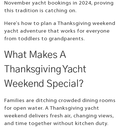
November yacht bookings in 2024, proving
this tradition is catching on.
Here's how to plan a Thanksgiving weekend
yacht adventure that works for everyone
from toddlers to grandparents.
What Makes A
Thanksgiving Yacht
Weekend Special?
Families are ditching crowded dining rooms
for open water. A Thanksgiving yacht
weekend delivers fresh air, changing views,
and time together without kitchen duty.