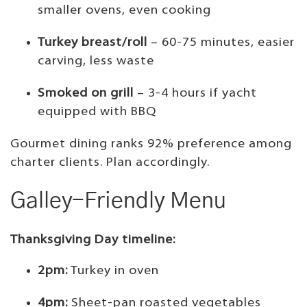
smaller ovens, even cooking
Turkey breast/roll
– 60-75 minutes, easier
carving, less waste
Smoked on grill
– 3-4 hours if yacht
equipped with BBQ
Gourmet dining ranks 92% preference among
charter clients. Plan accordingly.
Galley-Friendly Menu
Thanksgiving Day timeline:
2pm:
Turkey in oven
4pm:
Sheet-pan roasted vegetables