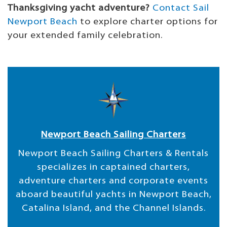
Thanksgiving yacht adventure?
Contact Sail
Newport Beach
to explore charter options for
your extended family celebration.
Newport Beach Sailing Charters
Newport Beach Sailing Charters & Rentals
specializes in captained charters,
adventure charters and corporate events
aboard beautiful yachts in Newport Beach,
Catalina Island, and the Channel Islands.