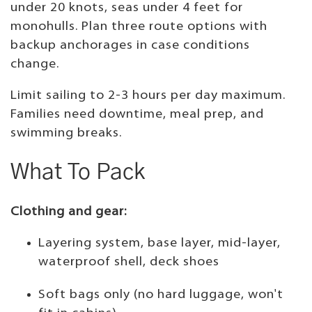
under 20 knots, seas under 4 feet for
monohulls. Plan three route options with
backup anchorages in case conditions
change.
Limit sailing to 2-3 hours per day maximum.
Families need downtime, meal prep, and
swimming breaks.
What To Pack
Clothing and gear:
Layering system, base layer, mid-layer,
waterproof shell, deck shoes
Soft bags only (no hard luggage, won't