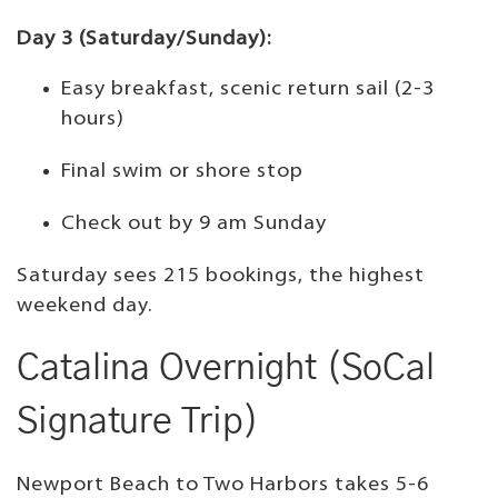
Day 3 (Saturday/Sunday):
Easy breakfast, scenic return sail (2-3
hours)
Final swim or shore stop
Check out by 9 am Sunday
Saturday sees 215 bookings, the highest
weekend day.
Catalina Overnight (SoCal
Signature Trip)
Newport Beach to Two Harbors takes 5-6