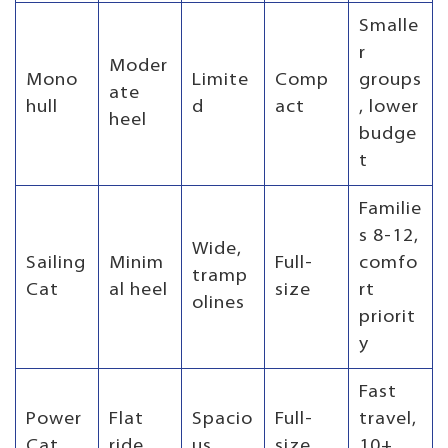
Smalle
r
Moder
Mono
Limite
Comp
groups
ate
hull
d
act
, lower
heel
budge
t
Familie
s 8-12,
Wide,
Sailing
Minim
Full-
comfo
tramp
Cat
al heel
size
rt
olines
priorit
y
Fast
Power
Flat
Spacio
Full-
travel,
Cat
ride
us
size
10+