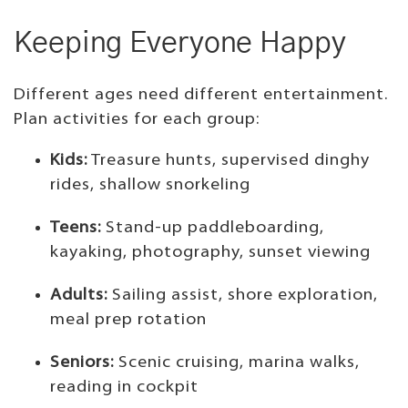
Keeping Everyone Happy
Different ages need different entertainment.
Plan activities for each group:
Kids:
Treasure hunts, supervised dinghy
rides, shallow snorkeling
Teens:
Stand-up paddleboarding,
kayaking, photography, sunset viewing
Adults:
Sailing assist, shore exploration,
meal prep rotation
Seniors:
Scenic cruising, marina walks,
reading in cockpit