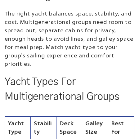
The right yacht balances space, stability, and
cost. Multigenerational groups need room to
spread out, separate cabins for privacy,
enough heads to avoid lines, and galley space
for meal prep. Match yacht type to your
group's sailing experience and comfort
priorities.
Yacht Types For
Multigenerational Groups
Yacht
Stabili
Deck
Galley
Best
Type
ty
Space
Size
For