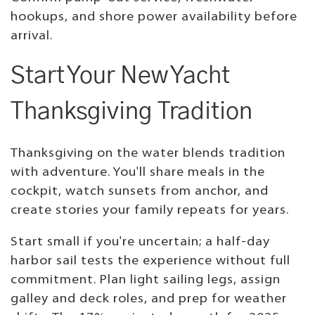
hookups, and shore power availability before
arrival.
Start Your New Yacht
Thanksgiving Tradition
Thanksgiving on the water blends tradition
with adventure. You'll share meals in the
cockpit, watch sunsets from anchor, and
create stories your family repeats for years.
Start small if you're uncertain; a half-day
harbor sail tests the experience without full
commitment. Plan light sailing legs, assign
galley and deck roles, and prep for weather