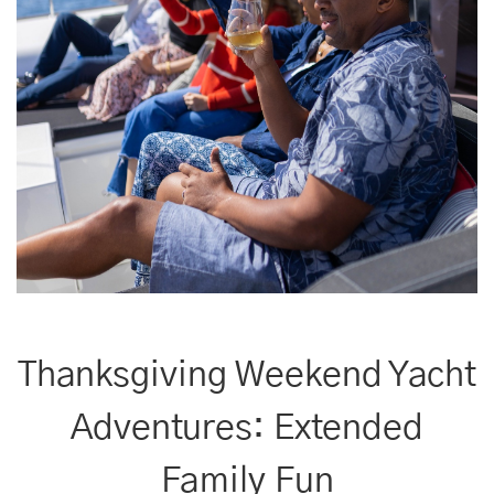
Thanksgiving Weekend Yacht
Adventures: Extended
Family Fun