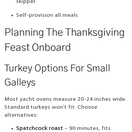
skipper
Self-provision all meals
Planning The Thanksgiving
Feast Onboard
Turkey Options For Small
Galleys
Most yacht ovens measure 20-24 inches wide.
Standard turkeys won't fit. Choose
alternatives:
Spatchcock roast
– 90 minutes, fits