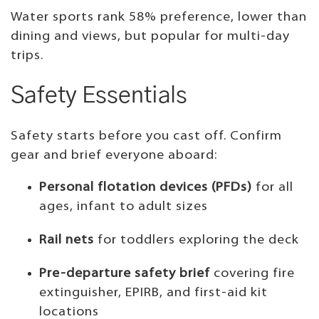
Water sports rank 58% preference, lower than
dining and views, but popular for multi-day
trips.
Safety Essentials
Safety starts before you cast off. Confirm
gear and brief everyone aboard:
Personal flotation devices (PFDs)
for all
ages, infant to adult sizes
Rail nets
for toddlers exploring the deck
Pre-departure safety brief
covering fire
extinguisher, EPIRB, and first-aid kit
locations