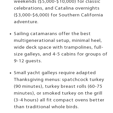
weekends ($5,000-$10,000) for classic
celebrations, and Catalina overnights
($3,000-$6,000) for Southern California
adventure.
Sailing catamarans offer the best
multigenerational setup, minimal heel,
wide deck space with trampolines, full-
size galleys, and 4-5 cabins for groups of
9-12 guests.
Small yacht galleys require adapted
Thanksgiving menus: spatchcock turkey
(90 minutes), turkey breast rolls (60-75
minutes), or smoked turkey on the grill
(3-4 hours) all fit compact ovens better
than traditional whole birds.