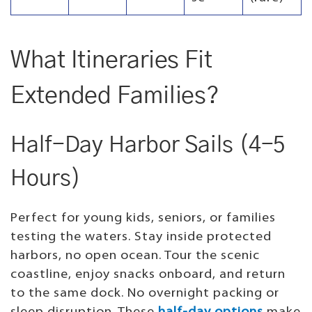
What Itineraries Fit
Extended Families?
Half-Day Harbor Sails (4-5
Hours)
Perfect for young kids, seniors, or families
testing the waters. Stay inside protected
harbors, no open ocean. Tour the scenic
coastline, enjoy snacks onboard, and return
to the same dock. No overnight packing or