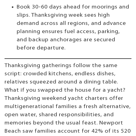
Book 30-60 days ahead for moorings and
slips. Thanksgiving week sees high
demand across all regions, and advance
planning ensures fuel access, parking,
and backup anchorages are secured
before departure.
Thanksgiving gatherings follow the same
script: crowded kitchens, endless dishes,
relatives squeezed around a dining table.
What if you swapped the house for a yacht?
Thanksgiving weekend yacht charters offer
multigenerational families a fresh alternative,
open water, shared responsibilities, and
memories beyond the usual feast. Newport
Beach saw families account for 42% of its 520