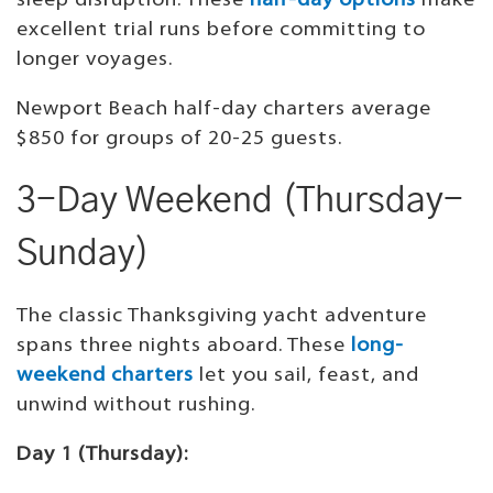
sleep disruption. These
half-day options
make
excellent trial runs before committing to
longer voyages.
Newport Beach half-day charters average
$850 for groups of 20-25 guests.
3-Day Weekend (Thursday-
Sunday)
The classic Thanksgiving yacht adventure
spans three nights aboard. These
long-
weekend charters
let you sail, feast, and
unwind without rushing.
Day 1 (Thursday):