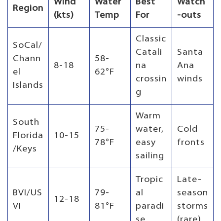
Wind
Water
Best
Watch
Region
(kts)
Temp
For
-outs
Classic
SoCal/
Catali
Santa
Chann
58-
8-18
na
Ana
el
62°F
crossin
winds
Islands
g
Warm
South
75-
water,
Cold
Florida
10-15
78°F
easy
fronts
/Keys
sailing
Tropic
Late-
BVI/US
79-
al
season
12-18
VI
81°F
paradi
storms
se
(rare)