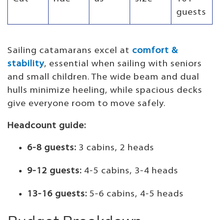
guests
Sailing catamarans excel at
comfort &
stability
, essential when sailing with seniors
and small children. The wide beam and dual
hulls minimize heeling, while spacious decks
give everyone room to move safely.
Headcount guide:
6-8 guests:
3 cabins, 2 heads
9-12 guests:
4-5 cabins, 3-4 heads
13-16 guests:
5-6 cabins, 4-5 heads