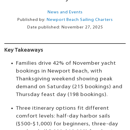
News and Events
Published by:
Newport Beach Sailing Charters
Date published:
November 27, 2025
Key Takeaways
Families drive 42% of November yacht
bookings in Newport Beach, with
Thanksgiving weekend showing peak
demand on Saturday (215 bookings) and
Thursday feast day (198 bookings).
Three itinerary options fit different
comfort levels: half-day harbor sails
($500-$1,000) for beginners, three-day