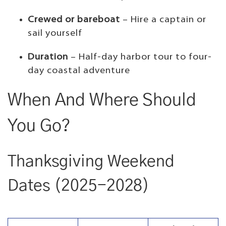
Crewed or bareboat
– Hire a captain or
sail yourself
Duration
– Half-day harbor tour to four-
day coastal adventure
When And Where Should
You Go?
Thanksgiving Weekend
Dates (2025-2028)