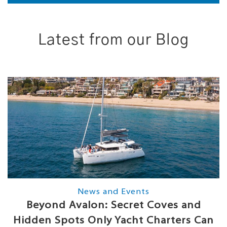
Latest from our Blog
News and Events
Beyond Avalon: Secret Coves and
Hidden Spots Only Yacht Charters Can