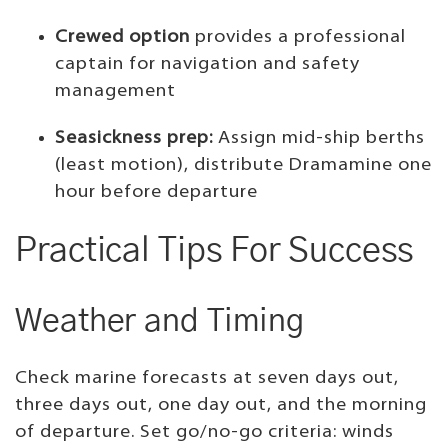
Crewed option
provides a professional
captain for navigation and safety
management
Seasickness prep:
Assign mid-ship berths
(least motion), distribute Dramamine one
hour before departure
Practical Tips For Success
Weather and Timing
Check marine forecasts at seven days out,
three days out, one day out, and the morning
of departure. Set go/no-go criteria: winds