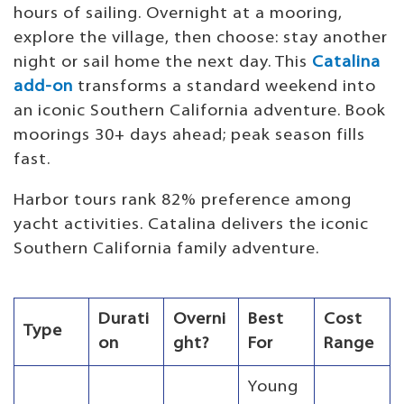
hours of sailing. Overnight at a mooring,
explore the village, then choose: stay another
night or sail home the next day. This
Catalina
add-on
transforms a standard weekend into
an iconic Southern California adventure. Book
moorings 30+ days ahead; peak season fills
fast.
Harbor tours rank 82% preference among
yacht activities. Catalina delivers the iconic
Southern California family adventure.
Durati
Overni
Best
Cost
Type
on
ght?
For
Range
Young