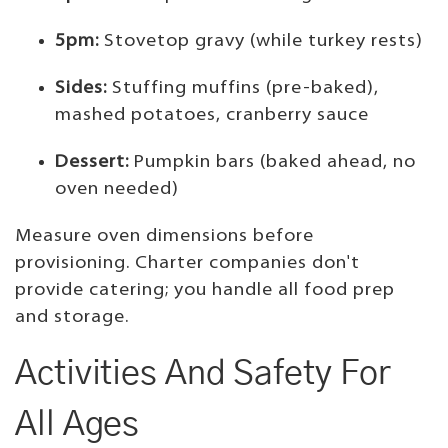
5pm:
Stovetop gravy (while turkey rests)
Sides:
Stuffing muffins (pre-baked),
mashed potatoes, cranberry sauce
Dessert:
Pumpkin bars (baked ahead, no
oven needed)
Measure oven dimensions before
provisioning. Charter companies don't
provide catering; you handle all food prep
and storage.
Activities And Safety For
All Ages