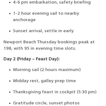
4-6 pm embarkation, safety briefing
1-2 hour evening sail to nearby
anchorage
Sunset arrival, settle in early
Newport Beach Thursday bookings peak at
198, with 95 in evening time slots.
Day 2 (Friday – Feast Day):
Morning sail (2 hours maximum)
Midday rest, galley prep time
Thanksgiving feast in cockpit (5:30 pm)
Gratitude circle, sunset photos