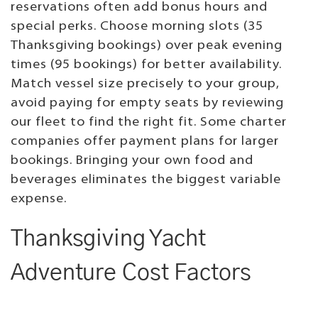
reservations often add bonus hours and
special perks. Choose morning slots (35
Thanksgiving bookings) over peak evening
times (95 bookings) for better availability.
Match vessel size precisely to your group,
avoid paying for empty seats by reviewing
our fleet to find the right fit. Some charter
companies offer payment plans for larger
bookings. Bringing your own food and
beverages eliminates the biggest variable
expense.
Thanksgiving Yacht
Adventure Cost Factors