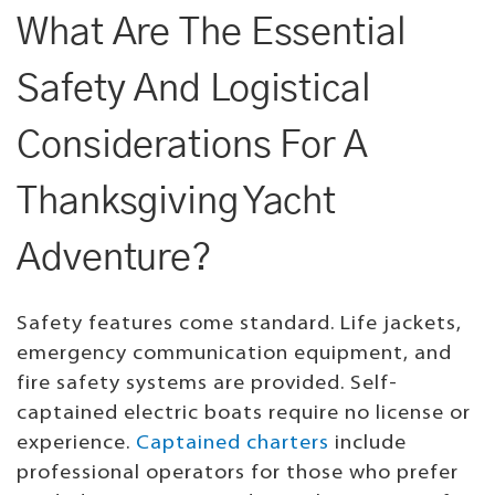
What Are The Essential
Safety And Logistical
Considerations For A
Thanksgiving Yacht
Adventure?
Safety features come standard. Life jackets,
emergency communication equipment, and
fire safety systems are provided. Self-
captained electric boats require no license or
experience.
Captained charters
include
professional operators for those who prefer