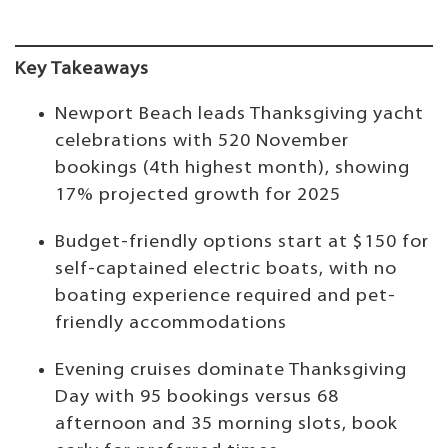
Key Takeaways
Newport Beach leads Thanksgiving yacht
celebrations with 520 November
bookings (4th highest month), showing
17% projected growth for 2025
Budget-friendly options start at $150 for
self-captained electric boats, with no
boating experience required and pet-
friendly accommodations
Evening cruises dominate Thanksgiving
Day with 95 bookings versus 68
afternoon and 35 morning slots, book