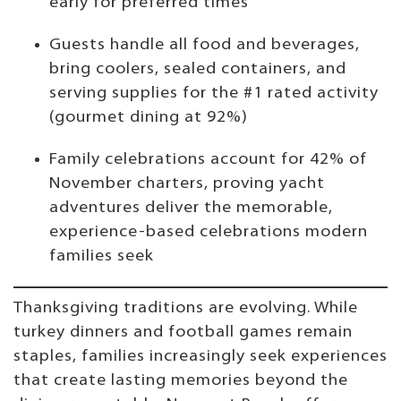
early for preferred times
Guests handle all food and beverages,
bring coolers, sealed containers, and
serving supplies for the #1 rated activity
(gourmet dining at 92%)
Family celebrations account for 42% of
November charters, proving yacht
adventures deliver the memorable,
experience-based celebrations modern
families seek
Thanksgiving traditions are evolving. While
turkey dinners and football games remain
staples, families increasingly seek experiences
that create lasting memories beyond the