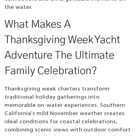
the water.
What Makes A
Thanksgiving Week Yacht
Adventure The Ultimate
Family Celebration?
Thanksgiving week charters transform
traditional holiday gatherings into
memorable on-water experiences. Southern
California's mild November weather creates
ideal conditions for coastal celebrations,
combining scenic views with outdoor comfort