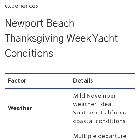
experiences.
Newport Beach
Thanksgiving Week Yacht
Conditions
Factor
Details
Mild November
weather; ideal
Weather
Southern California
coastal conditions
Multiple departure