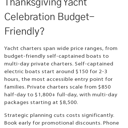
Thanksgiving Yacht
Celebration Budget-
Friendly?
Yacht charters span wide price ranges, from
budget-friendly self-captained boats to
multi-day private charters. Self-captained
electric boats start around $150 for 2-3
hours, the most accessible entry point for
families. Private charters scale from $850
half-day to $1,800+ full-day, with multi-day
packages starting at $8,500.
Strategic planning cuts costs significantly.
Book early for promotional discounts. Phone