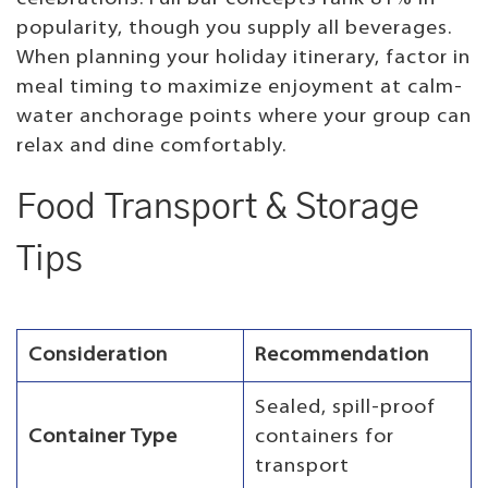
popularity, though you supply all beverages.
When planning your holiday itinerary, factor in
meal timing to maximize enjoyment at calm-
water anchorage points where your group can
relax and dine comfortably.
Food Transport & Storage
Tips
Consideration
Recommendation
Sealed, spill-proof
Container Type
containers for
transport