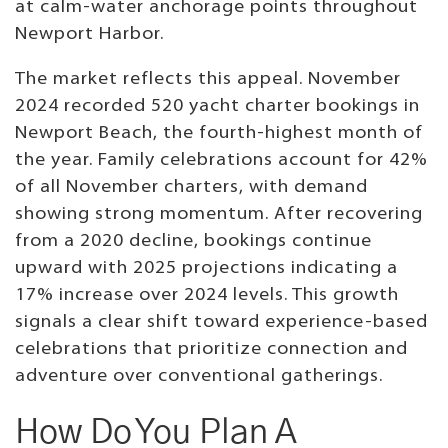
at calm-water anchorage points throughout
Newport Harbor.
The market reflects this appeal. November
2024 recorded 520 yacht charter bookings in
Newport Beach, the fourth-highest month of
the year. Family celebrations account for 42%
of all November charters, with demand
showing strong momentum. After recovering
from a 2020 decline, bookings continue
upward with 2025 projections indicating a
17% increase over 2024 levels. This growth
signals a clear shift toward experience-based
celebrations that prioritize connection and
adventure over conventional gatherings.
How Do You Plan A