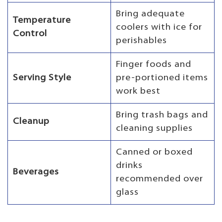
Bring adequate
Temperature
coolers with ice for
Control
perishables
Finger foods and
Serving Style
pre-portioned items
work best
Bring trash bags and
Cleanup
cleaning supplies
Canned or boxed
drinks
Beverages
recommended over
glass