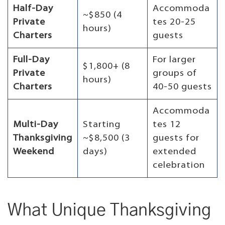
Half-Day
Accommoda
~$850 (4
Private
tes 20-25
hours)
Charters
guests
Full-Day
For larger
$1,800+ (8
Private
groups of
hours)
Charters
40-50 guests
Accommoda
Multi-Day
Starting
tes 12
Thanksgiving
~$8,500 (3
guests for
Weekend
days)
extended
celebration
What Unique Thanksgiving