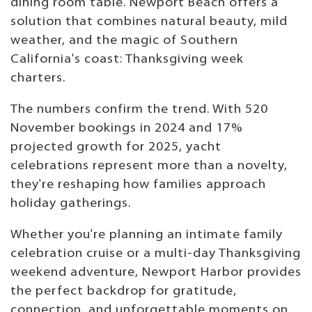
dining room table. Newport Beach offers a
solution that combines natural beauty, mild
weather, and the magic of Southern
California's coast: Thanksgiving week
charters.
The numbers confirm the trend. With 520
November bookings in 2024 and 17%
projected growth for 2025, yacht
celebrations represent more than a novelty,
they're reshaping how families approach
holiday gatherings.
Whether you're planning an intimate family
celebration cruise or a multi-day Thanksgiving
weekend adventure, Newport Harbor provides
the perfect backdrop for gratitude,
connection, and unforgettable moments on