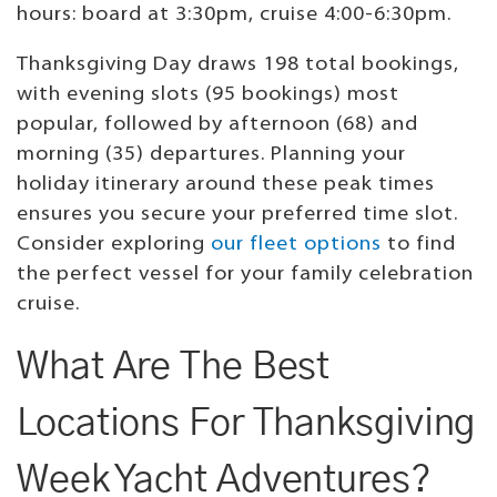
hours: board at 3:30pm, cruise 4:00-6:30pm.
Thanksgiving Day draws 198 total bookings,
with evening slots (95 bookings) most
popular, followed by afternoon (68) and
morning (35) departures. Planning your
holiday itinerary around these peak times
ensures you secure your preferred time slot.
Consider exploring
our fleet options
to find
the perfect vessel for your family celebration
cruise.
What Are The Best
Locations For Thanksgiving
Week Yacht Adventures?