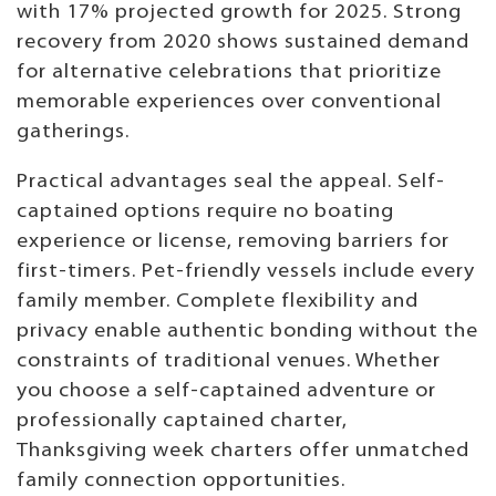
with 17% projected growth for 2025. Strong
recovery from 2020 shows sustained demand
for alternative celebrations that prioritize
memorable experiences over conventional
gatherings.
Practical advantages seal the appeal. Self-
captained options require no boating
experience or license, removing barriers for
first-timers. Pet-friendly vessels include every
family member. Complete flexibility and
privacy enable authentic bonding without the
constraints of traditional venues. Whether
you choose a self-captained adventure or
professionally captained charter,
Thanksgiving week charters offer unmatched
family connection opportunities.