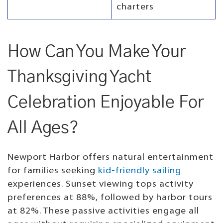
charters
How Can You Make Your
Thanksgiving Yacht
Celebration Enjoyable For
All Ages?
Newport Harbor offers natural entertainment
for families seeking
kid-friendly sailing
experiences. Sunset viewing tops activity
preferences at 88%, followed by harbor tours
at 82%. These passive activities engage all