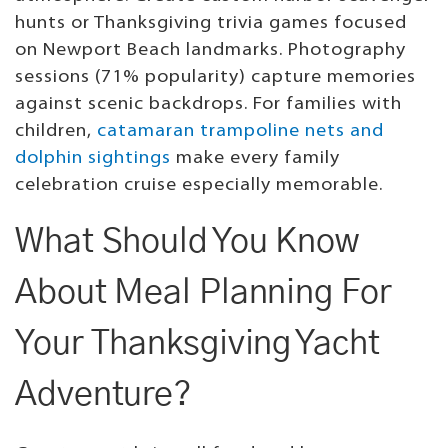
hunts or Thanksgiving trivia games focused
on Newport Beach landmarks. Photography
sessions (71% popularity) capture memories
against scenic backdrops. For families with
children,
catamaran trampoline nets and
dolphin sightings
make every family
celebration cruise especially memorable.
What Should You Know
About Meal Planning For
Your Thanksgiving Yacht
Adventure?