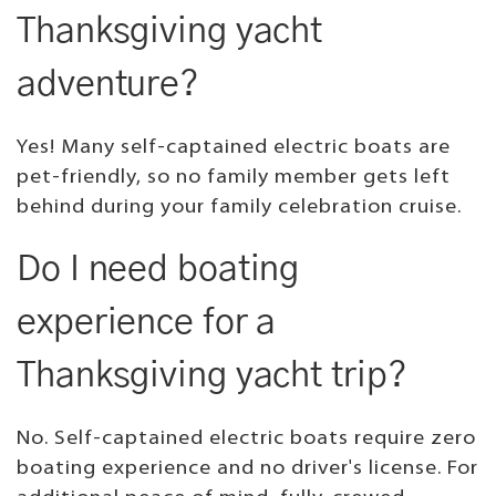
Thanksgiving yacht
adventure?
Yes! Many self-captained electric boats are
pet-friendly, so no family member gets left
behind during your family celebration cruise.
Do I need boating
experience for a
Thanksgiving yacht trip?
No. Self-captained electric boats require zero
boating experience and no driver's license. For