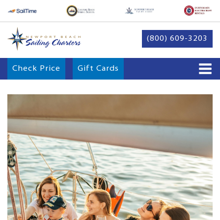
(800) 609-3203
Check Price
Gift Cards