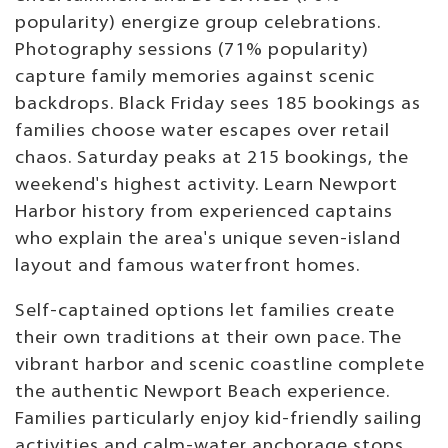
popularity) energize group celebrations.
Photography sessions (71% popularity)
capture family memories against scenic
backdrops. Black Friday sees 185 bookings as
families choose water escapes over retail
chaos. Saturday peaks at 215 bookings, the
weekend's highest activity. Learn Newport
Harbor history from experienced captains
who explain the area's unique seven-island
layout and famous waterfront homes.
Self-captained options let families create
their own traditions at their own pace. The
vibrant harbor and scenic coastline complete
the authentic Newport Beach experience.
Families particularly enjoy kid-friendly sailing
activities and calm-water anchorage stops