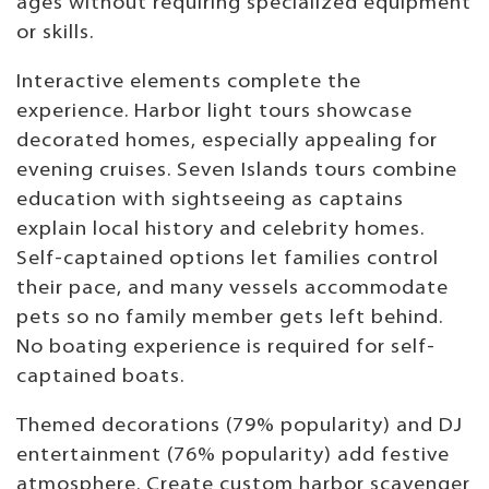
ages without requiring specialized equipment
or skills.
Interactive elements complete the
experience. Harbor light tours showcase
decorated homes, especially appealing for
evening cruises. Seven Islands tours combine
education with sightseeing as captains
explain local history and celebrity homes.
Self-captained options let families control
their pace, and many vessels accommodate
pets so no family member gets left behind.
No boating experience is required for self-
captained boats.
Themed decorations (79% popularity) and DJ
entertainment (76% popularity) add festive
atmosphere. Create custom harbor scavenger