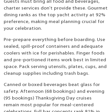
Guests must bring all food and beverages,
charter services don't provide these. Gourmet
dining ranks as the top yacht activity at 92%
preference, making meal planning crucial for
your celebration.
Pre-prepare everything before boarding. Use
sealed, spill-proof containers and adequate
coolers with ice for perishables. Finger foods
and pre-portioned items work best in limited
space. Pack serving utensils, plates, cups, and
cleanup supplies including trash bags.
Canned or boxed beverages beat glass for
safety. Afternoon (68 bookings) and evening
(95 bookings) Thanksgiving Day cruises
remain most popular for meal-centered
celebrations. Full bar concepts rank 81% in