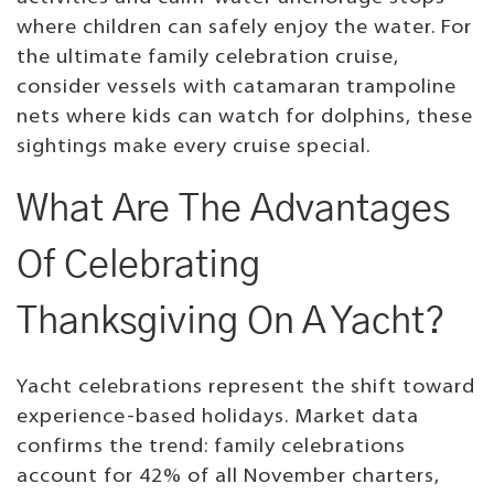
where children can safely enjoy the water. For
the ultimate family celebration cruise,
consider vessels with catamaran trampoline
nets where kids can watch for dolphins, these
sightings make every cruise special.
What Are The Advantages
Of Celebrating
Thanksgiving On A Yacht?
Yacht celebrations represent the shift toward
experience-based holidays. Market data
confirms the trend: family celebrations
account for 42% of all November charters,