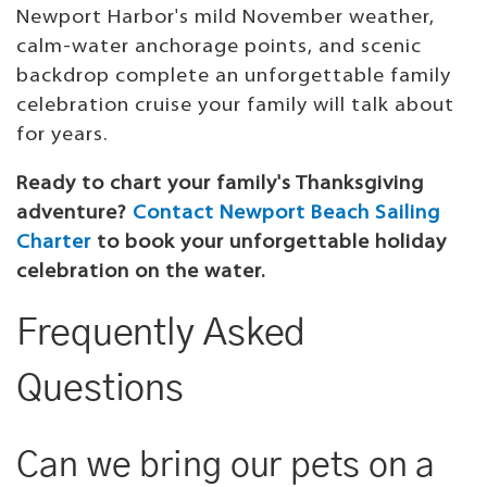
Newport Harbor's mild November weather,
calm-water anchorage points, and scenic
backdrop complete an unforgettable family
celebration cruise your family will talk about
for years.
Ready to chart your family's Thanksgiving
adventure?
Contact Newport Beach Sailing
Charter
to book your unforgettable holiday
celebration on the water.
Frequently Asked
Questions
Can we bring our pets on a