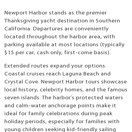
Newport Harbor stands as the premier
Thanksgiving yacht destination in Southern
California. Departures are conveniently
located throughout the harbor area, with
parking available at most locations (typically
$15 per car, cash only, first-come basis).
Extended routes expand your options.
Coastal cruises reach Laguna Beach and
Crystal Cove. Newport Harbor tours showcase
local history, celebrity homes, and the famous
seven islands. The harbor's protected waters
and calm-water anchorage points make it
ideal for family celebrations during peak
holiday periods, especially for families with
young children seeking kid-friendly sailing