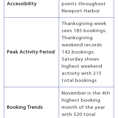
Accessibility
points throughout
Newport Harbor
Thanksgiving week
sees 185 bookings;
Thanksgiving
weekend records
Peak Activity Period
142 bookings;
Saturday shows
highest weekend
activity with 215
total bookings
November is the 4th
highest booking
Booking Trends
month of the year
with 520 total