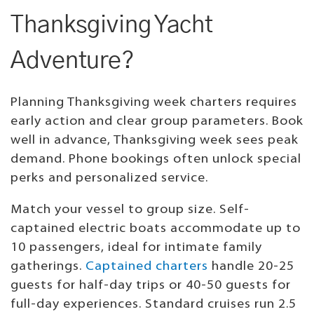
Thanksgiving Yacht
Adventure?
Planning Thanksgiving week charters requires
early action and clear group parameters. Book
well in advance, Thanksgiving week sees peak
demand. Phone bookings often unlock special
perks and personalized service.
Match your vessel to group size. Self-
captained electric boats accommodate up to
10 passengers, ideal for intimate family
gatherings.
Captained charters
handle 20-25
guests for half-day trips or 40-50 guests for
full-day experiences. Standard cruises run 2.5