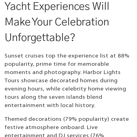
Yacht Experiences Will
Make Your Celebration
Unforgettable?
Sunset cruises top the experience list at 88%
popularity, prime time for memorable
moments and photography. Harbor Lights
Tours showcase decorated homes during
evening hours, while celebrity home viewing
tours along the seven islands blend
entertainment with local history.
Themed decorations (79% popularity) create
festive atmosphere onboard. Live
entertainment and DJ services (76%