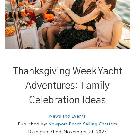
Thanksgiving Week Yacht
Adventures: Family
Celebration Ideas
News and Events
Published by:
Newport Beach Sailing Charters
Date published:
November 21, 2025