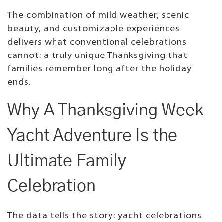
The combination of mild weather, scenic
beauty, and customizable experiences
delivers what conventional celebrations
cannot: a truly unique Thanksgiving that
families remember long after the holiday
ends.
Why A Thanksgiving Week
Yacht Adventure Is the
Ultimate Family
Celebration
The data tells the story: yacht celebrations