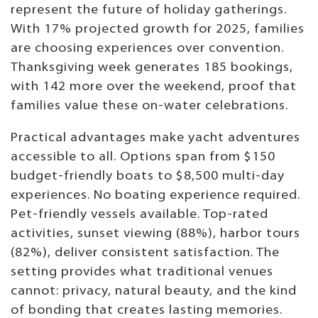
represent the future of holiday gatherings.
With 17% projected growth for 2025, families
are choosing experiences over convention.
Thanksgiving week generates 185 bookings,
with 142 more over the weekend, proof that
families value these on-water celebrations.
Practical advantages make yacht adventures
accessible to all. Options span from $150
budget-friendly boats to $8,500 multi-day
experiences. No boating experience required.
Pet-friendly vessels available. Top-rated
activities, sunset viewing (88%), harbor tours
(82%), deliver consistent satisfaction. The
setting provides what traditional venues
cannot: privacy, natural beauty, and the kind
of bonding that creates lasting memories.