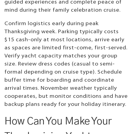
guided experiences and complete peace of
mind during their family celebration cruise.
Confirm logistics early during peak
Thanksgiving week. Parking typically costs
$15 cash-only at most locations, arrive early
as spaces are limited first-come, first-served.
Verify yacht capacity matches your group
size. Review dress codes (casual to semi-
formal depending on cruise type). Schedule
buffer time for boarding and coordinate
arrival times. November weather typically
cooperates, but monitor conditions and have
backup plans ready for your holiday itinerary.
How Can You Make Your