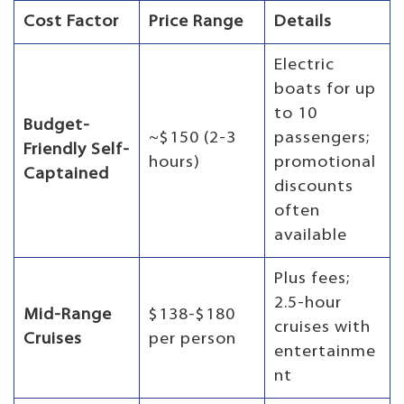
Cost Factor
Price Range
Details
Electric
boats for up
to 10
Budget-
~$150 (2-3
passengers;
Friendly Self-
hours)
promotional
Captained
discounts
often
available
Plus fees;
2.5-hour
Mid-Range
$138-$180
cruises with
Cruises
per person
entertainme
nt