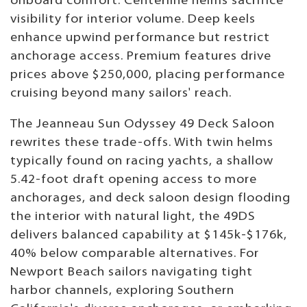
onboard comfort. Centerline helms sacrifice
visibility for interior volume. Deep keels
enhance upwind performance but restrict
anchorage access. Premium features drive
prices above $250,000, placing performance
cruising beyond many sailors' reach.
The Jeanneau Sun Odyssey 49 Deck Saloon
rewrites these trade-offs. With twin helms
typically found on racing yachts, a shallow
5.42-foot draft opening access to more
anchorages, and deck saloon design flooding
the interior with natural light, the 49DS
delivers balanced capability at $145k-$176k,
40% below comparable alternatives. For
Newport Beach sailors navigating tight
harbor channels, exploring Southern