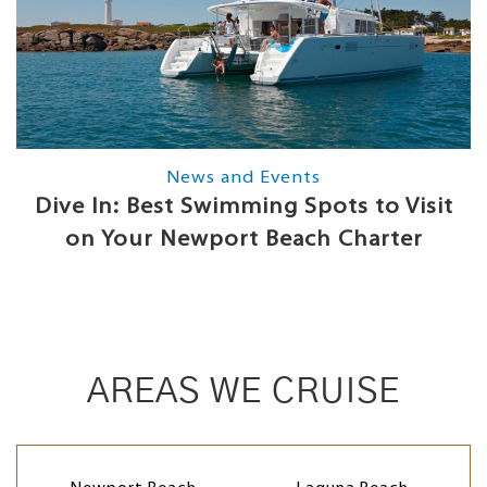
News and Events
Dive In: Best Swimming Spots to Visit
on Your Newport Beach Charter
AREAS WE CRUISE