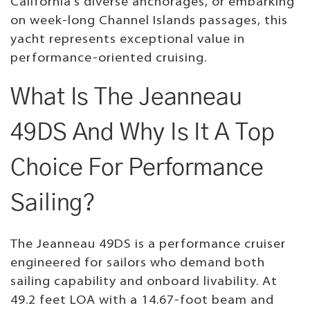
California's diverse anchorages, or embarking
on week-long Channel Islands passages, this
yacht represents exceptional value in
performance-oriented cruising.
What Is The Jeanneau
49DS And Why Is It A Top
Choice For Performance
Sailing?
The Jeanneau 49DS is a performance cruiser
engineered for sailors who demand both
sailing capability and onboard livability. At
49.2 feet LOA with a 14.67-foot beam and