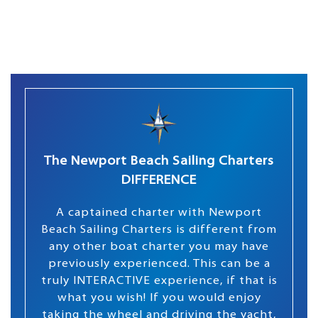
The Newport Beach Sailing Charters
DIFFERENCE
A captained charter with Newport
Beach Sailing Charters is different from
any other boat charter you may have
previously experienced. This can be a
truly INTERACTIVE experience, if that is
what you wish! If you would enjoy
taking the wheel and driving the yacht,