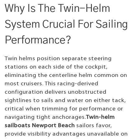
Why Is The Twin-Helm
System Crucial For Sailing
Performance?
Twin helms position separate steering
stations on each side of the cockpit,
eliminating the centerline helm common on
most cruisers. This racing-derived
configuration delivers unobstructed
sightlines to sails and water on either tack,
critical when trimming for performance or
navigating tight anchorages.
Twin-helm
sailboats Newport Beach
sailors favor,
provide visibility advantages unavailable on