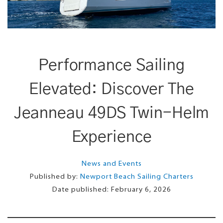
Performance Sailing
Elevated: Discover The
Jeanneau 49DS Twin-Helm
Experience
News and Events
Published by:
Newport Beach Sailing Charters
Date published:
February 6, 2026