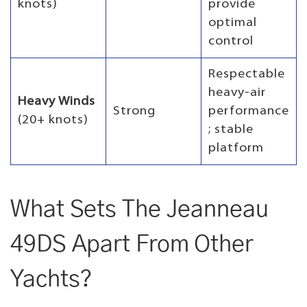
knots)
provide
optimal
control
Respectable
heavy-air
Heavy Winds
Strong
performance
(20+ knots)
; stable
platform
What Sets The Jeanneau
49DS Apart From Other
Yachts?