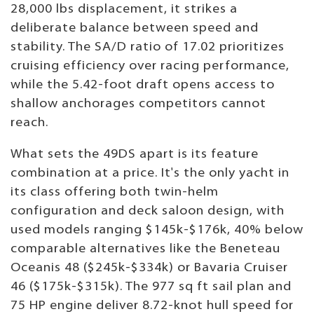
28,000 lbs displacement, it strikes a
deliberate balance between speed and
stability. The SA/D ratio of 17.02 prioritizes
cruising efficiency over racing performance,
while the 5.42-foot draft opens access to
shallow anchorages competitors cannot
reach.
What sets the 49DS apart is its feature
combination at a price. It's the only yacht in
its class offering both twin-helm
configuration and deck saloon design, with
used models ranging $145k-$176k, 40% below
comparable alternatives like the Beneteau
Oceanis 48 ($245k-$334k) or Bavaria Cruiser
46 ($175k-$315k). The 977 sq ft sail plan and
75 HP engine deliver 8.72-knot hull speed for