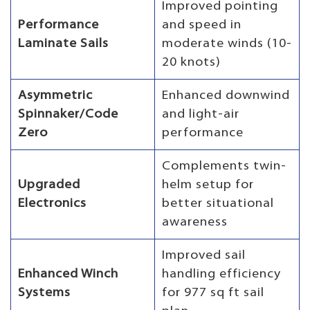
Improved pointing
Performance
and speed in
Laminate Sails
moderate winds (10-
20 knots)
Asymmetric
Enhanced downwind
Spinnaker/Code
and light-air
Zero
performance
Complements twin-
Upgraded
helm setup for
Electronics
better situational
awareness
Improved sail
Enhanced Winch
handling efficiency
Systems
for 977 sq ft sail