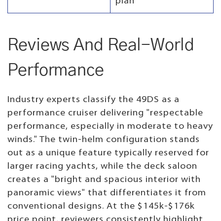
plan
Reviews And Real-World
Performance
Industry experts classify the 49DS as a
performance cruiser delivering "respectable
performance, especially in moderate to heavy
winds." The twin-helm configuration stands
out as a unique feature typically reserved for
larger racing yachts, while the deck saloon
creates a "bright and spacious interior with
panoramic views" that differentiates it from
conventional designs. At the $145k-$176k
price point, reviewers consistently highlight