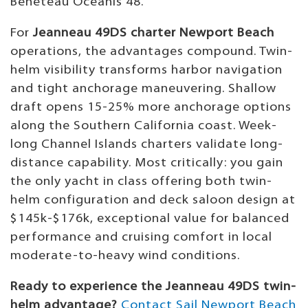
Beneteau Oceanis 48.
For
Jeanneau 49DS charter Newport Beach
operations, the advantages compound. Twin-
helm visibility transforms harbor navigation
and tight anchorage maneuvering. Shallow
draft opens 15-25% more anchorage options
along the Southern California coast. Week-
long Channel Islands charters validate long-
distance capability. Most critically: you gain
the only yacht in class offering both twin-
helm configuration and deck saloon design at
$145k-$176k, exceptional value for balanced
performance and cruising comfort in local
moderate-to-heavy wind conditions.
Ready to experience the Jeanneau 49DS twin-
helm advantage?
Contact Sail Newport Beach