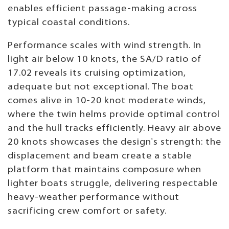
enables efficient passage-making across
typical coastal conditions.
Performance scales with wind strength. In
light air below 10 knots, the SA/D ratio of
17.02 reveals its cruising optimization,
adequate but not exceptional. The boat
comes alive in 10-20 knot moderate winds,
where the twin helms provide optimal control
and the hull tracks efficiently. Heavy air above
20 knots showcases the design's strength: the
displacement and beam create a stable
platform that maintains composure when
lighter boats struggle, delivering respectable
heavy-weather performance without
sacrificing crew comfort or safety.