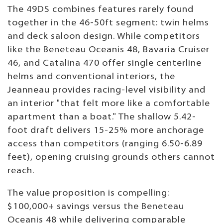
The 49DS combines features rarely found
together in the 46-50ft segment: twin helms
and deck saloon design. While competitors
like the Beneteau Oceanis 48, Bavaria Cruiser
46, and Catalina 470 offer single centerline
helms and conventional interiors, the
Jeanneau provides racing-level visibility and
an interior "that felt more like a comfortable
apartment than a boat." The shallow 5.42-
foot draft delivers 15-25% more anchorage
access than competitors (ranging 6.50-6.89
feet), opening cruising grounds others cannot
reach.
The value proposition is compelling:
$100,000+ savings versus the Beneteau
Oceanis 48 while delivering comparable