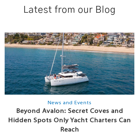
Latest from our Blog
News and Events
Beyond Avalon: Secret Coves and
Hidden Spots Only Yacht Charters Can
Reach