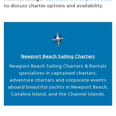
to discuss charter options and availability.
Newport Beach Sailing Charters
Newport Beach Sailing Charters & Rentals
specializes in captained charters,
adventure charters and corporate events
aboard beautiful yachts in Newport Beach,
Catalina Island, and the Channel Islands.