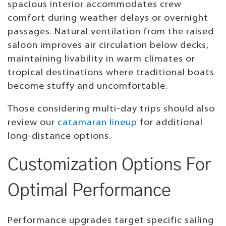
spacious interior accommodates crew
comfort during weather delays or overnight
passages. Natural ventilation from the raised
saloon improves air circulation below decks,
maintaining livability in warm climates or
tropical destinations where traditional boats
become stuffy and uncomfortable.
Those considering multi-day trips should also
review our
catamaran lineup
for additional
long-distance options.
Customization Options For
Optimal Performance
Performance upgrades target specific sailing