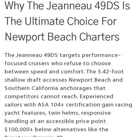
Why The Jeanneau 49DS Is
The Ultimate Choice For
Newport Beach Charters
The Jeanneau 49DS targets performance-
focused cruisers who refuse to choose
between speed and comfort. The 5.42-foot
shallow draft accesses Newport Beach and
Southern California anchorages that
competitors cannot reach. Experienced
sailors with ASA 104+ certification gain racing
yacht features, twin helms, responsive
handling at an accessible price point
$100,000+ below alternatives like the