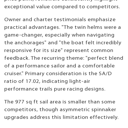
exceptional value compared to competitors.
Owner and charter testimonials emphasize
practical advantages. "The twin helms were a
game-changer, especially when navigating
the anchorages" and "the boat felt incredibly
responsive for its size" represent common
feedback. The recurring theme: "perfect blend
of a performance sailor and a comfortable
cruiser." Primary consideration is the SA/D
ratio of 17.02, indicating light-air
performance trails pure racing designs.
The 977 sq ft sail area is smaller than some
competitors, though asymmetric spinnaker
upgrades address this limitation effectively.