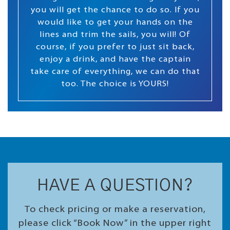
you will get the chance to do so. If you
would like to get your hands on the
lines and trim the sails, you will! Of
course, if you prefer to just sit back,
enjoy a drink, and have the captain
take care of everything, we can do that
too. The choice is YOURS!
HAVE A QUESTION?
To check pricing or make a reservation,
please click “Book Now” in the upper right