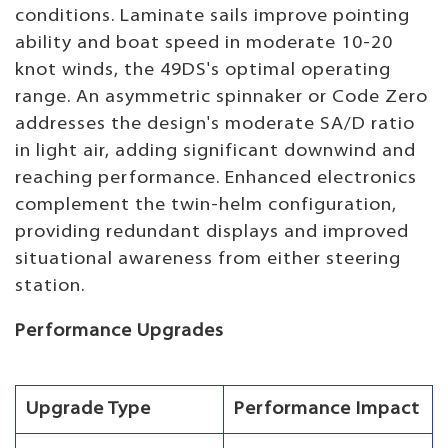
conditions. Laminate sails improve pointing
ability and boat speed in moderate 10-20
knot winds, the 49DS's optimal operating
range. An asymmetric spinnaker or Code Zero
addresses the design's moderate SA/D ratio
in light air, adding significant downwind and
reaching performance. Enhanced electronics
complement the twin-helm configuration,
providing redundant displays and improved
situational awareness from either steering
station.
Performance Upgrades
Upgrade Type
Performance Impact