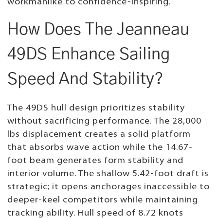
workmanlike to confidence-inspiring.
How Does The Jeanneau
49DS Enhance Sailing
Speed And Stability?
The 49DS hull design prioritizes stability
without sacrificing performance. The 28,000
lbs displacement creates a solid platform
that absorbs wave action while the 14.67-
foot beam generates form stability and
interior volume. The shallow 5.42-foot draft is
strategic; it opens anchorages inaccessible to
deeper-keel competitors while maintaining
tracking ability. Hull speed of 8.72 knots