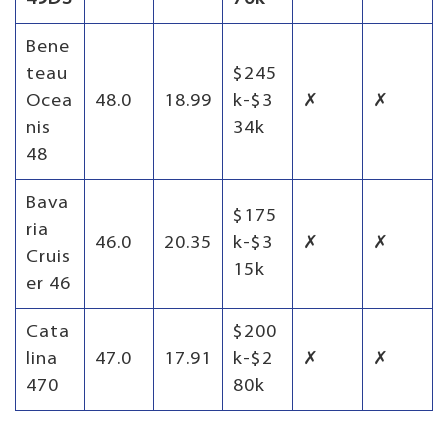
Bene
teau
$245
Ocea
48.0
18.99
k-$3
✗
✗
nis
34k
48
Bava
$175
ria
46.0
20.35
k-$3
✗
✗
Cruis
15k
er 46
Cata
$200
lina
47.0
17.91
k-$2
✗
✗
470
80k