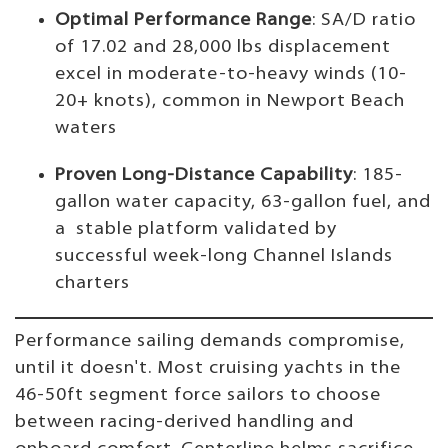
Optimal Performance Range
: SA/D ratio
of 17.02 and 28,000 lbs displacement
excel in moderate-to-heavy winds (10-
20+ knots), common in Newport Beach
waters
Proven Long-Distance Capability
: 185-
gallon water capacity, 63-gallon fuel, and
a stable platform validated by
successful week-long Channel Islands
charters
Performance sailing demands compromise,
until it doesn't. Most cruising yachts in the
46-50ft segment force sailors to choose
between racing-derived handling and