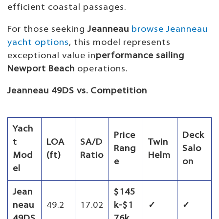
efficient coastal passages.
For those seeking
Jeanneau
browse Jeanneau
yacht options
, this model represents
exceptional value in
performance sailing
Newport Beach
operations.
Jeanneau 49DS vs. Competition
Yach
Price
Deck
t
LOA
SA/D
Twin
Rang
Salo
Mod
(ft)
Ratio
Helm
e
on
el
Jean
$145
neau
49.2
17.02
k-$1
✓
✓
49DS
76k