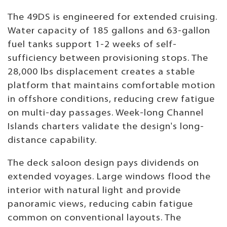
The 49DS is engineered for extended cruising.
Water capacity of 185 gallons and 63-gallon
fuel tanks support 1-2 weeks of self-
sufficiency between provisioning stops. The
28,000 lbs displacement creates a stable
platform that maintains comfortable motion
in offshore conditions, reducing crew fatigue
on multi-day passages. Week-long Channel
Islands charters validate the design's long-
distance capability.
The deck saloon design pays dividends on
extended voyages. Large windows flood the
interior with natural light and provide
panoramic views, reducing cabin fatigue
common on conventional layouts. The