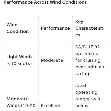
Performance Across Wind Conditions
Key
Wind
Performance
Characteristi
Condition
cs
SA/D 17.02
optimized
Light Winds
Moderate
for cruising
(<10 knots)
over light-air
racing
Ideal
operating
Moderate
range; twin
Winds
(10-20
Excellent
helms