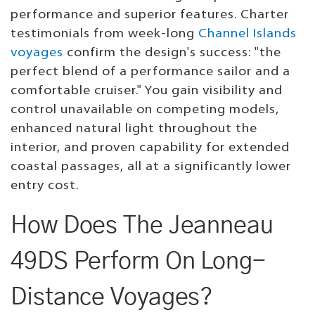
performance and superior features. Charter
testimonials from week-long
Channel Islands
voyages
confirm the design's success: "the
perfect blend of a performance sailor and a
comfortable cruiser." You gain visibility and
control unavailable on competing models,
enhanced natural light throughout the
interior, and proven capability for extended
coastal passages, all at a significantly lower
entry cost.
How Does The Jeanneau
49DS Perform On Long-
Distance Voyages?