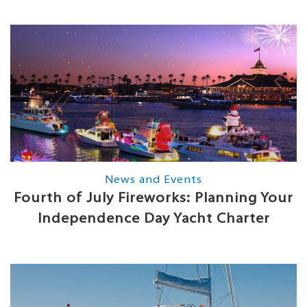
News and Events
Fourth of July Fireworks: Planning Your
Independence Day Yacht Charter