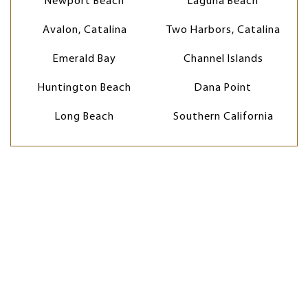
Newport Beach
Laguna Beach
Avalon, Catalina
Two Harbors, Catalina
Emerald Bay
Channel Islands
Huntington Beach
Dana Point
Long Beach
Southern California