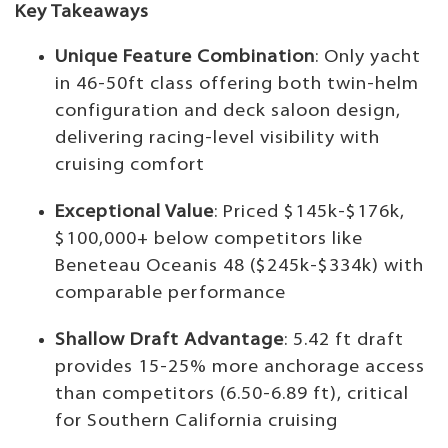
Key Takeaways
Unique Feature Combination
: Only yacht
in 46-50ft class offering both twin-helm
configuration and deck saloon design,
delivering racing-level visibility with
cruising comfort
Exceptional Value
: Priced $145k-$176k,
$100,000+ below competitors like
Beneteau Oceanis 48 ($245k-$334k) with
comparable performance
Shallow Draft Advantage
: 5.42 ft draft
provides 15-25% more anchorage access
than competitors (6.50-6.89 ft), critical
for Southern California cruising