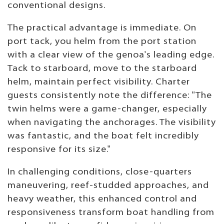
conventional designs.
The practical advantage is immediate. On
port tack, you helm from the port station
with a clear view of the genoa's leading edge.
Tack to starboard, move to the starboard
helm, maintain perfect visibility. Charter
guests consistently note the difference: "The
twin helms were a game-changer, especially
when navigating the anchorages. The visibility
was fantastic, and the boat felt incredibly
responsive for its size."
In challenging conditions, close-quarters
maneuvering, reef-studded approaches, and
heavy weather, this enhanced control and
responsiveness transform boat handling from