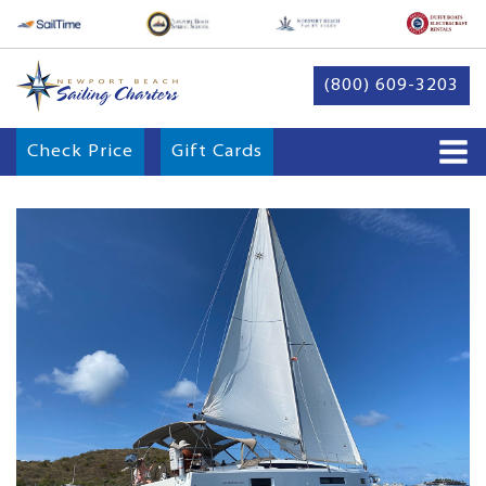
(800) 609-3203
Check Price
Gift Cards