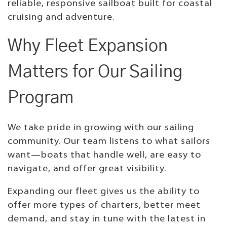
reliable, responsive sailboat built for coastal
cruising and adventure.
Why Fleet Expansion
Matters for Our Sailing
Program
We take pride in growing with our sailing
community. Our team listens to what sailors
want—boats that handle well, are easy to
navigate, and offer great visibility.
Expanding our fleet gives us the ability to
offer more types of charters, better meet
demand, and stay in tune with the latest in