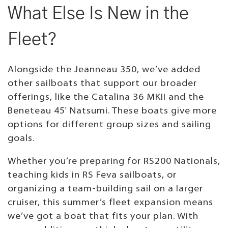
What Else Is New in the
Fleet?
Alongside the Jeanneau 350, we’ve added
other sailboats that support our broader
offerings, like the Catalina 36 MKII and the
Beneteau 45' Natsumi. These boats give more
options for different group sizes and sailing
goals.
Whether you’re preparing for RS200 Nationals,
teaching kids in RS Feva sailboats, or
organizing a team-building sail on a larger
cruiser, this summer’s fleet expansion means
we’ve got a boat that fits your plan. With