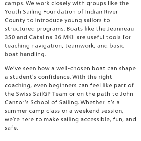
camps. We work closely with groups like the
Youth Sailing Foundation of Indian River
County to introduce young sailors to
structured programs. Boats like the Jeanneau
350 and Catalina 36 MKII are useful tools for
teaching navigation, teamwork, and basic
boat handling.
We’ve seen how a well-chosen boat can shape
a student's confidence. With the right
coaching, even beginners can feel like part of
the Swiss SailGP Team or on the path to John
Cantor’s School of Sailing. Whether it’s a
summer camp class or a weekend session,
we're here to make sailing accessible, fun, and
safe.