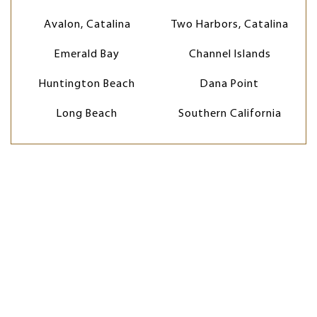
Avalon, Catalina
Two Harbors, Catalina
Emerald Bay
Channel Islands
Huntington Beach
Dana Point
Long Beach
Southern California