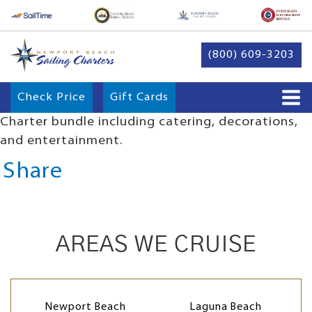
(800) 609-3203
Check Price
Gift Cards
Charter bundle including catering, decorations,
and entertainment.
Share
AREAS WE CRUISE
Newport Beach
Laguna Beach