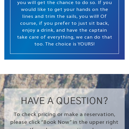
you will get the chance to do so. If you
would like to get your hands on the
lines and trim the sails, you will! Of
course, if you prefer to just sit back,
enjoy a drink, and have the captain
take care of everything, we can do that
too. The choice is YOURS!
HAVE A QUESTION?
To check pricing or make a reservation,
please click “Book Now” in the upper right