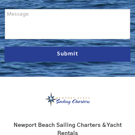
o
n
M
e
e
*
s
s
a
g
e
Submit
Newport Beach Sailing Charters & Yacht
Rentals