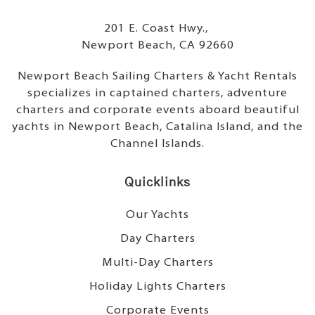
201 E. Coast Hwy.,
Newport Beach, CA 92660
Newport Beach Sailing Charters & Yacht Rentals
specializes in captained charters, adventure
charters and corporate events aboard beautiful
yachts in Newport Beach, Catalina Island, and the
Channel Islands.
Quicklinks
Our Yachts
Day Charters
Multi-Day Charters
Holiday Lights Charters
Corporate Events