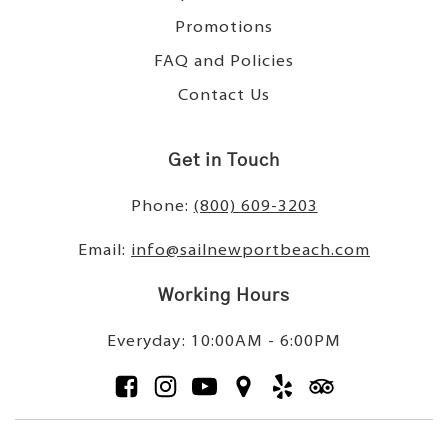
Promotions
FAQ and Policies
Contact Us
Get in Touch
Phone:
(800) 609-3203
Email:
info@sailnewportbeach.com
Working Hours
Everyday: 10:00AM - 6:00PM