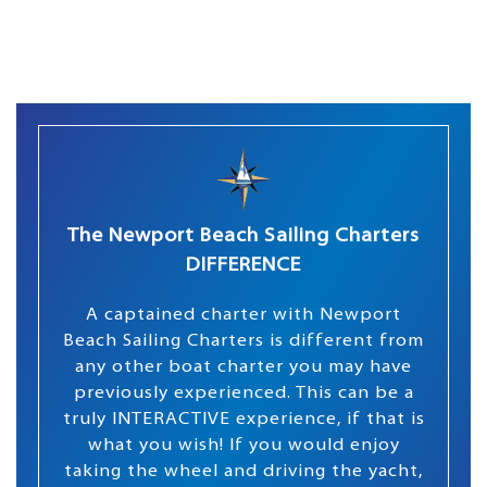
The Newport Beach Sailing Charters
DIFFERENCE
A captained charter with Newport
Beach Sailing Charters is different from
any other boat charter you may have
previously experienced. This can be a
truly INTERACTIVE experience, if that is
what you wish! If you would enjoy
taking the wheel and driving the yacht,