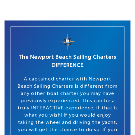
The Newport Beach Sailing Charters
DIFFERENCE
A captained charter with Newport
Beach Sailing Charters is different from
any other boat charter you may have
previously experienced. This can be a
truly INTERACTIVE experience, if that is
what you wish! If you would enjoy
taking the wheel and driving the yacht,
you will get the chance to do so. If you