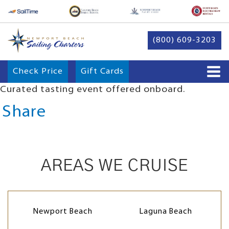
(800) 609-3203
Check Price
Gift Cards
Curated tasting event offered onboard.
Share
AREAS WE CRUISE
Newport Beach
Laguna Beach