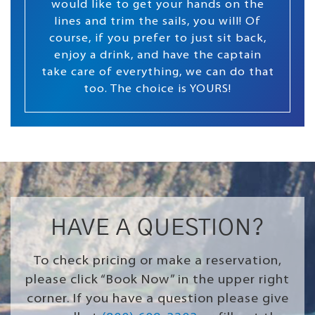
would like to get your hands on the
lines and trim the sails, you will! Of
course, if you prefer to just sit back,
enjoy a drink, and have the captain
take care of everything, we can do that
too. The choice is YOURS!
HAVE A QUESTION?
To check pricing or make a reservation,
please click “Book Now” in the upper right
corner. If you have a question please give