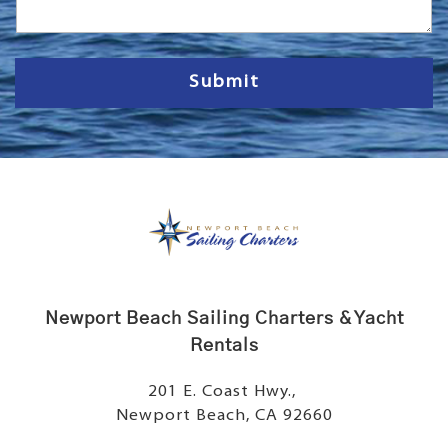
a
g
e
Submit
Newport Beach Sailing Charters & Yacht
Rentals
201 E. Coast Hwy.,
Newport Beach, CA 92660