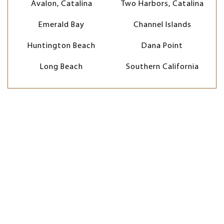
Avalon, Catalina
Two Harbors, Catalina
Emerald Bay
Channel Islands
Huntington Beach
Dana Point
Long Beach
Southern California