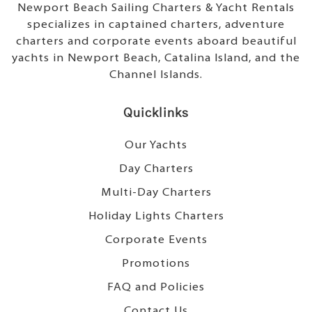
Newport Beach Sailing Charters & Yacht Rentals
specializes in captained charters, adventure
charters and corporate events aboard beautiful
yachts in Newport Beach, Catalina Island, and the
Channel Islands.
Quicklinks
Our Yachts
Day Charters
Multi-Day Charters
Holiday Lights Charters
Corporate Events
Promotions
FAQ and Policies
Contact Us