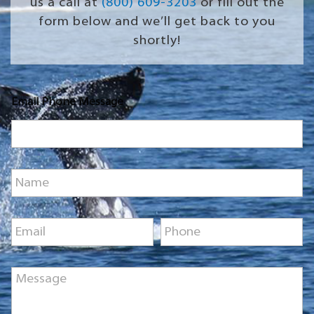
us a call at
(800) 609-3203
or fill out the
form below and we’ll get back to you
shortly!
Email Phone Message
N
a
m
e
E
P
*
m
h
a
o
i
n
M
l
e
e
*
*
s
s