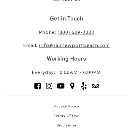
Get in Touch
Phone:
(800) 609-3203
Email:
info@sailnewportbeach.com
Working Hours
Everyday: 10:00AM - 6:00PM
Privacy Policy
Terms Of Use
Disclaimer