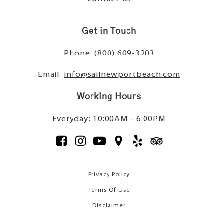
Get in Touch
Phone:
(800) 609-3203
Email:
info@sailnewportbeach.com
Working Hours
Everyday: 10:00AM - 6:00PM
Privacy Policy
Terms Of Use
Disclaimer