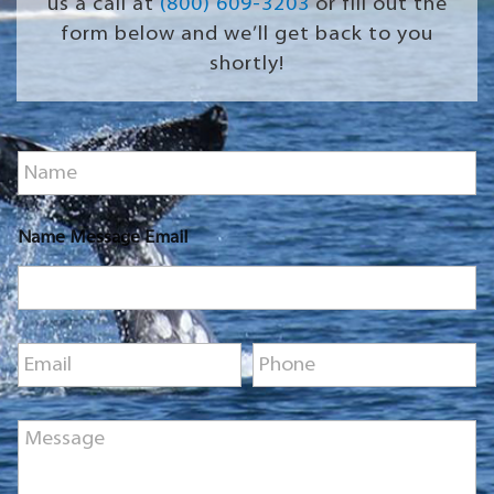
us a call at
(800) 609-3203
or fill out the
form below and we’ll get back to you
shortly!
N
a
m
e
Name Message Email
*
E
P
m
h
a
o
i
n
M
l
e
e
*
*
s
s