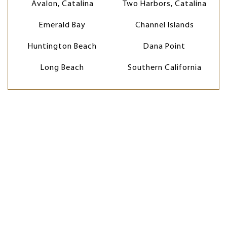
Avalon, Catalina
Two Harbors, Catalina
Emerald Bay
Channel Islands
Huntington Beach
Dana Point
Long Beach
Southern California