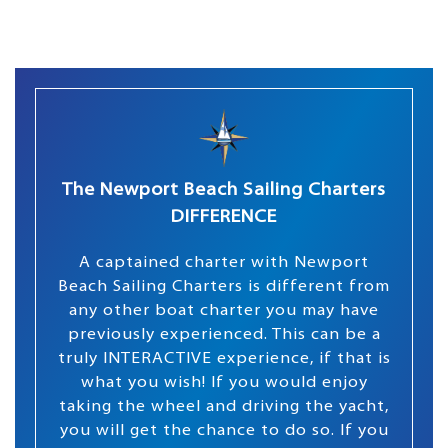
The Newport Beach Sailing Charters
DIFFERENCE
A captained charter with Newport
Beach Sailing Charters is different from
any other boat charter you may have
previously experienced. This can be a
truly INTERACTIVE experience, if that is
what you wish! If you would enjoy
taking the wheel and driving the yacht,
you will get the chance to do so. If you