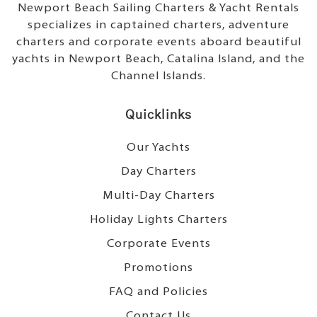
Newport Beach Sailing Charters & Yacht Rentals
specializes in captained charters, adventure
charters and corporate events aboard beautiful
yachts in Newport Beach, Catalina Island, and the
Channel Islands.
Quicklinks
Our Yachts
Day Charters
Multi-Day Charters
Holiday Lights Charters
Corporate Events
Promotions
FAQ and Policies
Contact Us