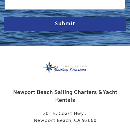
a
g
e
Submit
Newport Beach Sailing Charters & Yacht
Rentals
201 E. Coast Hwy.,
Newport Beach, CA 92660