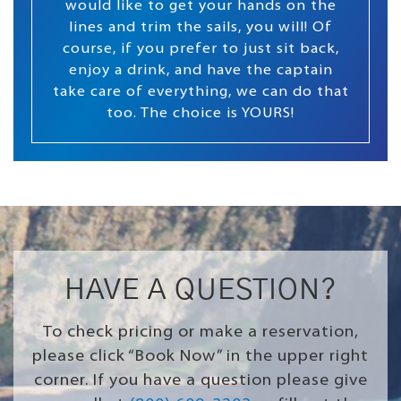
would like to get your hands on the
lines and trim the sails, you will! Of
course, if you prefer to just sit back,
enjoy a drink, and have the captain
take care of everything, we can do that
too. The choice is YOURS!
HAVE A QUESTION?
To check pricing or make a reservation,
please click “Book Now” in the upper right
corner. If you have a question please give