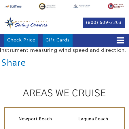
(800) 609-3203
Check Price
Gift Cards
Instrument measuring wind speed and direction.
Share
AREAS WE CRUISE
Newport Beach
Laguna Beach