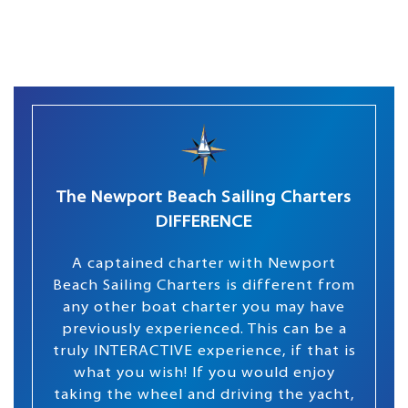
The Newport Beach Sailing Charters
DIFFERENCE
A captained charter with Newport
Beach Sailing Charters is different from
any other boat charter you may have
previously experienced. This can be a
truly INTERACTIVE experience, if that is
what you wish! If you would enjoy
taking the wheel and driving the yacht,