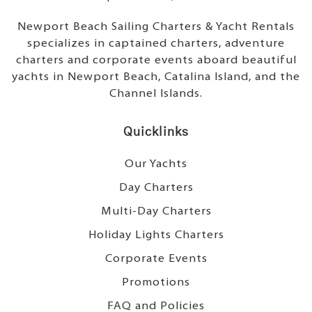
Newport Beach Sailing Charters & Yacht Rentals
specializes in captained charters, adventure
charters and corporate events aboard beautiful
yachts in Newport Beach, Catalina Island, and the
Channel Islands.
Quicklinks
Our Yachts
Day Charters
Multi-Day Charters
Holiday Lights Charters
Corporate Events
Promotions
FAQ and Policies