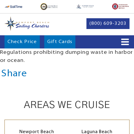
(800) 609-3203
Check Price
Gift Cards
Regulations prohibiting dumping waste in harbor
or ocean.
Share
AREAS WE CRUISE
Newport Beach
Laguna Beach