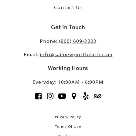
Contact Us
Get in Touch
Phone:
(800) 609-3203
Email:
info@sailnewportbeach.com
Working Hours
Everyday: 10:00AM - 6:00PM
Privacy Policy
Terms Of Use