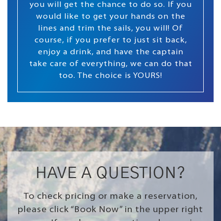
you will get the chance to do so. If you
would like to get your hands on the
lines and trim the sails, you will! Of
course, if you prefer to just sit back,
enjoy a drink, and have the captain
take care of everything, we can do that
too. The choice is YOURS!
HAVE A QUESTION?
To check pricing or make a reservation,
please click “Book Now” in the upper right