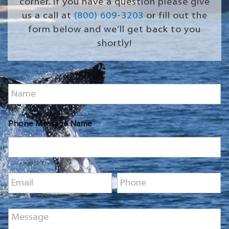
corner. If you have a question please give
us a call at
(800) 609-3203
or fill out the
form below and we’ll get back to you
shortly!
N
a
m
e
Phone Message Name
*
E
P
m
h
a
o
i
n
M
l
e
e
*
*