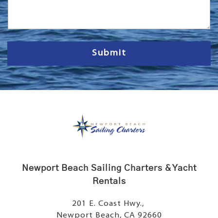
s
s
a
g
e
Submit
Newport Beach Sailing Charters & Yacht
Rentals
201 E. Coast Hwy.,
Newport Beach, CA 92660