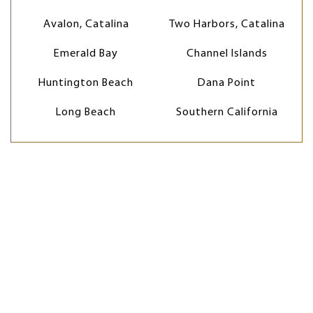
Avalon, Catalina
Two Harbors, Catalina
Emerald Bay
Channel Islands
Huntington Beach
Dana Point
Long Beach
Southern California