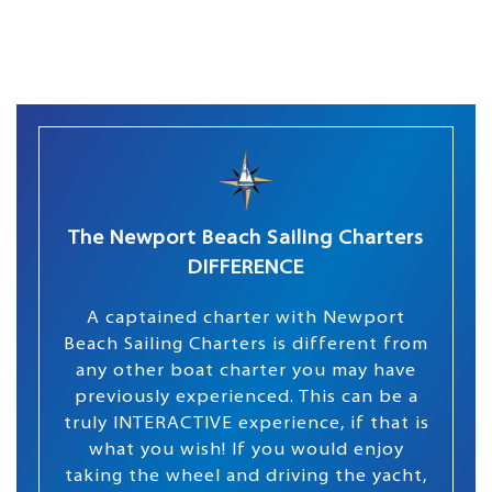
The Newport Beach Sailing Charters
DIFFERENCE
A captained charter with Newport
Beach Sailing Charters is different from
any other boat charter you may have
previously experienced. This can be a
truly INTERACTIVE experience, if that is
what you wish! If you would enjoy
taking the wheel and driving the yacht,