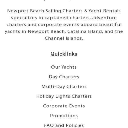
Newport Beach Sailing Charters & Yacht Rentals
specializes in captained charters, adventure
charters and corporate events aboard beautiful
yachts in Newport Beach, Catalina Island, and the
Channel Islands.
Quicklinks
Our Yachts
Day Charters
Multi-Day Charters
Holiday Lights Charters
Corporate Events
Promotions
FAQ and Policies