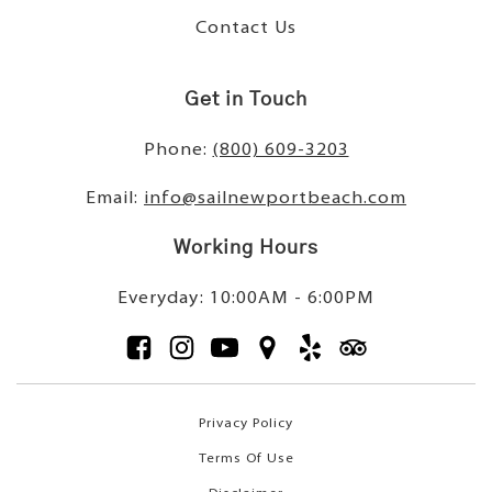
Contact Us
Get in Touch
Phone:
(800) 609-3203
Email:
info@sailnewportbeach.com
Working Hours
Everyday: 10:00AM - 6:00PM
Privacy Policy
Terms Of Use