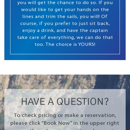
you will get the chance to do so. If you
would like to get your hands on the
lines and trim the sails, you will! Of
course, if you prefer to just sit back,
enjoy a drink, and have the captain
take care of everything, we can do that
too. The choice is YOURS!
HAVE A QUESTION?
To check pricing or make a reservation,
please click “Book Now” in the upper right