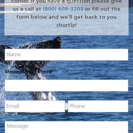
corner. If you have a question please give
us a call at
(800) 609-3203
or fill out the
form below and we’ll get back to you
shortly!
N
a
m
e
Message Email Phone
*
E
P
m
h
a
o
i
n
M
l
e
e
*
*