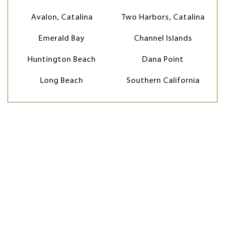
Avalon, Catalina
Two Harbors, Catalina
Emerald Bay
Channel Islands
Huntington Beach
Dana Point
Long Beach
Southern California