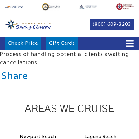
(800) 609-3203
Check Price
Gift Cards
Process of handling potential clients awaiting
cancellations.
Share
AREAS WE CRUISE
Newport Beach
Laguna Beach