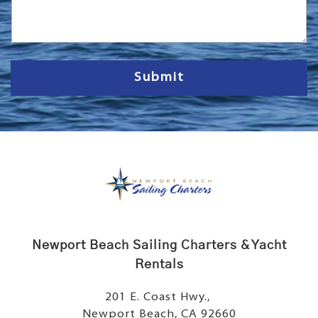
s
s
a
g
e
Submit
Newport Beach Sailing Charters & Yacht
Rentals
201 E. Coast Hwy.,
Newport Beach, CA 92660