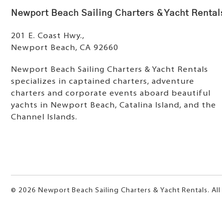
Newport Beach Sailing Charters & Yacht Rental
201 E. Coast Hwy.,
Newport Beach, CA 92660
Newport Beach Sailing Charters & Yacht Rentals
specializes in captained charters, adventure
charters and corporate events aboard beautiful
yachts in Newport Beach, Catalina Island, and the
Channel Islands.
© 2026 Newport Beach Sailing Charters & Yacht Rentals. All