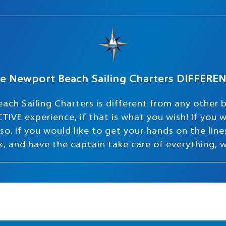
e Newport Beach Sailing Charters DIFFERE
ach Sailing Charters is different from any other 
TIVE experience, if that is what you wish! If you
o. If you would like to get your hands on the lines 
ink, and have the captain take care of everything, 