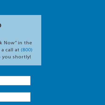
?
ok Now” in the
a call at
(800)
o you shortly!