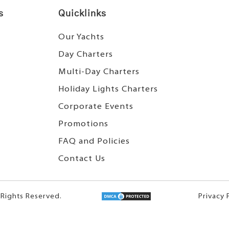
s
Quicklinks
Our Yachts
Day Charters
Multi-Day Charters
Holiday Lights Charters
Corporate Events
Promotions
FAQ and Policies
Contact Us
 Rights Reserved.
Privacy 