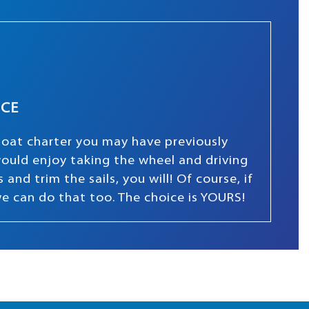
NCE
boat charter you may have previously
 would enjoy taking the wheel and driving
and trim the sails, you will! Of course, if
we can do that too. The choice is YOURS!