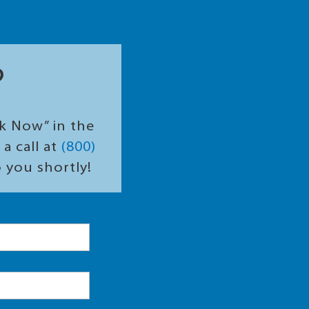
?
ok Now” in the
a call at
(800)
o you shortly!