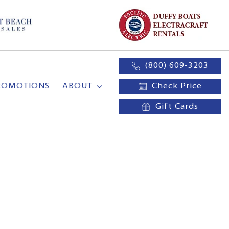
(800) 609-3203
ROMOTIONS
ABOUT
Check Price
Gift Cards