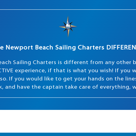
e Newport Beach Sailing Charters DIFFERE
ach Sailing Charters is different from any other 
TIVE experience, if that is what you wish! If you
o. If you would like to get your hands on the lines 
ink, and have the captain take care of everything, 