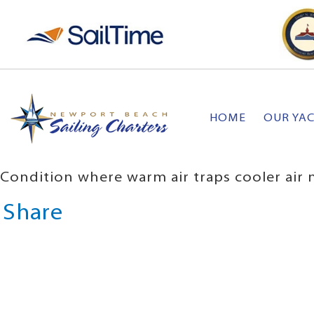
HOME
OUR YA
Condition where warm air traps cooler air n
Share