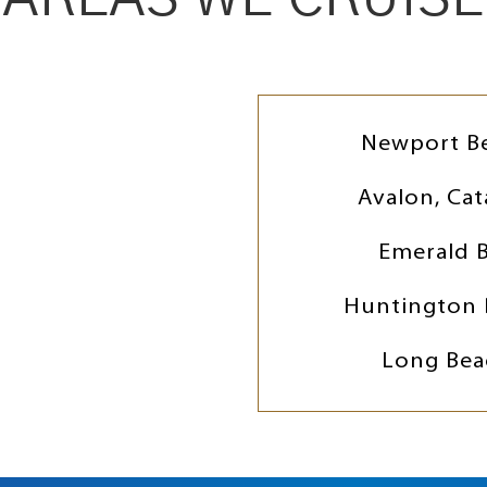
Newport B
Avalon, Cat
Emerald 
Huntington 
Long Bea