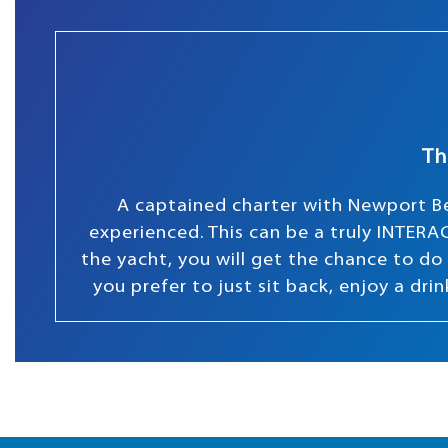
Th
A captained charter with Newport Be
experienced. This can be a truly INTERAC
the yacht, you will get the chance to do s
you prefer to just sit back, enjoy a dr