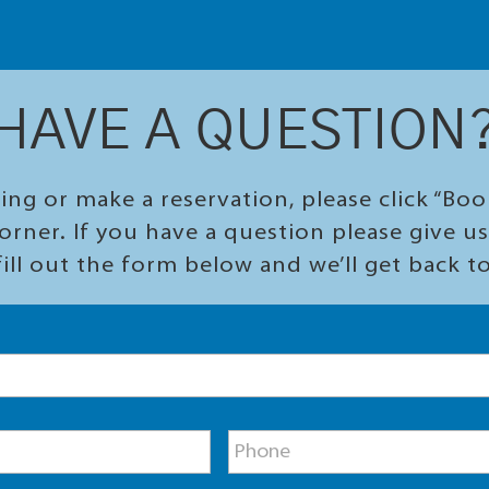
HAVE A QUESTION
ing or make a reservation, please click “Bo
orner. If you have a question please give us 
ill out the form below and we’ll get back t
P
h
o