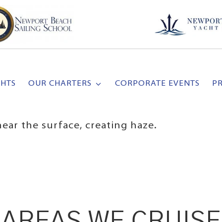
CHTS
OUR CHARTERS
CORPORATE EVENTS
P
ear the surface, creating haze.
AREAS WE CRUISE