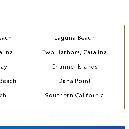
each
Laguna Beach
alina
Two Harbors, Catalina
Bay
Channel Islands
Beach
Dana Point
ch
Southern California