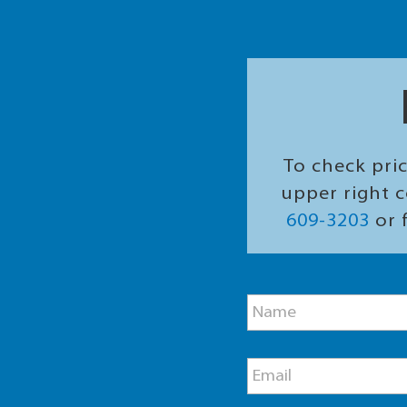
To check pric
upper right c
609-3203
or f
N
N
a
a
m
m
e
e
E
E
*
m
m
a
a