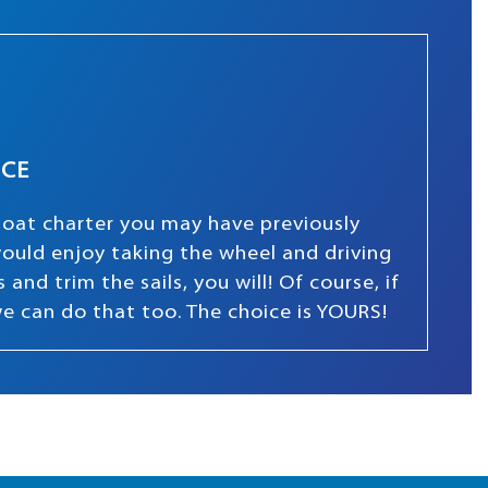
NCE
boat charter you may have previously
 would enjoy taking the wheel and driving
and trim the sails, you will! Of course, if
we can do that too. The choice is YOURS!