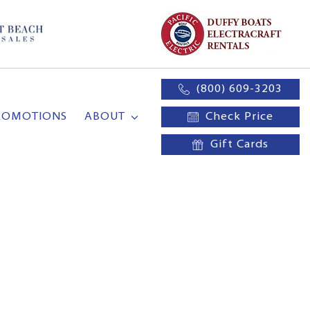
(800) 609-3203
ROMOTIONS
ABOUT
Check Price
Gift Cards