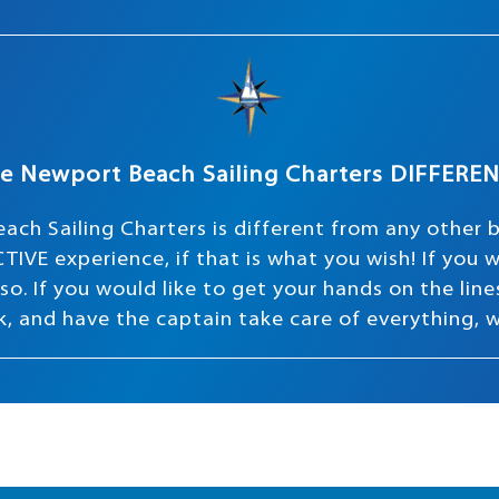
e Newport Beach Sailing Charters DIFFERE
ach Sailing Charters is different from any other 
TIVE experience, if that is what you wish! If you
o. If you would like to get your hands on the lines 
ink, and have the captain take care of everything, 