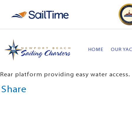
HOME
OUR YA
Rear platform providing easy water access.
Share