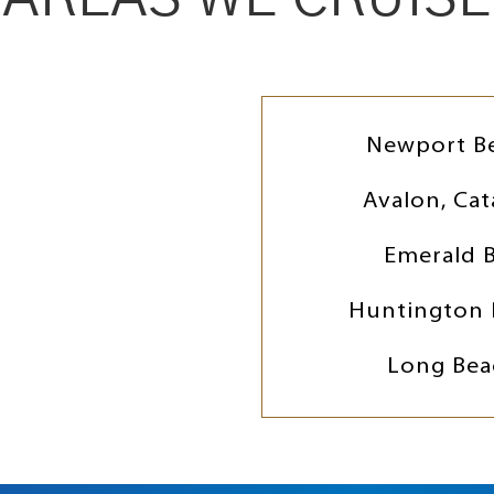
Newport B
Avalon, Cat
Emerald 
Huntington 
Long Bea