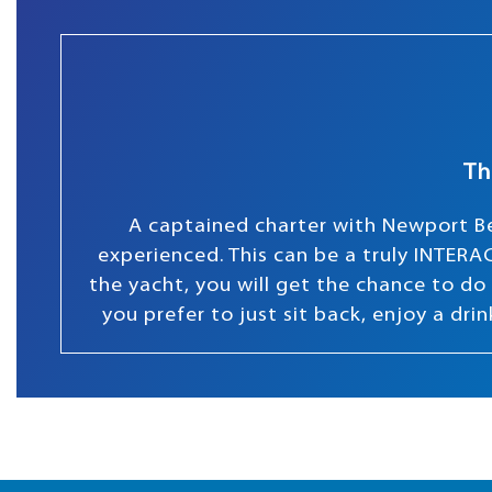
Th
A captained charter with Newport Be
experienced. This can be a truly INTERAC
the yacht, you will get the chance to do s
you prefer to just sit back, enjoy a dr