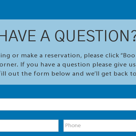
HAVE A QUESTION
ing or make a reservation, please click “Bo
orner. If you have a question please give us 
ill out the form below and we’ll get back t
P
h
o