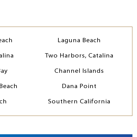
each
Laguna Beach
alina
Two Harbors, Catalina
Bay
Channel Islands
Beach
Dana Point
ch
Southern California