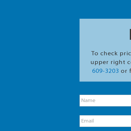
To check pric
upper right c
609-3203
or f
M
N
e
a
s
m
s
e
a
E
*
g
m
e
a