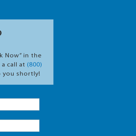
?
ok Now” in the
a call at
(800)
o you shortly!