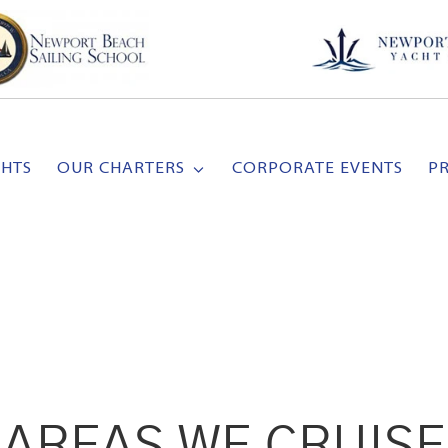
CHTS
OUR CHARTERS
CORPORATE EVENTS
P
AREAS WE CRUISE