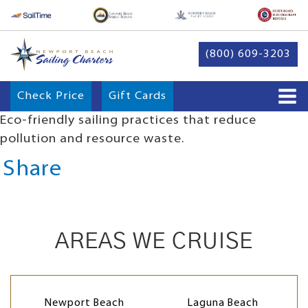
(800) 609-3203
Check Price
Gift Cards
Eco-friendly sailing practices that reduce
pollution and resource waste.
Share
AREAS WE CRUISE
Newport Beach
Laguna Beach