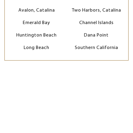
Avalon, Catalina
Two Harbors, Catalina
Emerald Bay
Channel Islands
Huntington Beach
Dana Point
Long Beach
Southern California