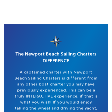
The Newport Beach Sailing Charters
DIFFERENCE
A captained charter with Newport
Beach Sailing Charters is different from
any other boat charter you may have
previously experienced. This can be a
truly INTERACTIVE experience, if that is
what you wish! If you would enjoy
taking the wheel and driving the yacht,