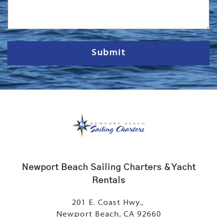
s
s
a
g
e
Submit
Newport Beach Sailing Charters & Yacht
Rentals
201 E. Coast Hwy.,
Newport Beach, CA 92660