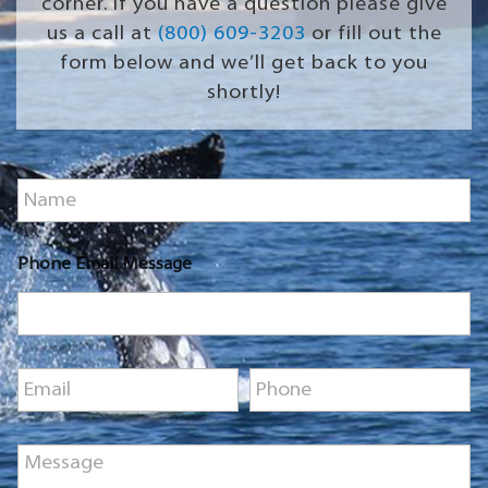
corner. If you have a question please give
us a call at
(800) 609-3203
or fill out the
form below and we’ll get back to you
shortly!
N
a
m
e
Phone Email Message
*
E
P
m
h
a
o
i
n
M
l
e
e
*
*