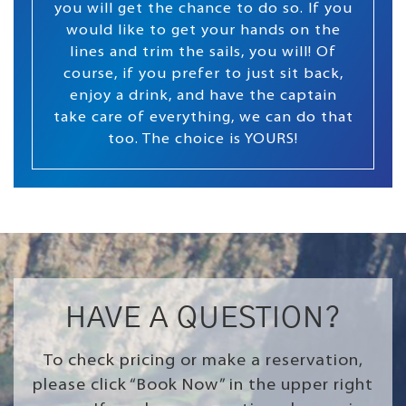
you will get the chance to do so. If you
would like to get your hands on the
lines and trim the sails, you will! Of
course, if you prefer to just sit back,
enjoy a drink, and have the captain
take care of everything, we can do that
too. The choice is YOURS!
HAVE A QUESTION?
To check pricing or make a reservation,
please click “Book Now” in the upper right