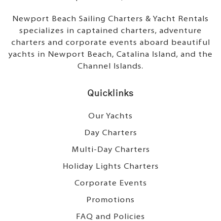
Newport Beach Sailing Charters & Yacht Rentals
specializes in captained charters, adventure
charters and corporate events aboard beautiful
yachts in Newport Beach, Catalina Island, and the
Channel Islands.
Quicklinks
Our Yachts
Day Charters
Multi-Day Charters
Holiday Lights Charters
Corporate Events
Promotions
FAQ and Policies