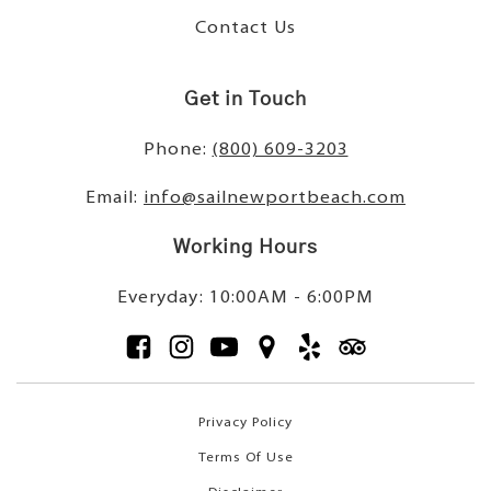
Contact Us
Get in Touch
Phone:
(800) 609-3203
Email:
info@sailnewportbeach.com
Working Hours
Everyday: 10:00AM - 6:00PM
Privacy Policy
Terms Of Use