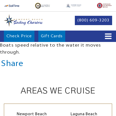
(800) 609-3203
Check Price
Gift Cards
Boats speed relative to the water it moves
through.
Share
AREAS WE CRUISE
Newport Beach
Laguna Beach