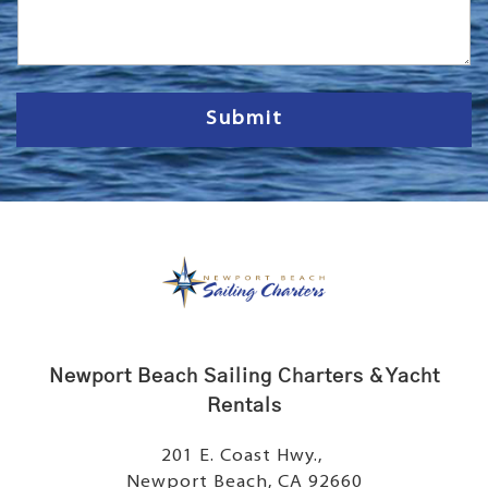
s
s
a
g
e
Submit
Newport Beach Sailing Charters & Yacht
Rentals
201 E. Coast Hwy.,
Newport Beach, CA 92660