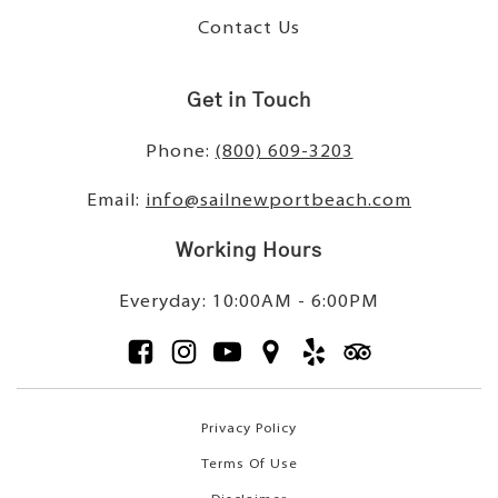
Contact Us
Get in Touch
Phone:
(800) 609-3203
Email:
info@sailnewportbeach.com
Working Hours
Everyday: 10:00AM - 6:00PM
Privacy Policy
Terms Of Use