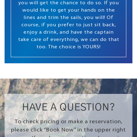
you will get the chance to do so. If you
would like to get your hands on the
lines and trim the sails, you will! Of
course, if you prefer to just sit back,
enjoy a drink, and have the captain
take care of everything, we can do that
too. The choice is YOURS!
HAVE A QUESTION?
To check pricing or make a reservation,
please click “Book Now” in the upper right