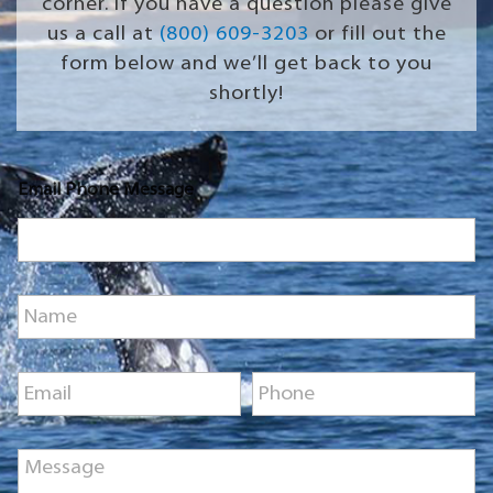
corner. If you have a question please give
us a call at
(800) 609-3203
or fill out the
form below and we’ll get back to you
shortly!
Email Phone Message
N
a
m
e
E
P
*
m
h
a
o
i
n
M
l
e
e
*
*