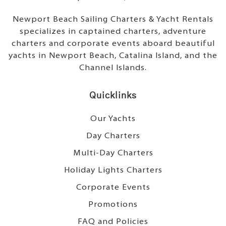
Newport Beach Sailing Charters & Yacht Rentals
specializes in captained charters, adventure
charters and corporate events aboard beautiful
yachts in Newport Beach, Catalina Island, and the
Channel Islands.
Quicklinks
Our Yachts
Day Charters
Multi-Day Charters
Holiday Lights Charters
Corporate Events
Promotions
FAQ and Policies