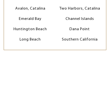
Avalon, Catalina
Two Harbors, Catalina
Emerald Bay
Channel Islands
Huntington Beach
Dana Point
Long Beach
Southern California