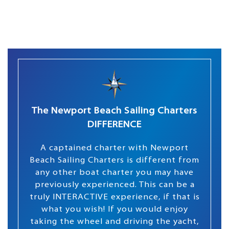
The Newport Beach Sailing Charters
DIFFERENCE
A captained charter with Newport
Beach Sailing Charters is different from
any other boat charter you may have
previously experienced. This can be a
truly INTERACTIVE experience, if that is
what you wish! If you would enjoy
taking the wheel and driving the yacht,