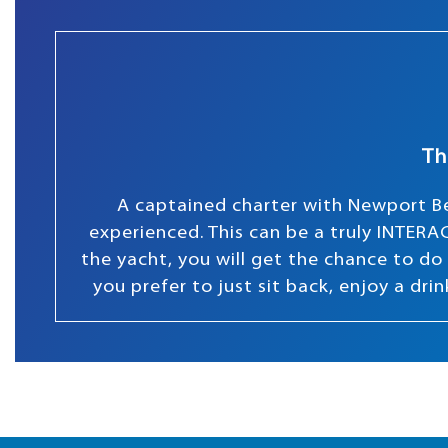
Th
A captained charter with Newport Be
experienced. This can be a truly INTERAC
the yacht, you will get the chance to do s
you prefer to just sit back, enjoy a dr