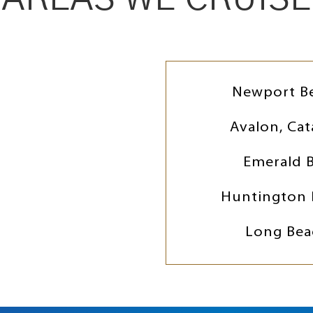
Newport B
Avalon, Cat
Emerald 
Huntington 
Long Bea