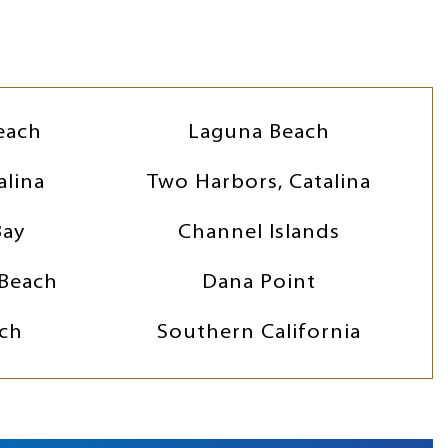
each
Laguna Beach
alina
Two Harbors, Catalina
Bay
Channel Islands
Beach
Dana Point
ch
Southern California