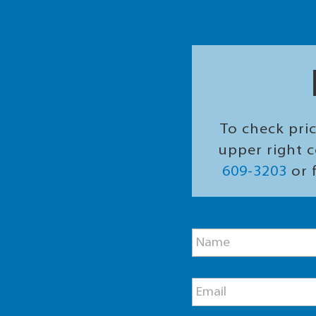
To check pric
upper right c
609-3203
or f
M
N
e
a
s
m
s
e
a
E
*
g
m
e
a