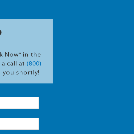
?
ok Now” in the
a call at
(800)
o you shortly!