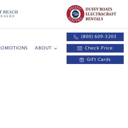
(800) 609-3203
ROMOTIONS
ABOUT
Check Price
Gift Cards