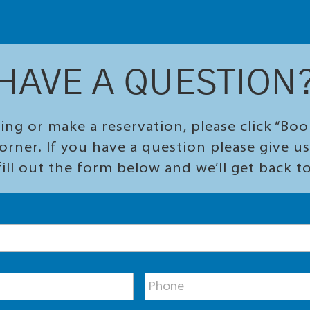
HAVE A QUESTION
ing or make a reservation, please click “Bo
orner. If you have a question please give us 
ill out the form below and we’ll get back t
P
h
o