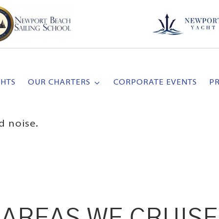
CHTS
OUR CHARTERS
CORPORATE EVENTS
P
d noise.
AREAS WE CRUISE