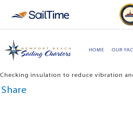
HOME
OUR YA
Checking insulation to reduce vibration an
Share