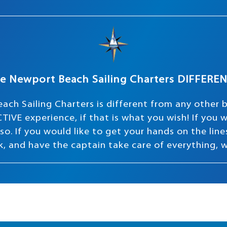
e Newport Beach Sailing Charters DIFFERE
ach Sailing Charters is different from any other 
TIVE experience, if that is what you wish! If you
o. If you would like to get your hands on the lines 
ink, and have the captain take care of everything, 