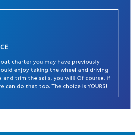
NCE
boat charter you may have previously
 would enjoy taking the wheel and driving
and trim the sails, you will! Of course, if
we can do that too. The choice is YOURS!