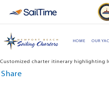
HOME
OUR YA
Customized charter itinerary highlighting l
Share