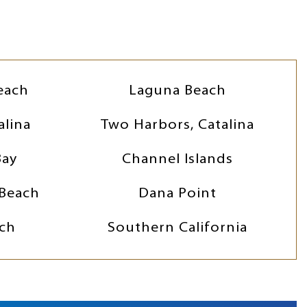
each
Laguna Beach
alina
Two Harbors, Catalina
Bay
Channel Islands
Beach
Dana Point
ch
Southern California