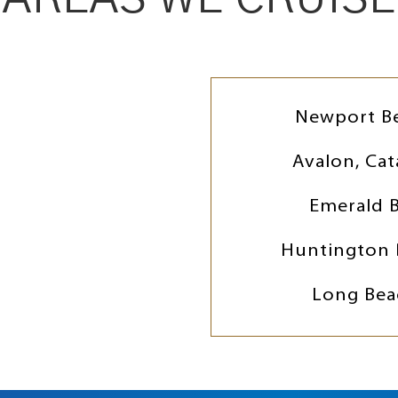
Newport B
Avalon, Cat
Emerald 
Huntington 
Long Bea