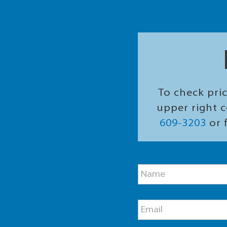
To check pric
upper right c
609-3203
or f
M
N
e
a
s
m
s
e
a
E
*
g
m
e
a