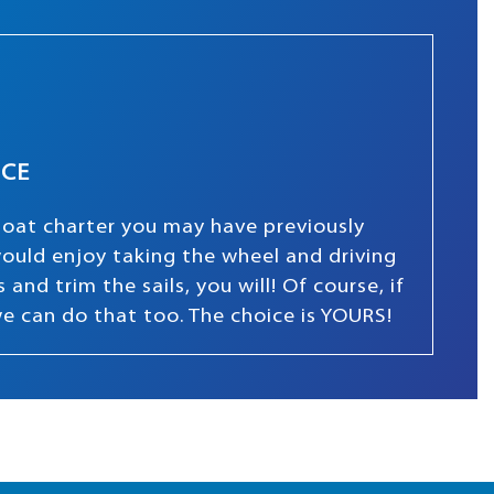
NCE
boat charter you may have previously
 would enjoy taking the wheel and driving
and trim the sails, you will! Of course, if
we can do that too. The choice is YOURS!