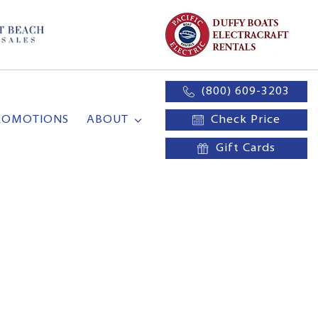
(800) 609-3203
ROMOTIONS
ABOUT
Check Price
Gift Cards