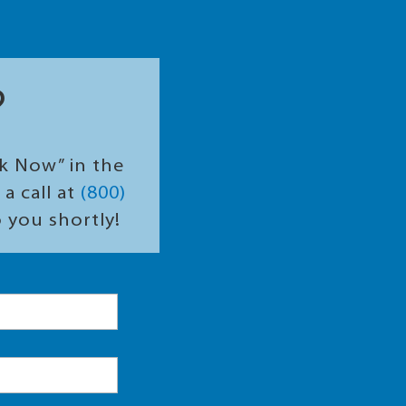
?
ok Now” in the
a call at
(800)
o you shortly!