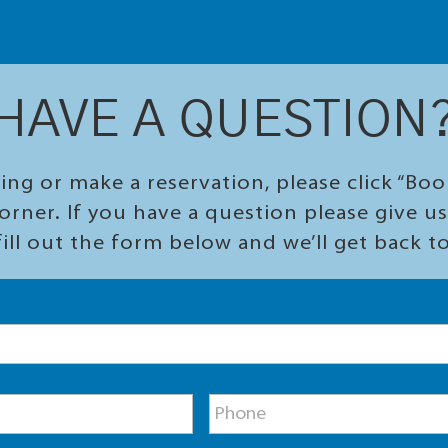
HAVE A QUESTION
ing or make a reservation, please click “Bo
orner. If you have a question please give us 
ill out the form below and we’ll get back t
P
h
o