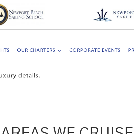
CHTS
OUR CHARTERS
CORPORATE EVENTS
P
uxury details.
AREAS WE CRUISE