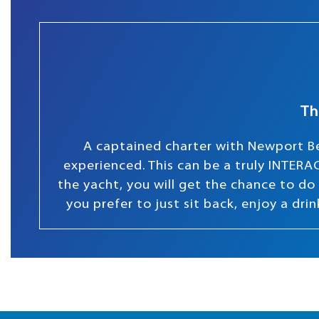
Th
A captained charter with Newport Be
experienced. This can be a truly INTERAC
the yacht, you will get the chance to do s
you prefer to just sit back, enjoy a dr