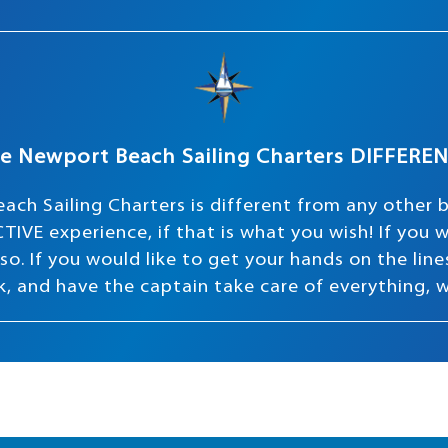
e Newport Beach Sailing Charters DIFFERE
ach Sailing Charters is different from any other 
TIVE experience, if that is what you wish! If you
o. If you would like to get your hands on the lines 
ink, and have the captain take care of everything, 