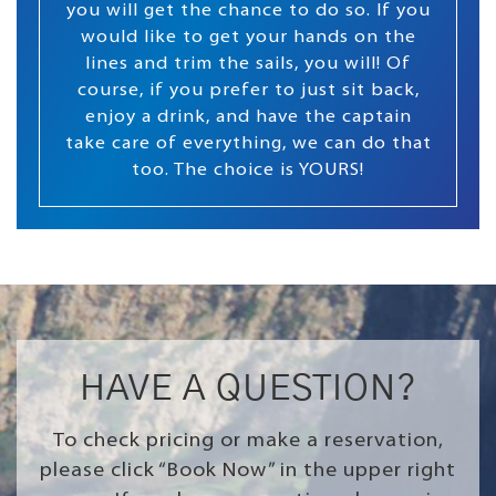
you will get the chance to do so. If you
would like to get your hands on the
lines and trim the sails, you will! Of
course, if you prefer to just sit back,
enjoy a drink, and have the captain
take care of everything, we can do that
too. The choice is YOURS!
HAVE A QUESTION?
To check pricing or make a reservation,
please click “Book Now” in the upper right