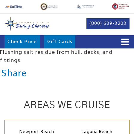
(800) 609-3203
Check Price
Gift Cards
Flushing salt residue from hull, decks, and
fittings.
Share
AREAS WE CRUISE
Newport Beach
Laguna Beach