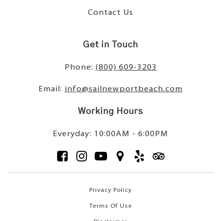
Contact Us
Get in Touch
Phone:
(800) 609-3203
Email:
info@sailnewportbeach.com
Working Hours
Everyday: 10:00AM - 6:00PM
Privacy Policy
Terms Of Use