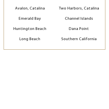
Avalon, Catalina
Two Harbors, Catalina
Emerald Bay
Channel Islands
Huntington Beach
Dana Point
Long Beach
Southern California