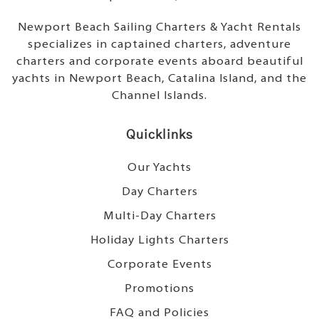
Newport Beach Sailing Charters & Yacht Rentals
specializes in captained charters, adventure
charters and corporate events aboard beautiful
yachts in Newport Beach, Catalina Island, and the
Channel Islands.
Quicklinks
Our Yachts
Day Charters
Multi-Day Charters
Holiday Lights Charters
Corporate Events
Promotions
FAQ and Policies