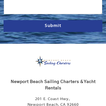
s
s
a
g
e
Submit
Newport Beach Sailing Charters & Yacht
Rentals
201 E. Coast Hwy.,
Newport Beach, CA 92660