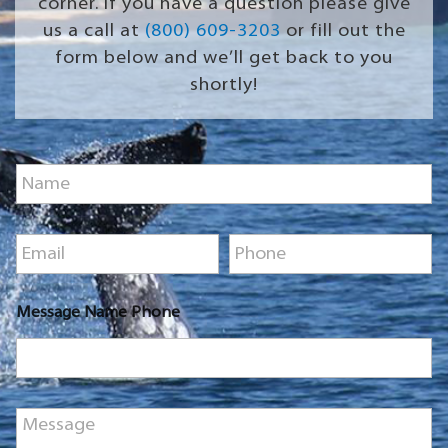
corner. If you have a question please give
us a call at
(800) 609-3203
or fill out the
form below and we’ll get back to you
shortly!
N
a
m
e
E
P
*
m
h
a
o
i
n
Message Name Phone
l
e
*
*
M
e