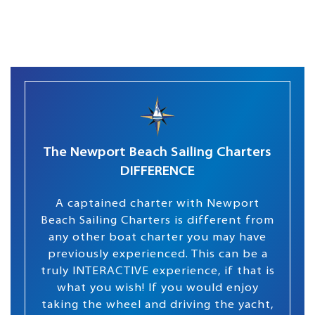
The Newport Beach Sailing Charters
DIFFERENCE
A captained charter with Newport
Beach Sailing Charters is different from
any other boat charter you may have
previously experienced. This can be a
truly INTERACTIVE experience, if that is
what you wish! If you would enjoy
taking the wheel and driving the yacht,