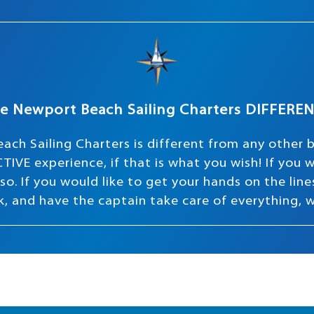
e Newport Beach Sailing Charters DIFFERE
ach Sailing Charters is different from any other 
TIVE experience, if that is what you wish! If you
o. If you would like to get your hands on the lines 
ink, and have the captain take care of everything, 