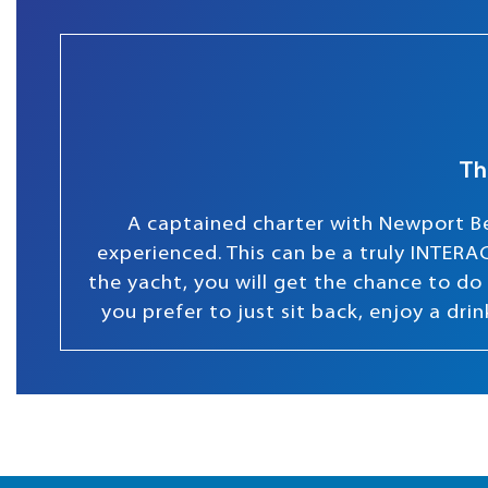
Th
A captained charter with Newport Be
experienced. This can be a truly INTERAC
the yacht, you will get the chance to do s
you prefer to just sit back, enjoy a dr