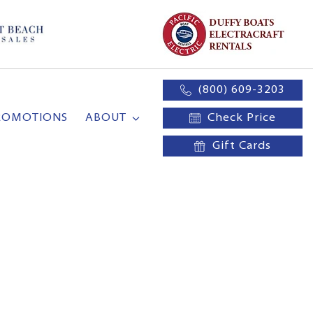
(800) 609-3203
ROMOTIONS
ABOUT
Check Price
Gift Cards