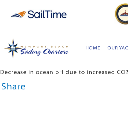
HOME
OUR YA
Decrease in ocean pH due to increased CO?
Share