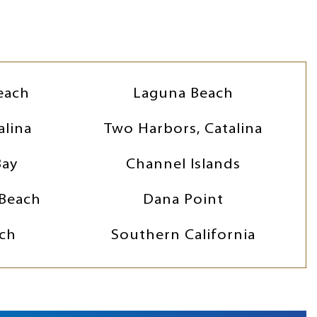
each
Laguna Beach
alina
Two Harbors, Catalina
Bay
Channel Islands
Beach
Dana Point
ch
Southern California