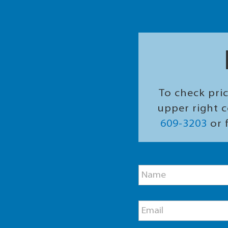
To check pric
upper right c
609-3203
or f
P
N
h
a
o
m
n
e
e
E
*
N
m
a
a