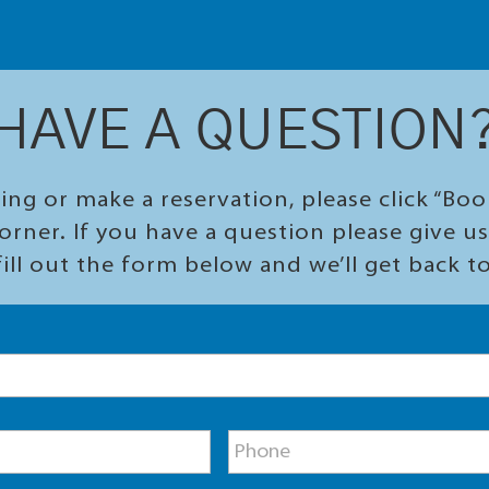
HAVE A QUESTION
ing or make a reservation, please click “Bo
orner. If you have a question please give us 
ill out the form below and we’ll get back t
P
h
o