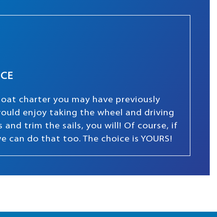
NCE
boat charter you may have previously
 would enjoy taking the wheel and driving
and trim the sails, you will! Of course, if
we can do that too. The choice is YOURS!