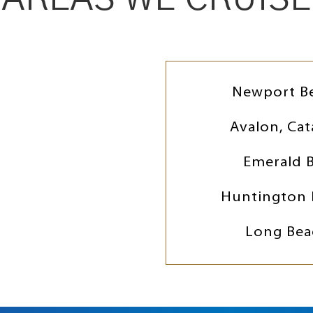
Newport B
Avalon, Cat
Emerald 
Huntington 
Long Bea