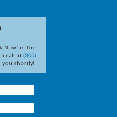
?
ok Now” in the
a call at
(800)
o you shortly!