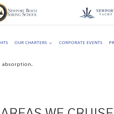
CHTS
OUR CHARTERS
CORPORATE EVENTS
P
 absorption.
AREAS WE CRUISE