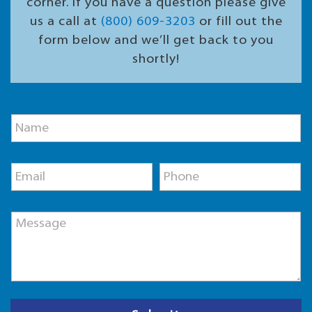
corner. If you have a question please give
us a call at
(800) 609-3203
or fill out the
form below and we’ll get back to you
shortly!
P
N
h
a
o
m
n
e
e
E
P
*
N
m
h
a
a
o
m
i
n
e
M
l
e
E
e
*
*
m
s
a
s
i
a
l
g
e