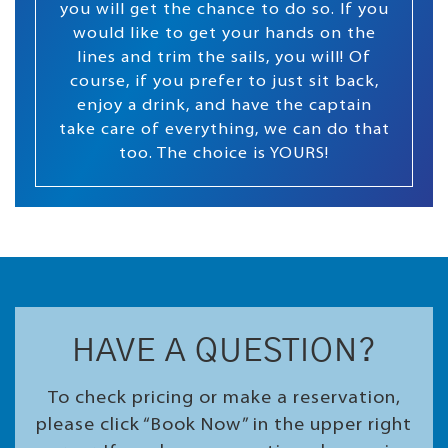
you will get the chance to do so. If you
would like to get your hands on the
lines and trim the sails, you will! Of
course, if you prefer to just sit back,
enjoy a drink, and have the captain
take care of everything, we can do that
too. The choice is YOURS!
HAVE A QUESTION?
To check pricing or make a reservation,
please click “Book Now” in the upper right