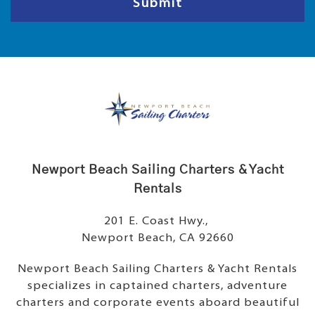
Submit
Newport Beach Sailing Charters & Yacht
Rentals
201 E. Coast Hwy.,
Newport Beach, CA 92660
Newport Beach Sailing Charters & Yacht Rentals
specializes in captained charters, adventure
charters and corporate events aboard beautiful