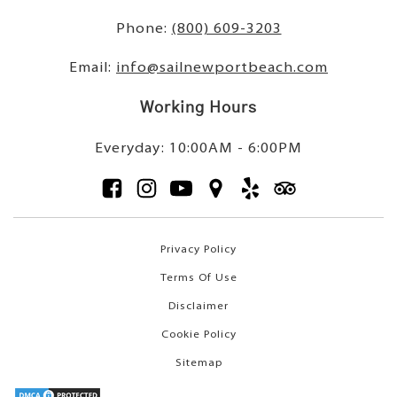
Phone:
(800) 609-3203
Email:
info@sailnewportbeach.com
Working Hours
Everyday: 10:00AM - 6:00PM
Privacy Policy
Terms Of Use
Disclaimer
Cookie Policy
Sitemap