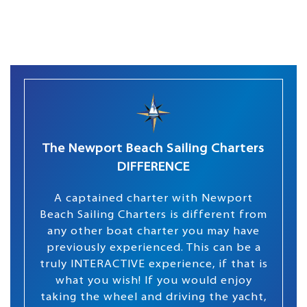
The Newport Beach Sailing Charters
DIFFERENCE
A captained charter with Newport
Beach Sailing Charters is different from
any other boat charter you may have
previously experienced. This can be a
truly INTERACTIVE experience, if that is
what you wish! If you would enjoy
taking the wheel and driving the yacht,