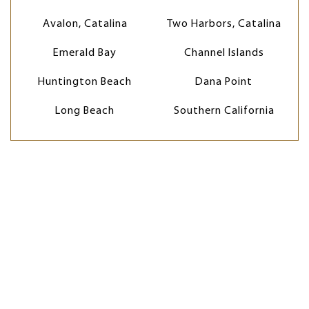
Avalon, Catalina
Two Harbors, Catalina
Emerald Bay
Channel Islands
Huntington Beach
Dana Point
Long Beach
Southern California