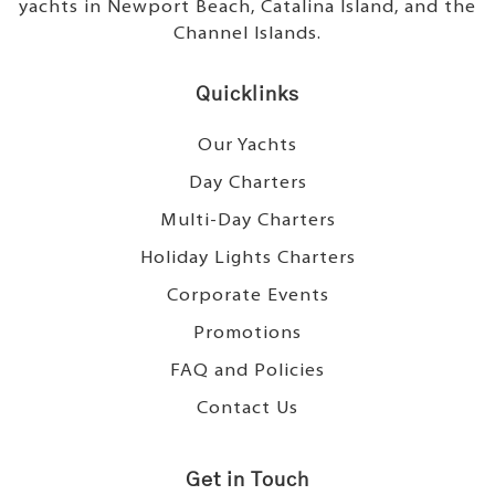
yachts in Newport Beach, Catalina Island, and the
Channel Islands.
Quicklinks
Our Yachts
Day Charters
Multi-Day Charters
Holiday Lights Charters
Corporate Events
Promotions
FAQ and Policies
Contact Us
Get in Touch