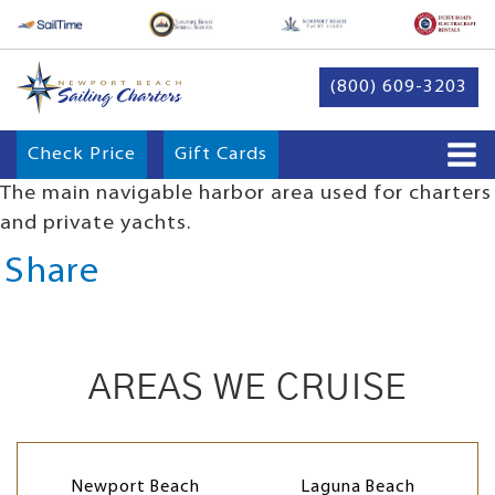
(800) 609-3203
Check Price
Gift Cards
The main navigable harbor area used for charters
and private yachts.
Share
AREAS WE CRUISE
Newport Beach
Laguna Beach