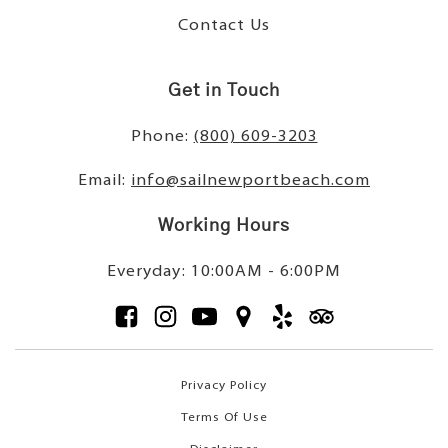
Contact Us
Get in Touch
Phone:
(800) 609-3203
Email:
info@sailnewportbeach.com
Working Hours
Everyday: 10:00AM - 6:00PM
Privacy Policy
Terms Of Use