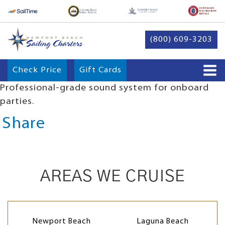
(800) 609-3203
Check Price
Gift Cards
Professional-grade sound system for onboard
parties.
Share
AREAS WE CRUISE
Newport Beach
Laguna Beach