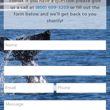
corner. If you have a question please give
us a call at
(800) 609-3203
or fill out the
form below and we’ll get back to you
shortly!
N
a
m
e
Email Name Phone
*
E
P
m
h
a
o
i
n
M
l
e
e
*
*