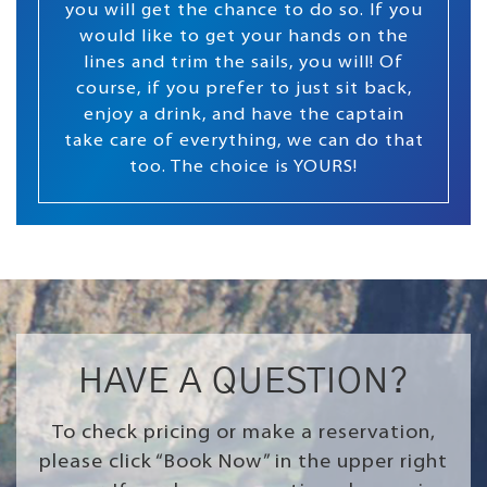
you will get the chance to do so. If you
would like to get your hands on the
lines and trim the sails, you will! Of
course, if you prefer to just sit back,
enjoy a drink, and have the captain
take care of everything, we can do that
too. The choice is YOURS!
HAVE A QUESTION?
To check pricing or make a reservation,
please click “Book Now” in the upper right