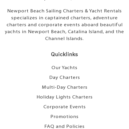
Newport Beach Sailing Charters & Yacht Rentals
specializes in captained charters, adventure
charters and corporate events aboard beautiful
yachts in Newport Beach, Catalina Island, and the
Channel Islands.
Quicklinks
Our Yachts
Day Charters
Multi-Day Charters
Holiday Lights Charters
Corporate Events
Promotions
FAQ and Policies