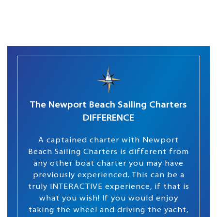
The Newport Beach Sailing Charters
DIFFERENCE
A captained charter with Newport
Beach Sailing Charters is different from
any other boat charter you may have
previously experienced. This can be a
truly INTERACTIVE experience, if that is
what you wish! If you would enjoy
taking the wheel and driving the yacht,