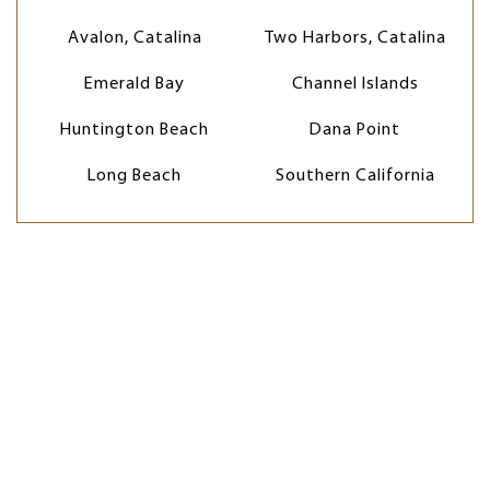
Avalon, Catalina
Two Harbors, Catalina
Emerald Bay
Channel Islands
Huntington Beach
Dana Point
Long Beach
Southern California