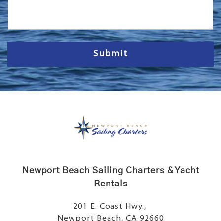
s
s
a
g
e
Submit
Newport Beach Sailing Charters & Yacht
Rentals
201 E. Coast Hwy.,
Newport Beach, CA 92660