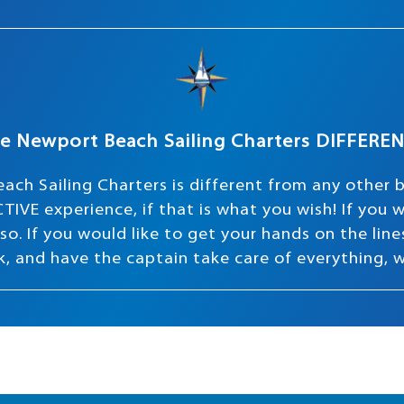
e Newport Beach Sailing Charters DIFFERE
ach Sailing Charters is different from any other 
TIVE experience, if that is what you wish! If you
o. If you would like to get your hands on the lines 
ink, and have the captain take care of everything, 