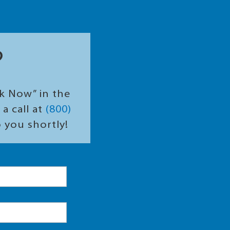
?
ok Now” in the
a call at
(800)
o you shortly!