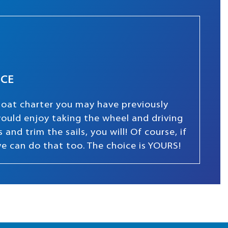
NCE
boat charter you may have previously
 would enjoy taking the wheel and driving
and trim the sails, you will! Of course, if
we can do that too. The choice is YOURS!