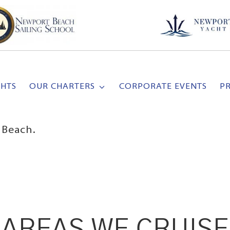
CHTS
OUR CHARTERS
CORPORATE EVENTS
P
 Beach.
AREAS WE CRUISE