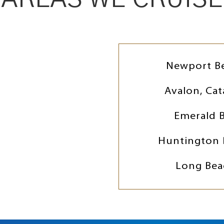
Newport B
Avalon, Cat
Emerald 
Huntington 
Long Bea