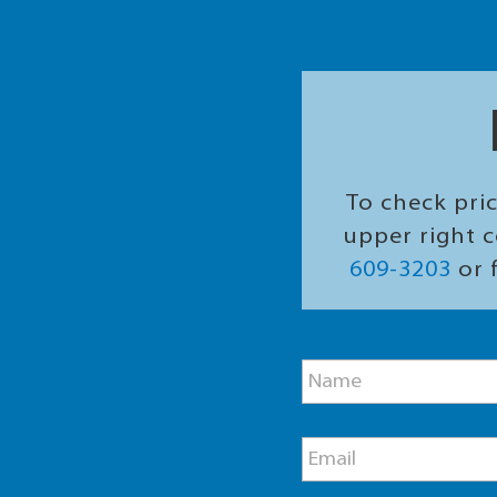
To check pric
upper right c
609-3203
or f
M
N
e
a
s
m
s
e
a
E
*
g
m
e
a