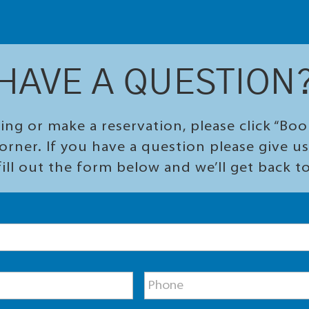
HAVE A QUESTION
ing or make a reservation, please click “Bo
orner. If you have a question please give us 
ill out the form below and we’ll get back t
P
h
o