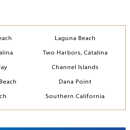
each
Laguna Beach
alina
Two Harbors, Catalina
Bay
Channel Islands
Beach
Dana Point
ch
Southern California