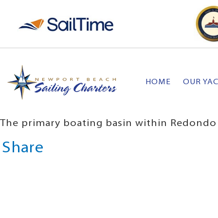
HOME
OUR YA
The primary boating basin within Redondo
Share