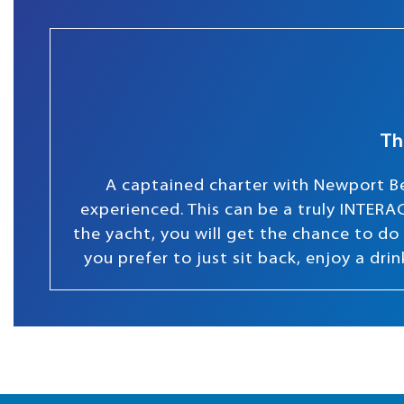
Th
A captained charter with Newport Be
experienced. This can be a truly INTERAC
the yacht, you will get the chance to do s
you prefer to just sit back, enjoy a dr