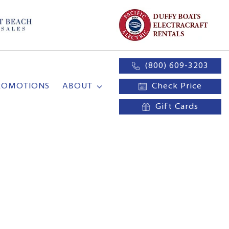
(800) 609-3203
ROMOTIONS
ABOUT
Check Price
Gift Cards