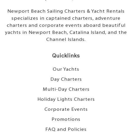
Newport Beach Sailing Charters & Yacht Rentals
specializes in captained charters, adventure
charters and corporate events aboard beautiful
yachts in Newport Beach, Catalina Island, and the
Channel Islands.
Quicklinks
Our Yachts
Day Charters
Multi-Day Charters
Holiday Lights Charters
Corporate Events
Promotions
FAQ and Policies