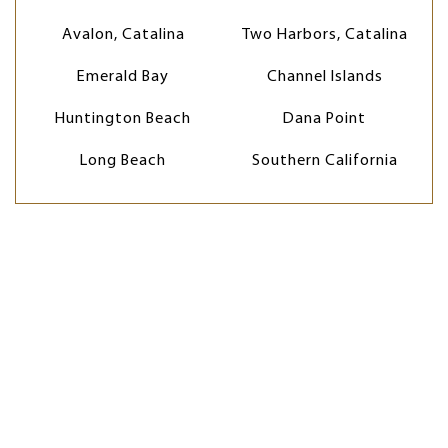
Avalon, Catalina
Two Harbors, Catalina
Emerald Bay
Channel Islands
Huntington Beach
Dana Point
Long Beach
Southern California