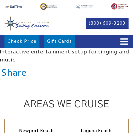
(800) 609-3203
Check Price
Gift Cards
Interactive entertainment setup for singing and
music.
Share
AREAS WE CRUISE
Newport Beach
Laguna Beach