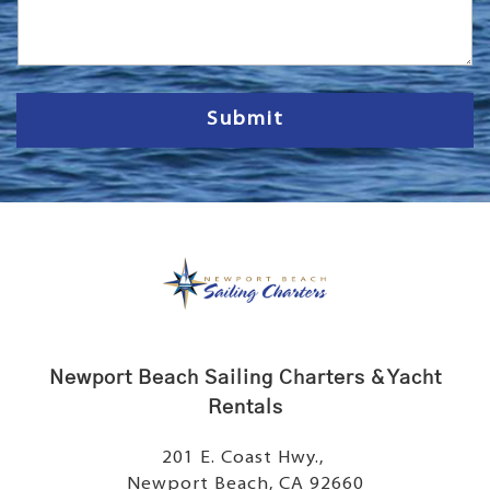
s
s
a
g
e
Submit
Newport Beach Sailing Charters & Yacht
Rentals
201 E. Coast Hwy.,
Newport Beach, CA 92660