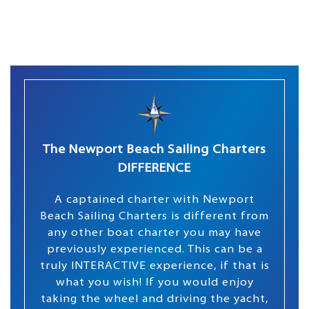
The Newport Beach Sailing Charters
DIFFERENCE
A captained charter with Newport
Beach Sailing Charters is different from
any other boat charter you may have
previously experienced. This can be a
truly INTERACTIVE experience, if that is
what you wish! If you would enjoy
taking the wheel and driving the yacht,