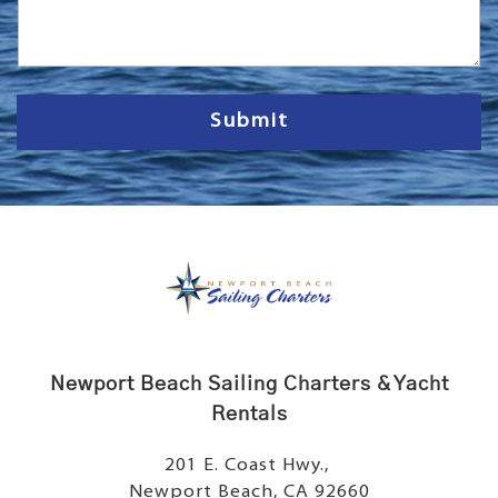
s
s
a
g
e
Submit
Newport Beach Sailing Charters & Yacht
Rentals
201 E. Coast Hwy.,
Newport Beach, CA 92660