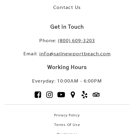
Contact Us
Get in Touch
Phone:
(800) 609-3203
Email:
info@sailnewportbeach.com
Working Hours
Everyday: 10:00AM - 6:00PM
Privacy Policy
Terms Of Use