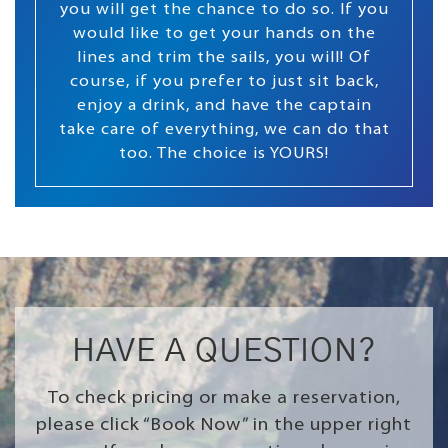
you will get the chance to do so. If you
would like to get your hands on the
lines and trim the sails, you will! Of
course, if you prefer to just sit back,
enjoy a drink, and have the captain
take care of everything, we can do that
too. The choice is YOURS!
HAVE A QUESTION?
To check pricing or make a reservation,
please click “Book Now” in the upper right