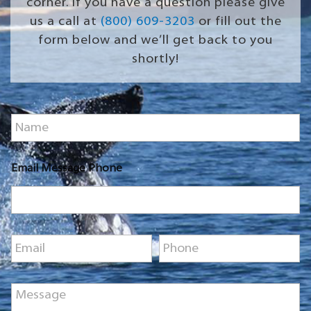
corner. If you have a question please give
us a call at
(800) 609-3203
or fill out the
form below and we’ll get back to you
shortly!
N
a
m
e
Email Message Phone
*
E
P
m
h
a
o
i
n
M
l
e
e
*
*