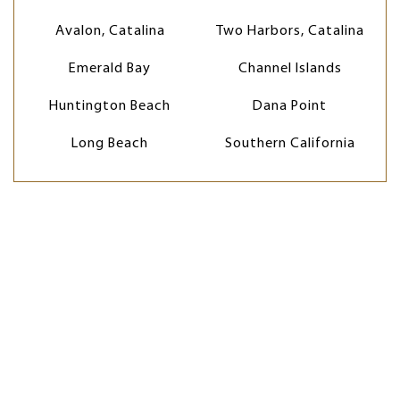
Avalon, Catalina
Two Harbors, Catalina
Emerald Bay
Channel Islands
Huntington Beach
Dana Point
Long Beach
Southern California