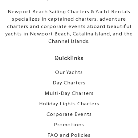
Newport Beach Sailing Charters & Yacht Rentals
specializes in captained charters, adventure
charters and corporate events aboard beautiful
yachts in Newport Beach, Catalina Island, and the
Channel Islands.
Quicklinks
Our Yachts
Day Charters
Multi-Day Charters
Holiday Lights Charters
Corporate Events
Promotions
FAQ and Policies