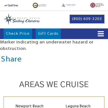
(800) 609-3203
Check Price
Gift Cards
Marker indicating an underwater hazard or
obstruction.
Share
AREAS WE CRUISE
Newport Beach
Laguna Beach