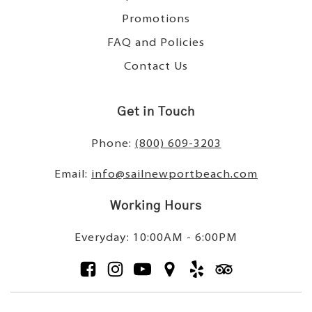
Promotions
FAQ and Policies
Contact Us
Get in Touch
Phone:
(800) 609-3203
Email:
info@sailnewportbeach.com
Working Hours
Everyday: 10:00AM - 6:00PM