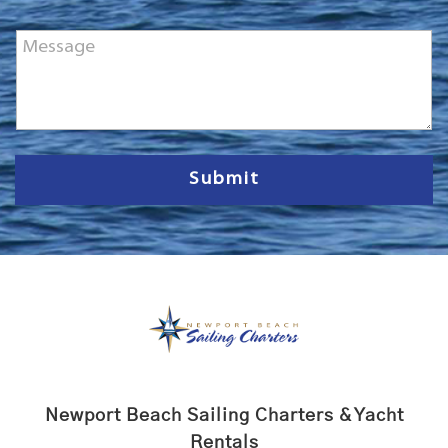
o
n
M
e
e
*
s
s
a
g
e
Submit
Newport Beach Sailing Charters & Yacht
Rentals