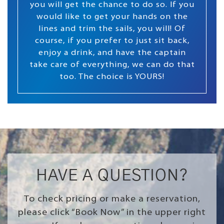
you will get the chance to do so. If you
would like to get your hands on the
lines and trim the sails, you will! Of
course, if you prefer to just sit back,
enjoy a drink, and have the captain
take care of everything, we can do that
too. The choice is YOURS!
HAVE A QUESTION?
To check pricing or make a reservation,
please click “Book Now” in the upper right