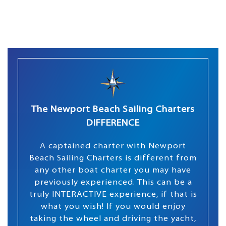
The Newport Beach Sailing Charters
DIFFERENCE
A captained charter with Newport
Beach Sailing Charters is different from
any other boat charter you may have
previously experienced. This can be a
truly INTERACTIVE experience, if that is
what you wish! If you would enjoy
taking the wheel and driving the yacht,