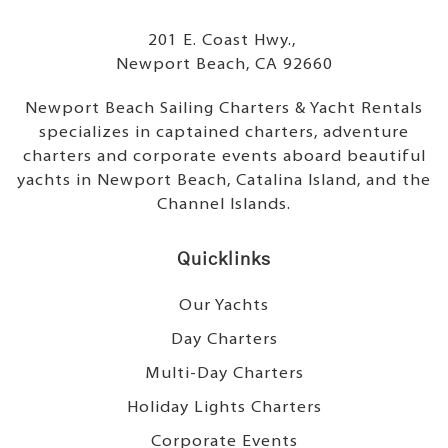
201 E. Coast Hwy.,
Newport Beach, CA 92660
Newport Beach Sailing Charters & Yacht Rentals
specializes in captained charters, adventure
charters and corporate events aboard beautiful
yachts in Newport Beach, Catalina Island, and the
Channel Islands.
Quicklinks
Our Yachts
Day Charters
Multi-Day Charters
Holiday Lights Charters
Corporate Events