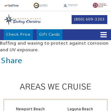
(800) 609-3203
Check Price
Gift Cards
Buffing and waxing to protect against corrosion
and UV exposure.
Share
AREAS WE CRUISE
Newport Beach
Laguna Beach