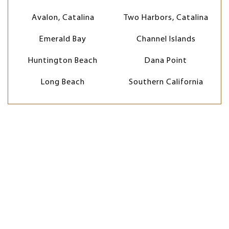
Avalon, Catalina
Two Harbors, Catalina
Emerald Bay
Channel Islands
Huntington Beach
Dana Point
Long Beach
Southern California