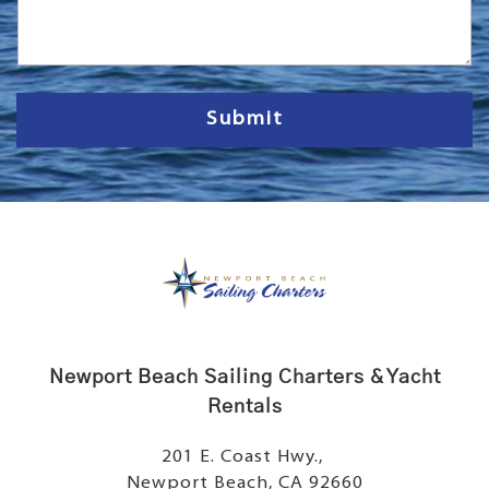
s
s
a
g
e
Submit
Newport Beach Sailing Charters & Yacht
Rentals
201 E. Coast Hwy.,
Newport Beach, CA 92660