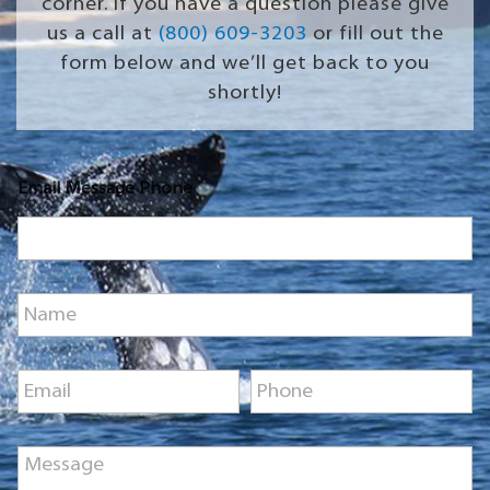
corner. If you have a question please give
us a call at
(800) 609-3203
or fill out the
form below and we’ll get back to you
shortly!
Email Message Phone
N
a
m
e
E
P
*
m
h
a
o
i
n
M
l
e
e
*
*