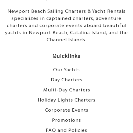
Newport Beach Sailing Charters & Yacht Rentals
specializes in captained charters, adventure
charters and corporate events aboard beautiful
yachts in Newport Beach, Catalina Island, and the
Channel Islands.
Quicklinks
Our Yachts
Day Charters
Multi-Day Charters
Holiday Lights Charters
Corporate Events
Promotions
FAQ and Policies