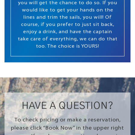
you will get the chance to do so. If you
would like to get your hands on the
lines and trim the sails, you will! Of
course, if you prefer to just sit back,
enjoy a drink, and have the captain
take care of everything, we can do that
too. The choice is YOURS!
HAVE A QUESTION?
To check pricing or make a reservation,
please click “Book Now” in the upper right