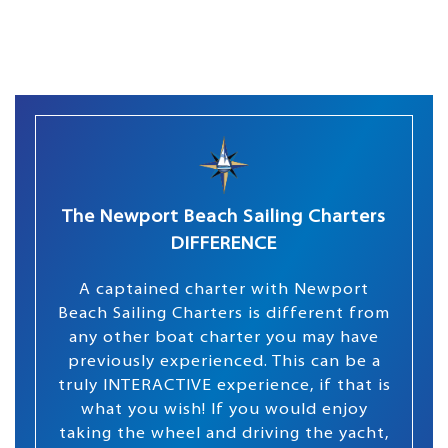
The Newport Beach Sailing Charters
DIFFERENCE
A captained charter with Newport
Beach Sailing Charters is different from
any other boat charter you may have
previously experienced. This can be a
truly INTERACTIVE experience, if that is
what you wish! If you would enjoy
taking the wheel and driving the yacht,