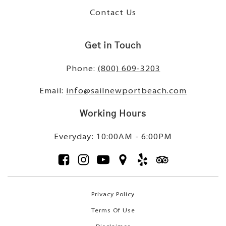
Contact Us
Get in Touch
Phone:
(800) 609-3203
Email:
info@sailnewportbeach.com
Working Hours
Everyday: 10:00AM - 6:00PM
Privacy Policy
Terms Of Use