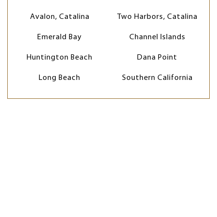
Avalon, Catalina
Two Harbors, Catalina
Emerald Bay
Channel Islands
Huntington Beach
Dana Point
Long Beach
Southern California