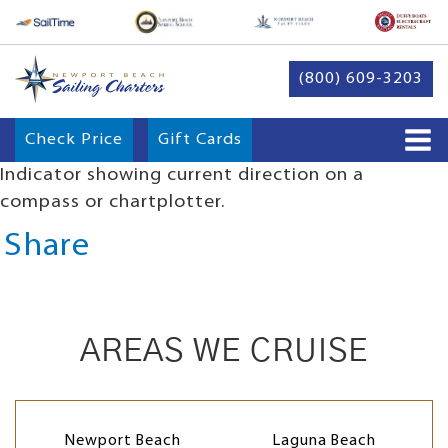
(800) 609-3203
Check Price
Gift Cards
Indicator showing current direction on a
compass or chartplotter.
Share
AREAS WE CRUISE
Newport Beach
Laguna Beach