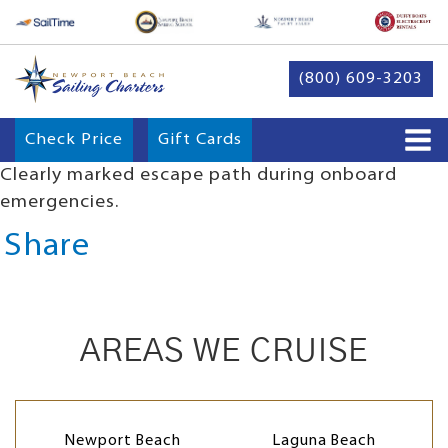
(800) 609-3203
Check Price
Gift Cards
Clearly marked escape path during onboard
emergencies.
Share
AREAS WE CRUISE
Newport Beach
Laguna Beach