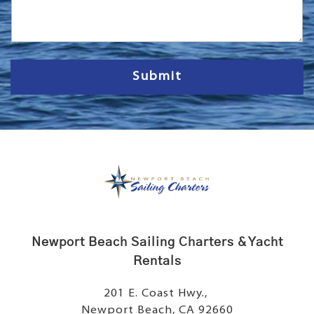
s
s
a
g
e
Submit
Newport Beach Sailing Charters & Yacht
Rentals
201 E. Coast Hwy.,
Newport Beach, CA 92660