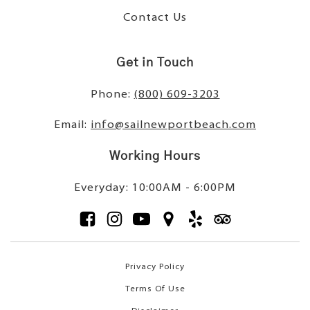
Contact Us
Get in Touch
Phone:
(800) 609-3203
Email:
info@sailnewportbeach.com
Working Hours
Everyday: 10:00AM - 6:00PM
Privacy Policy
Terms Of Use