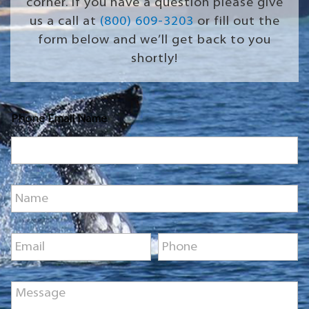
corner. If you have a question please give
us a call at
(800) 609-3203
or fill out the
form below and we’ll get back to you
shortly!
Phone Email Name
N
a
m
e
E
P
*
m
h
a
o
i
n
M
l
e
e
*
*