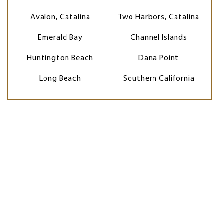
Avalon, Catalina
Two Harbors, Catalina
Emerald Bay
Channel Islands
Huntington Beach
Dana Point
Long Beach
Southern California