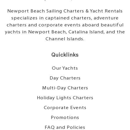
Newport Beach Sailing Charters & Yacht Rentals
specializes in captained charters, adventure
charters and corporate events aboard beautiful
yachts in Newport Beach, Catalina Island, and the
Channel Islands.
Quicklinks
Our Yachts
Day Charters
Multi-Day Charters
Holiday Lights Charters
Corporate Events
Promotions
FAQ and Policies