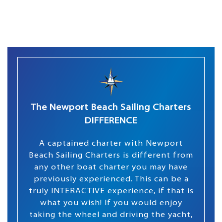
The Newport Beach Sailing Charters
DIFFERENCE
A captained charter with Newport
Beach Sailing Charters is different from
any other boat charter you may have
previously experienced. This can be a
truly INTERACTIVE experience, if that is
what you wish! If you would enjoy
taking the wheel and driving the yacht,