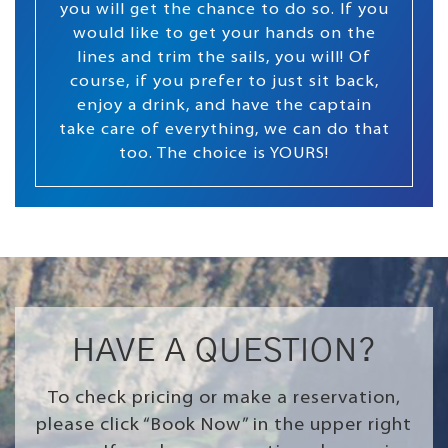
you will get the chance to do so. If you
would like to get your hands on the
lines and trim the sails, you will! Of
course, if you prefer to just sit back,
enjoy a drink, and have the captain
take care of everything, we can do that
too. The choice is YOURS!
HAVE A QUESTION?
To check pricing or make a reservation,
please click “Book Now” in the upper right