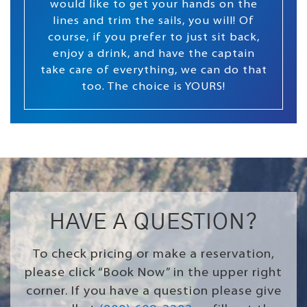
would like to get your hands on the
lines and trim the sails, you will! Of
course, if you prefer to just sit back,
enjoy a drink, and have the captain
take care of everything, we can do that
too. The choice is YOURS!
HAVE A QUESTION?
To check pricing or make a reservation,
please click “Book Now” in the upper right
corner. If you have a question please give