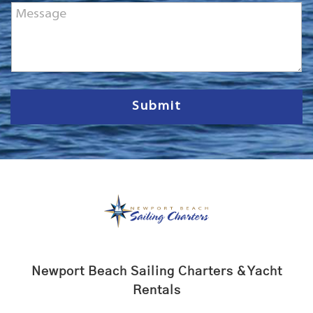
M
e
e
*
s
s
a
g
e
Submit
Newport Beach Sailing Charters & Yacht
Rentals