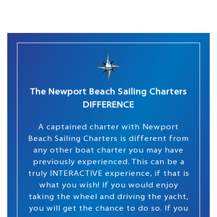
The Newport Beach Sailing Charters
DIFFERENCE
A captained charter with Newport
Beach Sailing Charters is different from
any other boat charter you may have
previously experienced. This can be a
truly INTERACTIVE experience, if that is
what you wish! If you would enjoy
taking the wheel and driving the yacht,
you will get the chance to do so. If you