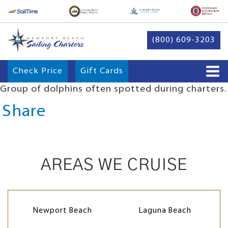
(800) 609-3203
Check Price
Gift Cards
Group of dolphins often spotted during charters.
Share
AREAS WE CRUISE
Newport Beach
Laguna Beach