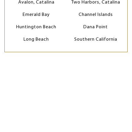
Avalon, Catalina
Two Harbors, Catalina
Emerald Bay
Channel Islands
Huntington Beach
Dana Point
Long Beach
Southern California