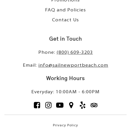
Promotions
FAQ and Policies
Contact Us
Get in Touch
Phone:
(800) 609-3203
Email:
info@sailnewportbeach.com
Working Hours
Everyday: 10:00AM - 6:00PM
Privacy Policy