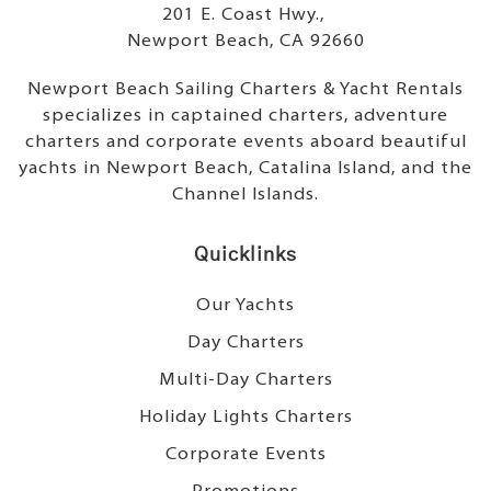
201 E. Coast Hwy.,
Newport Beach, CA 92660
Newport Beach Sailing Charters & Yacht Rentals
specializes in captained charters, adventure
charters and corporate events aboard beautiful
yachts in Newport Beach, Catalina Island, and the
Channel Islands.
Quicklinks
Our Yachts
Day Charters
Multi-Day Charters
Holiday Lights Charters
Corporate Events