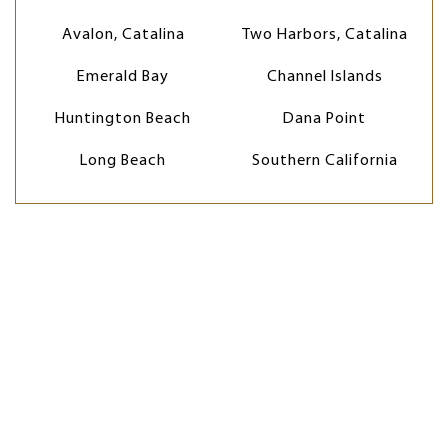
Avalon, Catalina
Two Harbors, Catalina
Emerald Bay
Channel Islands
Huntington Beach
Dana Point
Long Beach
Southern California