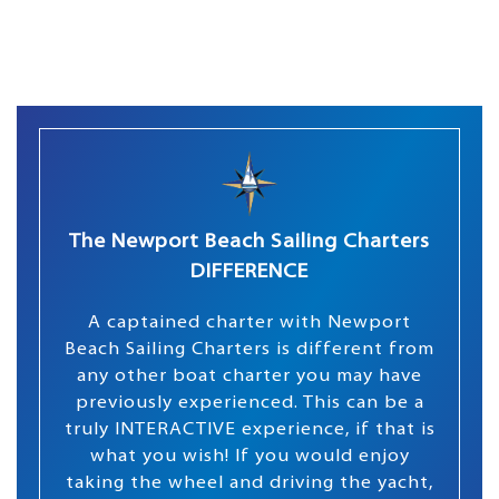
The Newport Beach Sailing Charters
DIFFERENCE
A captained charter with Newport
Beach Sailing Charters is different from
any other boat charter you may have
previously experienced. This can be a
truly INTERACTIVE experience, if that is
what you wish! If you would enjoy
taking the wheel and driving the yacht,