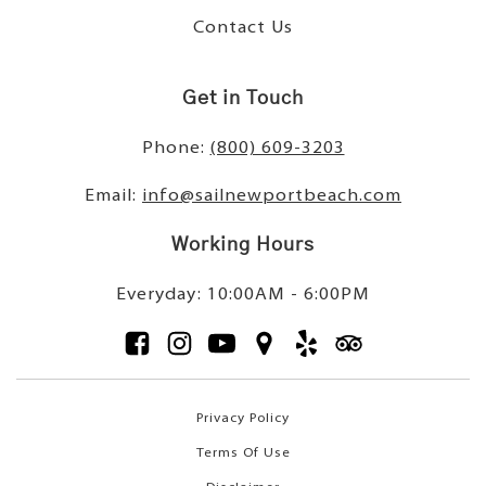
Contact Us
Get in Touch
Phone:
(800) 609-3203
Email:
info@sailnewportbeach.com
Working Hours
Everyday: 10:00AM - 6:00PM
Privacy Policy
Terms Of Use