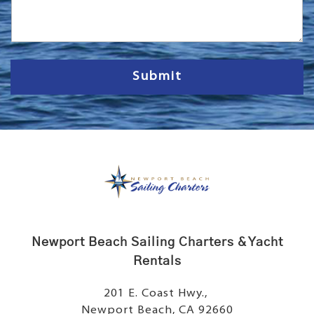
s
s
a
g
e
Submit
Newport Beach Sailing Charters & Yacht
Rentals
201 E. Coast Hwy.,
Newport Beach, CA 92660