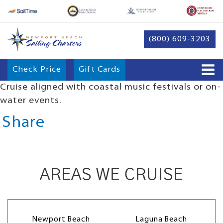
(800) 609-3203
Check Price
Gift Cards
Cruise aligned with coastal music festivals or on-
water events.
Share
AREAS WE CRUISE
Newport Beach
Laguna Beach