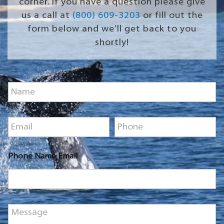
corner. If you have a question please give
us a call at
(800) 609-3203
or fill out the
form below and we’ll get back to you
shortly!
N
a
m
e
E
P
*
m
h
a
o
i
n
Phone Name Email
l
e
*
*
M
e