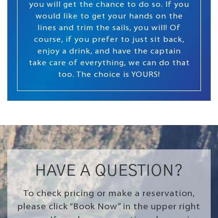
you will get the chance to do so. If you
would like to get your hands on the
lines and trim the sails, you will! Of
course, if you prefer to just sit back,
enjoy a drink, and have the captain
take care of everything, we can do that
too. The choice is YOURS!
HAVE A QUESTION?
To check pricing or make a reservation,
please click “Book Now” in the upper right