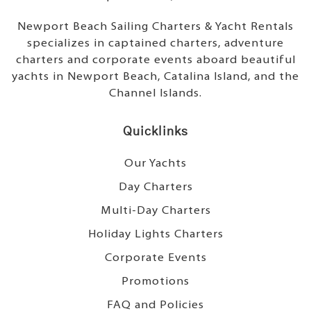
Newport Beach Sailing Charters & Yacht Rentals
specializes in captained charters, adventure
charters and corporate events aboard beautiful
yachts in Newport Beach, Catalina Island, and the
Channel Islands.
Quicklinks
Our Yachts
Day Charters
Multi-Day Charters
Holiday Lights Charters
Corporate Events
Promotions
FAQ and Policies