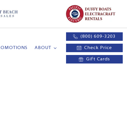
(800) 609-3203
ROMOTIONS
ABOUT
Check Price
Gift Cards