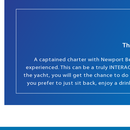
Th
A captained charter with Newport Be
experienced. This can be a truly INTERAC
the yacht, you will get the chance to do s
you prefer to just sit back, enjoy a dr