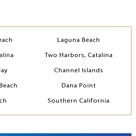
each
Laguna Beach
alina
Two Harbors, Catalina
Bay
Channel Islands
Beach
Dana Point
ch
Southern California