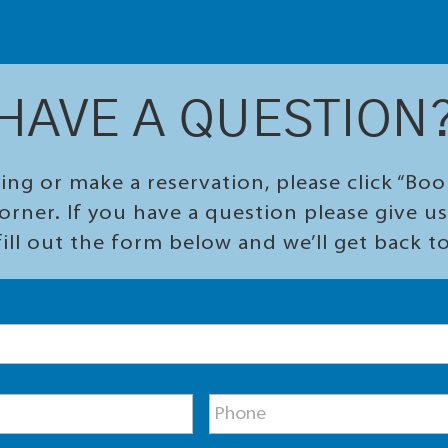
HAVE A QUESTION
ing or make a reservation, please click “Bo
orner. If you have a question please give us 
ill out the form below and we’ll get back t
P
h
o