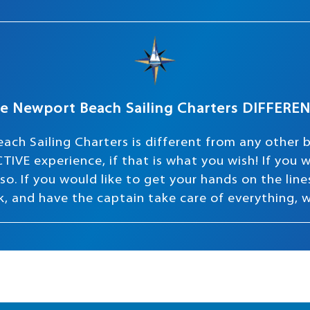
e Newport Beach Sailing Charters DIFFERE
ach Sailing Charters is different from any other 
TIVE experience, if that is what you wish! If you
o. If you would like to get your hands on the lines 
ink, and have the captain take care of everything, 