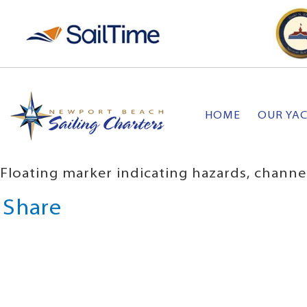
HOME
OUR YA
Floating marker indicating hazards, channe
Share