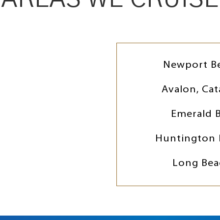
Newport B
Avalon, Cat
Emerald 
Huntington 
Long Bea