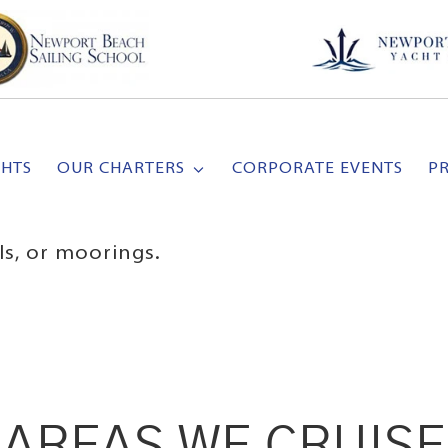
CHTS
OUR CHARTERS
CORPORATE EVENTS
P
ls, or moorings.
AREAS WE CRUISE