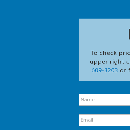
To check pric
upper right c
609-3203
or f
M
N
e
a
s
m
s
e
a
E
*
g
m
e
a