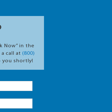
?
ok Now” in the
a call at
(800)
o you shortly!