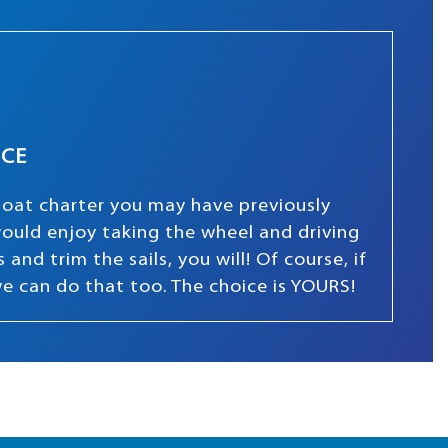
NCE
boat charter you may have previously
 would enjoy taking the wheel and driving
and trim the sails, you will! Of course, if
we can do that too. The choice is YOURS!