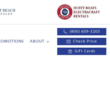
(800) 609-3203
ROMOTIONS
ABOUT
Check Price
Gift Cards