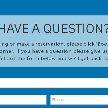
HAVE A QUESTION
ing or make a reservation, please click “Bo
orner. If you have a question please give us 
ill out the form below and we’ll get back t
P
h
o