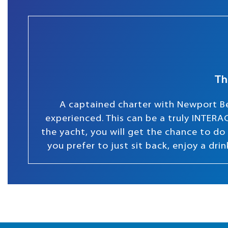
Th
A captained charter with Newport Be
experienced. This can be a truly INTERAC
the yacht, you will get the chance to do s
you prefer to just sit back, enjoy a dr