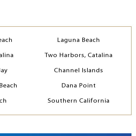
each
Laguna Beach
alina
Two Harbors, Catalina
Bay
Channel Islands
Beach
Dana Point
ch
Southern California