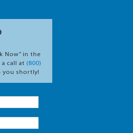
?
ok Now” in the
a call at
(800)
o you shortly!