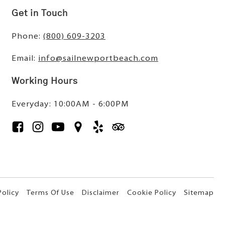
Get in Touch
Phone:
(800) 609-3203
Email:
info@sailnewportbeach.com
Working Hours
Everyday: 10:00AM - 6:00PM
Policy
Terms Of Use
Disclaimer
Cookie Policy
Sitemap