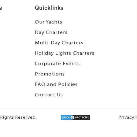
s
Quicklinks
Our Yachts
Day Charters
Multi-Day Charters
Holiday Lights Charters
Corporate Events
Promotions
FAQ and Policies
Contact Us
 Rights Reserved.
Privacy 