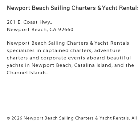
Newport Beach Sailing Charters & Yacht Rental
201 E. Coast Hwy.,
Newport Beach, CA 92660
Newport Beach Sailing Charters & Yacht Rentals
specializes in captained charters, adventure
charters and corporate events aboard beautiful
yachts in Newport Beach, Catalina Island, and the
Channel Islands.
© 2026 Newport Beach Sailing Charters & Yacht Rentals. All