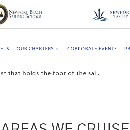
CHTS
OUR CHARTERS
CORPORATE EVENTS
P
 that holds the foot of the sail.
AREAS WE CRUISE