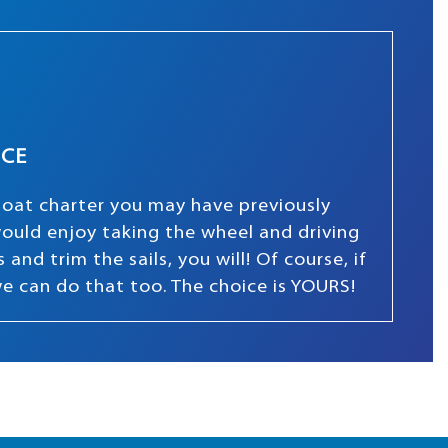
NCE
boat charter you may have previously
 would enjoy taking the wheel and driving
and trim the sails, you will! Of course, if
we can do that too. The choice is YOURS!