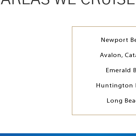
Newport B
Avalon, Cat
Emerald 
Huntington 
Long Bea