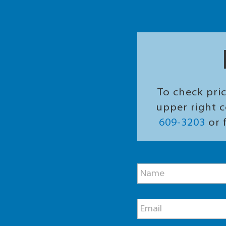
To check pric
upper right c
609-3203
or f
M
N
e
a
s
m
s
e
a
E
*
g
m
e
a