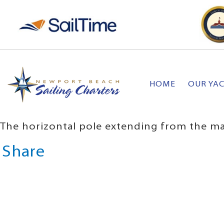
HOME
OUR YA
The horizontal pole extending from the mast
Share