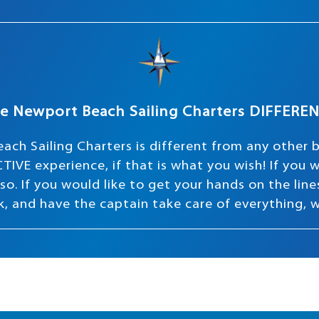
e Newport Beach Sailing Charters DIFFERE
ach Sailing Charters is different from any other 
TIVE experience, if that is what you wish! If you
o. If you would like to get your hands on the lines 
ink, and have the captain take care of everything, 