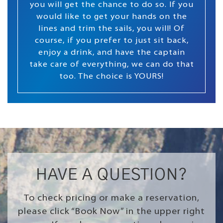
you will get the chance to do so. If you
would like to get your hands on the
lines and trim the sails, you will! Of
course, if you prefer to just sit back,
enjoy a drink, and have the captain
take care of everything, we can do that
too. The choice is YOURS!
HAVE A QUESTION?
To check pricing or make a reservation,
please click “Book Now” in the upper right