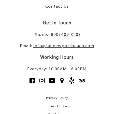
Contact Us
Get in Touch
Phone:
(800) 609-3203
Email:
info@sailnewportbeach.com
Working Hours
Everyday: 10:00AM - 6:00PM
Privacy Policy
Terms Of Use