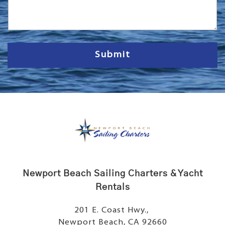
s
s
a
g
e
Submit
Newport Beach Sailing Charters & Yacht
Rentals
201 E. Coast Hwy.,
Newport Beach, CA 92660