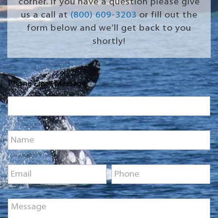
corner. If you have a question please give
us a call at
(800) 609-3203
or fill out the
form below and we’ll get back to you
shortly!
Phone Email Message
N
a
m
e
E
P
*
m
h
a
o
i
n
M
l
e
e
*
*