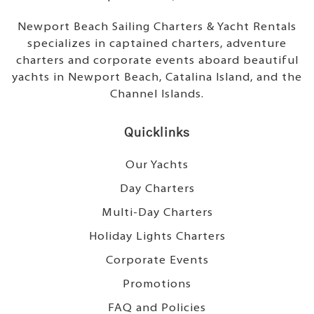
Newport Beach Sailing Charters & Yacht Rentals
specializes in captained charters, adventure
charters and corporate events aboard beautiful
yachts in Newport Beach, Catalina Island, and the
Channel Islands.
Quicklinks
Our Yachts
Day Charters
Multi-Day Charters
Holiday Lights Charters
Corporate Events
Promotions
FAQ and Policies