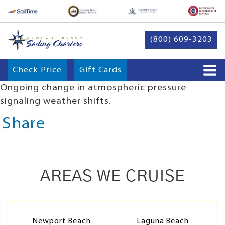
(800) 609-3203
Check Price
Gift Cards
Ongoing change in atmospheric pressure
signaling weather shifts.
Share
AREAS WE CRUISE
Newport Beach
Laguna Beach