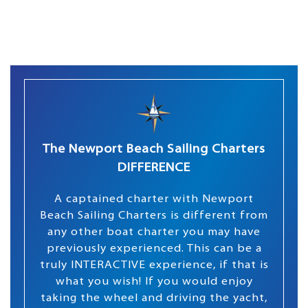
The Newport Beach Sailing Charters
DIFFERENCE
A captained charter with Newport
Beach Sailing Charters is different from
any other boat charter you may have
previously experienced. This can be a
truly INTERACTIVE experience, if that is
what you wish! If you would enjoy
taking the wheel and driving the yacht,