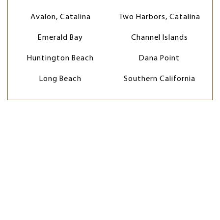
Avalon, Catalina
Two Harbors, Catalina
Emerald Bay
Channel Islands
Huntington Beach
Dana Point
Long Beach
Southern California