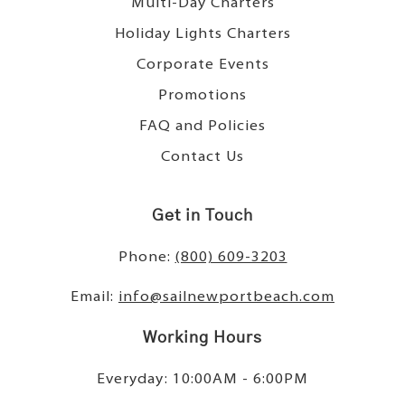
Multi-Day Charters
Holiday Lights Charters
Corporate Events
Promotions
FAQ and Policies
Contact Us
Get in Touch
Phone:
(800) 609-3203
Email:
info@sailnewportbeach.com
Working Hours
Everyday: 10:00AM - 6:00PM