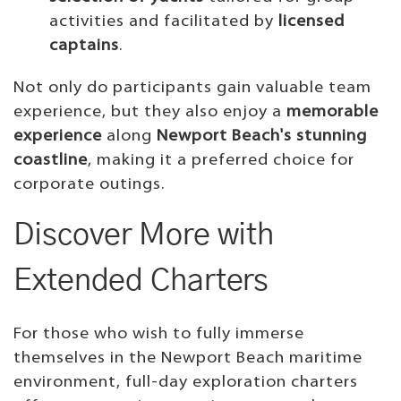
activities and facilitated by
licensed
captains
.
Not only do participants gain valuable team
experience, but they also enjoy a
memorable
experience
along
Newport Beach's stunning
coastline
, making it a preferred choice for
corporate outings.
Discover More with
Extended Charters
For those who wish to fully immerse
themselves in the Newport Beach maritime
environment, full-day exploration charters