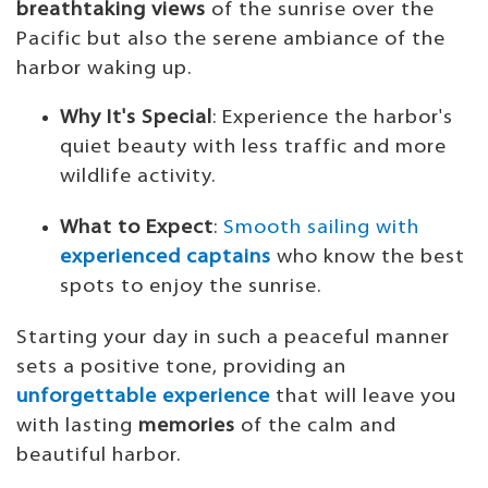
breathtaking views
of the sunrise over the
Pacific but also the serene ambiance of the
harbor waking up.
Why It's Special
: Experience the harbor's
quiet beauty with less traffic and more
wildlife activity.
What to Expect
:
Smooth sailing with
experienced captains
who know the best
spots to enjoy the sunrise.
Starting your day in such a peaceful manner
sets a positive tone, providing an
unforgettable experience
that will leave you
with lasting
memories
of the calm and
beautiful harbor.