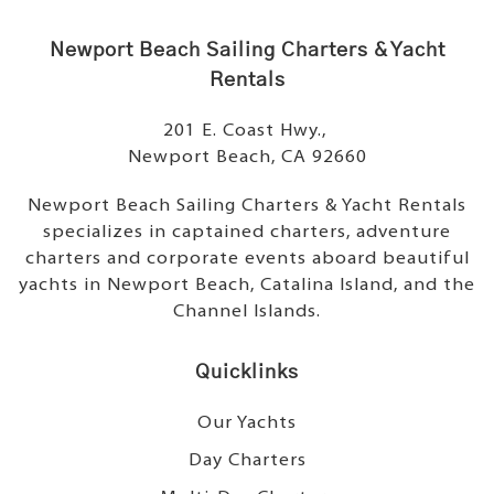
Newport Beach Sailing Charters & Yacht
Rentals
201 E. Coast Hwy.,
Newport Beach, CA 92660
Newport Beach Sailing Charters & Yacht Rentals
specializes in captained charters, adventure
charters and corporate events aboard beautiful
yachts in Newport Beach, Catalina Island, and the
Channel Islands.
Quicklinks
Our Yachts
Day Charters