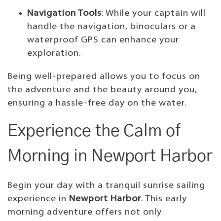
Navigation Tools
: While your captain will
handle the navigation, binoculars or a
waterproof GPS can enhance your
exploration.
Being well-prepared allows you to focus on
the adventure and the beauty around you,
ensuring a hassle-free day on the water.
Experience the Calm of
Morning in Newport Harbor
Begin your day with a tranquil sunrise sailing
experience in
Newport Harbor
. This early
morning adventure offers not only