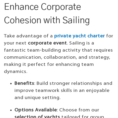
Enhance Corporate
Cohesion with Sailing
Take advantage of a
private yacht charter
for
your next
corporate event
. Sailing is a
fantastic team-building activity that requires
communication, collaboration, and strategy,
making it perfect for enhancing team
dynamics.
Benefits
: Build stronger relationships and
improve teamwork skills in an enjoyable
and unique setting.
Options Available
: Choose from our
selection of yachts
tailored for group