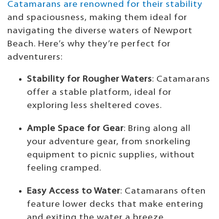
Catamarans are renowned for their stability
and spaciousness, making them ideal for
navigating the diverse waters of Newport
Beach. Here’s why they’re perfect for
adventurers:
Stability for Rougher Waters
: Catamarans
offer a stable platform, ideal for
exploring less sheltered coves.
Ample Space for Gear
: Bring along all
your adventure gear, from snorkeling
equipment to picnic supplies, without
feeling cramped.
Easy Access to Water
: Catamarans often
feature lower decks that make entering
and exiting the water a breeze.