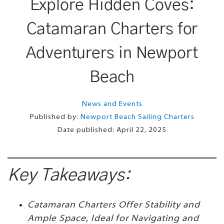
Explore Hidden Coves:
Catamaran Charters for
Adventurers in Newport
Beach
News and Events
Published by:
Newport Beach Sailing Charters
Date published:
April 22, 2025
Key Takeaways:
Catamaran Charters Offer Stability and
Ample Space, Ideal for Navigating and