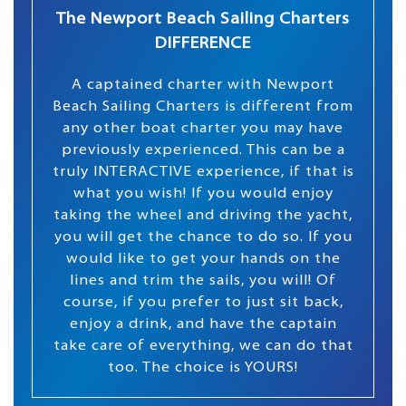
The Newport Beach Sailing Charters
DIFFERENCE
A captained charter with Newport
Beach Sailing Charters is different from
any other boat charter you may have
previously experienced. This can be a
truly INTERACTIVE experience, if that is
what you wish! If you would enjoy
taking the wheel and driving the yacht,
you will get the chance to do so. If you
would like to get your hands on the
lines and trim the sails, you will! Of
course, if you prefer to just sit back,
enjoy a drink, and have the captain
take care of everything, we can do that
too. The choice is YOURS!