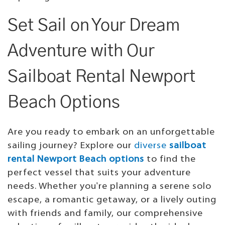
Set Sail on Your Dream
Adventure with Our
Sailboat Rental Newport
Beach Options
Are you ready to embark on an unforgettable
sailing journey? Explore our
diverse
sailboat
rental Newport Beach options
to find the
perfect vessel that suits your adventure
needs. Whether you're planning a serene solo
escape, a romantic getaway, or a lively outing
with friends and family, our comprehensive