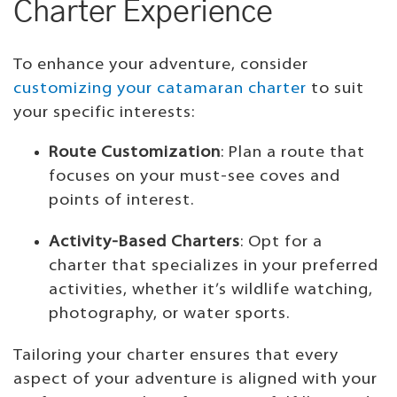
Charter Experience
To enhance your adventure, consider
customizing your catamaran charter
to suit
your specific interests:
Route Customization
: Plan a route that
focuses on your must-see coves and
points of interest.
Activity-Based Charters
: Opt for a
charter that specializes in your preferred
activities, whether it’s wildlife watching,
photography, or water sports.
Tailoring your charter ensures that every
aspect of your adventure is aligned with your