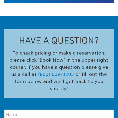
HAVE A QUESTION?
To check pricing or make a reservation,
please click “Book Now” in the upper right
corner. If you have a question please give
us a call at
(800) 609-3203
or fill out the
form below and we’ll get back to you
shortly!
E
N
m
a