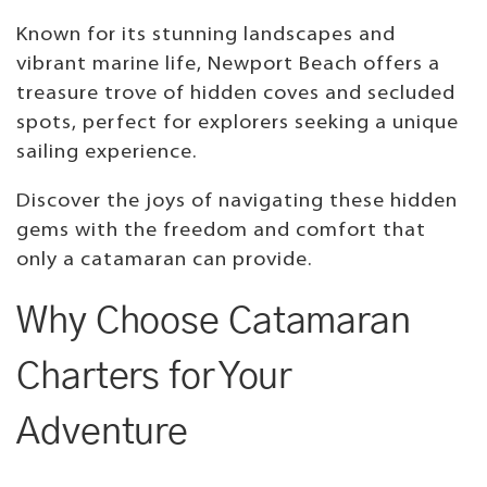
Known for its stunning landscapes and
vibrant marine life, Newport Beach offers a
treasure trove of hidden coves and secluded
spots, perfect for explorers seeking a unique
sailing experience.
Discover the joys of navigating these hidden
gems with the freedom and comfort that
only a catamaran can provide.
Why Choose Catamaran
Charters for Your
Adventure