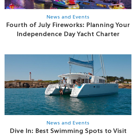
News and Events
Fourth of July Fireworks: Planning Your
Independence Day Yacht Charter
News and Events
Dive In: Best Swimming Spots to Visit