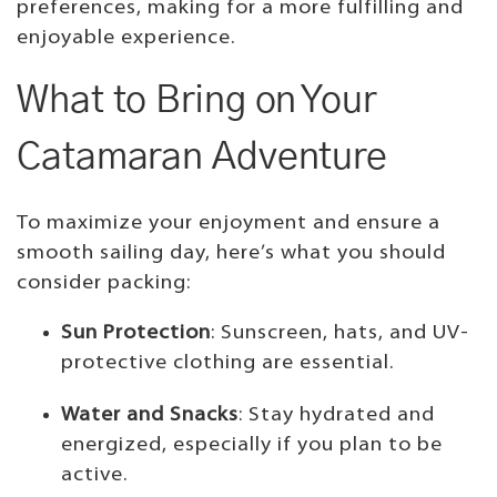
preferences, making for a more fulfilling and
enjoyable experience.
What to Bring on Your
Catamaran Adventure
To maximize your enjoyment and ensure a
smooth sailing day, here’s what you should
consider packing:
Sun Protection
: Sunscreen, hats, and UV-
protective clothing are essential.
Water and Snacks
: Stay hydrated and
energized, especially if you plan to be
active.