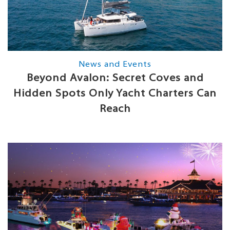
News and Events
Beyond Avalon: Secret Coves and
Hidden Spots Only Yacht Charters Can
Reach