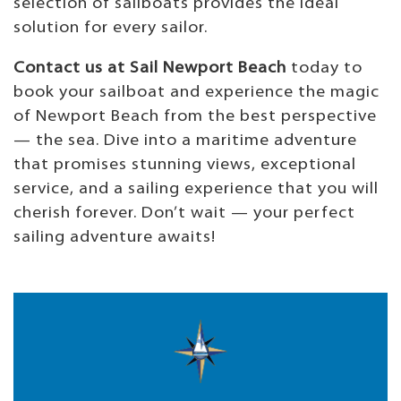
selection of sailboats provides the ideal
solution for every sailor.
Contact us at Sail Newport Beach
today to
book your sailboat and experience the magic
of Newport Beach from the best perspective
— the sea. Dive into a maritime adventure
that promises stunning views, exceptional
service, and a sailing experience that you will
cherish forever. Don’t wait — your perfect
sailing adventure awaits!