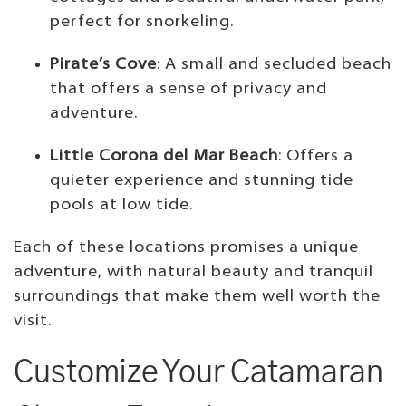
perfect for snorkeling.
Pirate’s Cove
: A small and secluded beach
that offers a sense of privacy and
adventure.
Little Corona del Mar Beach
: Offers a
quieter experience and stunning tide
pools at low tide.
Each of these locations promises a unique
adventure, with natural beauty and tranquil
surroundings that make them well worth the
visit.
Customize Your Catamaran