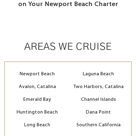
on Your Newport Beach Charter
AREAS WE CRUISE
Newport Beach
Laguna Beach
Avalon, Catalina
Two Harbors, Catalina
Emerald Bay
Channel Islands
Huntington Beach
Dana Point
Long Beach
Southern California