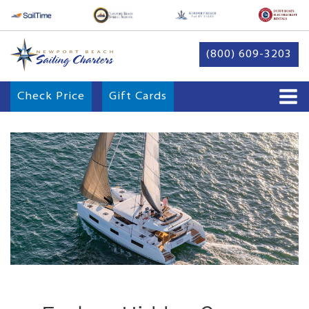
(800) 609-3203
Check Price
Gift Cards