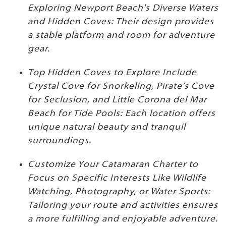
Exploring Newport Beach's Diverse Waters
and Hidden Coves: Their design provides
a stable platform and room for adventure
gear.
Top Hidden Coves to Explore Include
Crystal Cove for Snorkeling, Pirate’s Cove
for Seclusion, and Little Corona del Mar
Beach for Tide Pools: Each location offers
unique natural beauty and tranquil
surroundings.
Customize Your Catamaran Charter to
Focus on Specific Interests Like Wildlife
Watching, Photography, or Water Sports:
Tailoring your route and activities ensures
a more fulfilling and enjoyable adventure.