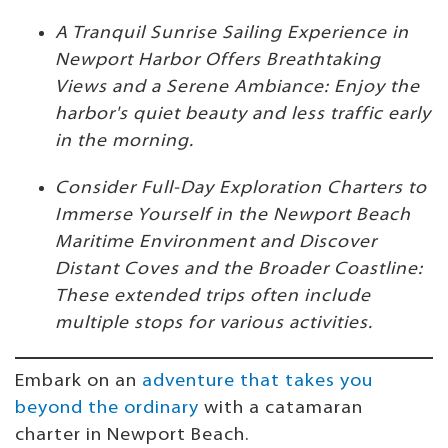
A Tranquil Sunrise Sailing Experience in
Newport Harbor Offers Breathtaking
Views and a Serene Ambiance: Enjoy the
harbor's quiet beauty and less traffic early
in the morning.
Consider Full-Day Exploration Charters to
Immerse Yourself in the Newport Beach
Maritime Environment and Discover
Distant Coves and the Broader Coastline:
These extended trips often include
multiple stops for various activities.
Embark on an
adventure that takes you
beyond the ordinary
with a catamaran
charter in Newport Beach.