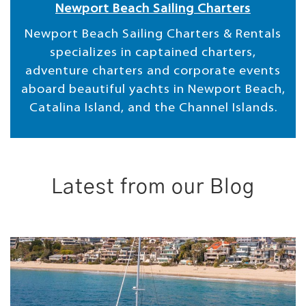
Newport Beach Sailing Charters
Newport Beach Sailing Charters & Rentals
specializes in captained charters,
adventure charters and corporate events
aboard beautiful yachts in Newport Beach,
Catalina Island, and the Channel Islands.
Latest from our Blog