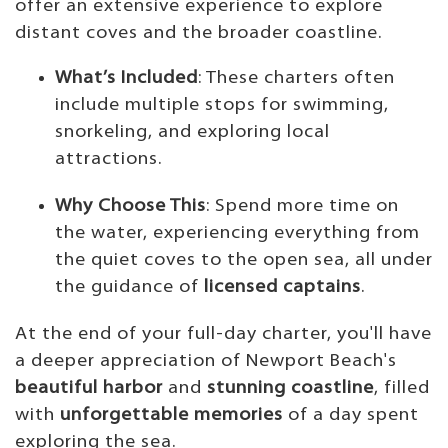
offer an extensive experience to explore
distant coves and the broader coastline.
What’s Included
: These charters often
include multiple stops for swimming,
snorkeling, and exploring local
attractions.
Why Choose This
: Spend more time on
the water, experiencing everything from
the quiet coves to the open sea, all under
the guidance of
licensed captains
.
At the end of your full-day charter, you'll have
a deeper appreciation of Newport Beach's
beautiful harbor
and
stunning coastline
, filled
with
unforgettable memories
of a day spent
exploring the sea.