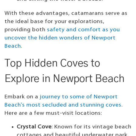
With these advantages, catamarans serve as
the ideal base for your explorations,
providing both
safety and comfort as you
uncover the hidden wonders of Newport
Beach
.
Top Hidden Coves to
Explore in Newport Beach
Embark on a
journey to some of Newport
Beach's most secluded and stunning coves
.
Here are a few must-visit locations:
Crystal Cove
: Known for its vintage beach
cottages and beautiful underwater park,