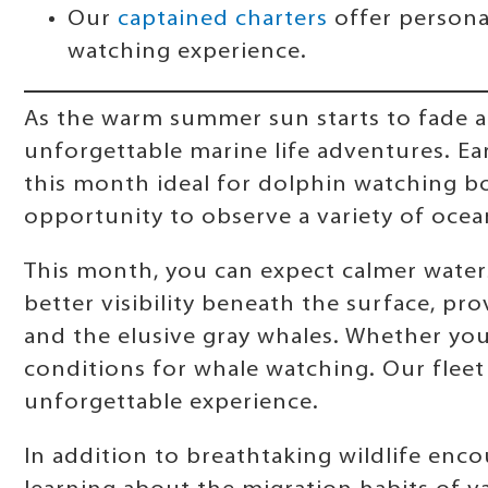
Our
captained charters
offer persona
watching experience.
As the warm summer sun starts to fade a
unforgettable marine life adventures. Ear
this month ideal for dolphin watching bo
opportunity to observe a variety of ocean 
This month, you can expect calmer waters
better visibility beneath the surface, pr
and the elusive gray whales. Whether you'
conditions for whale watching. Our flee
unforgettable experience.
In addition to breathtaking wildlife enc