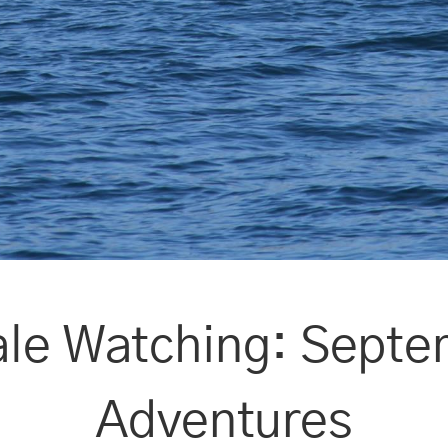
le Watching: Septe
Adventures