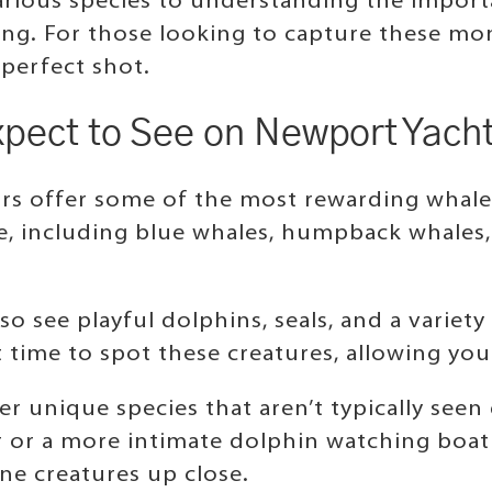
arious species to understanding the import
iting. For those looking to capture these 
 perfect shot.
xpect to See on Newport Yach
rs offer some of the most rewarding whale
e, including blue whales, humpback whales, 
so see playful dolphins, seals, and a variety
 time to spot these creatures, allowing you 
r unique species that aren’t typically see
 or a more intimate dolphin watching boat
ne creatures up close.