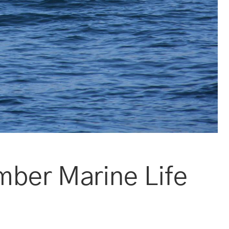
mber Marine Life