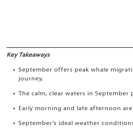
Key Takeaways
September offers peak whale migratio
journey.
The calm, clear waters in September pr
Early morning and late afternoon are 
September’s ideal weather conditions