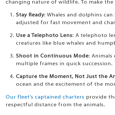
changing nature of wildlife. To make the
Stay Ready
: Whales and dolphins can
adjusted for fast movement and chan
Use a Telephoto Lens
: A telephoto le
creatures like blue whales and hump
Shoot in Continuous Mode
: Animals
multiple frames in quick succession.
Capture the Moment, Not Just the A
ocean and the excitement of the mom
Our fleet’s captained charters
provide the
respectful distance from the animals.