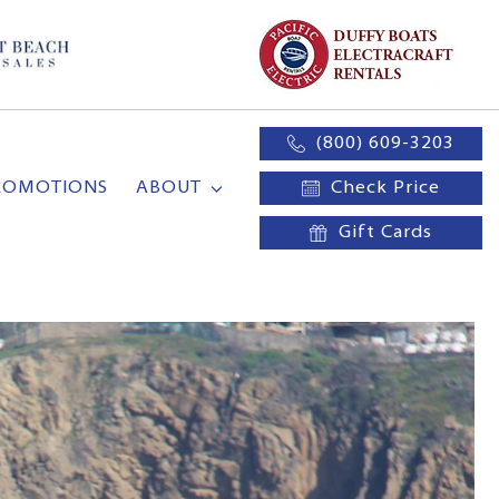
(800) 609-3203
ROMOTIONS
ABOUT
Check Price
Gift Cards