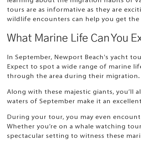
learning about the migration habits of v
tours are as informative as they are exc
wildlife encounters can help you get the
What Marine Life Can You E
In September, Newport Beach's yacht tou
Expect to spot a wide range of marine lif
through the area during their migration.
Along with these majestic giants, you’ll al
waters of September make it an excellent
During your tour, you may even encounte
Whether you’re on a whale watching tour
spectacular setting to witness these mari