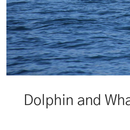
Dolphin and Wha