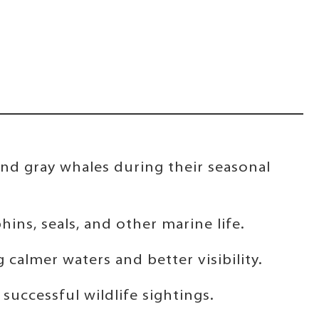
nd gray whales during their seasonal
hins, seals, and other marine life.
calmer waters and better visibility.
uccessful wildlife sightings.