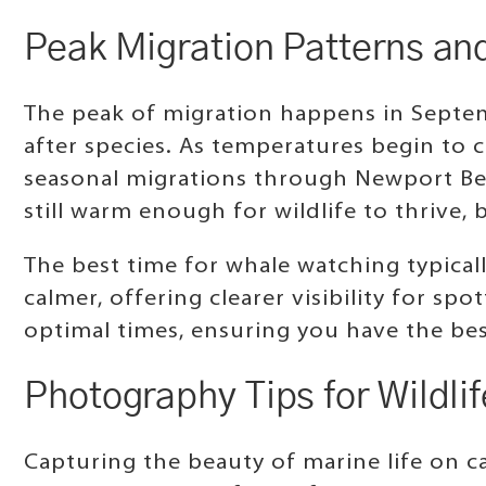
Peak Migration Patterns an
The peak of migration happens in Septem
after species. As temperatures begin to 
seasonal migrations through Newport Bea
still warm enough for wildlife to thrive
The best time for whale watching typicall
calmer, offering clearer visibility for sp
optimal times, ensuring you have the be
Photography Tips for Wildli
Capturing the beauty of marine life on ca