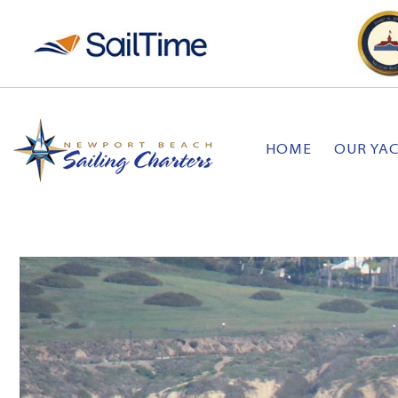
HOME
OUR YA