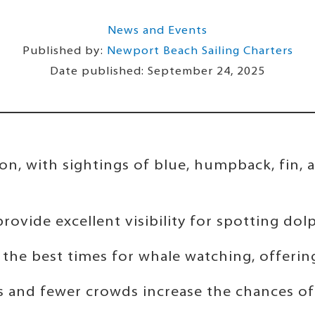
News and Events
Published by:
Newport Beach Sailing Charters
Date published:
September 24, 2025
n, with sightings of blue, humpback, fin, a
ovide excellent visibility for spotting dolp
the best times for whale watching, offering 
 and fewer crowds increase the chances of s