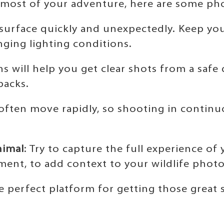
 most of your adventure, here are some pho
 surface quickly and unexpectedly. Keep you
ging lighting conditions.
ns will help you get clear shots from a safe
backs.
 often move rapidly, so shooting in continu
nimal
: Try to capture the full experience of
ent, to add context to your wildlife photo
 perfect platform for getting those great 