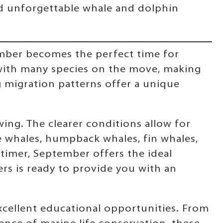
nd unforgettable whale and dolphin
ember becomes the perfect time for
y, with many species on the move, making
 migration patterns offer a unique
ing. The clearer conditions allow for
ue whales, humpback whales, fin whales,
-timer, September offers the ideal
rs is ready to provide you with an
xcellent educational opportunities. From