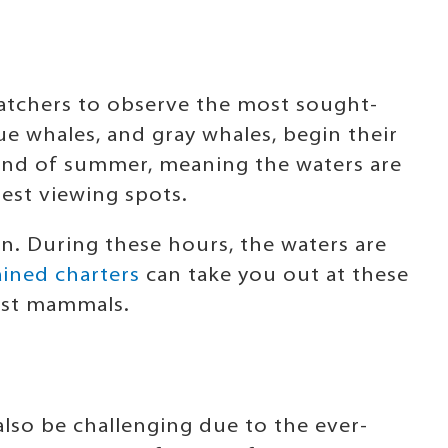
atchers to observe the most sought-
e whales, and gray whales, begin their
end of summer, meaning the waters are
best viewing spots.
on. During these hours, the waters are
ined charters
can take you out at these
gest mammals.
also be challenging due to the ever-