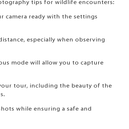
tography tips for wildlife encounters:
r camera ready with the settings
 distance, especially when observing
ous mode will allow you to capture
 your tour, including the beauty of the
s.
shots while ensuring a safe and