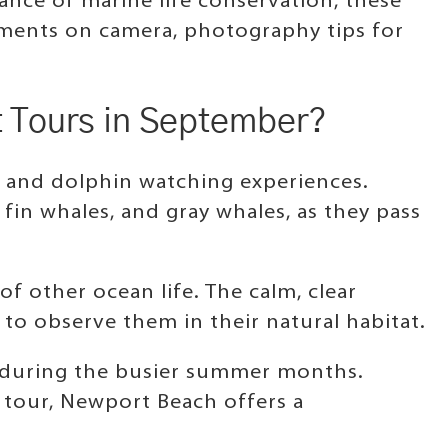
ance of marine life conservation, these
moments on camera, photography tips for
t Tours in September?
 and dolphin watching experiences.
fin whales, and gray whales, as they pass
 of other ocean life. The calm, clear
to observe them in their natural habitat.
n during the busier summer months.
 tour, Newport Beach offers a