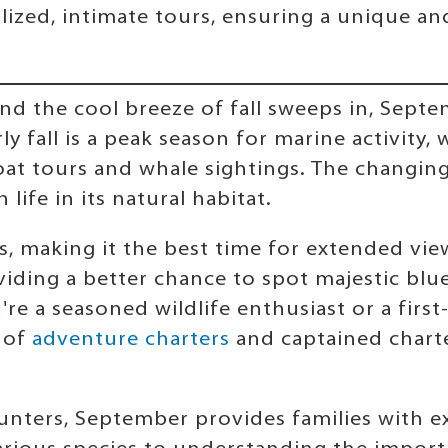
lized, intimate tours, ensuring a unique a
nd the cool breeze of fall sweeps in, Sept
ly fall is a peak season for marine activit
at tours and whale sightings. The changing
life in its natural habitat.
, making it the best time for extended view
oviding a better chance to spot majestic bl
re a seasoned wildlife enthusiast or a first
t of
adventure charters
and captained charte
ounters, September provides families with e