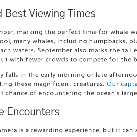
d Best Viewing Times
ber, marking the perfect time for whale w
cool, many whales, including humpbacks, blu
ch waters. September also marks the tail 
, but with fewer crowds to compete for the 
y falls in the early morning or late afterno
otting these magnificent creatures.
Our capta
st chance of encountering the ocean's lar
fe Encounters
mera is a rewarding experience, but it can 