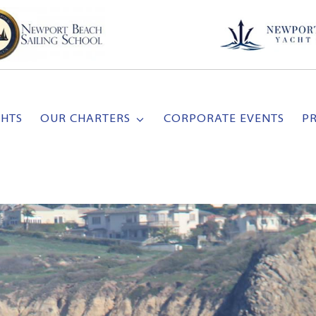
CHTS
OUR CHARTERS
CORPORATE EVENTS
P