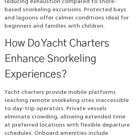
reducing exhaustion compared to shore-
based snorkeling excursions. Protected bays
and lagoons offer calmer conditions ideal for
beginners and families with children.
How Do Yacht Charters
Enhance Snorkeling
Experiences?
Yacht charters provide mobile platforms
reaching remote snorkeling sites inaccessible
to day-trip operators. Private vessels
eliminate crowding, allowing extended time
at preferred locations with flexible departure
schedules. Onboard amenities include