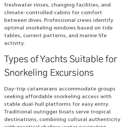
freshwater rinses, changing facilities, and
climate-controlled cabins for comfort
between dives. Professional crews identify
optimal snorkeling windows based on tide
tables, current patterns, and marine life
activity.
Types of Yachts Suitable for
Snorkeling Excursions
Day-trip catamarans accommodate groups
seeking affordable snorkeling access with
stable dual-hull platforms for easy entry.
Traditional outrigger boats serve tropical
destinations, combining cultural authenticity