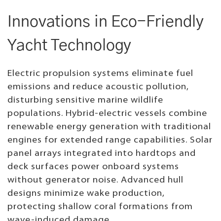
Innovations in Eco-Friendly
Yacht Technology
Electric propulsion systems eliminate fuel
emissions and reduce acoustic pollution,
disturbing sensitive marine wildlife
populations. Hybrid-electric vessels combine
renewable energy generation with traditional
engines for extended range capabilities. Solar
panel arrays integrated into hardtops and
deck surfaces power onboard systems
without generator noise. Advanced hull
designs minimize wake production,
protecting shallow coral formations from
wave-induced damage.