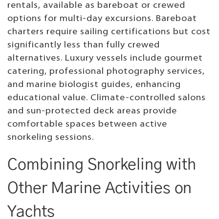
rentals, available as bareboat or crewed
options for multi-day excursions. Bareboat
charters require sailing certifications but cost
significantly less than fully crewed
alternatives. Luxury vessels include gourmet
catering, professional photography services,
and marine biologist guides, enhancing
educational value. Climate-controlled salons
and sun-protected deck areas provide
comfortable spaces between active
snorkeling sessions.
Combining Snorkeling with
Other Marine Activities on
Yachts