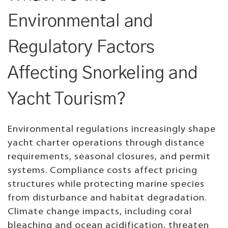
Environmental and
Regulatory Factors
Affecting Snorkeling and
Yacht Tourism?
Environmental regulations increasingly shape
yacht charter operations through distance
requirements, seasonal closures, and permit
systems. Compliance costs affect pricing
structures while protecting marine species
from disturbance and habitat degradation.
Climate change impacts, including coral
bleaching and ocean acidification, threaten