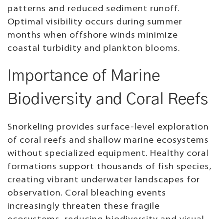
patterns and reduced sediment runoff.
Optimal visibility occurs during summer
months when offshore winds minimize
coastal turbidity and plankton blooms.
Importance of Marine
Biodiversity and Coral Reefs
Snorkeling provides surface-level exploration
of coral reefs and shallow marine ecosystems
without specialized equipment. Healthy coral
formations support thousands of fish species,
creating vibrant underwater landscapes for
observation. Coral bleaching events
increasingly threaten these fragile