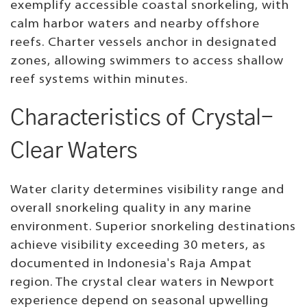
exemplify accessible coastal snorkeling, with
calm harbor waters and nearby offshore
reefs. Charter vessels anchor in designated
zones, allowing swimmers to access shallow
reef systems within minutes.
Characteristics of Crystal-
Clear Waters
Water clarity determines visibility range and
overall snorkeling quality in any marine
environment. Superior snorkeling destinations
achieve visibility exceeding 30 meters, as
documented in Indonesia's Raja Ampat
region. The crystal clear waters in Newport
experience depend on seasonal upwelling