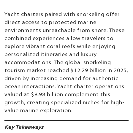
Yacht charters paired with snorkeling offer
direct access to protected marine
environments unreachable from shore. These
combined experiences allow travelers to
explore vibrant coral reefs while enjoying
personalized itineraries and luxury
accommodations. The global snorkeling
tourism market reached $12.29 billion in 2025,
driven by increasing demand for authentic
ocean interactions. Yacht charter operations
valued at $8.98 billion complement this
growth, creating specialized niches for high-
value marine exploration.
Key Takeaways