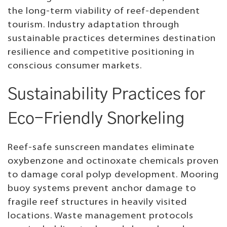
the long-term viability of reef-dependent
tourism. Industry adaptation through
sustainable practices determines destination
resilience and competitive positioning in
conscious consumer markets.
Sustainability Practices for
Eco-Friendly Snorkeling
Reef-safe sunscreen mandates eliminate
oxybenzone and octinoxate chemicals proven
to damage coral polyp development. Mooring
buoy systems prevent anchor damage to
fragile reef structures in heavily visited
locations. Waste management protocols