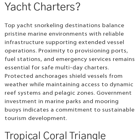
Yacht Charters?
Top yacht snorkeling destinations balance
pristine marine environments with reliable
infrastructure supporting extended vessel
operations. Proximity to provisioning ports,
fuel stations, and emergency services remains
essential for safe multi-day charters.
Protected anchorages shield vessels from
weather while maintaining access to dynamic
reef systems and pelagic zones. Government
investment in marine parks and mooring
buoys indicates a commitment to sustainable
tourism development.
Tropical Coral Triangle