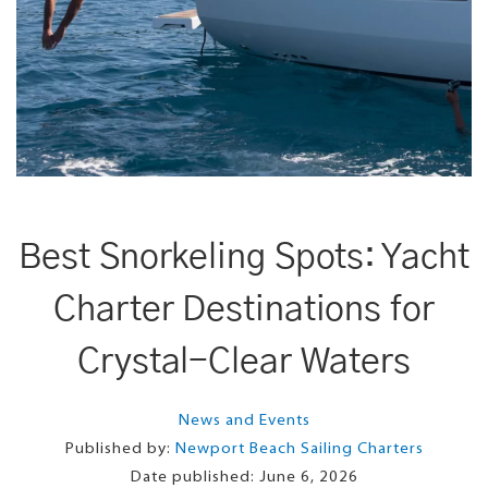
Best Snorkeling Spots: Yacht
Charter Destinations for
Crystal-Clear Waters
News and Events
Published by:
Newport Beach Sailing Charters
Date published:
June 6, 2026