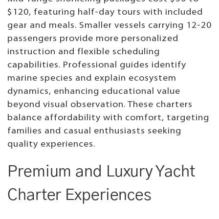
$120, featuring half-day tours with included
gear and meals. Smaller vessels carrying 12-20
passengers provide more personalized
instruction and flexible scheduling
capabilities. Professional guides identify
marine species and explain ecosystem
dynamics, enhancing educational value
beyond visual observation. These charters
balance affordability with comfort, targeting
families and casual enthusiasts seeking
quality experiences.
Premium and Luxury Yacht
Charter Experiences