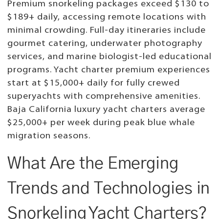
Premium snorkeling packages exceed $130 to
$189+ daily, accessing remote locations with
minimal crowding. Full-day itineraries include
gourmet catering, underwater photography
services, and marine biologist-led educational
programs. Yacht charter premium experiences
start at $15,000+ daily for fully crewed
superyachts with comprehensive amenities.
Baja California luxury yacht charters average
$25,000+ per week during peak blue whale
migration seasons.
What Are the Emerging
Trends and Technologies in
Snorkeling Yacht Charters?