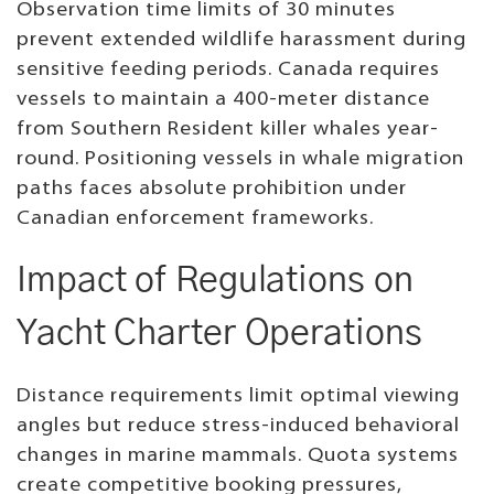
Observation time limits of 30 minutes
prevent extended wildlife harassment during
sensitive feeding periods. Canada requires
vessels to maintain a 400-meter distance
from Southern Resident killer whales year-
round. Positioning vessels in whale migration
paths faces absolute prohibition under
Canadian enforcement frameworks.
Impact of Regulations on
Yacht Charter Operations
Distance requirements limit optimal viewing
angles but reduce stress-induced behavioral
changes in marine mammals. Quota systems
create competitive booking pressures,