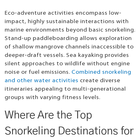
Eco-adventure activities encompass low-
impact, highly sustainable interactions with
marine environments beyond basic snorkeling.
Stand-up paddleboarding allows exploration
of shallow mangrove channels inaccessible to
deeper-draft vessels. Sea kayaking provides
silent approaches to wildlife without engine
noise or fuel emissions.
Combined snorkeling
and other water activities
create diverse
itineraries appealing to multi-generational
groups with varying fitness levels.
Where Are the Top
Snorkeling Destinations for