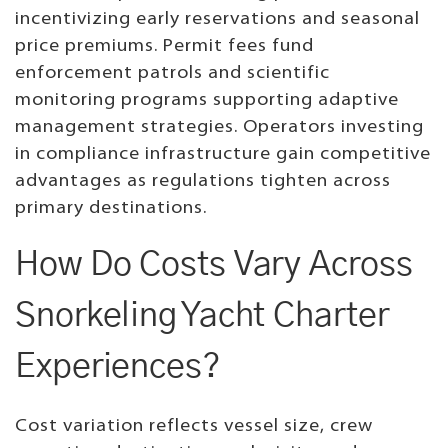
incentivizing early reservations and seasonal
price premiums. Permit fees fund
enforcement patrols and scientific
monitoring programs supporting adaptive
management strategies. Operators investing
in compliance infrastructure gain competitive
advantages as regulations tighten across
primary destinations.
How Do Costs Vary Across
Snorkeling Yacht Charter
Experiences?
Cost variation reflects vessel size, crew