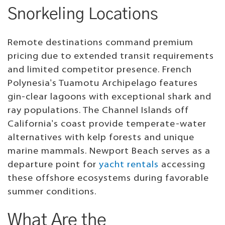
Snorkeling Locations
Remote destinations command premium
pricing due to extended transit requirements
and limited competitor presence. French
Polynesia's Tuamotu Archipelago features
gin-clear lagoons with exceptional shark and
ray populations. The Channel Islands off
California's coast provide temperate-water
alternatives with kelp forests and unique
marine mammals. Newport Beach serves as a
departure point for
yacht rentals
accessing
these offshore ecosystems during favorable
summer conditions.
What Are the