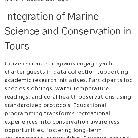
Integration of Marine
Science and Conservation in
Tours
Citizen science programs engage yacht
charter guests in data collection supporting
academic research initiatives. Participants log
species sightings, water temperature
readings, and coral health observations using
standardized protocols. Educational
programming transforms recreational
experiences into conservation awareness
opportunities, fostering long-term