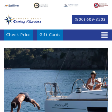
(800) 609-3203
Check Price
Gift Cards