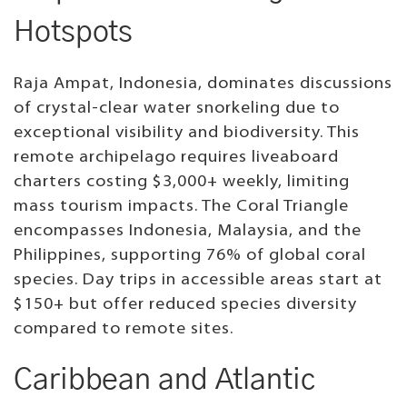
Hotspots
Raja Ampat, Indonesia, dominates discussions
of crystal-clear water snorkeling due to
exceptional visibility and biodiversity. This
remote archipelago requires liveaboard
charters costing $3,000+ weekly, limiting
mass tourism impacts. The Coral Triangle
encompasses Indonesia, Malaysia, and the
Philippines, supporting 76% of global coral
species. Day trips in accessible areas start at
$150+ but offer reduced species diversity
compared to remote sites.
Caribbean and Atlantic