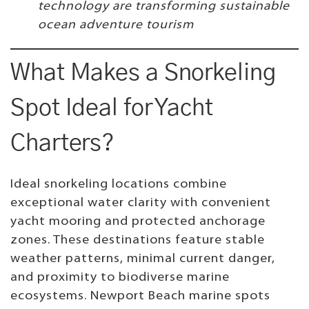
technology are transforming sustainable
ocean adventure tourism
What Makes a Snorkeling
Spot Ideal for Yacht
Charters?
Ideal snorkeling locations combine
exceptional water clarity with convenient
yacht mooring and protected anchorage
zones. These destinations feature stable
weather patterns, minimal current danger,
and proximity to biodiverse marine
ecosystems. Newport Beach marine spots