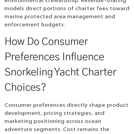
environmental stewardship. Revenue-sharing
models direct portions of charter fees toward
marine protected area management and
enforcement budgets.
How Do Consumer
Preferences Influence
Snorkeling Yacht Charter
Choices?
Consumer preferences directly shape product
development, pricing strategies, and
marketing positioning across ocean
adventure segments. Cost remains the