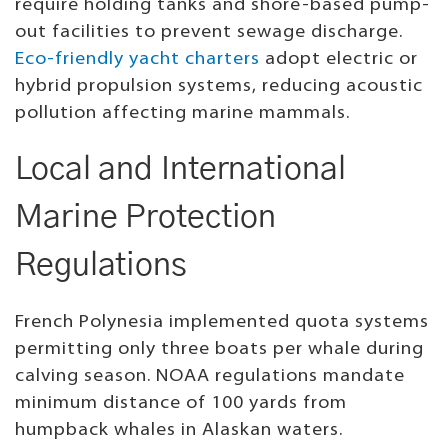
require holding tanks and shore-based pump-
out facilities to prevent sewage discharge.
Eco-friendly yacht charters
adopt electric or
hybrid propulsion systems, reducing acoustic
pollution affecting marine mammals.
Local and International
Marine Protection
Regulations
French Polynesia implemented quota systems
permitting only three boats per whale during
calving season. NOAA regulations mandate
minimum distance of 100 yards from
humpback whales in Alaskan waters.