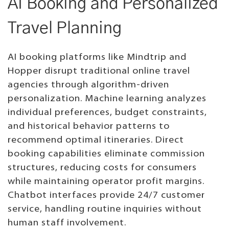
AI Booking and Personalized
Travel Planning
AI booking platforms like Mindtrip and
Hopper disrupt traditional online travel
agencies through algorithm-driven
personalization. Machine learning analyzes
individual preferences, budget constraints,
and historical behavior patterns to
recommend optimal itineraries. Direct
booking capabilities eliminate commission
structures, reducing costs for consumers
while maintaining operator profit margins.
Chatbot interfaces provide 24/7 customer
service, handling routine inquiries without
human staff involvement.