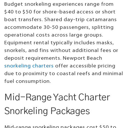
Budget snorkeling experiences range from
$40 to $50 for shore-based access or short
boat transfers. Shared day-trip catamarans
accommodate 30-50 passengers, splitting
operational costs across large groups.
Equipment rental typically includes masks,
snorkels, and fins without additional fees or
deposit requirements. Newport Beach
snorkeling charters
offer accessible pricing
due to proximity to coastal reefs and minimal
fuel consumption.
Mid-Range Yacht Charter
Snorkeling Packages
Mid-range snorkeling packages cost $50 to