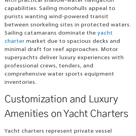
with practical shallow-water navigation
capabilities. Sailing monohulls appeal to
purists wanting wind-powered transit
between snorkeling sites in protected waters.
Sailing catamarans dominate the
yacht
charter
market due to spacious decks and
minimal draft for reef approaches. Motor
superyachts deliver luxury experiences with
professional crews, tenders, and
comprehensive water sports equipment
inventories.
Customization and Luxury
Amenities on Yacht Charters
Yacht charters represent private vessel