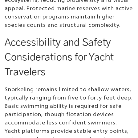
ecosystems, reducing biodiversity and visual
appeal. Protected marine reserves with active
conservation programs maintain higher
species counts and structural complexity.
Accessibility and Safety
Considerations for Yacht
Travelers
Snorkeling remains limited to shallow waters,
typically ranging from five to forty feet deep.
Basic swimming ability is required for safe
participation, though flotation devices
accommodate less confident swimmers.
Yacht platforms provide stable entry points,