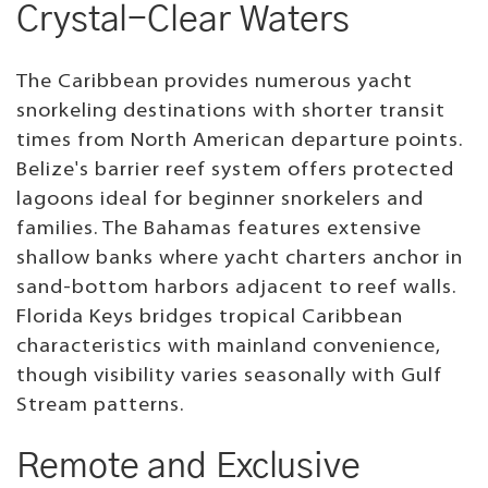
Crystal-Clear Waters
The Caribbean provides numerous yacht
snorkeling destinations with shorter transit
times from North American departure points.
Belize's barrier reef system offers protected
lagoons ideal for beginner snorkelers and
families. The Bahamas features extensive
shallow banks where yacht charters anchor in
sand-bottom harbors adjacent to reef walls.
Florida Keys bridges tropical Caribbean
characteristics with mainland convenience,
though visibility varies seasonally with Gulf
Stream patterns.
Remote and Exclusive