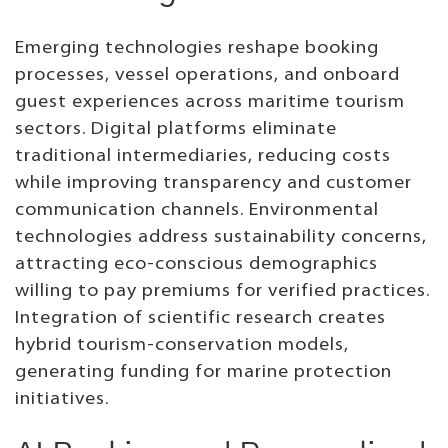
Emerging technologies reshape booking
processes, vessel operations, and onboard
guest experiences across maritime tourism
sectors. Digital platforms eliminate
traditional intermediaries, reducing costs
while improving transparency and customer
communication channels. Environmental
technologies address sustainability concerns,
attracting eco-conscious demographics
willing to pay premiums for verified practices.
Integration of scientific research creates
hybrid tourism-conservation models,
generating funding for marine protection
initiatives.