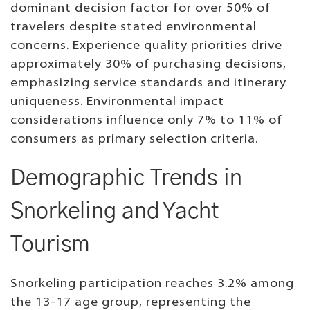
dominant decision factor for over 50% of
travelers despite stated environmental
concerns. Experience quality priorities drive
approximately 30% of purchasing decisions,
emphasizing service standards and itinerary
uniqueness. Environmental impact
considerations influence only 7% to 11% of
consumers as primary selection criteria.
Demographic Trends in
Snorkeling and Yacht
Tourism
Snorkeling participation reaches 3.2% among
the 13-17 age group, representing the