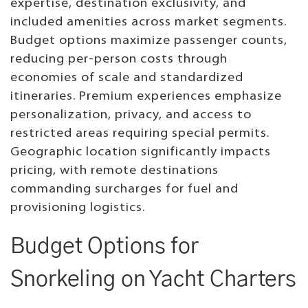
expertise, destination exclusivity, and
included amenities across market segments.
Budget options maximize passenger counts,
reducing per-person costs through
economies of scale and standardized
itineraries. Premium experiences emphasize
personalization, privacy, and access to
restricted areas requiring special permits.
Geographic location significantly impacts
pricing, with remote destinations
commanding surcharges for fuel and
provisioning logistics.
Budget Options for
Snorkeling on Yacht Charters