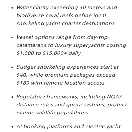
Water clarity exceeding 30 meters and
biodiverse coral reefs define ideal
snorkeling yacht charter destinations
Vessel options range from day-trip
catamarans to luxury superyachts costing
$1,000 to $15,000+ daily
Budget snorkeling experiences start at
$40, while premium packages exceed
$189 with remote location access
Regulatory frameworks, including NOAA
distance rules and quota systems, protect
marine wildlife populations
AI booking platforms and electric yacht