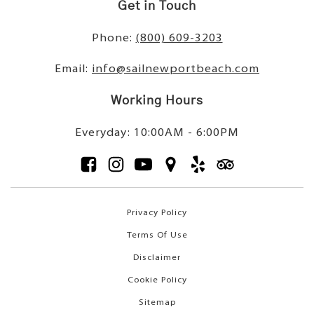
Get in Touch
Phone:
(800) 609-3203
Email:
info@sailnewportbeach.com
Working Hours
Everyday: 10:00AM - 6:00PM
Privacy Policy
Terms Of Use
Disclaimer
Cookie Policy
Sitemap