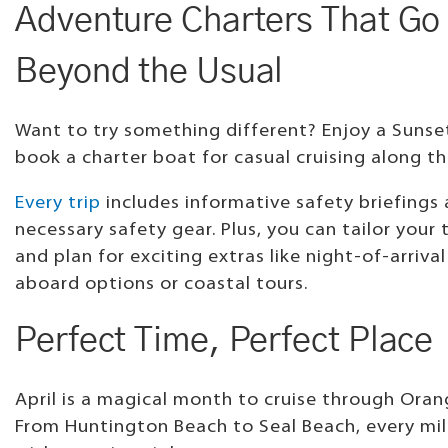
Adventure Charters That Go
Beyond the Usual
Want to try something different? Enjoy a Sunset
book a charter boat for casual cruising along th
Every trip
includes informative safety briefings 
necessary safety gear. Plus, you can tailor your
and plan for exciting extras like night-of-arrival
aboard options or coastal tours.
Perfect Time, Perfect Place
April is a magical month to cruise through Ora
From Huntington Beach to Seal Beach, every mile 