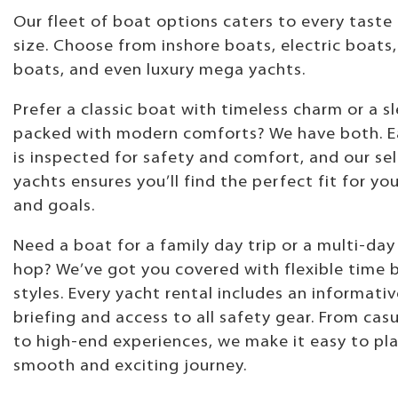
Our fleet of boat options caters to every taste
size. Choose from inshore boats, electric boats,
boats, and even luxury mega yachts.
Prefer a classic boat with timeless charm or a sl
packed with modern comforts? We have both. E
is inspected for safety and comfort, and our se
yachts ensures you’ll find the perfect fit for yo
and goals.
Need a boat for a family day trip or a multi-day
hop? We’ve got you covered with flexible time 
styles. Every yacht rental includes an informati
briefing and access to all safety gear. From casu
to high-end experiences, we make it easy to pl
smooth and exciting journey.