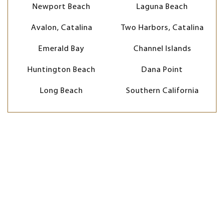
Newport Beach
Laguna Beach
Avalon, Catalina
Two Harbors, Catalina
Emerald Bay
Channel Islands
Huntington Beach
Dana Point
Long Beach
Southern California