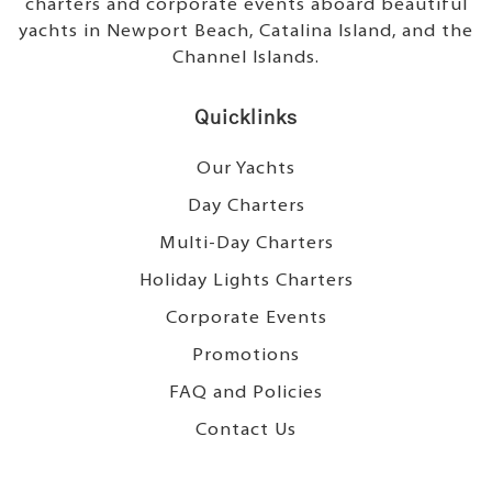
charters and corporate events aboard beautiful
yachts in Newport Beach, Catalina Island, and the
Channel Islands.
Quicklinks
Our Yachts
Day Charters
Multi-Day Charters
Holiday Lights Charters
Corporate Events
Promotions
FAQ and Policies
Contact Us