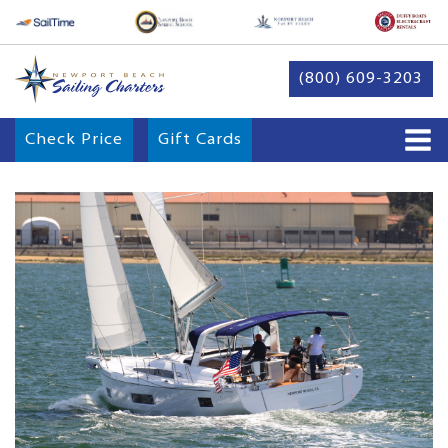
(800) 609-3203
Check Price
Gift Cards