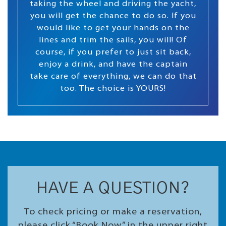
taking the wheel and driving the yacht,
you will get the chance to do so. If you
would like to get your hands on the
lines and trim the sails, you will! Of
course, if you prefer to just sit back,
enjoy a drink, and have the captain
take care of everything, we can do that
too. The choice is YOURS!
HAVE A QUESTION?
To check pricing or make a reservation,
please click “Book Now” in the upper right