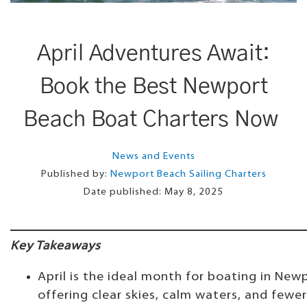
April Adventures Await:
Book the Best Newport
Beach Boat Charters Now
News and Events
Published by:
Newport Beach Sailing Charters
Date published:
May 8, 2025
Key Takeaways
April is the ideal month for boating in New
offering clear skies, calm waters, and fewe