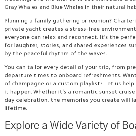
Gray Whales and Blue Whales in their natural hab
Planning a family gathering or reunion? Charter
private yacht creates a stress-free environmen
everyone can relax and reconnect. It’s the perfe
for laughter, stories, and shared experiences s
by the peaceful rhythm of the waves.
You can tailor every detail of your trip, from pr
departure times to onboard refreshments. Want
of champagne or a custom playlist? Let us hel
it happen. Whether it’s a romantic sunset cruise 
day celebration, the memories you create will la
lifetime.
Explore a Wide Variety of Bo