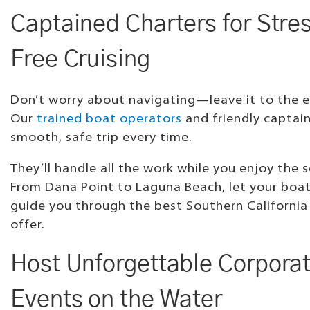
Captained Charters for Stre
Free Cruising
Don’t worry about navigating—leave it to the e
Our
trained boat operators
and friendly captain
smooth, safe trip every time.
They’ll handle all the work while you enjoy the s
From Dana Point to Laguna Beach, let your boa
guide you through the best Southern California
offer.
Host Unforgettable Corpora
Events on the Water