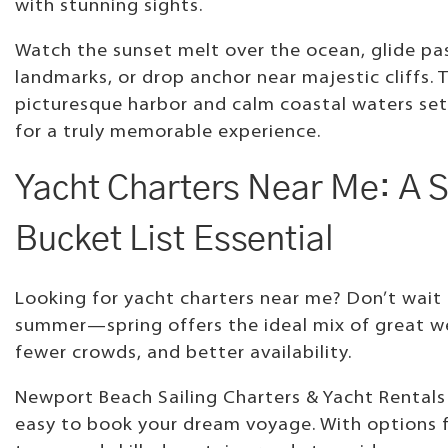
with stunning sights.
Watch the sunset melt over the ocean, glide pas
landmarks, or drop anchor near majestic cliffs. 
picturesque harbor and calm coastal waters set
for a truly memorable experience.
Yacht Charters Near Me: A S
Bucket List Essential
Looking for yacht charters near me? Don’t wait 
summer—spring offers the ideal mix of great w
fewer crowds, and better availability.
Newport Beach Sailing Charters & Yacht Rentals
easy to book your dream voyage. With options 