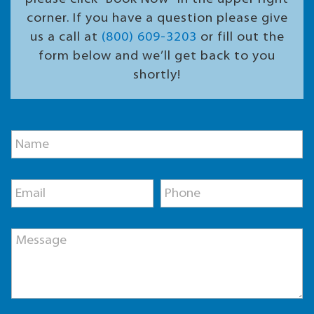
corner. If you have a question please give
us a call at
(800) 609-3203
or fill out the
form below and we’ll get back to you
shortly!
E
N
m
a
a
m
i
e
l
E
P
*
M
m
h
e
a
o
s
i
n
s
M
l
e
a
e
*
*
g
s
e
s
N
a
a
g
m