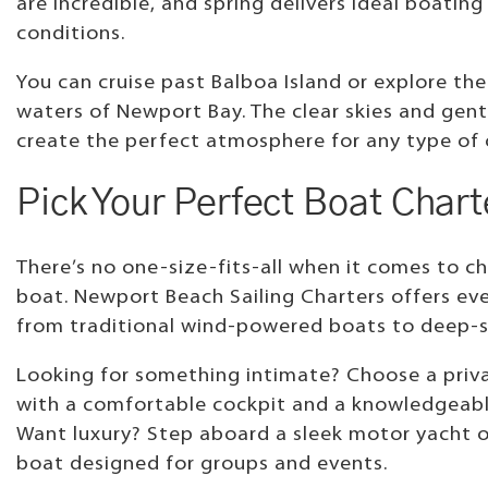
are incredible, and spring delivers ideal boating
conditions.
You can cruise past Balboa Island or explore the
waters of Newport Bay. The clear skies and gent
create the perfect atmosphere for any type of 
Pick Your Perfect Boat Chart
There’s no one-size-fits-all when it comes to ch
boat. Newport Beach Sailing Charters offers ev
from traditional wind-powered boats to deep-s
Looking for something intimate? Choose a priva
with a comfortable cockpit and a knowledgeabl
Want luxury? Step aboard a sleek motor yacht o
boat designed for groups and events.