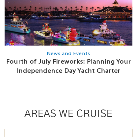
News and Events
Fourth of July Fireworks: Planning Your
Independence Day Yacht Charter
AREAS WE CRUISE