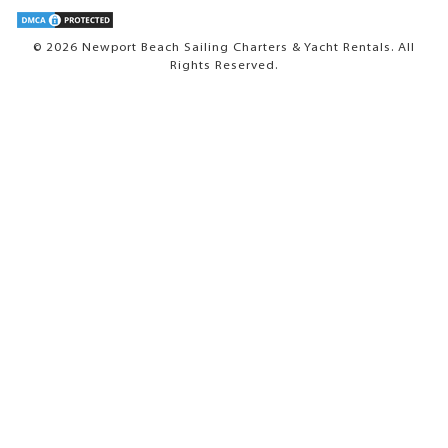
© 2026 Newport Beach Sailing Charters & Yacht Rentals. All
Rights Reserved.