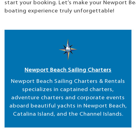
start your booking. Let’s make your Newport B
boating experience truly unforgettable!
Newport Beach Sailing Charters
Newport Beach Sailing Charters & Rentals
specializes in captained charters,
adventure charters and corporate events
aboard beautiful yachts in Newport Beach,
Catalina Island, and the Channel Islands.