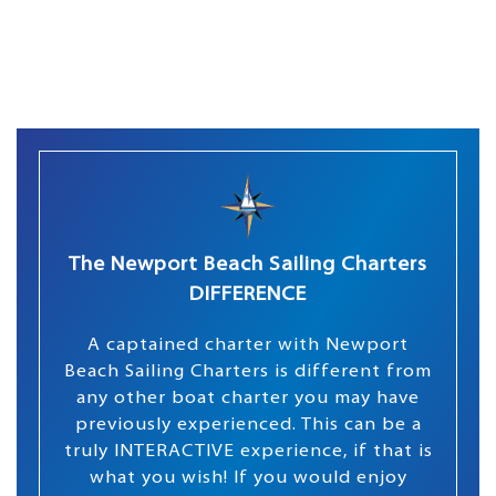
The Newport Beach Sailing Charters
DIFFERENCE
A captained charter with Newport
Beach Sailing Charters is different from
any other boat charter you may have
previously experienced. This can be a
truly INTERACTIVE experience, if that is
what you wish! If you would enjoy