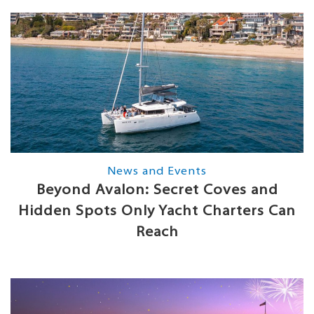
News and Events
Beyond Avalon: Secret Coves and
Hidden Spots Only Yacht Charters Can
Reach