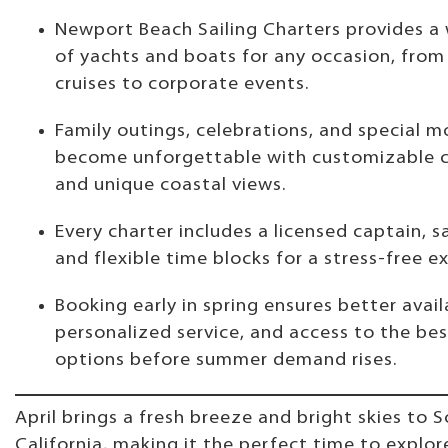
Newport Beach Sailing Charters provides a
of yachts and boats for any occasion, from
cruises to corporate events.
Family outings, celebrations, and special 
become unforgettable with customizable c
and unique coastal views.
Every charter includes a licensed captain, s
and flexible time blocks for a stress-free e
Booking early in spring ensures better availa
personalized service, and access to the be
options before summer demand rises.
April brings a fresh breeze and bright skies to 
California, making it the perfect time to explo