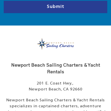
e
e
Submit
Newport Beach Sailing Charters & Yacht
Rentals
201 E. Coast Hwy.,
Newport Beach, CA 92660
Newport Beach Sailing Charters & Yacht Rentals
specializes in captained charters, adventure