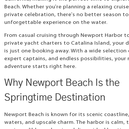
Beach. Whether you're planning a relaxing cruise
private celebration, there's no better season t
unforgettable experience on the water.
From casual cruising through Newport Harbor to
private yacht charters to Catalina Island, your 
is just one booking away. With a wide selection 
expert captains, and endless possibilities, your
adventure starts right here.
Why Newport Beach Is the
Springtime Destination
Newport Beach is known for its scenic coastline,
waters, and upscale charm. The harbor is calm, 