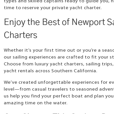
types and skilled captains ready to guide you, 
time to reserve your private yacht charter.
Enjoy the Best of Newport Sa
Charters
Whether it’s your first time out or you’re a seas
our sailing experiences are crafted to fit your st
Choose from luxury yacht charters, sailing trips,
yacht rentals across Southern California.
We’ve created unforgettable experiences for eve
level—from casual travelers to seasoned advent
us help you find your perfect boat and plan you
amazing time on the water.