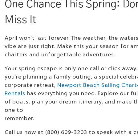
One Chance This Spring: Do
Miss It
April won’t last forever. The weather, the water
vibe are just right. Make this your season for a
charters and unforgettable adventures.
Your spring escape is only one call or click away
you're planning a family outing, a special celebr
corporate retreat,
Newport Beach Sailing Chart
Rentals
has everything you need. Explore our ful
of boats, plan your dream itinerary, and make th
one to
remembe
Call us now at (800) 609-3203 to speak with a c