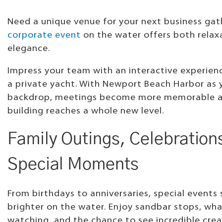
Need a unique venue for your next business gat
corporate event
on the water offers both relax
elegance.
Impress your team with an interactive experie
a private yacht. With Newport Beach Harbor as 
backdrop, meetings become more memorable 
building reaches a whole new level.
Family Outings, Celebration
Special Moments
From birthdays to anniversaries, special events
brighter on the water. Enjoy sandbar stops, wha
watching, and the chance to see incredible crea