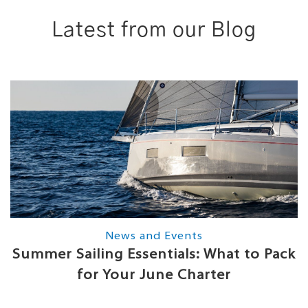
Latest from our Blog
News and Events
Summer Sailing Essentials: What to Pack
for Your June Charter