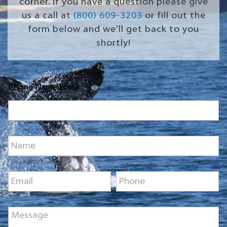
corner. If you have a question please give
us a call at
(800) 609-3203
or fill out the
form below and we’ll get back to you
shortly!
Phone Name Email
N
a
m
e
E
P
*
m
h
a
o
i
n
M
l
e
e
*
*