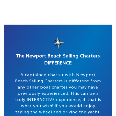
The Newport Beach Sailing Charters
DIFFERENCE
A captained charter with Newport
Beach Sailing Charters is different from
any other boat charter you may have
previously experienced. This can be a
truly INTERACTIVE experience, if that is
what you wish! If you would enjoy
taking the wheel and driving the yacht,