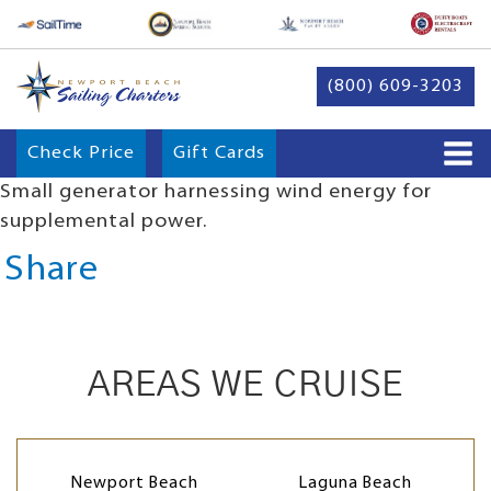
(800) 609-3203
Check Price
Gift Cards
Small generator harnessing wind energy for
supplemental power.
Share
AREAS WE CRUISE
Newport Beach
Laguna Beach