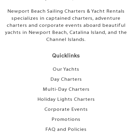
Newport Beach Sailing Charters & Yacht Rentals
specializes in captained charters, adventure
charters and corporate events aboard beautiful
yachts in Newport Beach, Catalina Island, and the
Channel Islands.
Quicklinks
Our Yachts
Day Charters
Multi-Day Charters
Holiday Lights Charters
Corporate Events
Promotions
FAQ and Policies