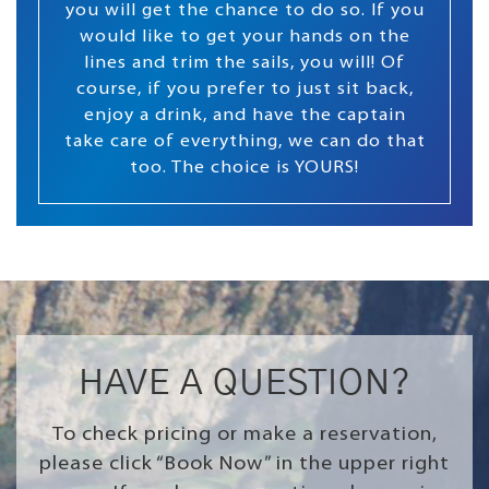
you will get the chance to do so. If you
would like to get your hands on the
lines and trim the sails, you will! Of
course, if you prefer to just sit back,
enjoy a drink, and have the captain
take care of everything, we can do that
too. The choice is YOURS!
HAVE A QUESTION?
To check pricing or make a reservation,
please click “Book Now” in the upper right