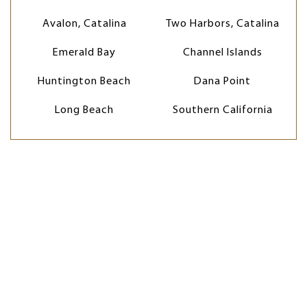
Avalon, Catalina
Two Harbors, Catalina
Emerald Bay
Channel Islands
Huntington Beach
Dana Point
Long Beach
Southern California