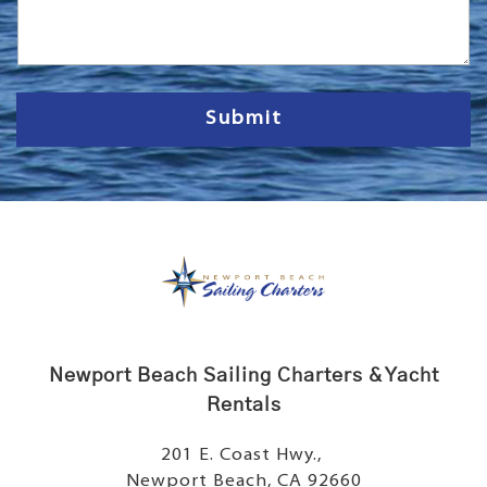
s
s
a
g
e
Submit
Newport Beach Sailing Charters & Yacht
Rentals
201 E. Coast Hwy.,
Newport Beach, CA 92660