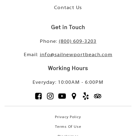
Contact Us
Get in Touch
Phone:
(800) 609-3203
Email:
info@sailnewportbeach.com
Working Hours
Everyday: 10:00AM - 6:00PM
Privacy Policy
Terms Of Use