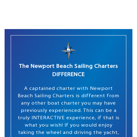
The Newport Beach Sailing Charters
DIFFERENCE
A captained charter with Newport
Beach Sailing Charters is different from
any other boat charter you may have
previously experienced. This can be a
truly INTERACTIVE experience, if that is
what you wish! If you would enjoy
taking the wheel and driving the yacht,