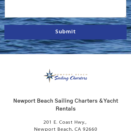
s
s
a
g
e
Submit
Newport Beach Sailing Charters & Yacht
Rentals
201 E. Coast Hwy.,
Newport Beach, CA 92660