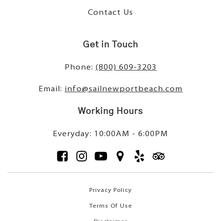
Contact Us
Get in Touch
Phone:
(800) 609-3203
Email:
info@sailnewportbeach.com
Working Hours
Everyday: 10:00AM - 6:00PM
Privacy Policy
Terms Of Use