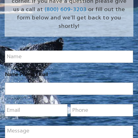
corner. If you have a question please give
us a call at
(800) 609-3203
or fill out the
form below and we’ll get back to you
shortly!
N
a
m
e
Name Phone Email
*
E
P
m
h
a
o
i
n
M
l
e
e
*
*