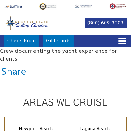
(800) 609-3203
Check Price
Gift Cards
Crew documenting the yacht experience for
clients.
Share
AREAS WE CRUISE
Newport Beach
Laguna Beach