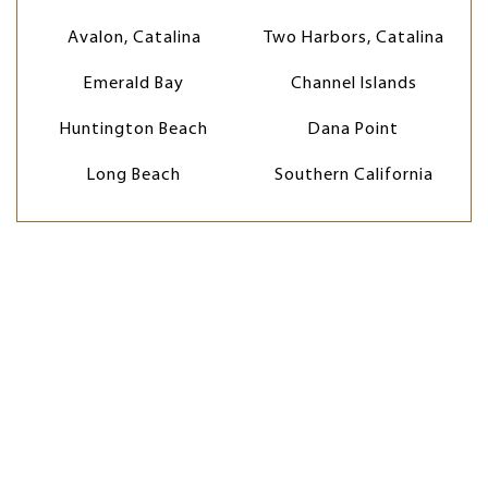
Avalon, Catalina
Two Harbors, Catalina
Emerald Bay
Channel Islands
Huntington Beach
Dana Point
Long Beach
Southern California