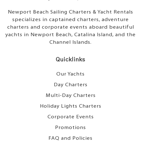
Newport Beach Sailing Charters & Yacht Rentals
specializes in captained charters, adventure
charters and corporate events aboard beautiful
yachts in Newport Beach, Catalina Island, and the
Channel Islands.
Quicklinks
Our Yachts
Day Charters
Multi-Day Charters
Holiday Lights Charters
Corporate Events
Promotions
FAQ and Policies