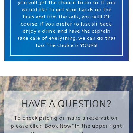
you will get the chance to do so. If you
would like to get your hands on the
lines and trim the sails, you will! Of
course, if you prefer to just sit back,
enjoy a drink, and have the captain
take care of everything, we can do that
too. The choice is YOURS!
HAVE A QUESTION?
To check pricing or make a reservation,
please click “Book Now” in the upper right