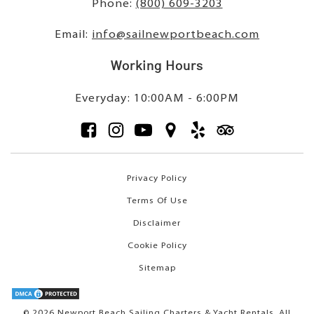
Phone:
(800) 609-3203
Email:
info@sailnewportbeach.com
Working Hours
Everyday: 10:00AM - 6:00PM
Privacy Policy
Terms Of Use
Disclaimer
Cookie Policy
Sitemap
© 2026 Newport Beach Sailing Charters & Yacht Rentals. All