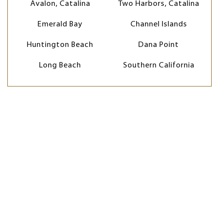
Avalon, Catalina
Two Harbors, Catalina
Emerald Bay
Channel Islands
Huntington Beach
Dana Point
Long Beach
Southern California