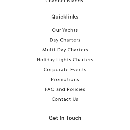
Channel Islands.
Quicklinks
Our Yachts
Day Charters
Multi-Day Charters
Holiday Lights Charters
Corporate Events
Promotions
FAQ and Policies
Contact Us
Get in Touch