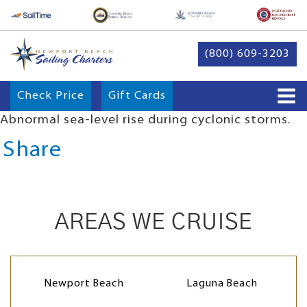
(800) 609-3203
Check Price
Gift Cards
Abnormal sea-level rise during cyclonic storms.
Share
AREAS WE CRUISE
Newport Beach
Laguna Beach