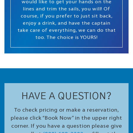
would like to get your hands on the
lines and trim the sails, you will! Of
course, if you prefer to just sit back,
enjoy a drink, and have the captain
take care of everything, we can do that
too. The choice is YOURS!
HAVE A QUESTION?
To check pricing or make a reservation,
please click “Book Now” in the upper right
corner. If you have a question please give