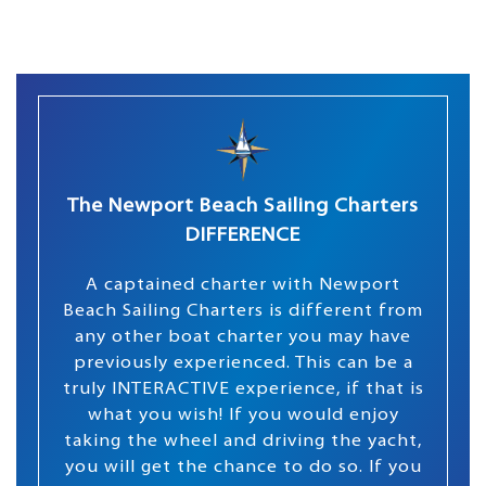
The Newport Beach Sailing Charters
DIFFERENCE
A captained charter with Newport
Beach Sailing Charters is different from
any other boat charter you may have
previously experienced. This can be a
truly INTERACTIVE experience, if that is
what you wish! If you would enjoy
taking the wheel and driving the yacht,
you will get the chance to do so. If you