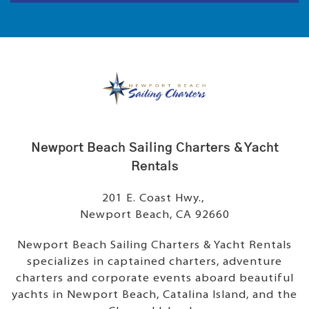
Newport Beach Sailing Charters & Yacht
Rentals
201 E. Coast Hwy.,
Newport Beach, CA 92660
Newport Beach Sailing Charters & Yacht Rentals
specializes in captained charters, adventure
charters and corporate events aboard beautiful
yachts in Newport Beach, Catalina Island, and the